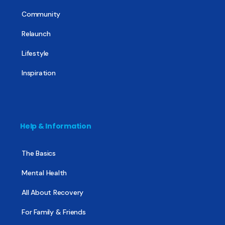
Community
Relaunch
Lifestyle
Inspiration
Help & Information
The Basics
Mental Health
All About Recovery
For Family & Friends