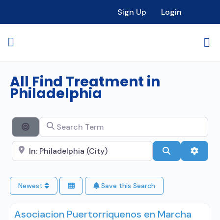
Sign Up
Login
All Find Treatment in
Philadelphia
Search Term
Search By Distance
Search City Name
Search
Advan
Newest
Save this Search
Asociacion Puertorriquenos en Marcha