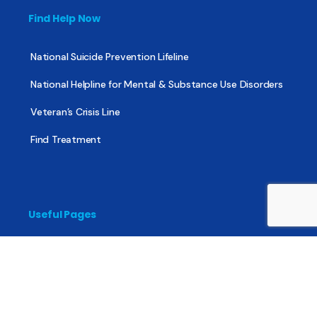
Find Help Now
National Suicide Prevention Lifeline
National Helpline for Mental & Substance Use Disorders
Veteran’s Crisis Line
Find Treatment
Useful Pages
About
Share Your Story
Advertising