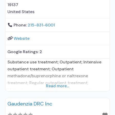
with naloxone; Naltrexone (extended-release,
19137
injectable); Medications for Hepatitis
United States
Phone:
215-831-6001
Website
Google Ratings:
2
Substance use treatment; Outpatient; Intensive
outpatient treatment; Outpatient
methadone/buprenorphine or naltrexone
treatment; Regular outpatient treatment;
Read more...
Methadone used in Treatment; Buprenorphine
used in Treatment; Naltrexone used in Treatment;
Gaudenzia DRC Inc
This facility administers/prescribes medication for
alcohol use disorder; No formal relationship with