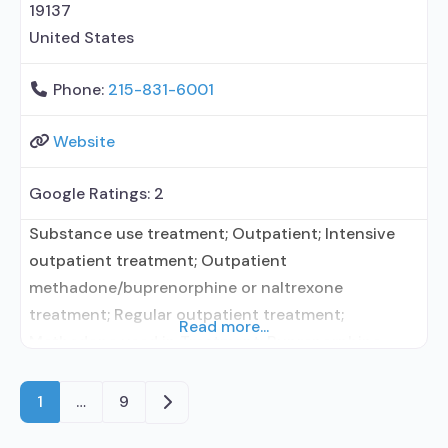
contracted prescribing entity; This
19137
United States
Phone:
215-831-6001
Website
Google Ratings:
2
Substance use treatment; Outpatient; Intensive
outpatient treatment; Outpatient
methadone/buprenorphine or naltrexone
treatment; Regular outpatient treatment;
Read more...
Methadone used in Treatment; Buprenorphine
used in Treatment; Naltrexone used in Treatment;
This facility administers/prescribes medication for
Older posts
1
…
9
alcohol use disorder; No formal relationship with