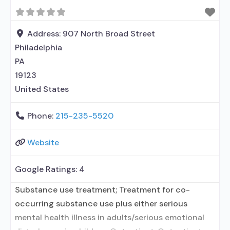
Buprenorphine maintenance; Federally-certified
Opioid Treatment Program; Methadone
maintenance; Prescribes naltrexone; Methadone;
Address:
907 North Broad Street
Buprenorphine with naloxone; Naltrexone (oral);
Philadelphia
PA
19123
United States
Phone:
215-235-5520
Website
Google Ratings:
4
Substance use treatment; Treatment for co-
occurring substance use plus either serious
mental health illness in adults/serious emotional