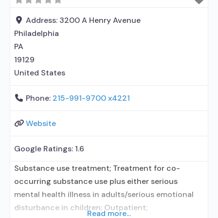
prescribing entity; Buprenorphine maintenance;
Federally-certified Opioid Treatment Program;
Address:
3200 A Henry Avenue
Methadone maintenance; Prescribes
Philadelphia
buprenorphine; Prescribes naltrexone; Use
PA
methadone/buprenorphine for pain management
19129
or emergency
United States
Phone:
215-991-9700 x4221
Website
Google Ratings:
1.6
Substance use treatment; Treatment for co-
occurring substance use plus either serious
mental health illness in adults/serious emotional
disturbance in children; Outpatient;
Read more...