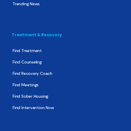
Trending News
Treatment & Recovery
Find Treatment
Find Counseling
Find Recovery Coach
Find Meetings
Find Sober Housing
Find Intervention Now