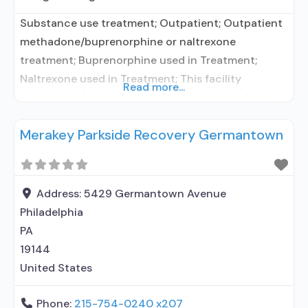
Substance use treatment; Outpatient; Outpatient
methadone/buprenorphine or naltrexone
treatment; Buprenorphine used in Treatment;
Naltrexone used in Treatment; This facility
Read more...
administers/prescribes medication for alcohol use
disorder; In-network prescribing entity;
Merakey Parkside Recovery Germantown
Buprenorphine maintenance; Buprenorphine
maintenance for predetermined time; Prescribes
buprenorphine; Prescribes naltrexone; Relapse
prevention with naltrexone; Acamprosate
Address:
5429 Germantown Avenue
(Campral®); Buprenorphine with naloxone;
Philadelphia
Buprenorphine without naloxone; Buprenorphine
PA
(extended-release, injectable); Naltrexone (oral);
19144
Naltrexone (extended-release, injectable);
United States
Motivational
Phone:
215-754-0240 x207