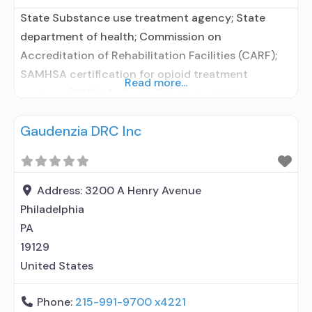
State Substance use treatment agency; State
department of health; Commission on
Accreditation of Rehabilitation Facilities (CARF);
SAMHSA certification for opioid treatment
Read more...
program (OTP); Medicaid; Private health insurance;
Cash or self-payment; State-financed health
Gaudenzia DRC Inc
insurance plan other than Medicaid; Adult women;
Pregnant/postpartum women; Clients who have
experienced trauma; Comprehensive mental health
assessment; Comprehensive substance use
Address:
3200 A Henry Avenue
assessment; Interim services for clients; Outreach
Philadelphia
to
PA
19129
United States
Phone:
215-991-9700 x4221