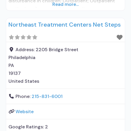
disturbance in children; Outpatient; Outpatient
Read more...
methadone/buprenorphine or naltrexone
treatment; Methadone used in Treatment;
Northeast Treatment Centers Net Steps
Buprenorphine used in Treatment; Naltrexone used
in Treatment; Does not treat alcohol use disorder;
Buprenorphine maintenance; Federally-certified
Opioid Treatment Program; Methadone
Address:
2205 Bridge Street
maintenance; Prescribes naltrexone; Methadone;
Philadelphia
Buprenorphine with naloxone; Naltrexone (oral);
PA
19137
United States
Phone:
215-831-6001
Website
Google Ratings:
2