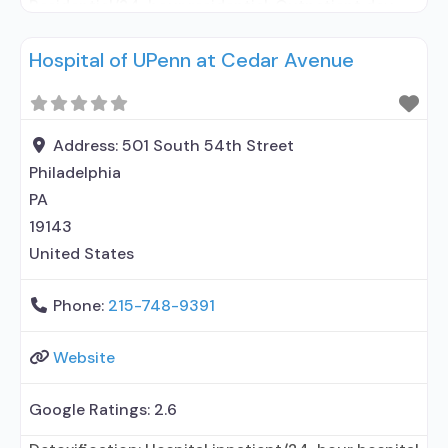
Residential/24-hour residential; Outpatient day
treatment or partial hospitalization; Intensive
Hospital of UPenn at Cedar Avenue
outpatient treatment; Outpatient
methadone/buprenorphine or naltrexone
treatment; Regular outpatient treatment; Long-
term residential; Short-term residential;
Address:
501 South 54th Street
Buprenorphine used in Treatment; Naltrexone used
Philadelphia
in Treatment; In-network prescribing entity; Other
PA
contracted prescribing entity; This
19143
United States
Phone:
215-748-9391
Website
Google Ratings:
2.6