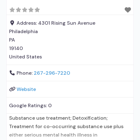
Address:
4301 Rising Sun Avenue
Philadelphia
PA
19140
United States
Phone:
267-296-7220
Website
Google Ratings:
0
Substance use treatment; Detoxification;
Treatment for co-occurring substance use plus
either serious mental health illness in