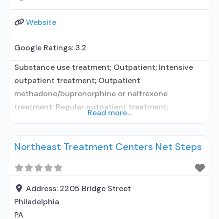
Website
Google Ratings:
3.2
Substance use treatment; Outpatient; Intensive
outpatient treatment; Outpatient
methadone/buprenorphine or naltrexone
treatment; Regular outpatient treatment;
Read more...
Methadone used in Treatment; Buprenorphine
used in Treatment; Naltrexone used in Treatment;
Northeast Treatment Centers Net Steps
This facility administers/prescribes medication for
alcohol use disorder; In-network prescribing
entity; Buprenorphine maintenance; Federally-
certified Opioid Treatment Program; Methadone
Address:
2205 Bridge Street
maintenance; Prescribes buprenorphine;
Philadelphia
Prescribes naltrexone; Methadone; Buprenorphine
PA