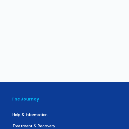
The Journey
Help & Information
Treatment & Recovery