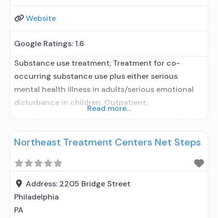
Website
Google Ratings:
1.6
Substance use treatment; Treatment for co-
occurring substance use plus either serious
mental health illness in adults/serious emotional
disturbance in children; Outpatient;
Read more...
Residential/24-hour residential; Outpatient day
treatment or partial hospitalization; Intensive
Northeast Treatment Centers Net Steps
outpatient treatment; Outpatient
methadone/buprenorphine or naltrexone
treatment; Regular outpatient treatment; Long-
term residential; Short-term residential;
Address:
2205 Bridge Street
Buprenorphine used in Treatment; Naltrexone used
Philadelphia
in Treatment; In-network prescribing entity; Other
PA