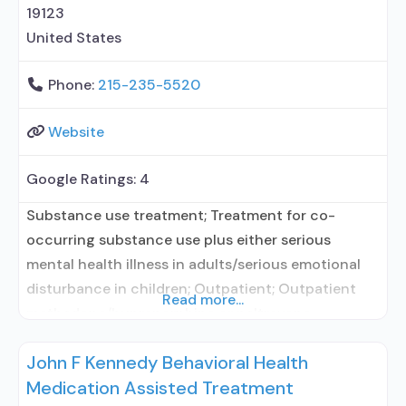
19123
United States
Phone:
215-235-5520
Website
Google Ratings:
4
Substance use treatment; Treatment for co-
occurring substance use plus either serious
mental health illness in adults/serious emotional
disturbance in children; Outpatient; Outpatient
Read more...
methadone/buprenorphine or naltrexone
treatment; Methadone used in Treatment;
John F Kennedy Behavioral Health
Buprenorphine used in Treatment; Naltrexone used
Medication Assisted Treatment
in Treatment; Does not treat alcohol use disorder;