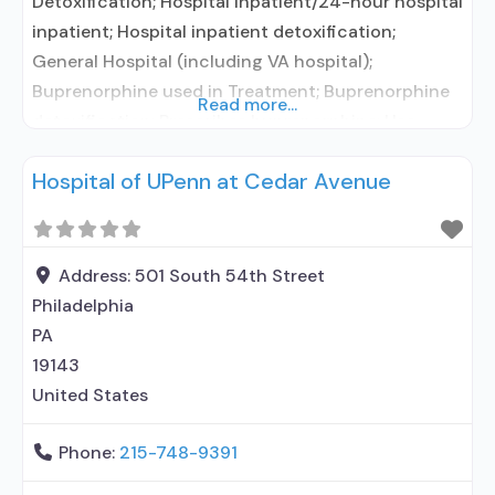
Detoxification; Hospital inpatient/24-hour hospital
inpatient; Hospital inpatient detoxification;
General Hospital (including VA hospital);
Buprenorphine used in Treatment; Buprenorphine
Read more...
detoxification; Prescribes buprenorphine; Use
methadone/buprenorphine for pain management
Hospital of UPenn at Cedar Avenue
or emergency dosing; Buprenorphine without
naloxone; Medications for HIV treatment;
Medications for Hepatitis C treatment; Clonidine;
Medication for mental disorders; Nicotine
Address:
501 South 54th Street
replacement; Anger management; Brief
Philadelphia
intervention; Motivational interviewing; Relapse
PA
prevention; Substance use disorder counseling;
19143
United States
Phone:
215-748-9391