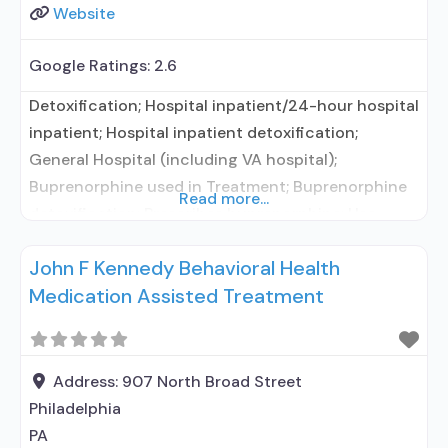
Website
Google Ratings:
2.6
Detoxification; Hospital inpatient/24-hour hospital
inpatient; Hospital inpatient detoxification;
General Hospital (including VA hospital);
Buprenorphine used in Treatment; Buprenorphine
Read more...
detoxification; Prescribes buprenorphine; Use
methadone/buprenorphine for pain management
John F Kennedy Behavioral Health
or emergency dosing; Buprenorphine without
Medication Assisted Treatment
naloxone; Medications for HIV treatment;
Medications for Hepatitis C treatment; Clonidine;
Medication for mental disorders; Nicotine
replacement; Anger management; Brief
Address:
907 North Broad Street
intervention; Motivational interviewing; Relapse
Philadelphia
prevention; Substance use disorder counseling;
PA