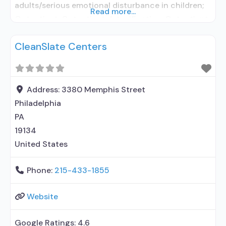
adults/serious emotional disturbance in children;
Read more...
Outpatient; Outpatient detoxification; Outpatient
methadone/buprenorphine or naltrexone
CleanSlate Centers
treatment; Regular outpatient treatment;
Buprenorphine used in Treatment; Naltrexone used
in Treatment; This facility administers/prescribes
medication for alcohol use disorder; Other
Address:
3380 Memphis Street
contracted prescribing entity; Buprenorphine
Philadelphia
detoxification; Buprenorphine maintenance;
PA
Buprenorphine maintenance for predetermined
19134
United States
Phone:
215-433-1855
Website
Google Ratings:
4.6