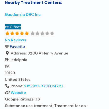
Nearby Treatment Centers:
Gaudenzia DRC Inc
0 feet
No Reviews
Favorite
Address:
3200 A Henry Avenue
Philadelphia
PA
19129
United States
Phone:
215-991-9700 x4221
Website
Google Ratings:
1.6
Substance use treatment; Treatment for co-