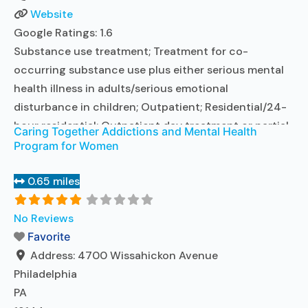
Website
Google Ratings:
1.6
Substance use treatment; Treatment for co-
occurring substance use plus either serious mental
health illness in adults/serious emotional
disturbance in children; Outpatient; Residential/24-
hour residential; Outpatient day treatment or partial
Caring Together Addictions and Mental Health
hospitalization; Intensive outpatient treatment;
Program for Women
Outpatient methadone/buprenorphine or naltrexone
treatment; Regular outpatient treatment; Long-term
0.65 miles
residential; Short-term residential; Buprenorphine
used in Treatment; Naltrexone used in Treatment; In-
No Reviews
network prescribing entity; Other contracted
Favorite
prescribing entity; This
Address:
4700 Wissahickon Avenue
Read more...
Philadelphia
PA