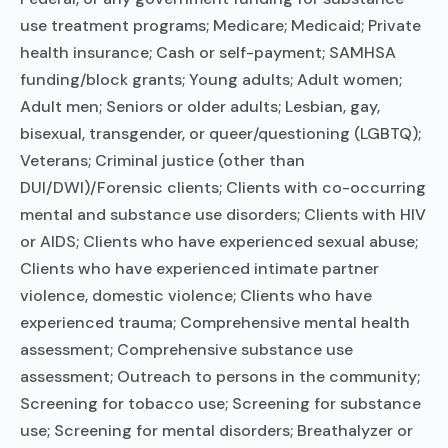
use treatment programs; Medicare; Medicaid; Private
health insurance; Cash or self-payment; SAMHSA
funding/block grants; Young adults; Adult women;
Adult men; Seniors or older adults; Lesbian, gay,
bisexual, transgender, or queer/questioning (LGBTQ);
Veterans; Criminal justice (other than
DUI/DWI)/Forensic clients; Clients with co-occurring
mental and substance use disorders; Clients with HIV
or AIDS; Clients who have experienced sexual abuse;
Clients who have experienced intimate partner
violence, domestic violence; Clients who have
experienced trauma; Comprehensive mental health
assessment; Comprehensive substance use
assessment; Outreach to persons in the community;
Screening for tobacco use; Screening for substance
use; Screening for mental disorders; Breathalyzer or