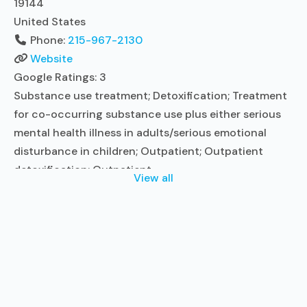
19144
United States
Phone:
215-967-2130
Website
Google Ratings:
3
Substance use treatment; Detoxification; Treatment
for co-occurring substance use plus either serious
mental health illness in adults/serious emotional
disturbance in children; Outpatient; Outpatient
detoxification; Outpatient
View all
methadone/buprenorphine or naltrexone treatment;
Regular outpatient treatment; Buprenorphine used in
Treatment; Naltrexone used in Treatment; No formal
relationship with prescribing entity; Accepts clients
using medication assisted treatment for alcohol use
disorder but prescribed elsewhere; This
Read more...