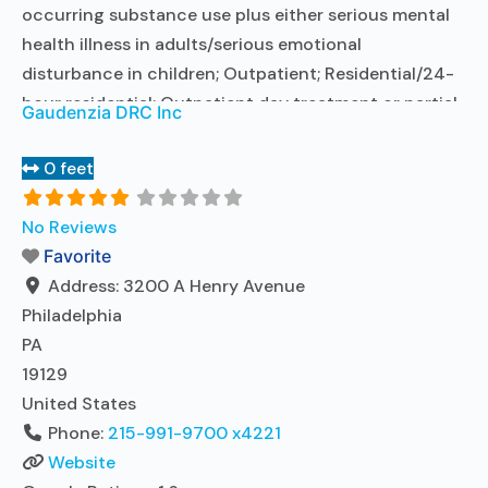
occurring substance use plus either serious mental
health illness in adults/serious emotional
disturbance in children; Outpatient; Residential/24-
hour residential; Outpatient day treatment or partial
Gaudenzia DRC Inc
hospitalization; Intensive outpatient treatment;
Outpatient methadone/buprenorphine or naltrexone
0 feet
treatment; Regular outpatient treatment; Long-term
residential; Short-term residential; Buprenorphine
No Reviews
used in Treatment; Naltrexone used in Treatment; In-
Favorite
network prescribing entity; Other contracted
Address:
3200 A Henry Avenue
prescribing entity; This
Read more...
Philadelphia
PA
19129
United States
Phone:
215-991-9700 x4221
Website