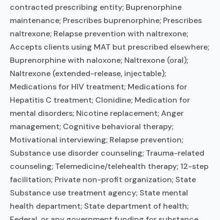
contracted prescribing entity; Buprenorphine
maintenance; Prescribes buprenorphine; Prescribes
naltrexone; Relapse prevention with naltrexone;
Accepts clients using MAT but prescribed elsewhere;
Buprenorphine with naloxone; Naltrexone (oral);
Naltrexone (extended-release, injectable);
Medications for HIV treatment; Medications for
Hepatitis C treatment; Clonidine; Medication for
mental disorders; Nicotine replacement; Anger
management; Cognitive behavioral therapy;
Motivational interviewing; Relapse prevention;
Substance use disorder counseling; Trauma-related
counseling; Telemedicine/telehealth therapy; 12-step
facilitation; Private non-profit organization; State
Substance use treatment agency; State mental
health department; State department of health;
Federal, or any government funding for substance