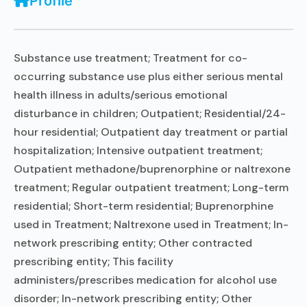
Profile
Substance use treatment; Treatment for co-
occurring substance use plus either serious mental
health illness in adults/serious emotional
disturbance in children; Outpatient; Residential/24-
hour residential; Outpatient day treatment or partial
hospitalization; Intensive outpatient treatment;
Outpatient methadone/buprenorphine or naltrexone
treatment; Regular outpatient treatment; Long-term
residential; Short-term residential; Buprenorphine
used in Treatment; Naltrexone used in Treatment; In-
network prescribing entity; Other contracted
prescribing entity; This facility
administers/prescribes medication for alcohol use
disorder; In-network prescribing entity; Other