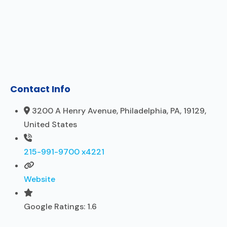
Contact Info
3200 A Henry Avenue, Philadelphia, PA, 19129,
United States
215-991-9700 x4221
Website
Google Ratings:
1.6