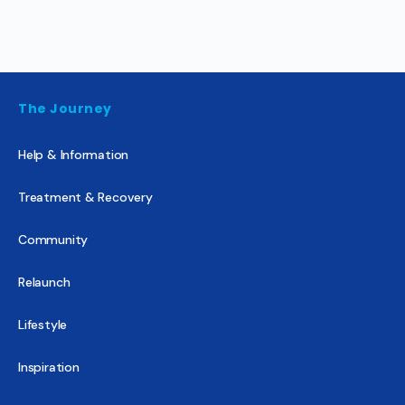
The Journey
Help & Information
Treatment & Recovery
Community
Relaunch
Lifestyle
Inspiration