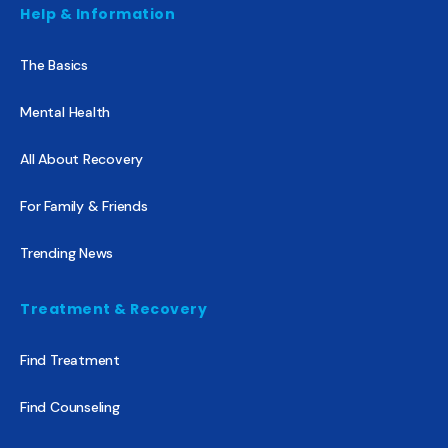
Help & Information
The Basics
Mental Health
All About Recovery
For Family & Friends
Trending News
Treatment & Recovery
Find Treatment
Find Counseling