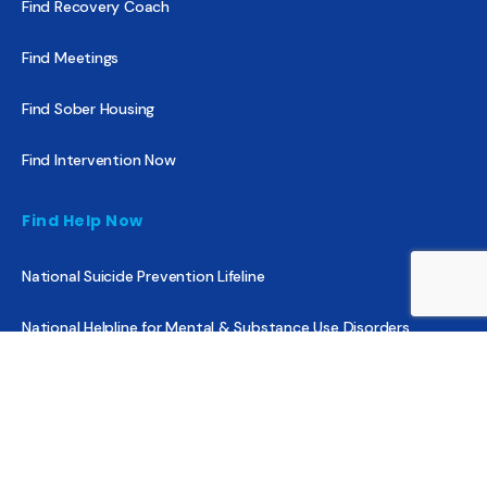
Find Recovery Coach
Find Meetings
Find Sober Housing
Find Intervention Now
Find Help Now
National Suicide Prevention Lifeline
National Helpline for Mental & Substance Use Disorders
Veteran’s Crisis Line
Find Treatment