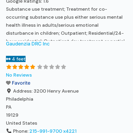
Google Ratings:
1.6
Substance use treatment; Treatment for co-
occurring substance use plus either serious mental
health illness in adults/serious emotional
disturbance in children; Outpatient; Residential/24-
hour residential; Outpatient day treatment or partial
Gaudenzia DRC Inc
hospitalization; Intensive outpatient treatment;
Outpatient methadone/buprenorphine or naltrexone
4 feet
treatment; Regular outpatient treatment; Long-term
residential; Short-term residential; Buprenorphine
No Reviews
used in Treatment; Naltrexone used in Treatment; In-
Favorite
network prescribing entity; Other contracted
Address:
3200 Henry Avenue
prescribing entity; This
Read more...
Philadelphia
PA
19129
United States
Phone:
215-991-9700 x4221