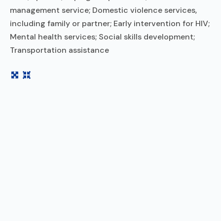
management service; Domestic violence services,
including family or partner; Early intervention for HIV;
Mental health services; Social skills development;
Transportation assistance