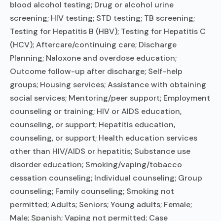
blood alcohol testing; Drug or alcohol urine
screening; HIV testing; STD testing; TB screening;
Testing for Hepatitis B (HBV); Testing for Hepatitis C
(HCV); Aftercare/continuing care; Discharge
Planning; Naloxone and overdose education;
Outcome follow-up after discharge; Self-help
groups; Housing services; Assistance with obtaining
social services; Mentoring/peer support; Employment
counseling or training; HIV or AIDS education,
counseling, or support; Hepatitis education,
counseling, or support; Health education services
other than HIV/AIDS or hepatitis; Substance use
disorder education; Smoking/vaping/tobacco
cessation counseling; Individual counseling; Group
counseling; Family counseling; Smoking not
permitted; Adults; Seniors; Young adults; Female;
Male; Spanish; Vaping not permitted; Case