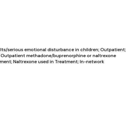
ts/serious emotional disturbance in children; Outpatient;
ent; Outpatient methadone/buprenorphine or naltrexone
tment; Naltrexone used in Treatment; In-network