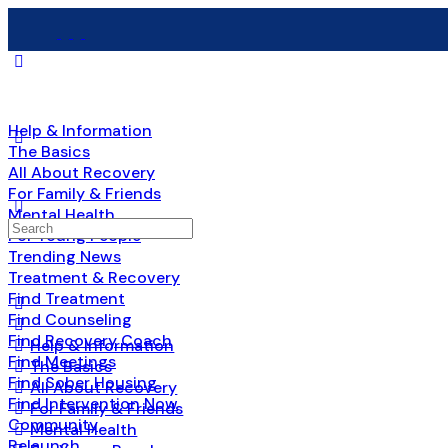
Help & Information
The Basics
All About Recovery
For Family & Friends
Mental Health
Search
For Young People
for:
Trending News
Treatment & Recovery
Find Treatment
Find Counseling
Find Recovery Coach
Help & Information
Find Meetings
The Basics
Find Sober Housing
All About Recovery
Find Intervention Now
For Family & Friends
Community
Mental Health
Relaunch