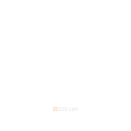





1.6/5