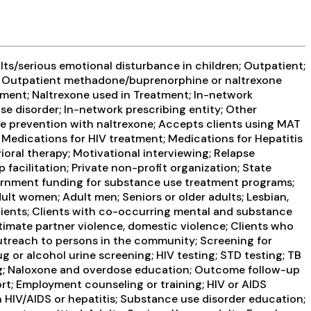
ts/serious emotional disturbance in children; Outpatient;
ent; Outpatient methadone/buprenorphine or naltrexone
tment; Naltrexone used in Treatment; In-network
use disorder; In-network prescribing entity; Other
se prevention with naltrexone; Accepts clients using MAT
 Medications for HIV treatment; Medications for Hepatitis
oral therapy; Motivational interviewing; Relapse
facilitation; Private non-profit organization; State
ernment funding for substance use treatment programs;
lt women; Adult men; Seniors or older adults; Lesbian,
clients; Clients with co-occurring mental and substance
timate partner violence, domestic violence; Clients who
reach to persons in the community; Screening for
g or alcohol urine screening; HIV testing; STD testing; TB
ning; Naloxone and overdose education; Outcome follow-up
ort; Employment counseling or training; HIV or AIDS
n HIV/AIDS or hepatitis; Substance use disorder education;