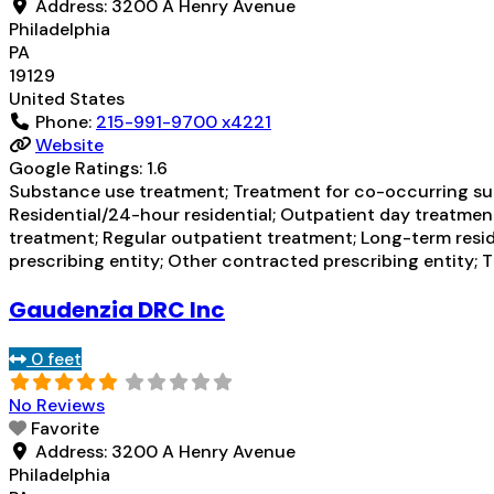
Address:
3200 A Henry Avenue
Philadelphia
PA
19129
United States
Phone:
215-991-9700 x4221
Website
Google Ratings:
1.6
Substance use treatment; Treatment for co-occurring subs
Residential/24-hour residential; Outpatient day treatmen
treatment; Regular outpatient treatment; Long-term resid
prescribing entity; Other contracted prescribing entity; 
Gaudenzia DRC Inc
0 feet
No Reviews
Favorite
Address:
3200 A Henry Avenue
Philadelphia