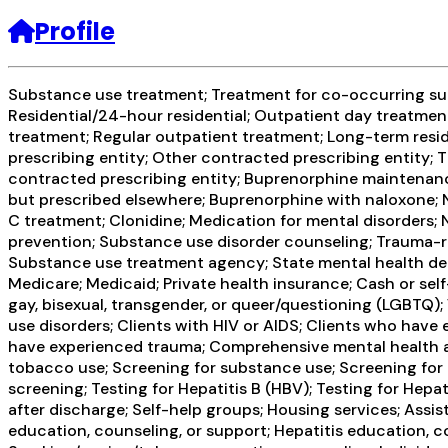
Profile
Substance use treatment; Treatment for co-occurring subs
Residential/24-hour residential; Outpatient day treatmen
treatment; Regular outpatient treatment; Long-term resid
prescribing entity; Other contracted prescribing entity; T
contracted prescribing entity; Buprenorphine maintenanc
but prescribed elsewhere; Buprenorphine with naloxone; Na
C treatment; Clonidine; Medication for mental disorders;
prevention; Substance use disorder counseling; Trauma-rel
Substance use treatment agency; State mental health dep
Medicare; Medicaid; Private health insurance; Cash or se
gay, bisexual, transgender, or queer/questioning (LGBTQ);
use disorders; Clients with HIV or AIDS; Clients who have
have experienced trauma; Comprehensive mental health 
tobacco use; Screening for substance use; Screening for m
screening; Testing for Hepatitis B (HBV); Testing for He
after discharge; Self-help groups; Housing services; Assi
education, counseling, or support; Hepatitis education, c