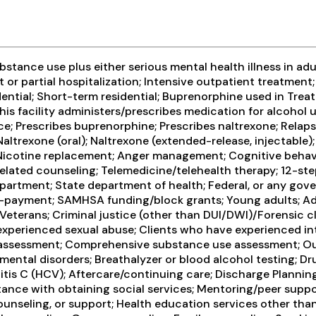
tance use plus either serious mental health illness in adul
t or partial hospitalization; Intensive outpatient treatm
ential; Short-term residential; Buprenorphine used in Trea
his facility administers/prescribes medication for alcohol 
e; Prescribes buprenorphine; Prescribes naltrexone; Relap
ltrexone (oral); Naltrexone (extended-release, injectable);
 Nicotine replacement; Anger management; Cognitive behavi
ated counseling; Telemedicine/telehealth therapy; 12-step 
artment; State department of health; Federal, or any gov
lf-payment; SAMHSA funding/block grants; Young adults; Adu
 Veterans; Criminal justice (other than DUI/DWI)/Forensic 
 experienced sexual abuse; Clients who have experienced in
assessment; Comprehensive substance use assessment; Out
ental disorders; Breathalyzer or blood alcohol testing; Dru
patitis C (HCV); Aftercare/continuing care; Discharge Plan
stance with obtaining social services; Mentoring/peer supp
ounseling, or support; Health education services other tha