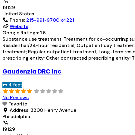
PA
19129
United States
Phone:
215-991-9700 x4221
Website
Google Ratings:
1.6
Substance use treatment; Treatment for co-occurring subs
Residential/24-hour residential; Outpatient day treatmen
treatment; Regular outpatient treatment; Long-term resid
prescribing entity; Other contracted prescribing entity; 
Gaudenzia DRC Inc
4 feet
No Reviews
Favorite
Address:
3200 Henry Avenue
Philadelphia
PA
19129