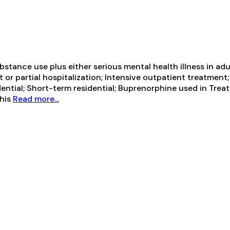
tance use plus either serious mental health illness in adul
t or partial hospitalization; Intensive outpatient treatm
ential; Short-term residential; Buprenorphine used in Trea
This
Read more...