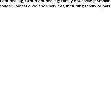
counseling; Group counseling; Family counseling; Smoking 
ice; Domestic violence services, including family or partne