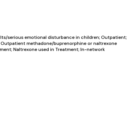
ts/serious emotional disturbance in children; Outpatient;
ent; Outpatient methadone/buprenorphine or naltrexone
tment; Naltrexone used in Treatment; In-network