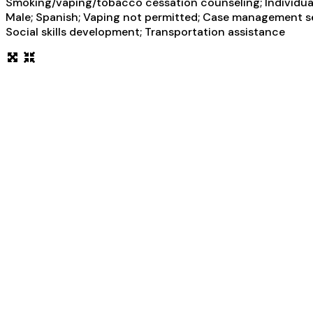
Smoking/vaping/tobacco cessation counseling; Individual 
Male; Spanish; Vaping not permitted; Case management serv
Social skills development; Transportation assistance