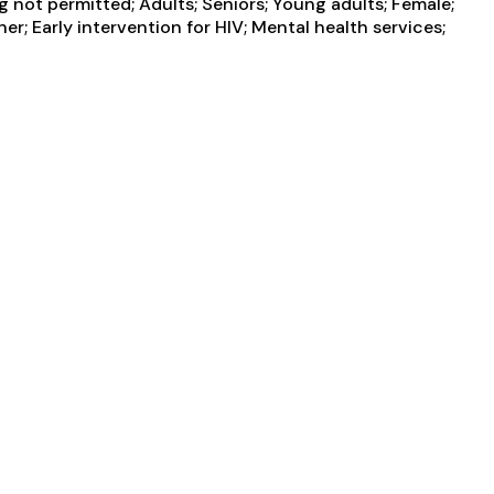
not permitted; Adults; Seniors; Young adults; Female;
r; Early intervention for HIV; Mental health services;