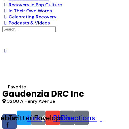
Recovery in Pop Culture
In Their Own Words
Celebrating Recovery
Podcasts & Videos
Search
for:
Favorite
Gaudenzia DRC Inc
3200 A Henry Avenue
cebook-
Twitter
Link
Envelope
Phone
Directions
f