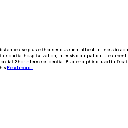
tance use plus either serious mental health illness in adul
t or partial hospitalization; Intensive outpatient treatm
ential; Short-term residential; Buprenorphine used in Trea
This
Read more...