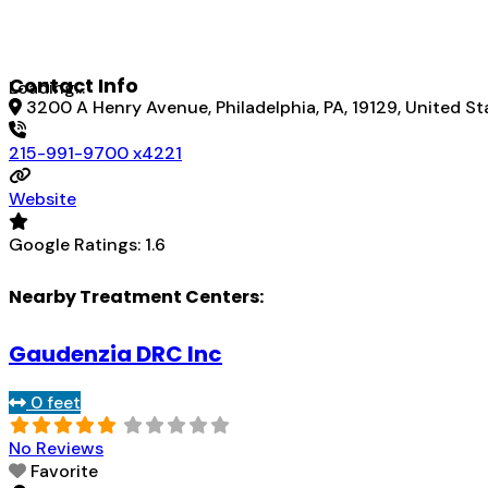
Contact Info
Loading...
3200 A Henry Avenue, Philadelphia, PA, 19129, United St
215-991-9700 x4221
Website
Google Ratings:
1.6
Nearby Treatment Centers:
Gaudenzia DRC Inc
0 feet
No Reviews
Favorite