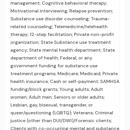
management; Cognitive behavioral therapy;
Motivational interviewing; Relapse prevention;
Substance use disorder counseling; Trauma-
related counseling; Telemedicine/telehealth
therapy; 12-step facilitation; Private non-profit
organization; State Substance use treatment
agency; State mental health department; State
department of health; Federal, or any
government funding for substance use
treatment programs; Medicare; Medicaid; Private
health insurance; Cash or self-payment; SAMHSA
funding/block grants; Young adults; Adult
women; Adult men; Seniors or older adults;
Lesbian, gay, bisexual, transgender, or
queer/questioning (LGBTQ); Veterans; Criminal
justice (other than DUI/DWI)/Forensic clients;
Clients with co-occurring mental and substance