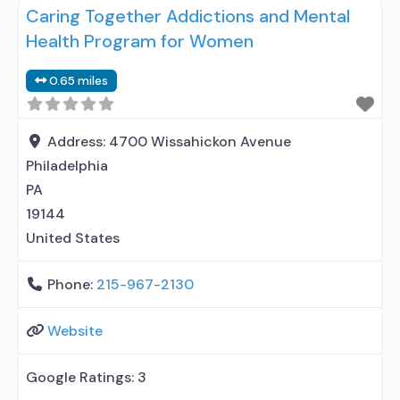
Caring Together Addictions and Mental
outpatient treatment; Outpatient
Health Program for Women
methadone/buprenorphine or naltrexone
treatment; Regular outpatient treatment; Long-
0.65 miles
term residential; Short-term residential;
Buprenorphine used in Treatment; Naltrexone used
in Treatment; In-network prescribing entity; Other
Address:
4700 Wissahickon Avenue
contracted prescribing entity; This
Philadelphia
PA
19144
United States
Phone:
215-967-2130
Website
Google Ratings:
3