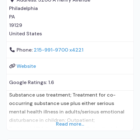
in Treatment; In-network prescribing entity; Other
Philadelphia
contracted prescribing entity; This
PA
19129
United States
Phone:
215-991-9700 x4221
Website
Google Ratings:
1.6
Substance use treatment; Treatment for co-
occurring substance use plus either serious
mental health illness in adults/serious emotional
disturbance in children; Outpatient;
Read more...
Residential/24-hour residential; Outpatient day
treatment or partial hospitalization; Intensive