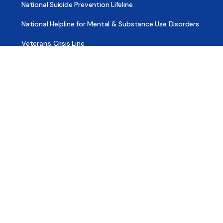
National Suicide Prevention Lifeline
National Helpline for Mental & Substance Use Disorders
Veteran’s Crisis Line
Find Treatment
Useful Pages
About
Share Your Story
Advertising
Copyright
Terms of Use