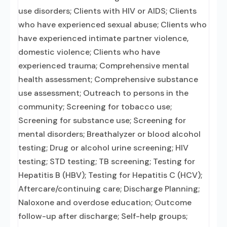
use disorders; Clients with HIV or AIDS; Clients
who have experienced sexual abuse; Clients who
have experienced intimate partner violence,
domestic violence; Clients who have
experienced trauma; Comprehensive mental
health assessment; Comprehensive substance
use assessment; Outreach to persons in the
community; Screening for tobacco use;
Screening for substance use; Screening for
mental disorders; Breathalyzer or blood alcohol
testing; Drug or alcohol urine screening; HIV
testing; STD testing; TB screening; Testing for
Hepatitis B (HBV); Testing for Hepatitis C (HCV);
Aftercare/continuing care; Discharge Planning;
Naloxone and overdose education; Outcome
follow-up after discharge; Self-help groups;