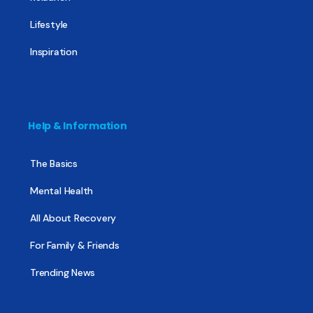
Lifestyle
Inspiration
Help & Information
The Basics
Mental Health
All About Recovery
For Family & Friends
Trending News