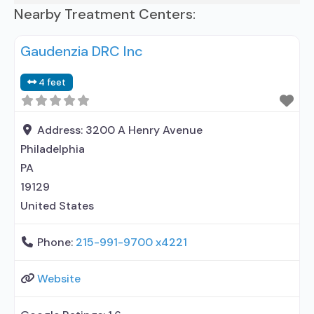
Nearby Treatment Centers:
Gaudenzia DRC Inc
4 feet
Address:
3200 A Henry Avenue
Philadelphia
PA
19129
United States
Phone:
215-991-9700 x4221
Website