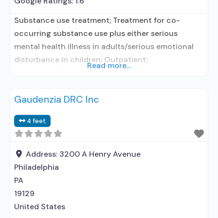
Google Ratings:
1.6
Substance use treatment; Treatment for co-
occurring substance use plus either serious
mental health illness in adults/serious emotional
disturbance in children; Outpatient;
Read more...
Residential/24-hour residential; Outpatient day
treatment or partial hospitalization; Intensive
Gaudenzia DRC Inc
outpatient treatment; Outpatient
methadone/buprenorphine or naltrexone
4 feet
treatment; Regular outpatient treatment; Long-
term residential; Short-term residential;
Buprenorphine used in Treatment; Naltrexone used
Address:
3200 A Henry Avenue
in Treatment; In-network prescribing entity; Other
Philadelphia
contracted prescribing entity; This
PA
19129
United States