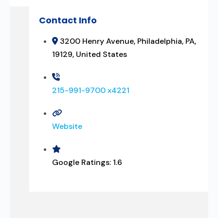
Contact Info
3200 Henry Avenue, Philadelphia, PA,
19129, United States
215-991-9700 x4221
Website
Google Ratings:
1.6