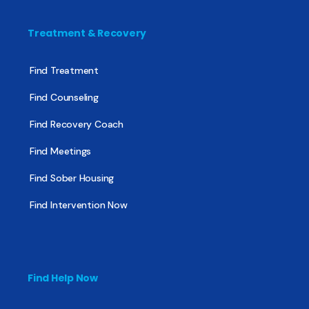
Treatment & Recovery
Find Treatment
Find Counseling
Find Recovery Coach
Find Meetings
Find Sober Housing
Find Intervention Now
Find Help Now