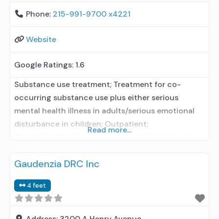
Phone:
215-991-9700 x4221
Website
Google Ratings:
1.6
Substance use treatment; Treatment for co-
occurring substance use plus either serious
mental health illness in adults/serious emotional
disturbance in children; Outpatient;
Read more...
Residential/24-hour residential; Outpatient day
treatment or partial hospitalization; Intensive
Gaudenzia DRC Inc
outpatient treatment; Outpatient
methadone/buprenorphine or naltrexone
4 feet
treatment; Regular outpatient treatment; Long-
term residential; Short-term residential;
Buprenorphine used in Treatment; Naltrexone used
Address:
3200 A Henry Avenue