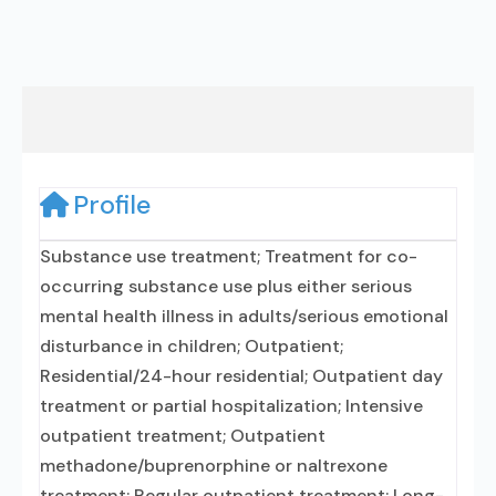
Profile
Substance use treatment; Treatment for co-
occurring substance use plus either serious
mental health illness in adults/serious emotional
disturbance in children; Outpatient;
Residential/24-hour residential; Outpatient day
treatment or partial hospitalization; Intensive
outpatient treatment; Outpatient
methadone/buprenorphine or naltrexone
treatment; Regular outpatient treatment; Long-