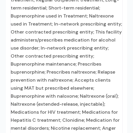
term residential; Short-term residential;
Buprenorphine used in Treatment; Naltrexone
used in Treatment; In-network prescribing entity;
Other contracted prescribing entity; This facility
administers/prescribes medication for alcohol
use disorder; In-network prescribing entity;
Other contracted prescribing entity;
Buprenorphine maintenance; Prescribes
buprenorphine; Prescribes naltrexone; Relapse
prevention with naltrexone; Accepts clients
using MAT but prescribed elsewhere;
Buprenorphine with naloxone; Naltrexone (oral);
Naltrexone (extended-release, injectable);
Medications for HIV treatment; Medications for
Hepatitis C treatment; Clonidine; Medication for
mental disorders; Nicotine replacement; Anger