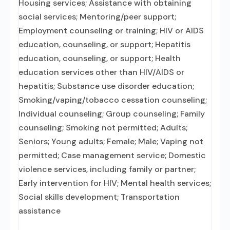
Housing services; Assistance with obtaining
social services; Mentoring/peer support;
Employment counseling or training; HIV or AIDS
education, counseling, or support; Hepatitis
education, counseling, or support; Health
education services other than HIV/AIDS or
hepatitis; Substance use disorder education;
Smoking/vaping/tobacco cessation counseling;
Individual counseling; Group counseling; Family
counseling; Smoking not permitted; Adults;
Seniors; Young adults; Female; Male; Vaping not
permitted; Case management service; Domestic
violence services, including family or partner;
Early intervention for HIV; Mental health services;
Social skills development; Transportation
assistance