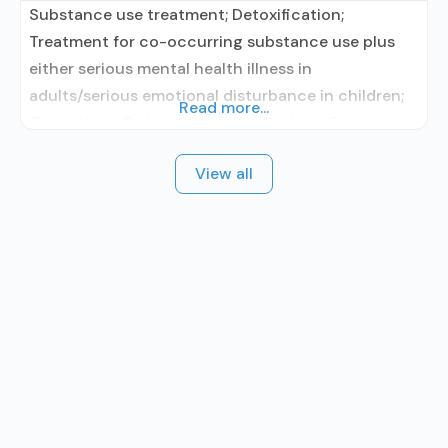
Substance use treatment; Detoxification;
Treatment for co-occurring substance use plus
either serious mental health illness in
adults/serious emotional disturbance in children;
Read more...
Outpatient; Outpatient detoxification; Outpatient
methadone/buprenorphine or naltrexone
View all
treatment; Regular outpatient treatment;
Buprenorphine used in Treatment; Naltrexone used
in Treatment; No formal relationship with
prescribing entity; Accepts clients using
medication assisted treatment for alcohol use
disorder but prescribed elsewhere; This