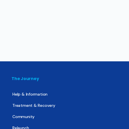
The Journey
Help & Information
Treatment & Recovery
Community
Relaunch