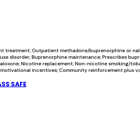
ent treatment; Outpatient methadone/buprenorphine or nal
l use disorder; Buprenorphine maintenance; Prescribes bu
loxone; Nicotine replacement; Non-nicotine smoking/toba
otivational incentives; Community reinforcement plus vo
ASS SAFE