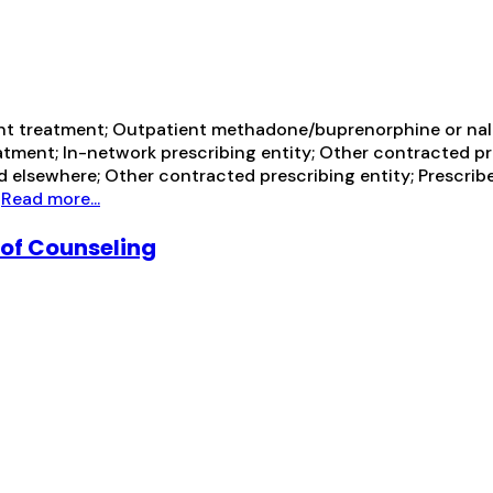
ent treatment; Outpatient methadone/buprenorphine or nal
tment; In-network prescribing entity; Other contracted pr
d elsewhere; Other contracted prescribing entity; Prescrib
h
Read more...
 of Counseling