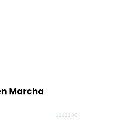
 en Marcha





0/5