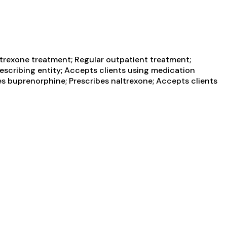
trexone treatment; Regular outpatient treatment;
escribing entity; Accepts clients using medication
es buprenorphine; Prescribes naltrexone; Accepts clients