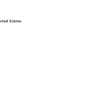
nited States