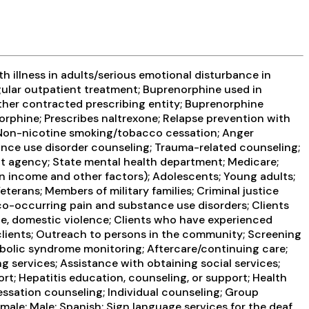
 illness in adults/serious emotional disturbance in
ular outpatient treatment; Buprenorphine used in
Other contracted prescribing entity; Buprenorphine
rphine; Prescribes naltrexone; Relapse prevention with
; Non-nicotine smoking/tobacco cessation; Anger
ance use disorder counseling; Trauma-related counseling;
ent agency; State mental health department; Medicare;
 on income and other factors); Adolescents; Young adults;
terans; Members of military families; Criminal justice
co-occurring pain and substance use disorders; Clients
ce, domestic violence; Clients who have experienced
lients; Outreach to persons in the community; Screening
abolic syndrome monitoring; Aftercare/continuing care;
 services; Assistance with obtaining social services;
rt; Hepatitis education, counseling, or support; Health
ssation counseling; Individual counseling; Group
male; Male; Spanish; Sign language services for the deaf