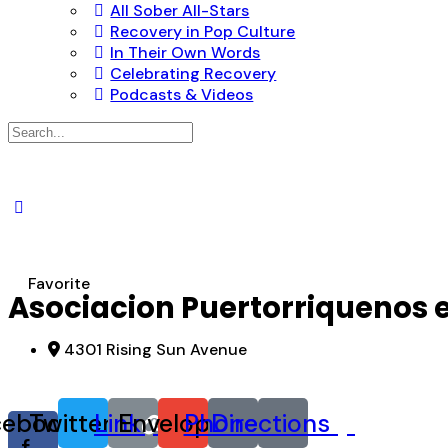
All Sober All-Stars
Recovery in Pop Culture
In Their Own Words
Celebrating Recovery
Podcasts & Videos
Search
for:
Favorite
Asociacion Puertorriquenos
4301 Rising Sun Avenue
cebook-
Twitter
Link
Envelope
Phone
Directions