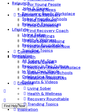
Relaunch
For Young People
Jobs & Career
Trending News
Recovery-Ready Workplace
Treatment & Recovery
Sober-Friendly Schools
Find Treatment
Relaunch Resources
Find Counseling
Lifestyle
Find Recovery Coach
Living Sober
Find Meetings
Health & Wellness
Find Sober Housing
Recovery Roundtable
Find Intervention Now
Trending Topics
Community
Inspiration
Relaunch
All Sober All-Stars
Jobs & Career
Recovery in Pop Culture
Recovery-Ready Workplace
In Their Own Words
Sober-Friendly Schools
Celebrating Recovery
Relaunch Resources
Podcasts & Videos
Lifestyle
Living Sober
Health & Wellness
Recovery Roundtable
Trending Topics
Find Help Now
Inspiration