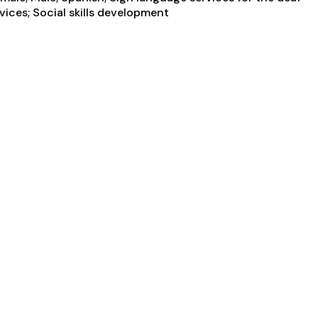
vices; Social skills development