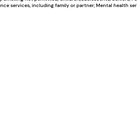
ce services, including family or partner; Mental health ser