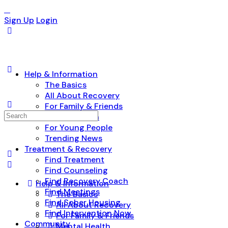
Sign Up
Login
Help & Information
The Basics
All About Recovery
For Family & Friends
Search
Mental Health
for:
For Young People
Trending News
Treatment & Recovery
Find Treatment
Find Counseling
Find Recovery Coach
Help & Information
Find Meetings
The Basics
Find Sober Housing
All About Recovery
Find Intervention Now
For Family & Friends
Community
Mental Health