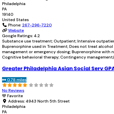
Philadelphia
PA
19140
United States
Phone:
267-296-7220
Website
Google Ratings:
4.2
Substance use treatment; Outpatient; Intensive outpati
Buprenorphine used in Treatment; Does not treat alcoho
management or emergency dosing; Buprenorphine with na
Cognitive behavioral therapy; Contingency management/m
Greater Philadelphia Asian Social Serv GP
0.78 miles
No Reviews
Favorite
Address:
4943 North 5th Street
Philadelphia
PA