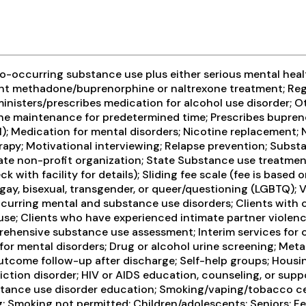
-occurring substance use plus either serious mental health
ient methadone/buprenorphine or naltrexone treatment; Reg
ministers/prescribes medication for alcohol use disorder; 
e maintenance for predetermined time; Prescribes bupreno
l); Medication for mental disorders; Nicotine replacement
rapy; Motivational interviewing; Relapse prevention; Subst
rivate non-profit organization; State Substance use treatm
with facility for details); Sliding fee scale (fee is based
gay, bisexual, transgender, or queer/questioning (LGBTQ); Ve
ccurring mental and substance use disorders; Clients with 
use; Clients who have experienced intimate partner violen
hensive substance use assessment; Interim services for c
for mental disorders; Drug or alcohol urine screening; Met
come follow-up after discharge; Self-help groups; Housing
ction disorder; HIV or AIDS education, counseling, or suppo
bstance use disorder education; Smoking/vaping/tobacco ce
; Smoking not permitted; Children/adolescents; Seniors; Fe