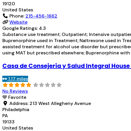
19120
United States
Phone:
215-456-1662
Website
Google Ratings:
4.3
Substance use treatment; Outpatient; Intensive outpati
Buprenorphine used in Treatment; Naltrexone used in Trea
assisted treatment for alcohol use disorder but prescribe
using MAT but prescribed elsewhere; Buprenorphine wit
Casa de Consejeria y Salud Integral House
1.17 miles
No Reviews
Favorite
Address:
213 West Allegheny Avenue
Philadelphia
PA
19133
United States