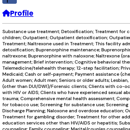
f
Profile
Substance use treatment; Detoxification; Treatment for co
children; Outpatient; Outpatient detoxification; Outpat
Treatment; Naltrexone used in Treatment; This facility ad
detoxification; Buprenorphine maintenance; Buprenorphin
naltrexone; Buprenorphine with naloxone; Naltrexone (ora
management; Brief intervention; Cognitive behavioral the
Telemedicine/telehealth therapy; 12-step facilitation; P
Medicaid; Cash or self-payment; Payment assistance (check 
Adult women; Adult men; Seniors or older adults; Lesbian, 
(other than DUI/DWI)/Forensic clients; Clients with co-o
with HIV or AIDS; Clients who have experienced sexual ab
trauma; Comprehensive mental health assessment; Compre
for tobacco use; Screening for substance use; Screening 
Discharge Planning; Naloxone and overdose education; Out
Treatment for gambling disorder; Treatment for other addi
education services other than HIV/AIDS or hepatitis; Su
counseling; Family counseling; Marital/couples counseling