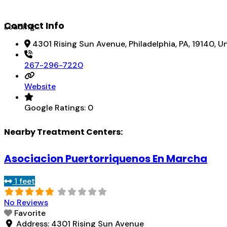
Contact Info
Loading...
4301 Rising Sun Avenue, Philadelphia, PA, 19140, U
267-296-7220
Website
Google Ratings:
0
Nearby Treatment Centers:
Asociacion Puertorriquenos En Marcha
1 feet
No Reviews
Favorite
Address:
4301 Rising Sun Avenue