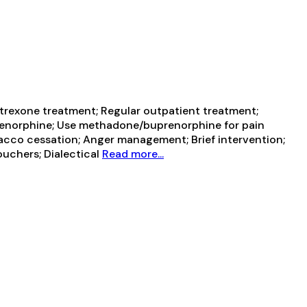
trexone treatment; Regular outpatient treatment;
prenorphine; Use methadone/buprenorphine for pain
cco cessation; Anger management; Brief intervention;
uchers; Dialectical
Read more...