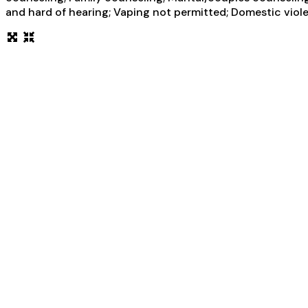
and hard of hearing; Vaping not permitted; Domestic violen