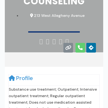
COUNSELING
213 West Allegheny Avenue





Profile
Substance use treatment; Outpatient; Intensive
outpatient treatment; Regular outpatient
treatment; Does not use medication assisted