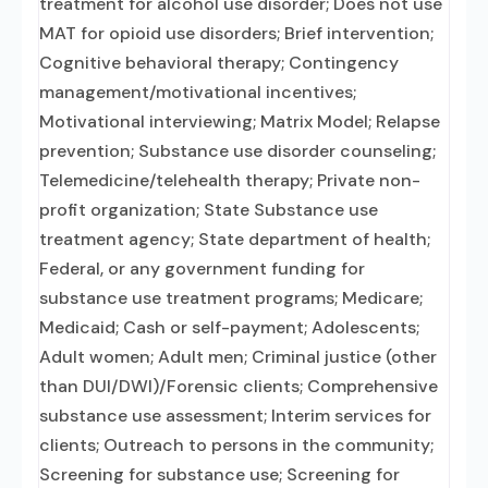
treatment for alcohol use disorder; Does not use
MAT for opioid use disorders; Brief intervention;
Cognitive behavioral therapy; Contingency
management/motivational incentives;
Motivational interviewing; Matrix Model; Relapse
prevention; Substance use disorder counseling;
Telemedicine/telehealth therapy; Private non-
profit organization; State Substance use
treatment agency; State department of health;
Federal, or any government funding for
substance use treatment programs; Medicare;
Medicaid; Cash or self-payment; Adolescents;
Adult women; Adult men; Criminal justice (other
than DUI/DWI)/Forensic clients; Comprehensive
substance use assessment; Interim services for
clients; Outreach to persons in the community;
Screening for substance use; Screening for