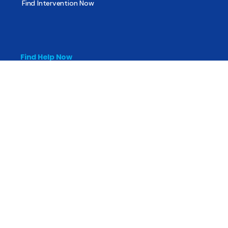
Find Intervention Now
Find Help Now
National Suicide Prevention Lifeline
National Helpline for Mental & Substance Use Disorders
Veteran’s Crisis Line
Find Treatment
Useful Pages
About