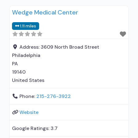
residential; Naltrexone used in Treatment; This
Wedge Medical Center
facility administers/prescribes medication for
alcohol use disorder; Prescribes naltrexone;
1.11 miles
Naltrexone (oral); Naltrexone (extended-release,
injectable); Nicotine replacement; Anger
management; Brief intervention; Cognitive
Address:
3609 North Broad Street
behavioral therapy; Contingency
Philadelphia
management/motivational incentives;
PA
Motivational interviewing; Relapse
19140
United States
Phone:
215-276-3922
Website
Google Ratings:
3.7