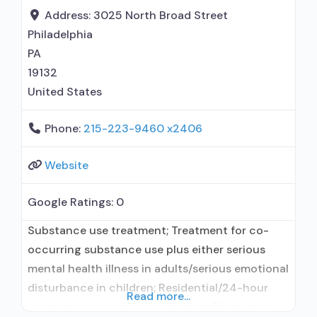
Motivational interviewing; Matrix Model; Relapse
Address:
3025 North Broad Street
prevention; Substance use disorder counseling;
Philadelphia
Telemedicine/telehealth therapy; Private non-
PA
profit organization; State Substance use
19132
United States
Phone:
215-223-9460 x2406
Website
Google Ratings:
0
Substance use treatment; Treatment for co-
occurring substance use plus either serious
mental health illness in adults/serious emotional
disturbance in children; Residential/24-hour
Read more...
residential; Long-term residential; Short-term