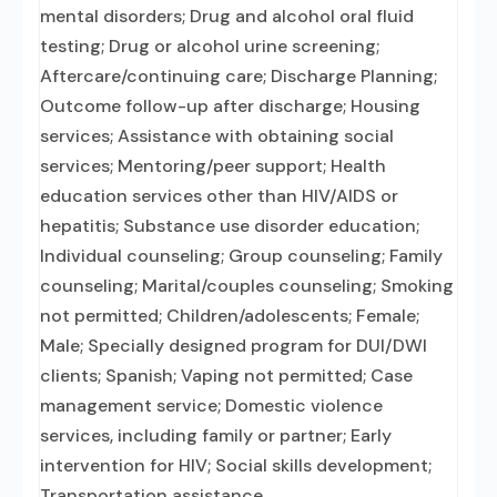
mental disorders; Drug and alcohol oral fluid
testing; Drug or alcohol urine screening;
Aftercare/continuing care; Discharge Planning;
Outcome follow-up after discharge; Housing
services; Assistance with obtaining social
services; Mentoring/peer support; Health
education services other than HIV/AIDS or
hepatitis; Substance use disorder education;
Individual counseling; Group counseling; Family
counseling; Marital/couples counseling; Smoking
not permitted; Children/adolescents; Female;
Male; Specially designed program for DUI/DWI
clients; Spanish; Vaping not permitted; Case
management service; Domestic violence
services, including family or partner; Early
intervention for HIV; Social skills development;
Transportation assistance