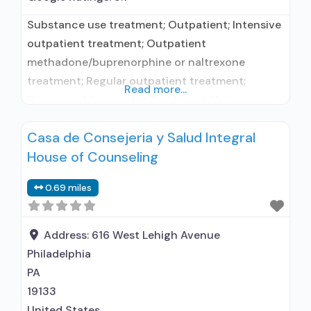
Substance use treatment; Outpatient; Intensive
outpatient treatment; Outpatient
methadone/buprenorphine or naltrexone
treatment; Regular outpatient treatment;
Read more...
Buprenorphine used in Treatment; Naltrexone
used in Treatment; Does not treat alcohol use
Casa de Consejeria y Salud Integral
disorder; This facility administers/prescribes
House of Counseling
medication for alcohol use disorder;
Buprenorphine maintenance; Prescribes
0.69 miles
buprenorphine; Use methadone/buprenorphine
for pain management or emergency dosing;
Buprenorphine with naloxone; Naltrexone (oral);
Address:
616 West Lehigh Avenue
Nicotine replacement; Non-nicotine
Philadelphia
smoking/tobacco cessation; Anger
PA
19133
United States