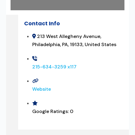
Contact Info
213 West Allegheny Avenue,
Philadelphia, PA, 19133, United States
215-634-3259 x117
Website
Google Ratings:
0