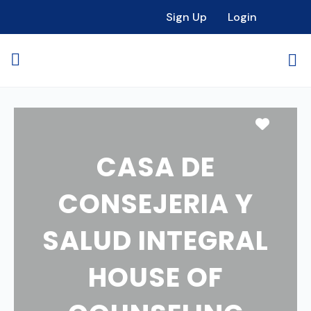
Sign Up
Login
Favori
CASA DE
CONSEJERIA Y
SALUD INTEGRAL
HOUSE OF