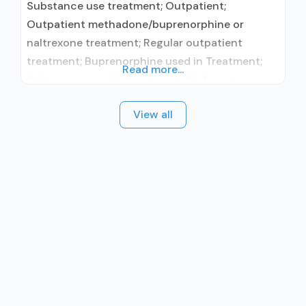
Substance use treatment; Outpatient;
Outpatient methadone/buprenorphine or
naltrexone treatment; Regular outpatient
treatment; Buprenorphine used in Treatment;
Read more...
Naltrexone used in Treatment; No formal
relationship with prescribing entity; Accepts
View all
clients using medication assisted treatment for
alcohol use disorder but prescribed elsewhere;
This facility administers/prescribes medication
for alcohol use disorder; No formal relationship
with prescribing entity; Buprenorphine
maintenance; Prescribes buprenorphine;
Prescribes naltrexone; Relapse