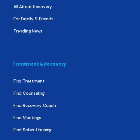
All About Recovery
For Family & Friends
Trending News
Treatment & Recovery
Find Treatment
Find Counseling
Find Recovery Coach
Find Meetings
Find Sober Housing