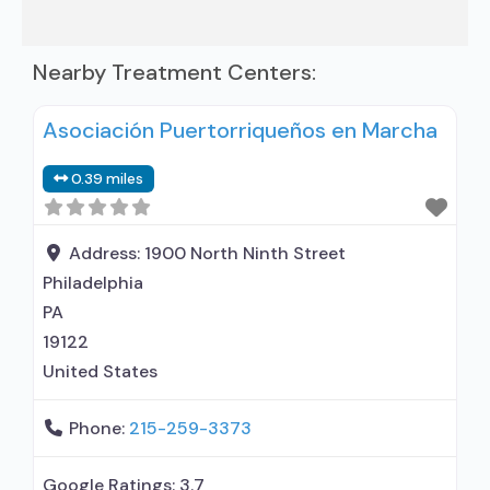
Nearby Treatment Centers:
Asociación Puertorriqueños en Marcha
0.39 miles
Address:
1900 North Ninth Street
Philadelphia
PA
19122
United States
Phone:
215-259-3373
Google Ratings:
3.7