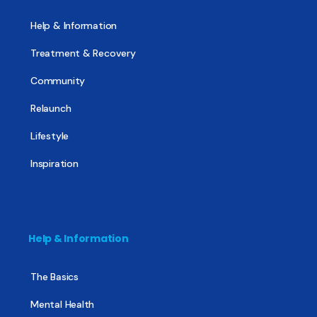
Help & Information
Treatment & Recovery
Community
Relaunch
Lifestyle
Inspiration
Help & Information
The Basics
Mental Health