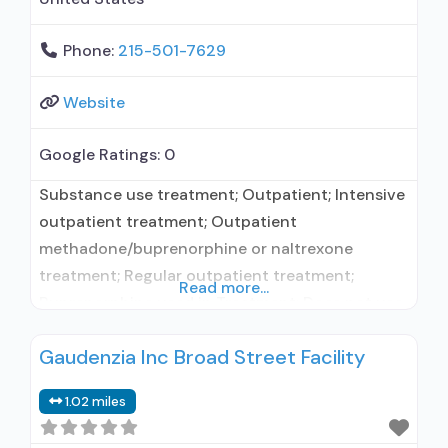
Phone:
215-501-7629
Website
Google Ratings:
0
Substance use treatment; Outpatient; Intensive
outpatient treatment; Outpatient
methadone/buprenorphine or naltrexone
treatment; Regular outpatient treatment;
Read more...
Buprenorphine used in Treatment; Does not use
medication assisted treatment for alcohol use
Gaudenzia Inc Broad Street Facility
disorder; Prescribes buprenorphine;
Buprenorphine with naloxone; Brief intervention;
1.02 miles
Cognitive behavioral therapy; Contingency
management/motivational incentives;