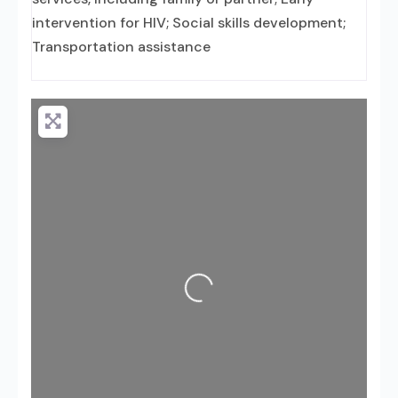
intervention for HIV; Social skills development;
Transportation assistance
Loading...