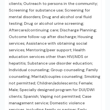
clients; Outreach to persons in the community;
Screening for substance use; Screening for
mental disorders; Drug and alcohol oral fluid
testing; Drug or alcohol urine screening;
Aftercare/continuing care; Discharge Planning;
Outcome follow-up after discharge; Housing
services; Assistance with obtaining social
services; Mentoring/peer support; Health
education services other than HIV/AIDS or
hepatitis; Substance use disorder education;
Individual counseling; Group counseling; Family
counseling; Marital/couples counseling; Smoking
not permitted; Children/adolescents; Female;
Male; Specially designed program for DUI/DWI
clients; Spanish; Vaping not permitted; Case
management service; Domestic violence
services, including family or partner; Early