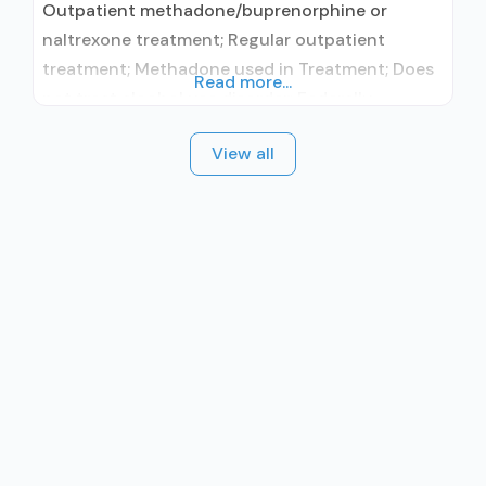
Outpatient methadone/buprenorphine or
naltrexone treatment; Regular outpatient
treatment; Methadone used in Treatment; Does
Read more...
not treat alcohol use disorder; Federally-
certified Opioid Treatment Program; Methadone;
View all
Anger management; Brief intervention;
Cognitive behavioral therapy; Motivational
interviewing; Relapse prevention; Substance use
disorder counseling; Telemedicine/telehealth
therapy; Private non-profit organization; State
Substance use treatment agency; State
department of health; Hospital licensing
authority; The