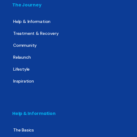
The Journey
Help & Information
Treatment & Recovery
Community
Relaunch
Lifestyle
Inspiration
Help & Information
The Basics