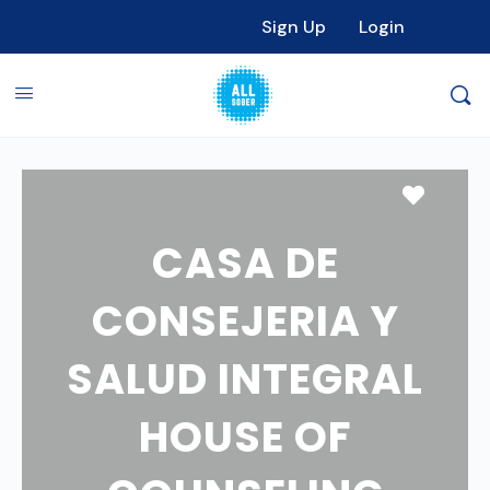
Sign Up
Login
Favori
CASA DE
CONSEJERIA Y
SALUD INTEGRAL
HOUSE OF