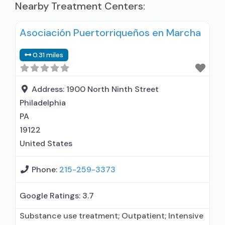
Nearby Treatment Centers:
Asociación Puertorriqueños en Marcha
0.31 miles
Address:
1900 North Ninth Street
Philadelphia
PA
19122
United States
Phone:
215-259-3373
Google Ratings:
3.7
Substance use treatment; Outpatient; Intensive