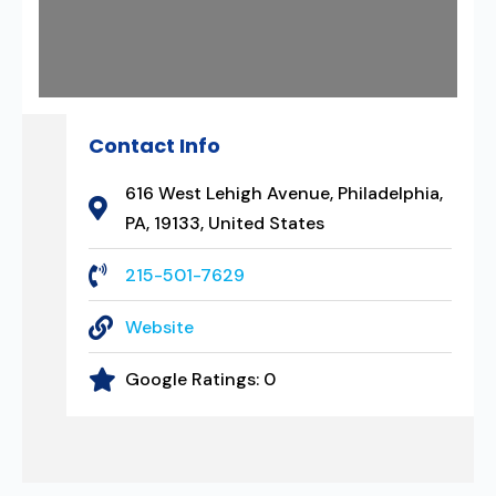
Contact Info
616 West Lehigh Avenue, Philadelphia,
PA, 19133, United States
215-501-7629
Website
Google Ratings:
0