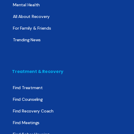
Mental Health
All About Recovery
For Family & Friends
Trending News
Treatment & Recovery
Find Treatment
Find Counseling
Find Recovery Coach
Find Meetings