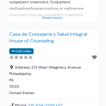
outpatient treatment; Outpatient
methadone/buprenorphine or naltrexone
treatment; Regular outpatient treatment;
Read more...
Buprenorphine used in Treatment; Naltrexone
used in Treatment; Does not treat alcohol use
Casa de Consejeria y Salud Integral
disorder; This facility administers/prescribes
House of Counseling
medication for alcohol use disorder;
Buprenorphine maintenance; Prescribes
0.69 miles
buprenorphine; Use methadone/buprenorphine
for pain management or emergency dosing;
Buprenorphine with naloxone; Naltrexone (oral);
Address:
213 West Allegheny Avenue
Nicotine replacement; Non-nicotine
Philadelphia
smoking/tobacco cessation; Anger
PA
19133
United States
Phone:
215-634-3259 x117