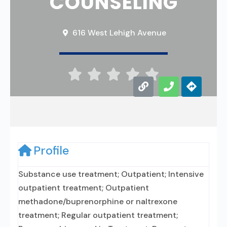
COUNSELING
616 West Lehigh Avenue





Profile
Substance use treatment; Outpatient; Intensive
outpatient treatment; Outpatient
methadone/buprenorphine or naltrexone
treatment; Regular outpatient treatment;