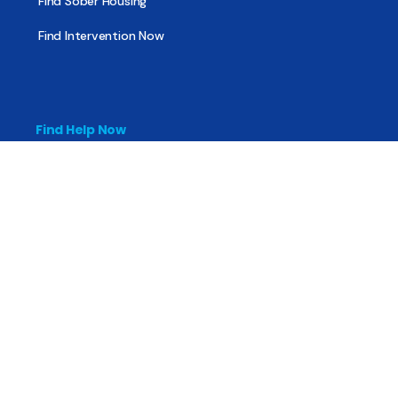
Find Sober Housing
Find Intervention Now
Find Help Now
National Suicide Prevention Lifeline
National Helpline for Mental & Substance Use Disorders
Veteran’s Crisis Line
Find Treatment
Useful Pages