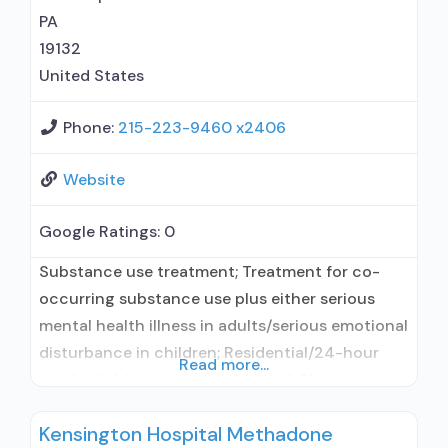
PA
19132
United States
Phone:
215-223-9460 x2406
Website
Google Ratings:
0
Substance use treatment; Treatment for co-
occurring substance use plus either serious
mental health illness in adults/serious emotional
disturbance in children; Residential/24-hour
Read more...
residential; Long-term residential; Short-term
residential; Naltrexone used in Treatment; This
Kensington Hospital Methadone
facility administers/prescribes medication for