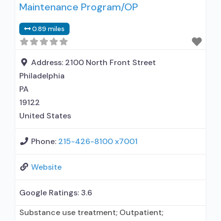
Maintenance Program/OP
alcohol use disorder; Prescribes naltrexone;
Naltrexone (oral); Naltrexone (extended-release,
0.89 miles
injectable); Nicotine replacement; Anger
management; Brief intervention; Cognitive
behavioral therapy; Contingency
Address:
2100 North Front Street
management/motivational incentives;
Philadelphia
Motivational interviewing; Relapse
PA
19122
United States
Phone:
215-426-8100 x7001
Website
Google Ratings:
3.6
Substance use treatment; Outpatient;