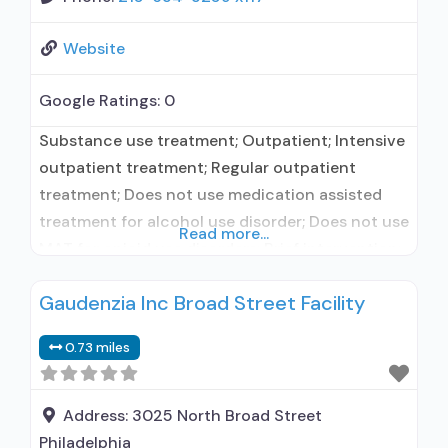
Website
Google Ratings:
0
Substance use treatment; Outpatient; Intensive
outpatient treatment; Regular outpatient
treatment; Does not use medication assisted
treatment for alcohol use disorder; Does not use
Read more...
MAT for opioid use disorders; Brief intervention;
Cognitive behavioral therapy; Contingency
Gaudenzia Inc Broad Street Facility
management/motivational incentives;
Motivational interviewing; Matrix Model; Relapse
0.73 miles
prevention; Substance use disorder counseling;
Telemedicine/telehealth therapy; Private non-
profit organization; State Substance use
Address:
3025 North Broad Street
treatment agency; State department of health;
Philadelphia