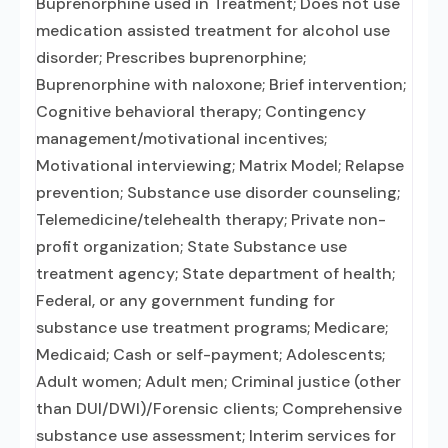
Buprenorphine used in Treatment; Does not use
medication assisted treatment for alcohol use
disorder; Prescribes buprenorphine;
Buprenorphine with naloxone; Brief intervention;
Cognitive behavioral therapy; Contingency
management/motivational incentives;
Motivational interviewing; Matrix Model; Relapse
prevention; Substance use disorder counseling;
Telemedicine/telehealth therapy; Private non-
profit organization; State Substance use
treatment agency; State department of health;
Federal, or any government funding for
substance use treatment programs; Medicare;
Medicaid; Cash or self-payment; Adolescents;
Adult women; Adult men; Criminal justice (other
than DUI/DWI)/Forensic clients; Comprehensive
substance use assessment; Interim services for