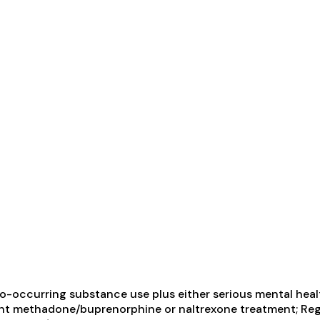
-occurring substance use plus either serious mental health
ient methadone/buprenorphine or naltrexone treatment; Reg