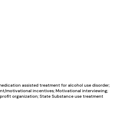
edication assisted treatment for alcohol use disorder;
t/motivational incentives; Motivational interviewing;
-profit organization; State Substance use treatment