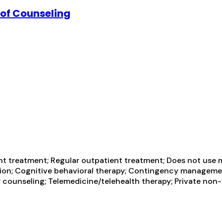
 of Counseling
t treatment; Regular outpatient treatment; Does not use m
ntion; Cognitive behavioral therapy; Contingency managemen
 counseling; Telemedicine/telehealth therapy; Private non