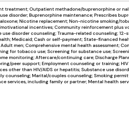
ent treatment; Outpatient methadone/buprenorphine or nal
l use disorder; Buprenorphine maintenance; Prescribes bu
loxone; Nicotine replacement; Non-nicotine smoking/toba
tivational incentives; Community reinforcement plus vouc
 use disorder counseling; Trauma-related counseling; 12-ste
th; Medicaid; Cash or self-payment; State-financed health
n; Adult men; Comprehensive mental health assessment; Co
ning for tobacco use; Screening for substance use; Screeni
rome monitoring; Aftercare/continuing care; Discharge Pla
oring/peer support; Employment counseling or training; HIV 
vices other than HIV/AIDS or hepatitis; Substance use dis
ly counseling; Marital/couples counseling; Smoking permitt
 services, including family or partner; Mental health serv