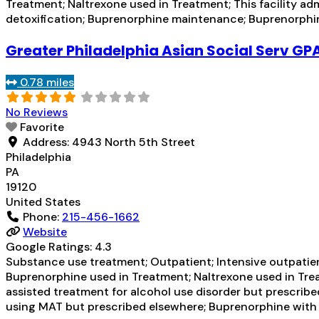
Treatment; Naltrexone used in Treatment; This facility ad
detoxification; Buprenorphine maintenance; Buprenorph
Greater Philadelphia Asian Social Serv GP
0.78 miles
No Reviews
Favorite
Address:
4943 North 5th Street
Philadelphia
PA
19120
United States
Phone:
215-456-1662
Website
Google Ratings:
4.3
Substance use treatment; Outpatient; Intensive outpati
Buprenorphine used in Treatment; Naltrexone used in Trea
assisted treatment for alcohol use disorder but prescribe
using MAT but prescribed elsewhere; Buprenorphine wit