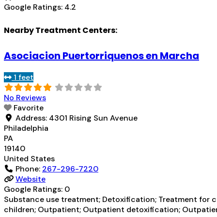
Google Ratings:
4.2
Nearby Treatment Centers:
Asociacion Puertorriquenos en Marcha
1 feet
No Reviews
Favorite
Address:
4301 Rising Sun Avenue
Philadelphia
PA
19140
United States
Phone:
267-296-7220
Website
Google Ratings:
0
Substance use treatment; Detoxification; Treatment for co
children; Outpatient; Outpatient detoxification; Outpat