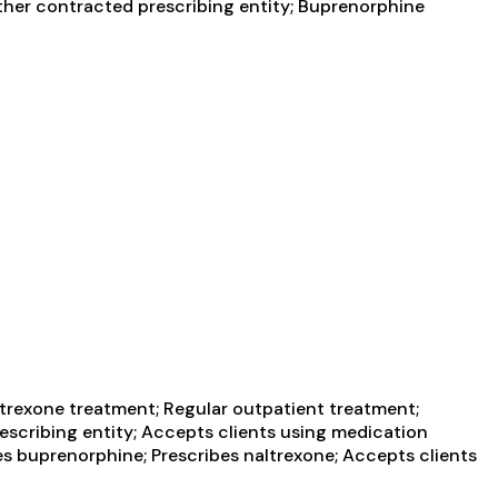
Other contracted prescribing entity; Buprenorphine
trexone treatment; Regular outpatient treatment;
escribing entity; Accepts clients using medication
es buprenorphine; Prescribes naltrexone; Accepts clients