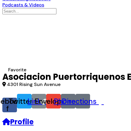
Podcasts & Videos
Search
for:
Favorite
Asociacion Puertorriquenos 
4301 Rising Sun Avenue
cebook-
Twitter
Link
Envelope
Phone
Directions
f
Profile