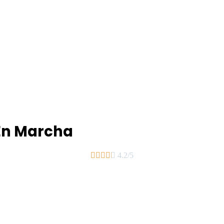
En Marcha





4.2/5