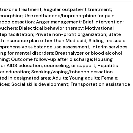
trexone treatment; Regular outpatient treatment;
prenorphine; Use methadone/buprenorphine for pain
cco cessation; Anger management; Brief intervention;
hers; Dialectical behavior therapy; Motivational
p facilitation; Private non-profit organization; State
 insurance plan other than Medicaid; Sliding fee scale
mprehensive substance use assessment; Interim services
ng for mental disorders; Breathalyzer or blood alcohol
nning; Outcome follow-up after discharge; Housing
or AIDS education, counseling, or support; Hepatitis
order education; Smoking/vaping/tobacco cessation
ed in designated area; Adults; Young adults; Female;
ices; Social skills development; Transportation assistance