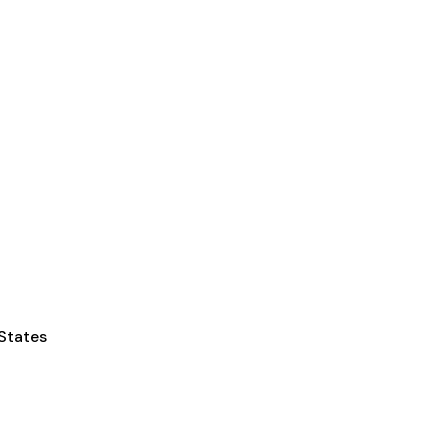
 States