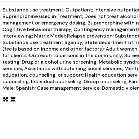
Substance use treatment; Outpatient; Intensive outpati
Buprenorphine used in Treatment; Does not treat alcoho
management or emergency dosing; Buprenorphine with na
Cognitive behavioral therapy; Contingency management/mo
interviewing; Matrix Model; Relapse prevention; Substance
Substance use treatment agency; State department of heal
(fee is based on income and other factors); Adult wome
for clients; Outreach to persons in the community; Scree
testing; Drug or alcohol urine screening; Metabolic synd
services; Assistance with obtaining social services; Ment
education, counseling, or support; Health education ser
counseling; Individual counseling; Group counseling; Fami
Male; Spanish; Case management service; Domestic violence