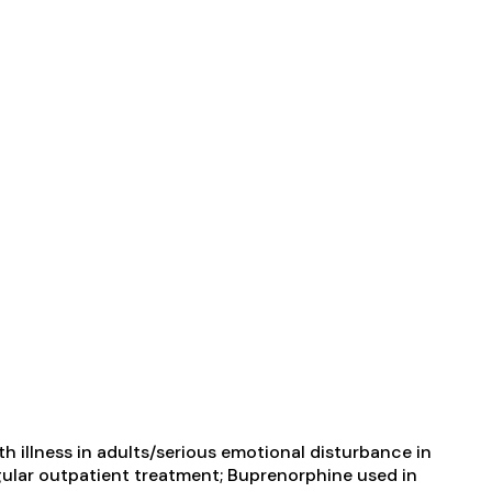
 illness in adults/serious emotional disturbance in
ular outpatient treatment; Buprenorphine used in