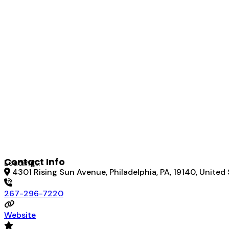
Contact Info
Loading...
4301 Rising Sun Avenue, Philadelphia, PA, 19140, United
267-296-7220
Website