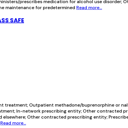
ministers/prescribes medication for alcohol use disorder; 
ine maintenance for predetermined
Read more...
ASS SAFE
ent treatment; Outpatient methadone/buprenorphine or nal
tment; In-network prescribing entity; Other contracted pr
d elsewhere; Other contracted prescribing entity; Prescrib
h
Read more...