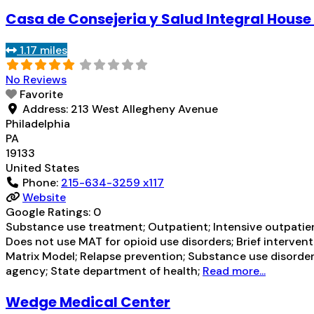
Casa de Consejeria y Salud Integral House
1.17 miles
No Reviews
Favorite
Address:
213 West Allegheny Avenue
Philadelphia
PA
19133
United States
Phone:
215-634-3259 x117
Website
Google Ratings:
0
Substance use treatment; Outpatient; Intensive outpatien
Does not use MAT for opioid use disorders; Brief interve
Matrix Model; Relapse prevention; Substance use disorder
agency; State department of health;
Read more...
Wedge Medical Center