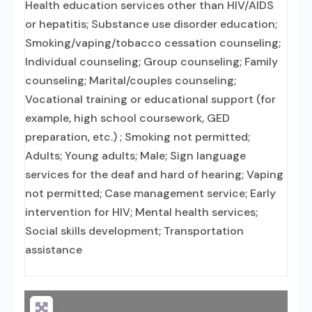
Health education services other than HIV/AIDS
or hepatitis; Substance use disorder education;
Smoking/vaping/tobacco cessation counseling;
Individual counseling; Group counseling; Family
counseling; Marital/couples counseling;
Vocational training or educational support (for
example, high school coursework, GED
preparation, etc.) ; Smoking not permitted;
Adults; Young adults; Male; Sign language
services for the deaf and hard of hearing; Vaping
not permitted; Case management service; Early
intervention for HIV; Mental health services;
Social skills development; Transportation
assistance