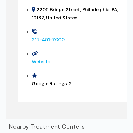
2205 Bridge Street, Philadelphia, PA,
19137, United States
215-451-7000
Website
Google Ratings:
2
Nearby Treatment Centers: