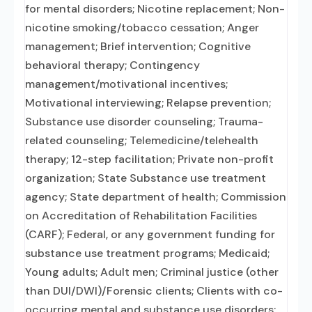
for mental disorders; Nicotine replacement; Non-
nicotine smoking/tobacco cessation; Anger
management; Brief intervention; Cognitive
behavioral therapy; Contingency
management/motivational incentives;
Motivational interviewing; Relapse prevention;
Substance use disorder counseling; Trauma-
related counseling; Telemedicine/telehealth
therapy; 12-step facilitation; Private non-profit
organization; State Substance use treatment
agency; State department of health; Commission
on Accreditation of Rehabilitation Facilities
(CARF); Federal, or any government funding for
substance use treatment programs; Medicaid;
Young adults; Adult men; Criminal justice (other
than DUI/DWI)/Forensic clients; Clients with co-
occurring mental and substance use disorders;