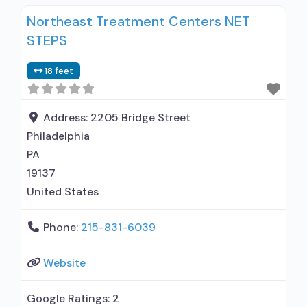
Northeast Treatment Centers NET
STEPS
18 feet
Address:
2205 Bridge Street
Philadelphia
PA
19137
United States
Phone:
215-831-6039
Website
Google Ratings:
2