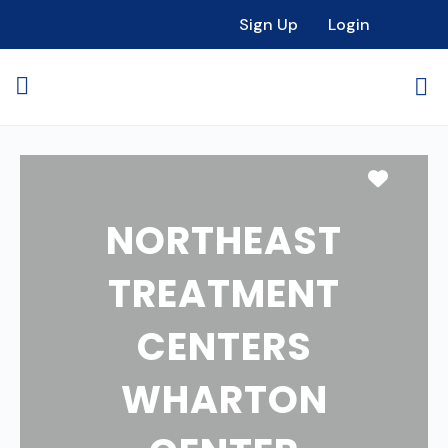
Sign Up
Login
Favori
NORTHEAST
TREATMENT
CENTERS
WHARTON