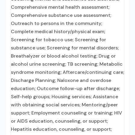
Comprehensive mental health assessment;
Comprehensive substance use assessment;
Outreach to persons in the community;
Complete medical history/physical exam;
Screening for tobacco use; Screening for
substance use; Screening for mental disorders;
Breathalyzer or blood alcohol testing; Drug or
alcohol urine screening; TB screening; Metabolic
syndrome monitoring; Aftercare/continuing care;
Discharge Planning; Naloxone and overdose
education; Outcome follow-up after discharge;
Self-help groups; Housing services; Assistance
with obtaining social services; Mentoring/peer
support; Employment counseling or training; HIV
or AIDS education, counseling, or support;
Hepatitis education, counseling, or support;