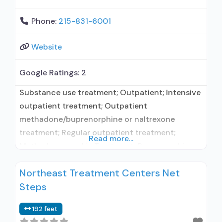
Phone:
215-831-6001
Website
Google Ratings:
2
Substance use treatment; Outpatient; Intensive
outpatient treatment; Outpatient
methadone/buprenorphine or naltrexone
treatment; Regular outpatient treatment;
Read more...
Methadone used in Treatment; Buprenorphine
used in Treatment; Naltrexone used in
Northeast Treatment Centers Net
Treatment; This facility administers/prescribes
Steps
medication for alcohol use disorder; No formal
relationship with prescribing entity;
192 feet
Buprenorphine maintenance; Federally-certified