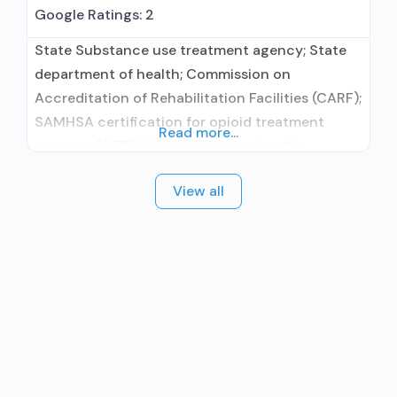
Google Ratings:
2
State Substance use treatment agency; State
department of health; Commission on
Accreditation of Rehabilitation Facilities (CARF);
SAMHSA certification for opioid treatment
Read more...
program (OTP); Medicaid; Private health
insurance; Cash or self-payment; State-
View all
financed health insurance plan other than
Medicaid; Adult women; Pregnant/postpartum
women; Clients who have experienced trauma;
Comprehensive mental health assessment;
Comprehensive substance use assessment;
Interim services for clients; Outreach to