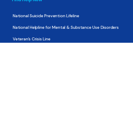
National Suicide Prevention Lifeline
National Helpline for Mental & Substance Use Disorders
Veteran’s Crisis Line
Find Treatment
Useful Pages
About
Share Your Story
Advertising
Copyright