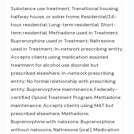
Substance use treatment; Transitional housing,
halfway house, or sober home; Residential/24-
hour residential; Long-term residential; Short-
term residential; Methadone used in Treatment;
Buprenorphine used in Treatment; Naltrexone
used in Treatment; In-network prescribing entity;
Accepts clients using medication assisted
treatment for alcohol use disorder but
prescribed elsewhere; In-network prescribing
entity; No formal relationship with prescribing
entity; Buprenorphine maintenance; Federally-
certified Opioid Treatment Program; Methadone
maintenance; Accepts clients using MAT but
prescribed elsewhere; Methadone;
Buprenorphine with naloxone; Buprenorphine
without naloxone; Naltrexone (oral); Medication