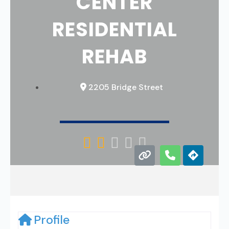
CENTER
RESIDENTIAL
REHAB
2205 Bridge Street





Profile