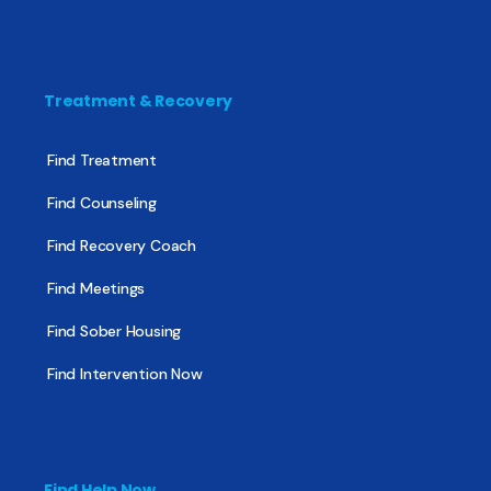
Treatment & Recovery
Find Treatment
Find Counseling
Find Recovery Coach
Find Meetings
Find Sober Housing
Find Intervention Now
Find Help Now