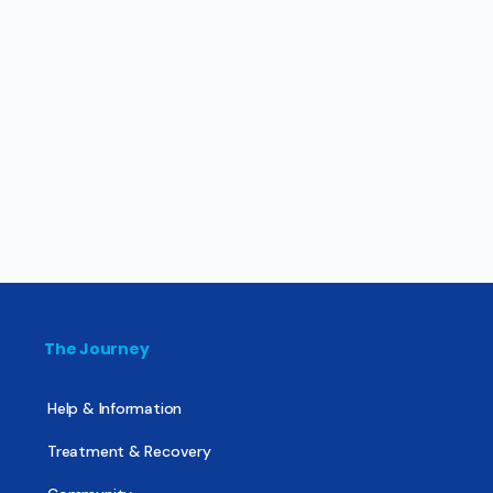
The Journey
Help & Information
Treatment & Recovery