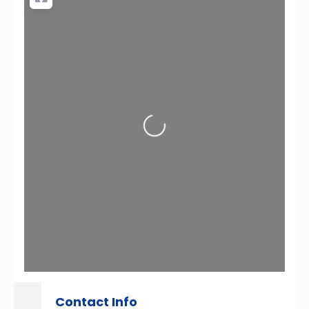
Loading...
Contact Info