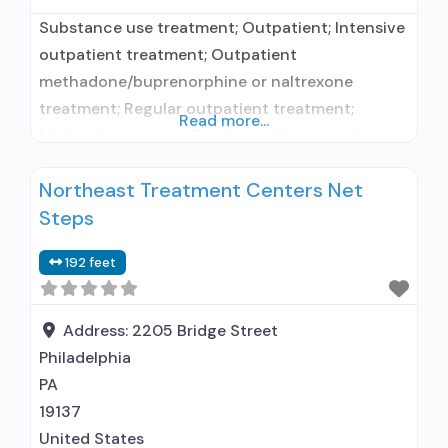
Substance use treatment; Outpatient; Intensive
outpatient treatment; Outpatient
methadone/buprenorphine or naltrexone
treatment; Regular outpatient treatment;
Read more...
Methadone used in Treatment; Buprenorphine
used in Treatment; Naltrexone used in
Northeast Treatment Centers Net
Treatment; This facility administers/prescribes
Steps
medication for alcohol use disorder; No formal
relationship with prescribing entity;
192 feet
Buprenorphine maintenance; Federally-certified
Opioid Treatment Program; Methadone
maintenance; Prescribes buprenorphine;
Address:
2205 Bridge Street
Prescribes naltrexone; Use
Philadelphia
methadone/buprenorphine for pain
PA
management or emergency
19137
United States