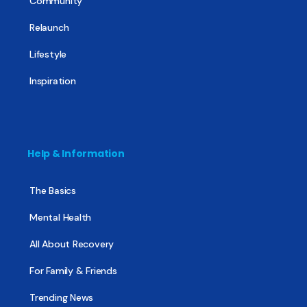
Community
Relaunch
Lifestyle
Inspiration
Help & Information
The Basics
Mental Health
All About Recovery
For Family & Friends
Trending News