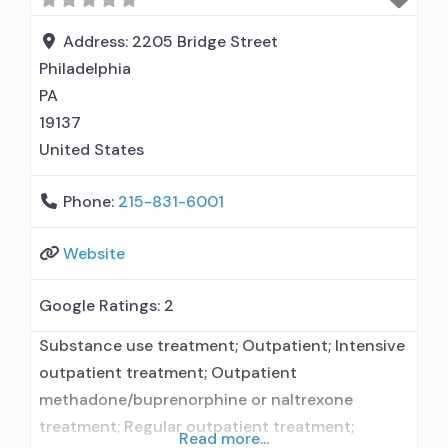
Opioid Treatment Program; Methadone
maintenance; Prescribes buprenorphine;
Address:
2205 Bridge Street
Prescribes naltrexone; Use
Philadelphia
methadone/buprenorphine for pain
PA
management or emergency
19137
United States
Phone:
215-831-6001
Website
Google Ratings:
2
Substance use treatment; Outpatient; Intensive
outpatient treatment; Outpatient
methadone/buprenorphine or naltrexone
treatment; Regular outpatient treatment;
Read more...