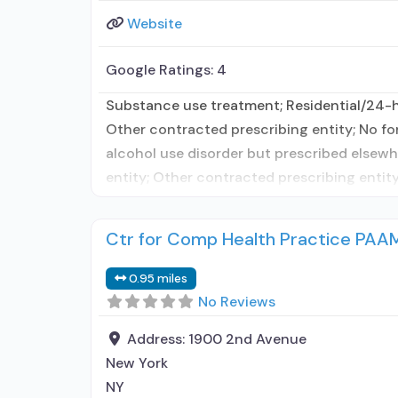
Website
Google Ratings:
4
Substance use treatment; Residential/24-ho
Other contracted prescribing entity; No fo
alcohol use disorder but prescribed elsewhe
entity; Other contracted prescribing entity
Ctr for Comp Health Practice PAA
0.95 miles
No Reviews
Address:
1900 2nd Avenue
New York
NY