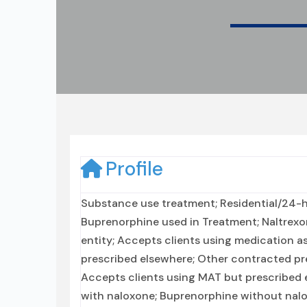
Profile
Substance use treatment; Residential/24-ho
Buprenorphine used in Treatment; Naltrexo
entity; Accepts clients using medication a
prescribed elsewhere; Other contracted pr
Accepts clients using MAT but prescribed
with naloxone; Buprenorphine without nalox