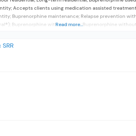
tity; Accepts clients using medication assisted treatment
ntity; Buprenorphine maintenance; Relapse prevention with
l®); Buprenorphine with naloxone; Buprenorphine without n
Read more...
c SRR