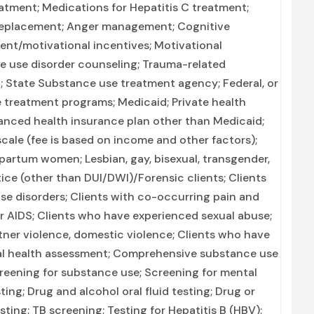
reatment; Medications for Hepatitis C treatment;
 replacement; Anger management; Cognitive
nt/motivational incentives; Motivational
e use disorder counseling; Trauma-related
n; State Substance use treatment agency; Federal, or
treatment programs; Medicaid; Private health
anced health insurance plan other than Medicaid;
cale (fee is based on income and other factors);
artum women; Lesbian, gay, bisexual, transgender,
ice (other than DUI/DWI)/Forensic clients; Clients
e disorders; Clients with co-occurring pain and
or AIDS; Clients who have experienced sexual abuse;
ner violence, domestic violence; Clients who have
l health assessment; Comprehensive substance use
reening for substance use; Screening for mental
ting; Drug and alcohol oral fluid testing; Drug or
sting; TB screening; Testing for Hepatitis B (HBV);