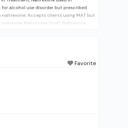
 for alcohol use disorder but prescribed
 naltrexone; Accepts clients using MAT but
aloxone; Naltrexone (oral); Naltrexone
Favorite