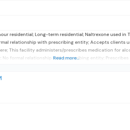
ur residential; Long-term residential; Naltrexone used in T
rmal relationship with prescribing entity; Accepts clients 
re; This facility administers/prescribes medication for alc
; No formal relationship with prescribing entity; Prescribes
Read more...
M