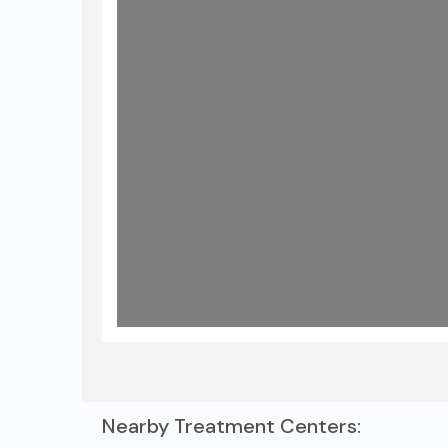
Nearby Treatment Centers: