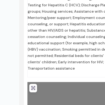
Testing for Hepatitis C (HCV); Discharge P
groups; Housing services; Assistance with 
Mentoring/peer support; Employment counse
counseling, or support; Hepatitis education
other than HIV/AIDS or hepatitis; Substan
cessation counseling; Individual counselin
educational support (for example, high scho
(HBV) vaccination; Smoking permitted in de
not permitted; Residential beds for clients
clients’ children; Early intervention for HIV
Transportation assistance