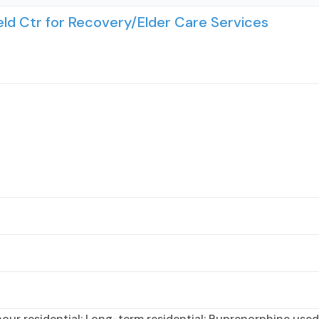
d Ctr for Recovery/Elder Care Services
ur residential; Long-term residential; Buprenorphine used