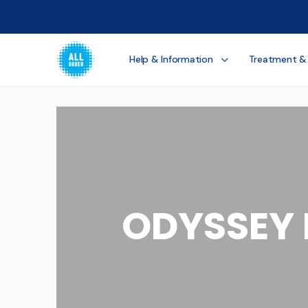
Help & Information
Treatment &
ODYSSEY 