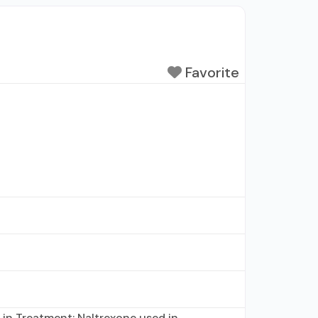
Favorite
 in Treatment; Naltrexone used in