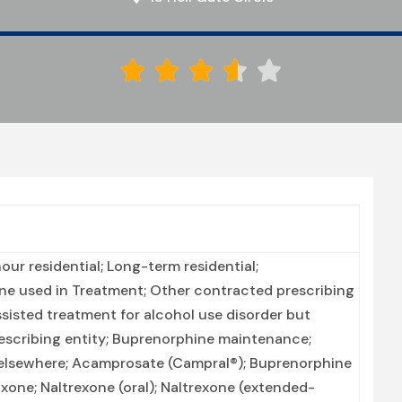





ur residential; Long-term residential;
ne used in Treatment; Other contracted prescribing
ssisted treatment for alcohol use disorder but
escribing entity; Buprenorphine maintenance;
 elsewhere; Acamprosate (Campral®); Buprenorphine
one; Naltrexone (oral); Naltrexone (extended-