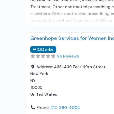
Treatment; Other contracted prescribing en
elsewhere; Other contracted prescribing e
prescribed elsewhere; Acamprosate (Campra
Greenhope Services for Women In
0.92 miles
No Reviews
Address:
435-439 East 119th Street
New York
NY
10035
United States
Phone:
212-360-4002