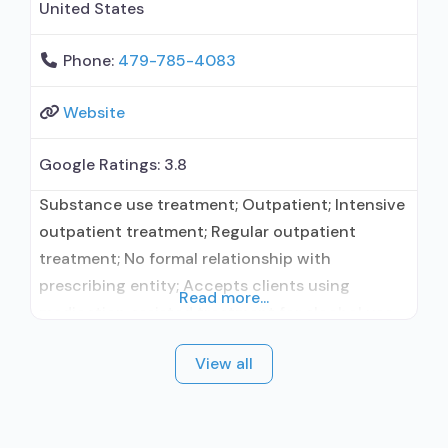
United States
Phone:
479-785-4083
Website
Google Ratings:
3.8
Substance use treatment; Outpatient; Intensive
outpatient treatment; Regular outpatient
treatment; No formal relationship with
prescribing entity; Accepts clients using
Read more...
medication assisted treatment for alcohol use
disorder but prescribed elsewhere; No formal
View all
relationship with prescribing entity; Accepts
clients using MAT but prescribed elsewhere;
Anger management; Cognitive behavioral
therapy; Motivational interviewing; Relapse