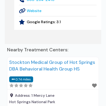
Website
Google Ratings:
3.1
Nearby Treatment Centers:
Stockton Medical Group of Hot Springs
DBA Behavioral Health Group HS
0.74 miles
Address:
1 Mercy Lane
Hot Springs National Park