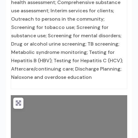
health assessment; Comprehensive substance
use assessment; Interim services for clients;
Outreach to persons in the community;
Screening for tobacco use; Screening for
substance use; Screening for mental disorders;
Drug or alcohol urine screening; TB screening;
Metabolic syndrome monitoring; Testing for
Hepatitis B (HBV); Testing for Hepatitis C (HCV);
Aftercare/continuing care; Discharge Planning;
Naloxone and overdose education