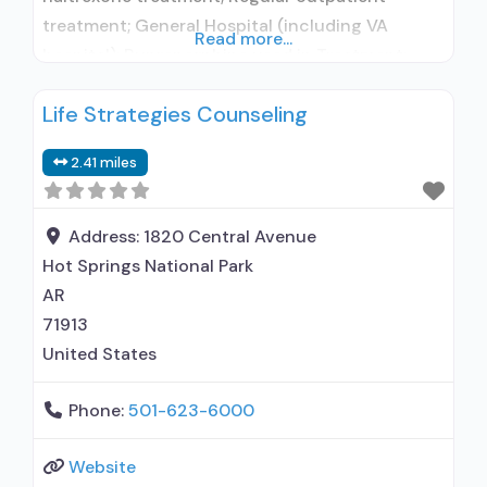
treatment; General Hospital (including VA
Read more...
hospital); Buprenorphine used in Treatment;
Does not treat alcohol use disorder;
Life Strategies Counseling
Buprenorphine maintenance; Buprenorphine
maintenance for predetermined time; Prescribes
2.41 miles
buprenorphine; Buprenorphine sub-dermal
implant; Buprenorphine with naloxone;
Buprenorphine without naloxone; Cognitive
Address:
1820 Central Avenue
behavioral therapy; Contingency
Hot Springs National Park
management/motivational incentives;
AR
Motivational interviewing; Relapse prevention;
71913
Substance use disorder counseling;
United States
Telemedicine/telehealth
Phone:
501-623-6000
Website