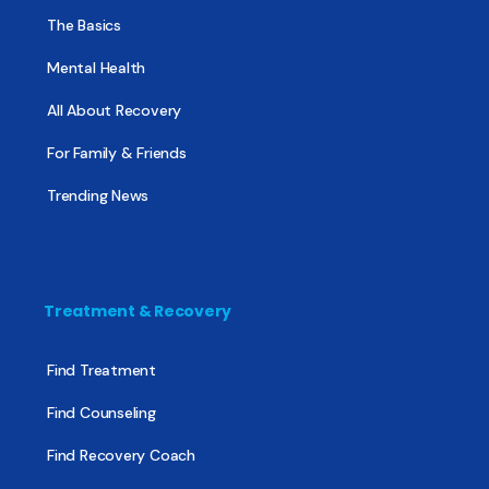
The Basics
Mental Health
All About Recovery
For Family & Friends
Trending News
Treatment & Recovery
Find Treatment
Find Counseling
Find Recovery Coach