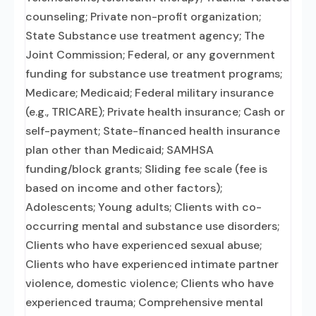
counseling; Private non-profit organization;
State Substance use treatment agency; The
Joint Commission; Federal, or any government
funding for substance use treatment programs;
Medicare; Medicaid; Federal military insurance
(e.g., TRICARE); Private health insurance; Cash or
self-payment; State-financed health insurance
plan other than Medicaid; SAMHSA
funding/block grants; Sliding fee scale (fee is
based on income and other factors);
Adolescents; Young adults; Clients with co-
occurring mental and substance use disorders;
Clients who have experienced sexual abuse;
Clients who have experienced intimate partner
violence, domestic violence; Clients who have
experienced trauma; Comprehensive mental