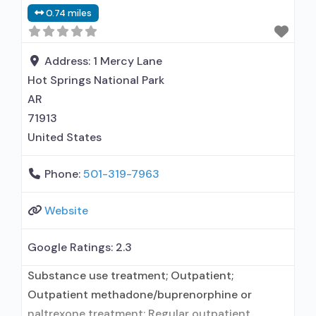
maintenance for predetermined time; Prescribes
0.74 miles
buprenorphine; Buprenorphine sub-dermal
implant; Buprenorphine with naloxone;
Buprenorphine without naloxone; Cognitive
Address:
1 Mercy Lane
behavioral therapy; Contingency
Hot Springs National Park
management/motivational incentives;
AR
Motivational interviewing; Relapse prevention;
71913
Substance use disorder counseling;
United States
Telemedicine/telehealth
Phone:
501-319-7963
Website
Google Ratings:
2.3
Substance use treatment; Outpatient;
Outpatient methadone/buprenorphine or
naltrexone treatment; Regular outpatient