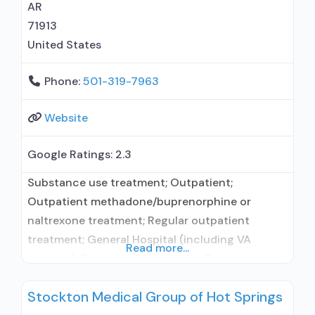
AR
71913
United States
Phone:
501-319-7963
Website
Google Ratings:
2.3
Substance use treatment; Outpatient;
Outpatient methadone/buprenorphine or
naltrexone treatment; Regular outpatient
treatment; General Hospital (including VA
Read more...
hospital); Buprenorphine used in Treatment;
Does not treat alcohol use disorder;
Stockton Medical Group of Hot Springs
Buprenorphine maintenance; Buprenorphine