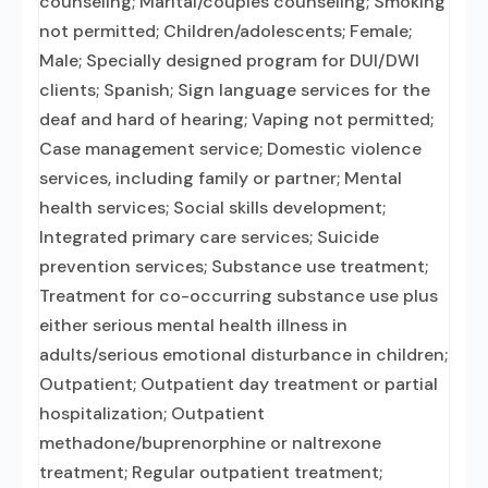
counseling; Marital/couples counseling; Smoking
not permitted; Children/adolescents; Female;
Male; Specially designed program for DUI/DWI
clients; Spanish; Sign language services for the
deaf and hard of hearing; Vaping not permitted;
Case management service; Domestic violence
services, including family or partner; Mental
health services; Social skills development;
Integrated primary care services; Suicide
prevention services; Substance use treatment;
Treatment for co-occurring substance use plus
either serious mental health illness in
adults/serious emotional disturbance in children;
Outpatient; Outpatient day treatment or partial
hospitalization; Outpatient
methadone/buprenorphine or naltrexone
treatment; Regular outpatient treatment;