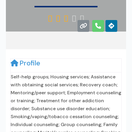





Profile
Self-help groups; Housing services; Assistance
with obtaining social services; Recovery coach;
Mentoring/peer support; Employment counseling
or training; Treatment for other addiction
disorder; Substance use disorder education;
Smoking/vaping/tobacco cessation counseling;
Individual counseling; Group counseling; Family