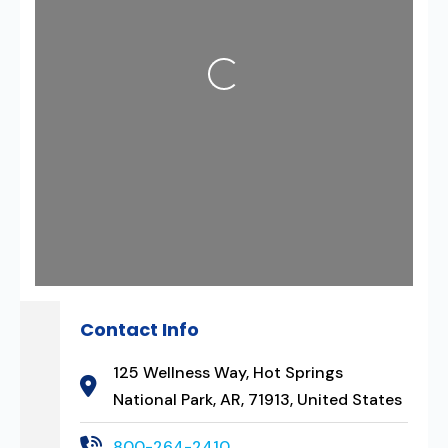
Loading...
Contact Info
125 Wellness Way, Hot Springs
National Park, AR, 71913, United States
800-264-2410