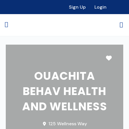
Sign Up
Login
Favori
OUACHITA
BEHAV HEALTH
AND WELLNESS
125 Wellness Way