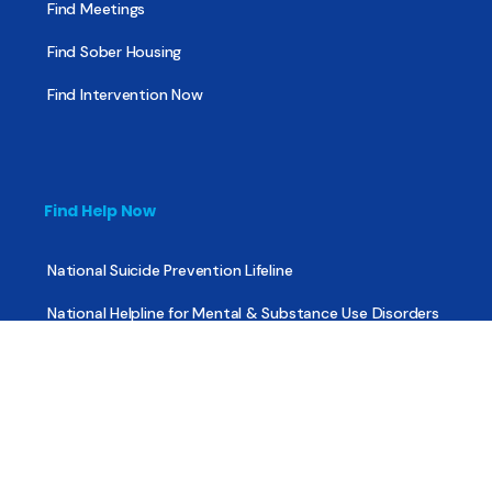
Find Meetings
Find Sober Housing
Find Intervention Now
Find Help Now
National Suicide Prevention Lifeline
National Helpline for Mental & Substance Use Disorders
Veteran’s Crisis Line
Find Treatment