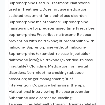
Buprenorphine used in Treatment; Naltrexone
used in Treatment; Does not use medication
assisted treatment for alcohol use disorder;
Buprenorphine maintenance; Buprenorphine
maintenance for predetermined time; Prescribes
buprenorphine; Prescribes naltrexone; Relapse
prevention with naltrexone; Buprenorphine with
naloxone; Buprenorphine without naloxone;
Buprenorphine (extended-release, injectable);
Naltrexone (oral); Naltrexone (extended-release,
injectable); Clonidine; Medication for mental
disorders; Non-nicotine smoking/tobacco
cessation; Anger management; Brief
intervention; Cognitive behavioral therapy;
Motivational interviewing; Relapse prevention;
Substance use disorder counseling;
Telemedicine/telehealth therapy; Trauma-related