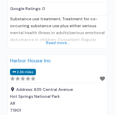
Google Ratings:
0
Substance use treatment; Treatment for co-
occurring substance use plus either serious
mental health illness in adults/serious emotional
disturbance in children; Outpatient; Regular
Read more...
outpatient treatment; Does not treat alcohol
use disorder; Does not treat opioid use
Harbor House Inc
disorders; Medication for mental disorders;
Anger management; Brief intervention;
3.36 miles
Contingency management/motivational
incentives; Trauma-related counseling;
Telemedicine/telehealth therapy; Private for-
Address:
835 Central Avenue
profit organization; State mental health
Hot Springs National Park
department; The Joint
AR
71901