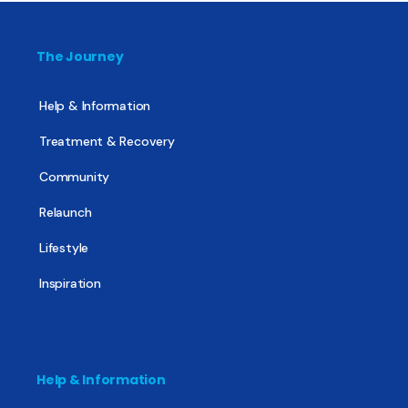
The Journey
Help & Information
Treatment & Recovery
Community
Relaunch
Lifestyle
Inspiration
Help & Information