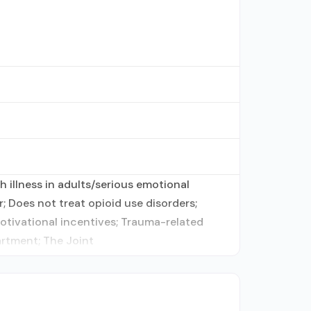
 illness in adults/serious emotional
; Does not treat opioid use disorders;
tivational incentives; Trauma-related
artment; The Joint