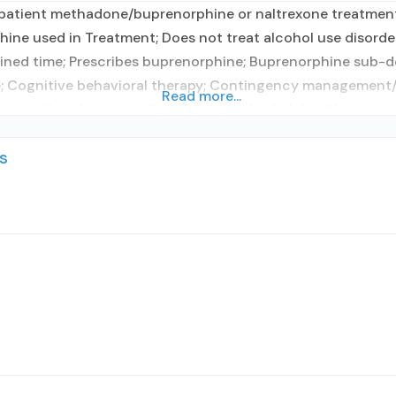
patient methadone/buprenorphine or naltrexone treatment;
phine used in Treatment; Does not treat alcohol use disor
ned time; Prescribes buprenorphine; Buprenorphine sub-d
; Cognitive behavioral therapy; Contingency management/m
Read more...
e use disorder counseling; Telemedicine/telehealth
s