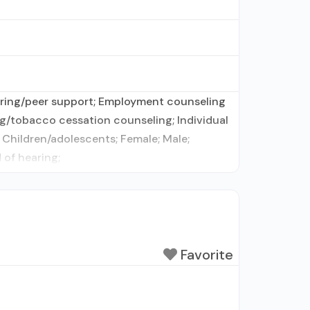
toring/peer support; Employment counseling
ng/tobacco cessation counseling; Individual
 Children/adolescents; Female; Male;
 of hearing;
Favorite