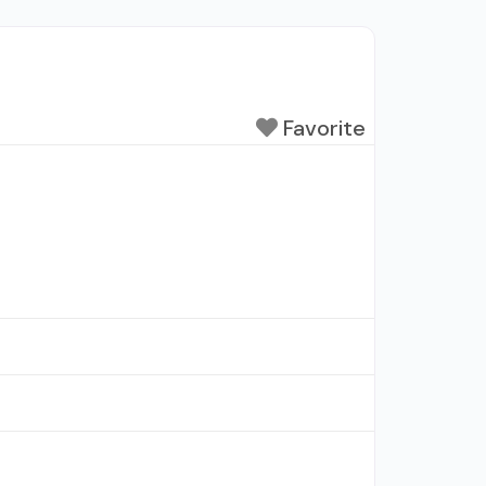
Favorite