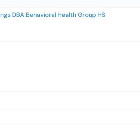
ings DBA Behavioral Health Group HS