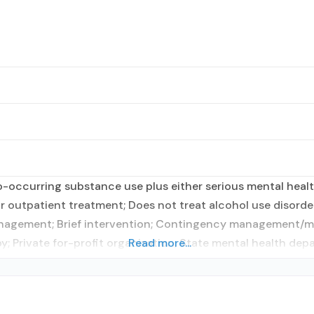
occurring substance use plus either serious mental health
r outpatient treatment; Does not treat alcohol use disorder
anagement; Brief intervention; Contingency management/mo
y; Private for-profit organization; State mental health dep
Read more...