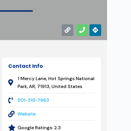
Contact Info
1 Mercy Lane, Hot Springs National
Park, AR, 71913, United States
501-319-7963
Website
Google Ratings:
2.3