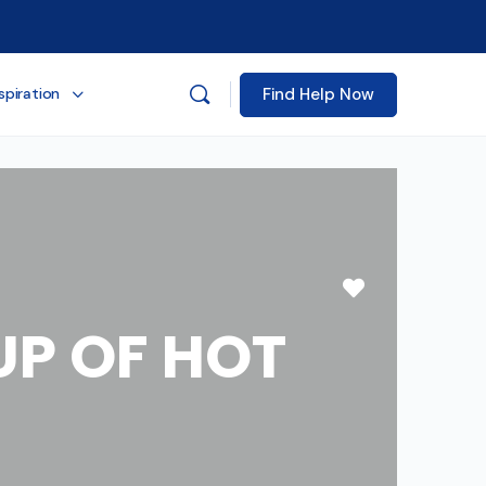
Find Help Now
spiration
Favorite
P OF HOT