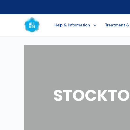
Help & Information
Treatment &
STOCKTO