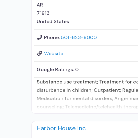
AR
71913
United States
Phone:
501-623-6000
Website
Google Ratings:
0
Substance use treatment; Treatment for co-
disturbance in children; Outpatient; Regula
Medication for mental disorders; Anger m
counseling; Telemedicine/telehealth therap
Harbor House Inc