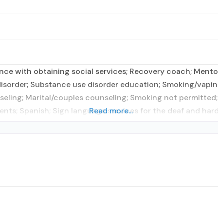
tance with obtaining social services; Recovery coach; Men
 disorder; Substance use disorder education; Smoking/vapi
eling; Marital/couples counseling; Smoking not permitted;
nts; Spanish; Sign language services for the deaf and hard
Read more...