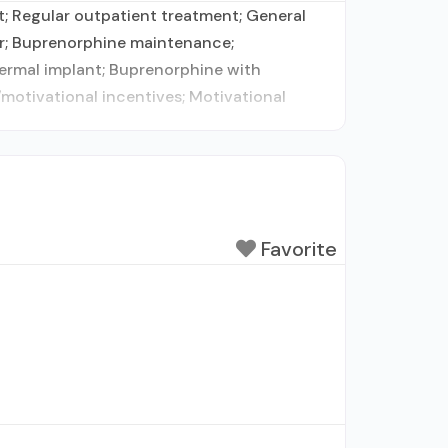
 Regular outpatient treatment; General
der; Buprenorphine maintenance;
ermal implant; Buprenorphine with
otivational incentives; Motivational
Favorite