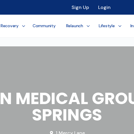
Sign Up
Login
 Recovery
Community
Relaunch
Lifestyle
In
N MEDICAL GROU
SPRINGS
1 Mercy Lane