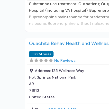
Substance use treatment; Outpatient; Out
Hospital (including VA hospital); Buprenor
Buprenorphine maintenance for predetermi
naloxone; Buprenorphine without naloxone
interviewing; Relapse prevention; Substanc
Ouachita Behav Health and Wellnes
0.74 miles
No Reviews
Address:
125 Wellness Way
Hot Springs National Park
AR
71913
United States