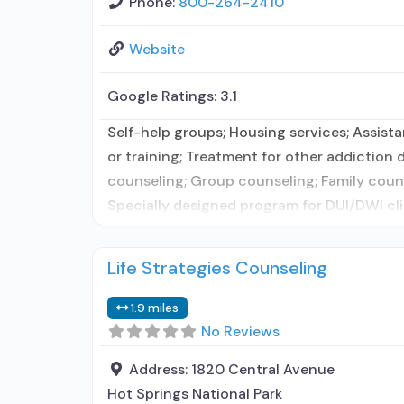
Phone:
800-264-2410
Website
Google Ratings:
3.1
Self-help groups; Housing services; Assis
or training; Treatment for other addiction
counseling; Group counseling; Family couns
Specially designed program for DUI/DWI clie
Life Strategies Counseling
1.9 miles
No Reviews
Address:
1820 Central Avenue
Hot Springs National Park