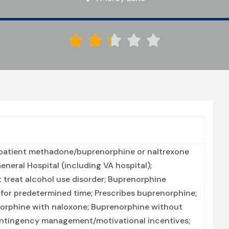





patient methadone/buprenorphine or naltrexone
neral Hospital (including VA hospital);
 treat alcohol use disorder; Buprenorphine
or predetermined time; Prescribes buprenorphine;
orphine with naloxone; Buprenorphine without
Contingency management/motivational incentives;