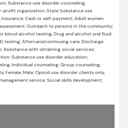
ion; Substance use disorder counseling;
or-profit organization; State Substance use
h insurance; Cash or self-payment; Adult women;
ssessment; Outreach to persons in the community;
r blood alcohol testing; Drug and alcohol oral fluid
TD testing; Aftercare/continuing care; Discharge
 Assistance with obtaining social services;
ation; Substance use disorder education;
ng; Individual counseling; Group counseling;
; Female; Male; Opioid use disorder clients only;
management service; Social skills development;