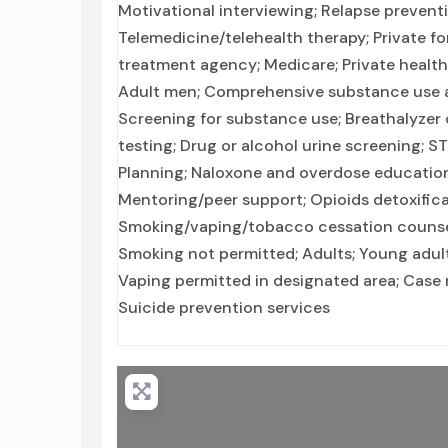
Motivational interviewing; Relapse prevent
Telemedicine/telehealth therapy; Private f
treatment agency; Medicare; Private healt
Adult men; Comprehensive substance use a
Screening for substance use; Breathalyzer o
testing; Drug or alcohol urine screening; S
Planning; Naloxone and overdose education;
Mentoring/peer support; Opioids detoxific
Smoking/vaping/tobacco cessation counseli
Smoking not permitted; Adults; Young adults
Vaping permitted in designated area; Case 
Suicide prevention services