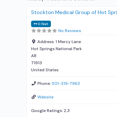
Stockton Medical Group of Hot Spr
0 feet
No Reviews
Address:
1 Mercy Lane
Hot Springs National Park
AR
71913
United States
Phone:
501-319-7963
Website
Google Ratings:
2.3