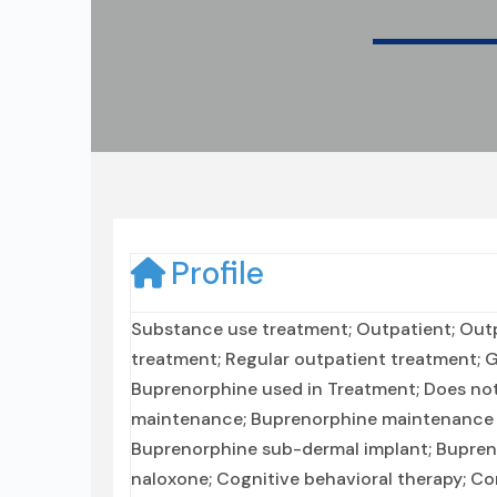
Profile
Substance use treatment; Outpatient; Out
treatment; Regular outpatient treatment; Ge
Buprenorphine used in Treatment; Does not
maintenance; Buprenorphine maintenance f
Buprenorphine sub-dermal implant; Bupren
naloxone; Cognitive behavioral therapy; 