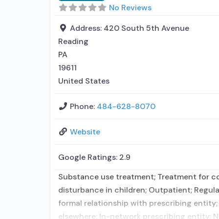
No Reviews
Address:
420 South 5th Avenue
Reading
PA
19611
United States
Phone:
484-628-8070
Website
Google Ratings:
2.9
Substance use treatment; Treatment for co-
disturbance in children; Outpatient; Regula
formal relationship with prescribing entity
elsewhere; In-network prescribing entity; N