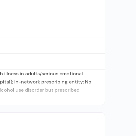
 illness in adults/serious emotional
ital); In-network prescribing entity; No
alcohol use disorder but prescribed