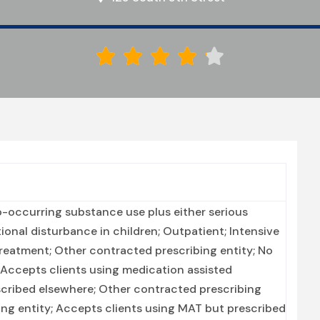





-occurring substance use plus either serious
tional disturbance in children; Outpatient; Intensive
reatment; Other contracted prescribing entity; No
; Accepts clients using medication assisted
scribed elsewhere; Other contracted prescribing
bing entity; Accepts clients using MAT but prescribed