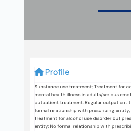
Profile
Substance use treatment; Treatment for co
mental health illness in adults/serious emo
outpatient treatment; Regular outpatient t
formal relationship with prescribing entity
treatment for alcohol use disorder but pre
entity; No formal relationship with prescri