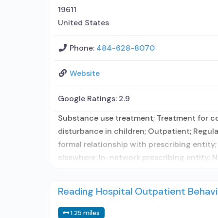
19611
United States
Phone:
484-628-8070
Website
Google Ratings:
2.9
Substance use treatment; Treatment for co-
disturbance in children; Outpatient; Regula
formal relationship with prescribing entity
elsewhere; In-network prescribing entity; N
Reading Hospital Outpatient Behavi
1.25 miles