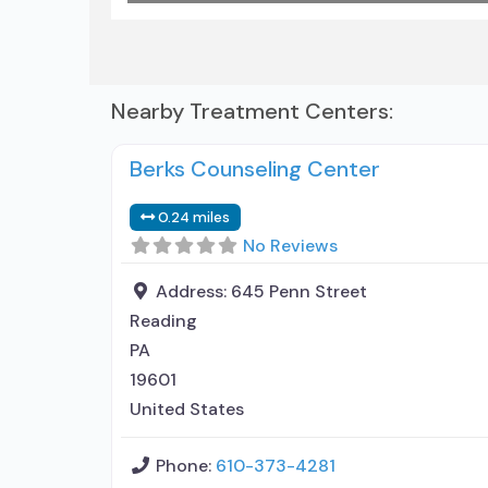
Nearby Treatment Centers:
Berks Counseling Center
0.24 miles
No Reviews
Address:
645 Penn Street
Reading
PA
19601
United States
Phone:
610-373-4281