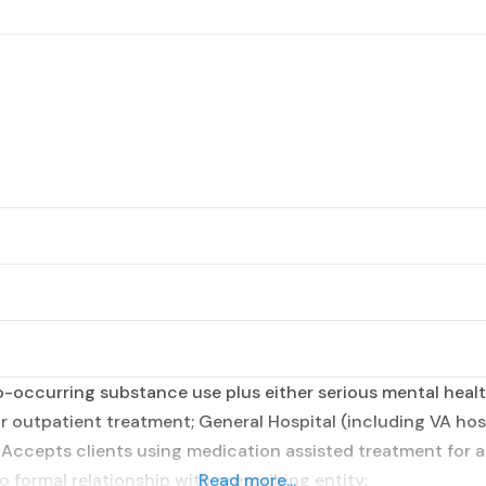
occurring substance use plus either serious mental health
r outpatient treatment; General Hospital (including VA hosp
; Accepts clients using medication assisted treatment for 
o formal relationship with prescribing entity;
Read more...