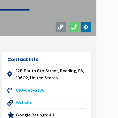
Contact Info
125 South 5th Street, Reading, PA,
19602, United States
610-685-2188
Website
Google Ratings:
4.1