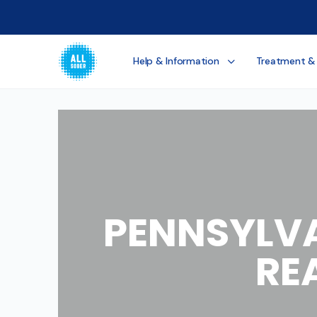
Help & Information
Treatment &
PENNSYLVA
RE