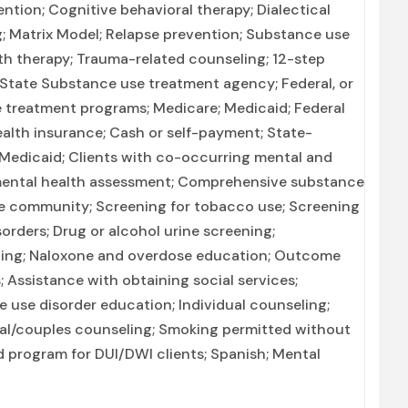
ntion; Cognitive behavioral therapy; Dialectical
g; Matrix Model; Relapse prevention; Substance use
th therapy; Trauma-related counseling; 12-step
n; State Substance use treatment agency; Federal, or
 treatment programs; Medicare; Medicaid; Federal
health insurance; Cash or self-payment; State-
 Medicaid; Clients with co-occurring mental and
mental health assessment; Comprehensive substance
he community; Screening for tobacco use; Screening
orders; Drug or alcohol urine screening;
nning; Naloxone and overdose education; Outcome
; Assistance with obtaining social services;
 use disorder education; Individual counseling;
tal/couples counseling; Smoking permitted without
ed program for DUI/DWI clients; Spanish; Mental