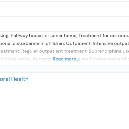
sing, halfway house, or sober home; Treatment for co-occur
tional disturbance in children; Outpatient; Intensive outp
atment; Regular outpatient treatment; Buprenorphine use
scribing entity; Accepts clients using medication assisted 
Read more...
oral Health