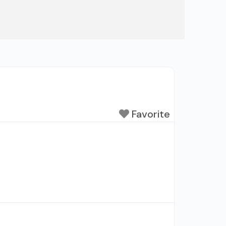
Favorite