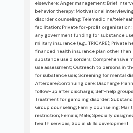
elsewhere; Anger management; Brief interve
behavior therapy; Motivational interviewin
disorder counseling; Telemedicine/teleheal
facilitation; Private for-profit organizatio
any government funding for substance use
military insurance (e.g., TRICARE); Private 
financed health insurance plan other than
substance use disorders; Comprehensive 
use assessment; Outreach to persons in t
for substance use; Screening for mental dis
Aftercare/continuing care; Discharge Pla
follow-up after discharge; Self-help groups
Treatment for gambling disorder; Substance
Group counseling; Family counseling; Mari
restriction; Female; Male; Specially design
health services; Social skills development