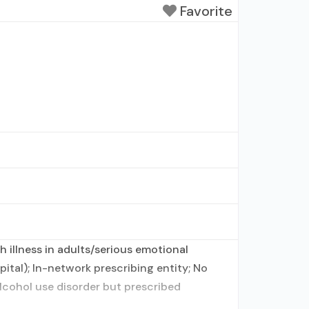
Favorite
 illness in adults/serious emotional
ital); In-network prescribing entity; No
alcohol use disorder but prescribed