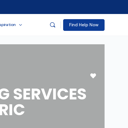
Find Help Now
spiration
Favorite
G SERVICES
RIC