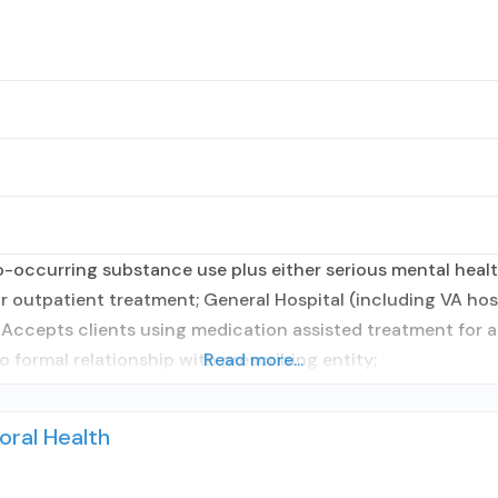
occurring substance use plus either serious mental health
r outpatient treatment; General Hospital (including VA hosp
; Accepts clients using medication assisted treatment for 
o formal relationship with prescribing entity;
Read more...
oral Health