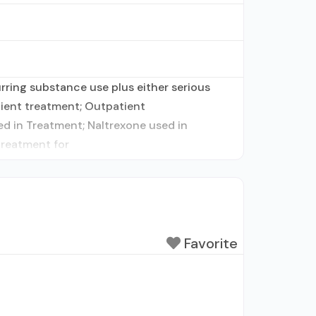
ring substance use plus either serious
atient treatment; Outpatient
d in Treatment; Naltrexone used in
treatment for
Favorite