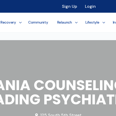
Sign Up
Login
 Recovery
Community
Relaunch
Lifestyle
In
NIA COUNSELIN
ADING PSYCHIAT
125 South 5th Street