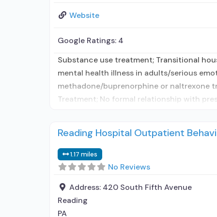
Website
Google Ratings:
4
Substance use treatment; Transitional hou
mental health illness in adults/serious emo
methadone/buprenorphine or naltrexone tre
Treatment; No formal relationship with pre
Reading Hospital Outpatient Behavi
1.17 miles
No Reviews
Address:
420 South Fifth Avenue
Reading
PA