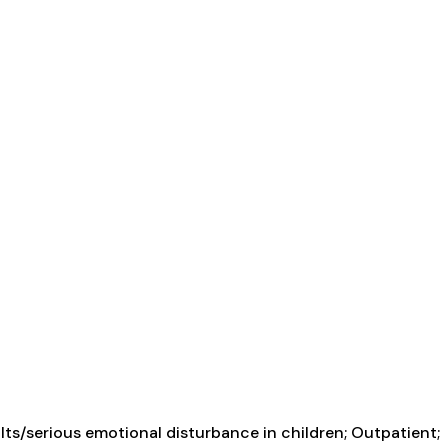
ts/serious emotional disturbance in children; Outpatient;