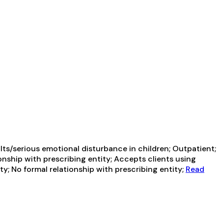
ts/serious emotional disturbance in children; Outpatient;
onship with prescribing entity; Accepts clients using
y; No formal relationship with prescribing entity;
Read