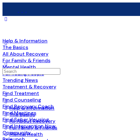
Help & Information
The Basics
All About Recovery
For Family & Friends
Mental Health
Search
For Young People
for:
Trending News
Treatment & Recovery
Find Treatment
Find Counseling
Find Recovery Coach
Help & Information
Find Meetings
The Basics
Find Sober Housing
All About Recovery
Find Intervention Now
For Family & Friends
Community
Mental Health
Relaunch