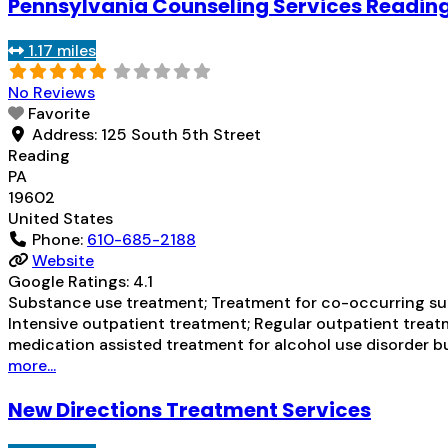
Pennsylvania Counseling Services Reading
1.17 miles
No Reviews
Favorite
Address:
125 South 5th Street
Reading
PA
19602
United States
Phone:
610-685-2188
Website
Google Ratings:
4.1
Substance use treatment; Treatment for co-occurring subs
Intensive outpatient treatment; Regular outpatient treatm
medication assisted treatment for alcohol use disorder bu
more...
New Directions Treatment Services