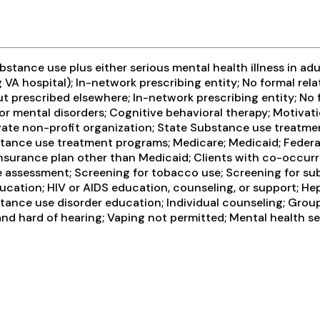
tance use plus either serious mental health illness in adul
VA hospital); In-network prescribing entity; No formal rela
t prescribed elsewhere; In-network prescribing entity; No 
or mental disorders; Cognitive behavioral therapy; Motivat
ivate non-profit organization; State Substance use treatme
ance use treatment programs; Medicare; Medicaid; Federal m
insurance plan other than Medicaid; Clients with co-occu
ssessment; Screening for tobacco use; Screening for subs
cation; HIV or AIDS education, counseling, or support; Hep
stance use disorder education; Individual counseling; Gro
 and hard of hearing; Vaping not permitted; Mental health s