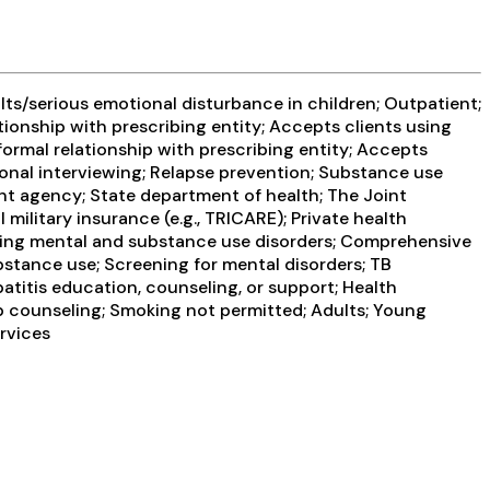
ts/serious emotional disturbance in children; Outpatient;
tionship with prescribing entity; Accepts clients using
formal relationship with prescribing entity; Accepts
ional interviewing; Relapse prevention; Substance use
nt agency; State department of health; The Joint
ilitary insurance (e.g., TRICARE); Private health
rring mental and substance use disorders; Comprehensive
tance use; Screening for mental disorders; TB
atitis education, counseling, or support; Health
up counseling; Smoking not permitted; Adults; Young
ervices