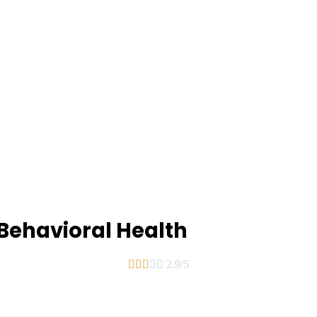
Behavioral Health





2.9/5