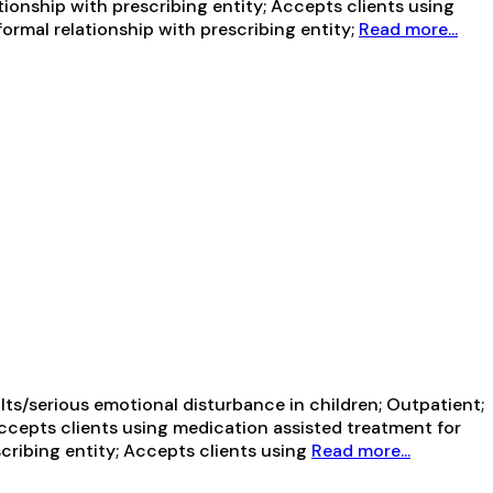
tionship with prescribing entity; Accepts clients using
ormal relationship with prescribing entity;
Read more...
ts/serious emotional disturbance in children; Outpatient;
Accepts clients using medication assisted treatment for
cribing entity; Accepts clients using
Read more...