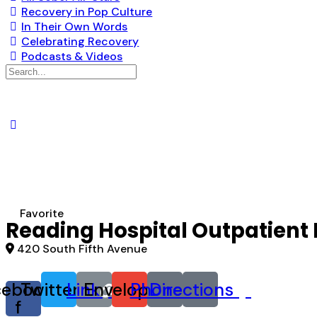
Recovery in Pop Culture
In Their Own Words
Celebrating Recovery
Podcasts & Videos
Search
for:
Favorite
Reading Hospital Outpatient 
420 South Fifth Avenue
cebook-
Twitter
Link
Envelope
Phone
Directions
f