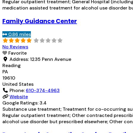
Regular outpatient treatment; General Hospital (including 
medication assisted treatment for alcohol use disorder bu
Family Guidance Center
0.86 miles
No Reviews
Favorite
Address:
1235 Penn Avenue
Reading
PA
19610
United States
Phone:
610-374-4963
Website
Google Ratings:
3.4
Substance use treatment; Treatment for co-occurring subs
Regular outpatient treatment; Other contracted prescribin
alcohol use disorder but prescribed elsewhere; Other cont