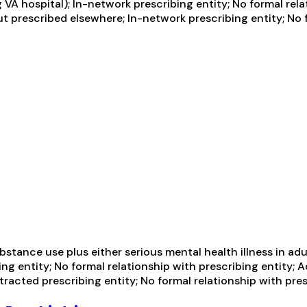
VA hospital); In-network prescribing entity; No formal rela
t prescribed elsewhere; In-network prescribing entity; No f
tance use plus either serious mental health illness in adul
g entity; No formal relationship with prescribing entity; 
racted prescribing entity; No formal relationship with pres