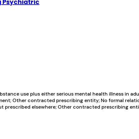
 Psychiatric
tance use plus either serious mental health illness in adul
ent; Other contracted prescribing entity; No formal relati
t prescribed elsewhere; Other contracted prescribing entit