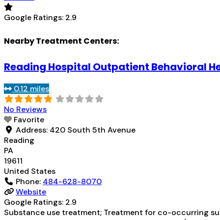
Google Ratings:
2.9
Nearby Treatment Centers:
Reading Hospital Outpatient Behavioral H
0.12 miles
No Reviews
Favorite
Address:
420 South 5th Avenue
Reading
PA
19611
United States
Phone:
484-628-8070
Website
Google Ratings:
2.9
Substance use treatment; Treatment for co-occurring subs