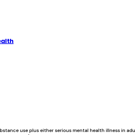
ealth
tance use plus either serious mental health illness in adul