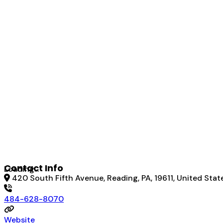
Contact Info
Loading...
420 South Fifth Avenue, Reading, PA, 19611, United Stat
484-628-8070
Website