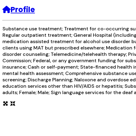
Profile
Substance use treatment; Treatment for co-occurring subs
Regular outpatient treatment; General Hospital (including 
medication assisted treatment for alcohol use disorder bu
clients using MAT but prescribed elsewhere; Medication f
disorder counseling; Telemedicine/telehealth therapy; Pr
Commission; Federal, or any government funding for subst
insurance; Cash or self-payment; State-financed health 
mental health assessment; Comprehensive substance use a
screening; Discharge Planning; Naloxone and overdose edu
education services other than HIV/AIDS or hepatitis; Sub
adults; Female; Male; Sign language services for the deaf