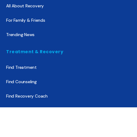
All About Recovery
For Family & Friends
Trending News
Treatment & Recovery
Find Treatment
Find Counseling
Find Recovery Coach
Find Meetings
Find Sober Housing