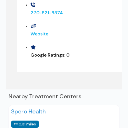
270-821-8874
Website
Google Ratings:
0
Nearby Treatment Centers:
Spero Health
0.31 miles