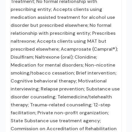
Treatment; No formal relationship with
prescribing entity; Accepts clients using
medication assisted treatment for alcohol use
disorder but prescribed elsewhere; No formal
relationship with prescribing entity; Prescribes
naltrexone; Accepts clients using MAT but
prescribed elsewhere; Acamprosate (Campral®);
Disulfiram; Naltrexone (oral); Clonidine;
Medication for mental disorders; Non-nicotine
smoking/tobacco cessation; Brief intervention;
Cognitive behavioral therapy; Motivational
interviewing; Relapse prevention; Substance use
disorder counseling; Telemedicine/telehealth
therapy; Trauma-related counseling; 12-step
facilitation; Private non-profit organization;
State Substance use treatment agency;
Commission on Accreditation of Rehabilitation