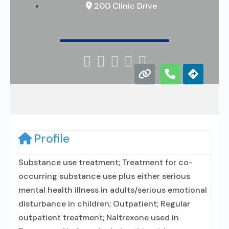
200 Clinic Drive





Profile
Substance use treatment; Treatment for co-
occurring substance use plus either serious
mental health illness in adults/serious emotional
disturbance in children; Outpatient; Regular
outpatient treatment; Naltrexone used in