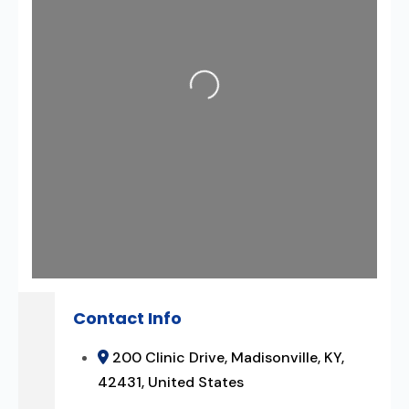
Loading...
Contact Info
200 Clinic Drive, Madisonville, KY,
42431, United States