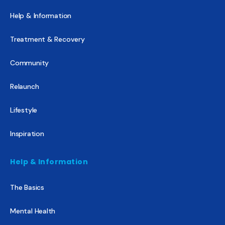
Help & Information
Treatment & Recovery
Community
Relaunch
Lifestyle
Inspiration
Help & Information
The Basics
Mental Health