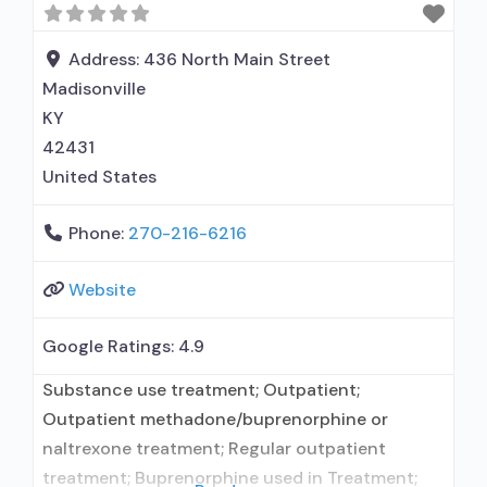
Address:
436 North Main Street
Madisonville
KY
42431
United States
Phone:
270-216-6216
Website
Google Ratings:
4.9
Substance use treatment; Outpatient;
Outpatient methadone/buprenorphine or
naltrexone treatment; Regular outpatient
treatment; Buprenorphine used in Treatment;