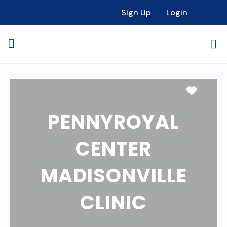
Sign Up
Login
Favori
PENNYROYAL
CENTER
MADISONVILLE
CLINIC