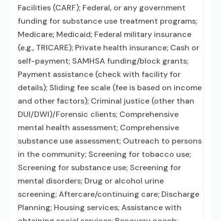
Facilities (CARF); Federal, or any government
funding for substance use treatment programs;
Medicare; Medicaid; Federal military insurance
(e.g., TRICARE); Private health insurance; Cash or
self-payment; SAMHSA funding/block grants;
Payment assistance (check with facility for
details); Sliding fee scale (fee is based on income
and other factors); Criminal justice (other than
DUI/DWI)/Forensic clients; Comprehensive
mental health assessment; Comprehensive
substance use assessment; Outreach to persons
in the community; Screening for tobacco use;
Screening for substance use; Screening for
mental disorders; Drug or alcohol urine
screening; Aftercare/continuing care; Discharge
Planning; Housing services; Assistance with
obtaining social services; Recovery coach;