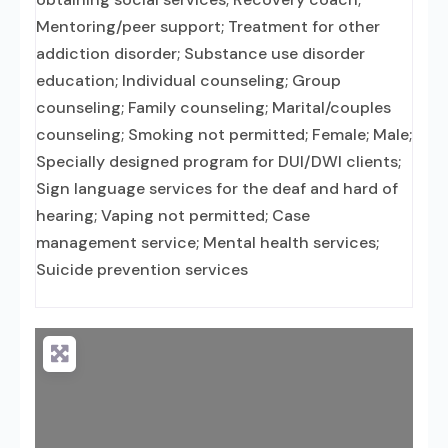
Mentoring/peer support; Treatment for other
addiction disorder; Substance use disorder
education; Individual counseling; Group
counseling; Family counseling; Marital/couples
counseling; Smoking not permitted; Female; Male;
Specially designed program for DUI/DWI clients;
Sign language services for the deaf and hard of
hearing; Vaping not permitted; Case
management service; Mental health services;
Suicide prevention services