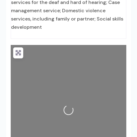
services for the deaf and hard of hearing; Case
management service; Domestic violence
services, including family or partner; Social skills
development
Loading...