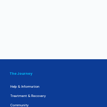
The Journey
Help & Information
Treatment & Recovery
Community