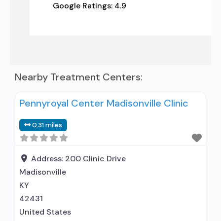
Google Ratings:
4.9
Nearby Treatment Centers:
Pennyroyal Center Madisonville Clinic
0.31 miles
Address:
200 Clinic Drive
Madisonville
KY
42431
United States