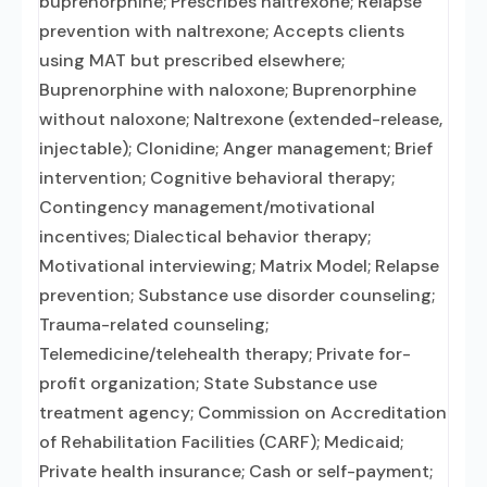
buprenorphine; Prescribes naltrexone; Relapse
prevention with naltrexone; Accepts clients
using MAT but prescribed elsewhere;
Buprenorphine with naloxone; Buprenorphine
without naloxone; Naltrexone (extended-release,
injectable); Clonidine; Anger management; Brief
intervention; Cognitive behavioral therapy;
Contingency management/motivational
incentives; Dialectical behavior therapy;
Motivational interviewing; Matrix Model; Relapse
prevention; Substance use disorder counseling;
Trauma-related counseling;
Telemedicine/telehealth therapy; Private for-
profit organization; State Substance use
treatment agency; Commission on Accreditation
of Rehabilitation Facilities (CARF); Medicaid;
Private health insurance; Cash or self-payment;