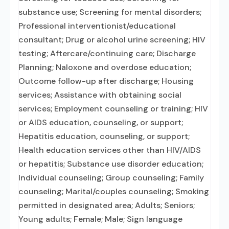
substance use; Screening for mental disorders;
Professional interventionist/educational
consultant; Drug or alcohol urine screening; HIV
testing; Aftercare/continuing care; Discharge
Planning; Naloxone and overdose education;
Outcome follow-up after discharge; Housing
services; Assistance with obtaining social
services; Employment counseling or training; HIV
or AIDS education, counseling, or support;
Hepatitis education, counseling, or support;
Health education services other than HIV/AIDS
or hepatitis; Substance use disorder education;
Individual counseling; Group counseling; Family
counseling; Marital/couples counseling; Smoking
permitted in designated area; Adults; Seniors;
Young adults; Female; Male; Sign language