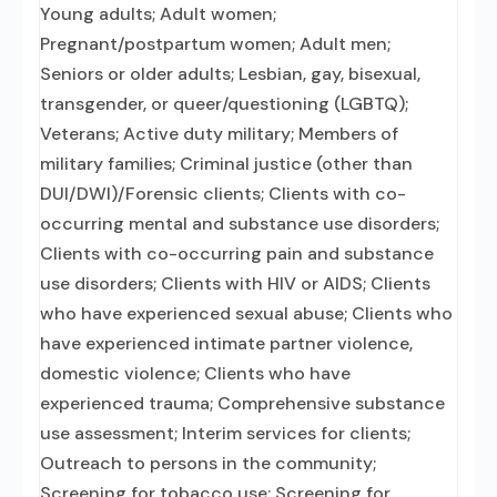
Young adults; Adult women;
Pregnant/postpartum women; Adult men;
Seniors or older adults; Lesbian, gay, bisexual,
transgender, or queer/questioning (LGBTQ);
Veterans; Active duty military; Members of
military families; Criminal justice (other than
DUI/DWI)/Forensic clients; Clients with co-
occurring mental and substance use disorders;
Clients with co-occurring pain and substance
use disorders; Clients with HIV or AIDS; Clients
who have experienced sexual abuse; Clients who
have experienced intimate partner violence,
domestic violence; Clients who have
experienced trauma; Comprehensive substance
use assessment; Interim services for clients;
Outreach to persons in the community;
Screening for tobacco use; Screening for