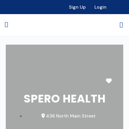
Sign Up
Login
Favori
SPERO HEALTH
436 North Main Street