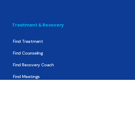
Treatment & Recovery
Find Treatment
Find Counseling
Find Recovery Coach
Find Meetings
Find Sober Housing
Find Intervention Now
Find Help Now