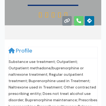





Profile
Substance use treatment; Outpatient;
Outpatient methadone/buprenorphine or
naltrexone treatment; Regular outpatient
treatment; Buprenorphine used in Treatment;
Naltrexone used in Treatment; Other contracted
prescribing entity; Does not treat alcohol use
disorder; Buprenorphine maintenance; Prescribes