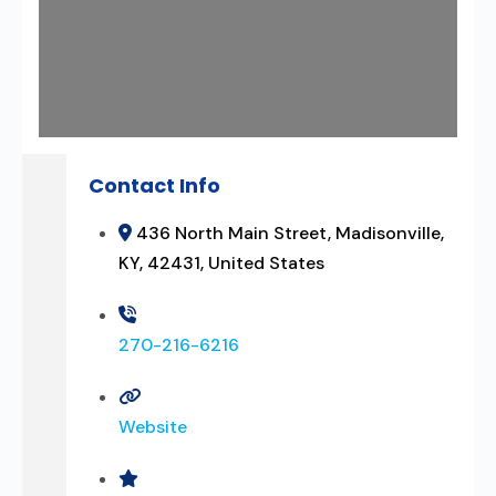
Contact Info
436 North Main Street, Madisonville,
KY, 42431, United States
270-216-6216
Website