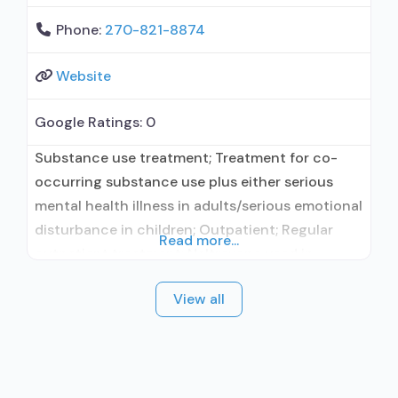
Phone:
270-821-8874
Website
Google Ratings:
0
Substance use treatment; Treatment for co-
occurring substance use plus either serious
mental health illness in adults/serious emotional
disturbance in children; Outpatient; Regular
Read more...
outpatient treatment; Naltrexone used in
Treatment; No formal relationship with
View all
prescribing entity; Accepts clients using
medication assisted treatment for alcohol use
disorder but prescribed elsewhere; No formal
relationship with prescribing entity; Prescribes
naltrexone; Accepts clients using MAT but