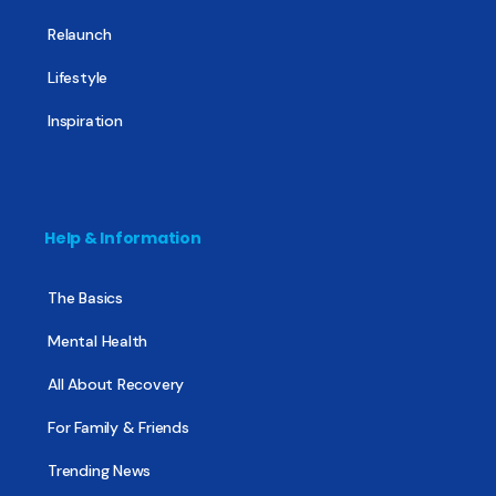
Relaunch
Lifestyle
Inspiration
Help & Information
The Basics
Mental Health
All About Recovery
For Family & Friends
Trending News