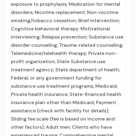
exposure to prophylaxis; Medication for mental
disorders; Nicotine replacement; Non-nicotine
smoking/tobacco cessation; Brief intervention;
Cognitive behavioral therapy; Motivational
interviewing; Relapse prevention; Substance use
disorder counseling; Trauma-related counseling;
Telemedicine/telehealth therapy; Private non-
profit organization; State Substance use
treatment agency; State department of health;
Federal, or any government funding for
substance use treatment programs; Medicaid;
Private health insurance; State-financed health
insurance plan other than Medicaid; Payment
assistance (check with facility for details);
Sliding fee scale (fee is based on income and
other factors); Adult men; Clients who have
experienced trauma; Comprehensive mental