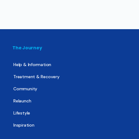
The Journey
Help & Information
Treatment & Recovery
Community
Relaunch
Lifestyle
Inspiration