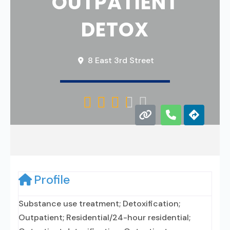
OUTPATIENT
DETOX
8 East 3rd Street





Profile
Substance use treatment; Detoxification;
Outpatient; Residential/24-hour residential;