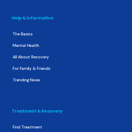
Help & Information
The Basics
Mental Health
All About Recovery
For Family & Friends
Trending News
Treatment & Recovery
Find Treatment