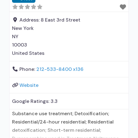
Address:
8 East 3rd Street
New York
NY
10003
United States
Phone:
212-533-8400 x136
Website
Google Ratings:
3.3
Substance use treatment; Detoxification;
Residential/24-hour residential; Residential
detoxification; Short-term residential;