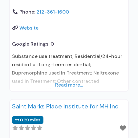
Phone:
212-361-1600
Website
Google Ratings:
0
Substance use treatment; Residential/24-hour
residential; Long-term residential;
Buprenorphine used in Treatment; Naltrexone
used in Treatment; Other contracted
Read more...
prescribing entity; Accepts clients using
medication assisted treatment for alcohol use
Saint Marks Place Institute for MH Inc
disorder but prescribed elsewhere; Other
contracted prescribing entity; Buprenorphine
0.29 miles
maintenance; Relapse prevention with
naltrexone; Accepts clients using MAT but