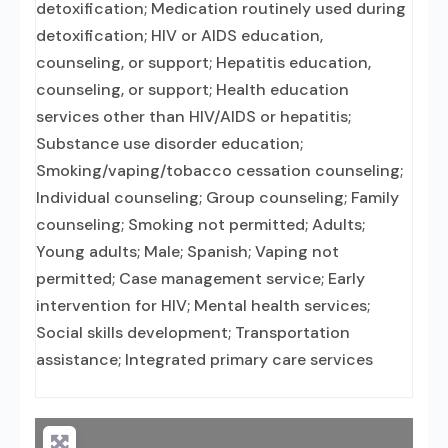
detoxification; Medication routinely used during
detoxification; HIV or AIDS education,
counseling, or support; Hepatitis education,
counseling, or support; Health education
services other than HIV/AIDS or hepatitis;
Substance use disorder education;
Smoking/vaping/tobacco cessation counseling;
Individual counseling; Group counseling; Family
counseling; Smoking not permitted; Adults;
Young adults; Male; Spanish; Vaping not
permitted; Case management service; Early
intervention for HIV; Mental health services;
Social skills development; Transportation
assistance; Integrated primary care services