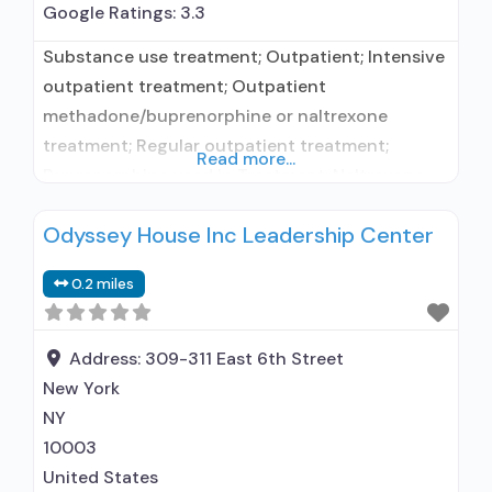
Google Ratings:
3.3
Substance use treatment; Outpatient; Intensive
outpatient treatment; Outpatient
methadone/buprenorphine or naltrexone
treatment; Regular outpatient treatment;
Read more...
Buprenorphine used in Treatment; Naltrexone
used in Treatment; In-network prescribing
Odyssey House Inc Leadership Center
entity; Other contracted prescribing entity; No
formal relationship with prescribing entity;
0.2 miles
Accepts clients using medication assisted
treatment for alcohol use disorder but
prescribed elsewhere; This facility
Address:
309-311 East 6th Street
administers/prescribes medication for alcohol
New York
use disorder; In-network prescribing entity;
NY
10003
United States