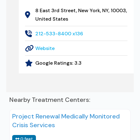
8 East 3rd Street, New York, NY, 10003,
United States
212-533-8400 x136
Website
Google Ratings:
3.3
Nearby Treatment Centers:
Project Renewal Medically Monitored
Crisis Services
0 feet