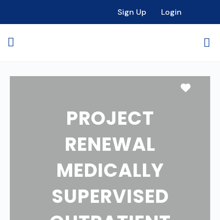
Sign Up
Login
Favori
PROJECT
RENEWAL
MEDICALLY
SUPERVISED