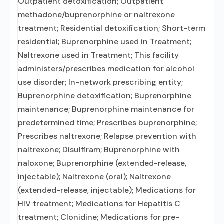
Outpatient detoxification; Outpatient
methadone/buprenorphine or naltrexone
treatment; Residential detoxification; Short-term
residential; Buprenorphine used in Treatment;
Naltrexone used in Treatment; This facility
administers/prescribes medication for alcohol
use disorder; In-network prescribing entity;
Buprenorphine detoxification; Buprenorphine
maintenance; Buprenorphine maintenance for
predetermined time; Prescribes buprenorphine;
Prescribes naltrexone; Relapse prevention with
naltrexone; Disulfiram; Buprenorphine with
naloxone; Buprenorphine (extended-release,
injectable); Naltrexone (oral); Naltrexone
(extended-release, injectable); Medications for
HIV treatment; Medications for Hepatitis C
treatment; Clonidine; Medications for pre-