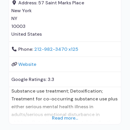
prescribed elsewhere; Acamprosate (Campral®);
Address:
57 Saint Marks Place
Disulfiram; Buprenorphine with naloxone;
New York
Buprenorphine without naloxone;
NY
Buprenorphine (extended-release,
10003
United States
Phone:
212-982-3470 x125
Website
Google Ratings:
3.3
Substance use treatment; Detoxification;
Treatment for co-occurring substance use plus
either serious mental health illness in
adults/serious emotional disturbance in
Read more...
children; Outpatient; Outpatient detoxification;