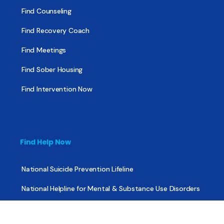
Find Counseling
Find Recovery Coach
Find Meetings
Find Sober Housing
Find Intervention Now
Find Help Now
National Suicide Prevention Lifeline
National Helpline for Mental & Substance Use Disorders
Veteran’s Crisis Line