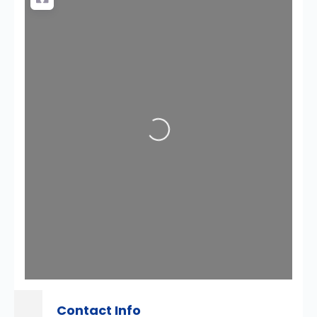
Loading...
Contact Info