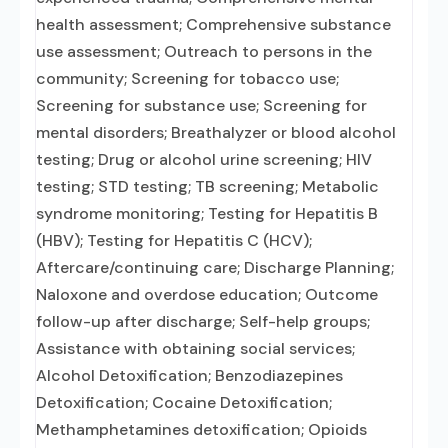
health assessment; Comprehensive substance
use assessment; Outreach to persons in the
community; Screening for tobacco use;
Screening for substance use; Screening for
mental disorders; Breathalyzer or blood alcohol
testing; Drug or alcohol urine screening; HIV
testing; STD testing; TB screening; Metabolic
syndrome monitoring; Testing for Hepatitis B
(HBV); Testing for Hepatitis C (HCV);
Aftercare/continuing care; Discharge Planning;
Naloxone and overdose education; Outcome
follow-up after discharge; Self-help groups;
Assistance with obtaining social services;
Alcohol Detoxification; Benzodiazepines
Detoxification; Cocaine Detoxification;
Methamphetamines detoxification; Opioids