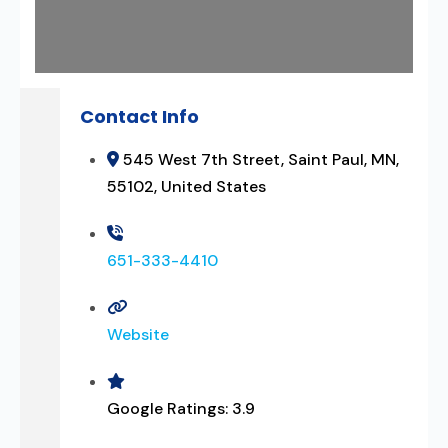
Contact Info
545 West 7th Street, Saint Paul, MN,
55102, United States
651-333-4410
Website
Google Ratings:
3.9