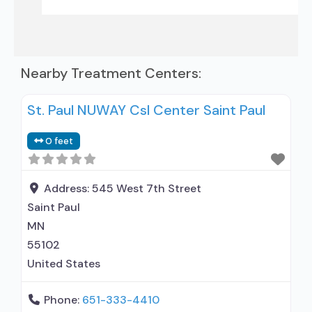
Nearby Treatment Centers:
St. Paul NUWAY Csl Center Saint Paul
0 feet
Address:
545 West 7th Street
Saint Paul
MN
55102
United States
Phone:
651-333-4410