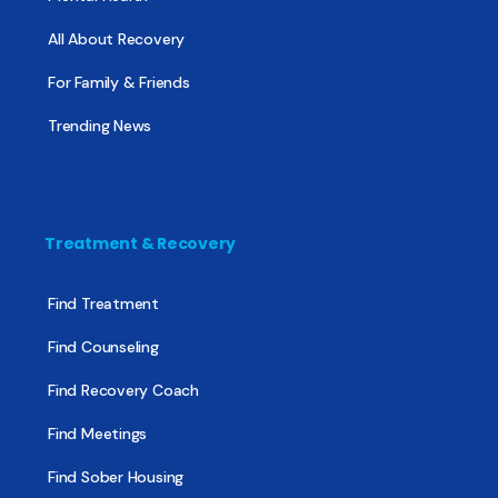
All About Recovery
For Family & Friends
Trending News
Treatment & Recovery
Find Treatment
Find Counseling
Find Recovery Coach
Find Meetings
Find Sober Housing