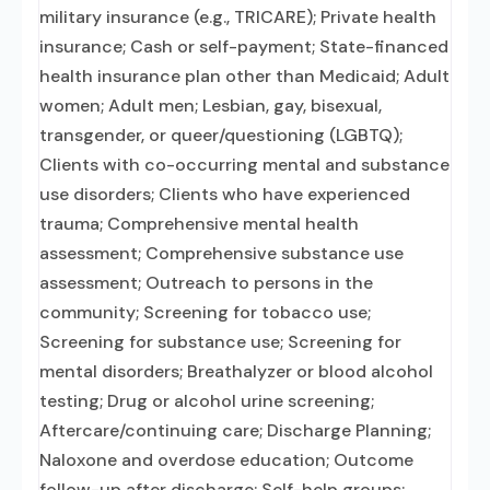
military insurance (e.g., TRICARE); Private health
insurance; Cash or self-payment; State-financed
health insurance plan other than Medicaid; Adult
women; Adult men; Lesbian, gay, bisexual,
transgender, or queer/questioning (LGBTQ);
Clients with co-occurring mental and substance
use disorders; Clients who have experienced
trauma; Comprehensive mental health
assessment; Comprehensive substance use
assessment; Outreach to persons in the
community; Screening for tobacco use;
Screening for substance use; Screening for
mental disorders; Breathalyzer or blood alcohol
testing; Drug or alcohol urine screening;
Aftercare/continuing care; Discharge Planning;
Naloxone and overdose education; Outcome
follow-up after discharge; Self-help groups;