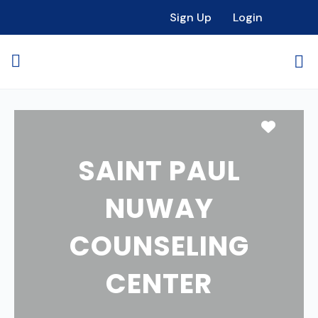
Sign Up
Login
Favori
SAINT PAUL
NUWAY
COUNSELING
CENTER