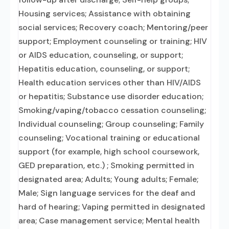
Housing services; Assistance with obtaining
social services; Recovery coach; Mentoring/peer
support; Employment counseling or training; HIV
or AIDS education, counseling, or support;
Hepatitis education, counseling, or support;
Health education services other than HIV/AIDS
or hepatitis; Substance use disorder education;
Smoking/vaping/tobacco cessation counseling;
Individual counseling; Group counseling; Family
counseling; Vocational training or educational
support (for example, high school coursework,
GED preparation, etc.) ; Smoking permitted in
designated area; Adults; Young adults; Female;
Male; Sign language services for the deaf and
hard of hearing; Vaping permitted in designated
area; Case management service; Mental health