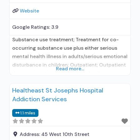
Website
Google Ratings:
3.9
Substance use treatment; Treatment for co-
occurring substance use plus either serious
mental health illness in adults/serious emotional
disturbance in children; Outpatient; Outpatient
Read more...
day treatment or partial hospitalization;
Intensive outpatient treatment; No formal
Healtheast St Josephs Hospital
relationship with prescribing entity; Accepts
Addiction Services
clients using medication assisted treatment for
alcohol use disorder but prescribed elsewhere;
1.1 miles
No formal relationship with prescribing entity;
Accepts clients using MAT but
Address:
45 West 10th Street