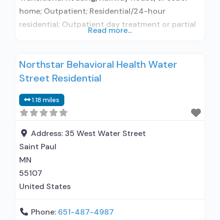
home; Outpatient; Residential/24-hour
residential; Outpatient day treatment or partial
Read more...
hospitalization; Intensive outpatient treatment;
Outpatient methadone/buprenorphine or
Northstar Behavioral Health Water
naltrexone treatment; Regular outpatient
Street Residential
treatment; Residential detoxification; Long-term
residential; Buprenorphine used in Treatment;
1.18 miles
Naltrexone used in Treatment; This facility
administers/prescribes medication for alcohol
use disorder; No formal relationship with
Address:
35 West Water Street
prescribing entity; Buprenorphine maintenance;
Saint Paul
Buprenorphine
MN
55107
United States
Phone:
651-487-4987