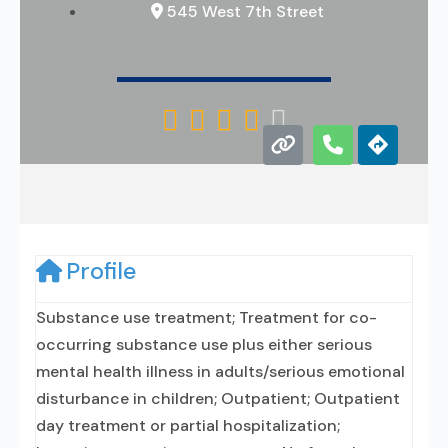
545 West 7th Street





Profile
Substance use treatment; Treatment for co-
occurring substance use plus either serious
mental health illness in adults/serious emotional
disturbance in children; Outpatient; Outpatient
day treatment or partial hospitalization;