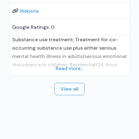
Website
Google Ratings:
0
Substance use treatment; Treatment for co-
occurring substance use plus either serious
mental health illness in adults/serious emotional
disturbance in children; Residential/24-hour
Read more...
residential; Long-term residential; Short-term
residential; Buprenorphine used in Treatment;
View all
In-network prescribing entity; Other contracted
prescribing entity; No formal relationship with
prescribing entity; Does not treat alcohol use
disorder; Buprenorphine maintenance;
Prescribes buprenorphine; Accepts clients
using MAT but prescribed elsewhere;