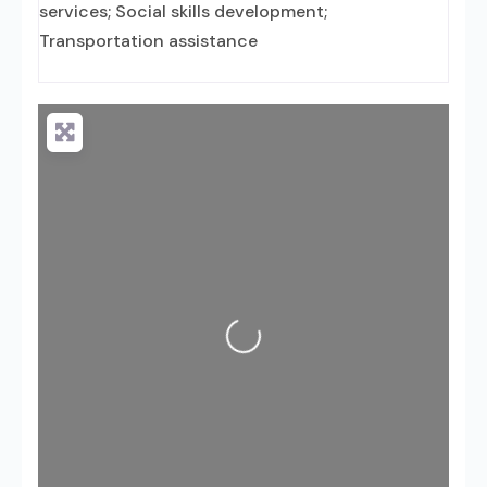
services; Social skills development;
Transportation assistance
Loading...