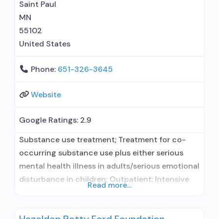
Saint Paul
MN
55102
United States
Phone:
651-326-3645
Website
Google Ratings:
2.9
Substance use treatment; Treatment for co-
occurring substance use plus either serious
mental health illness in adults/serious emotional
disturbance in children; Outpatient; Intensive
Read more...
outpatient treatment; Outpatient
methadone/buprenorphine or naltrexone
treatment; Regular outpatient treatment;