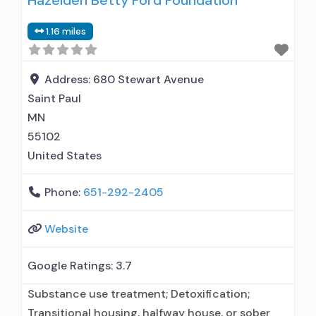
Hazelden Betty Ford Foundation
General Hospital (including VA hospital);
1.16 miles
Buprenorphine used in Treatment; Naltrexone
used in Treatment; In-network prescribing
entity; Other contracted prescribing entity; No
Address:
680 Stewart Avenue
formal relationship with prescribing entity;
Saint Paul
Accepts clients
MN
55102
United States
Phone:
651-292-2405
Website
Google Ratings:
3.7
Substance use treatment; Detoxification;
Transitional housing, halfway house, or sober