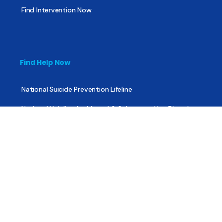
Find Intervention Now
Find Help Now
National Suicide Prevention Lifeline
National Helpline for Mental & Substance Use Disorders
Veteran’s Crisis Line
Find Treatment
Useful Pages