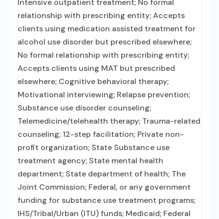
Intensive outpatient treatment; No formal
relationship with prescribing entity; Accepts
clients using medication assisted treatment for
alcohol use disorder but prescribed elsewhere;
No formal relationship with prescribing entity;
Accepts clients using MAT but prescribed
elsewhere; Cognitive behavioral therapy;
Motivational interviewing; Relapse prevention;
Substance use disorder counseling;
Telemedicine/telehealth therapy; Trauma-related
counseling; 12-step facilitation; Private non-
profit organization; State Substance use
treatment agency; State mental health
department; State department of health; The
Joint Commission; Federal, or any government
funding for substance use treatment programs;
IHS/Tribal/Urban (ITU) funds; Medicaid; Federal