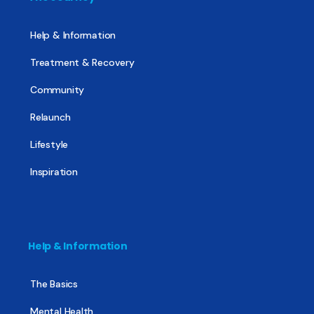
Help & Information
Treatment & Recovery
Community
Relaunch
Lifestyle
Inspiration
Help & Information
The Basics
Mental Health