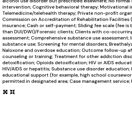
alcohol use disorder but prescribed elsewhere; No formal
intervention; Cognitive behavioral therapy; Motivational
Telemedicine/telehealth therapy; Private non-profit orga
Commission on Accreditation of Rehabilitation Facilities
insurance; Cash or self-payment; Sliding fee scale (fee i
than DUI/DWI)/Forensic clients; Clients with co-occurri
assessment; Comprehensive substance use assessment; Int
substance use; Screening for mental disorders; Breathalyz
Naloxone and overdose education; Outcome follow-up afte
counseling or training; Treatment for other addiction di
detoxification; Opioids detoxification; HIV or AIDS educat
HIV/AIDS or hepatitis; Substance use disorder education; 
educational support (for example, high school coursework
permitted in designated area; Case management service; M