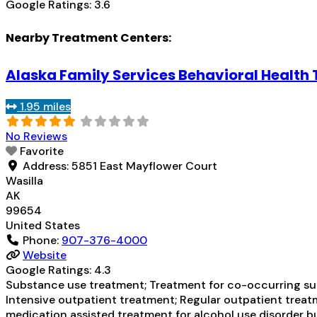
Google Ratings:
3.6
Nearby Treatment Centers:
Alaska Family Services Behavioral Health
1.95 miles
No Reviews
Favorite
Address:
5851 East Mayflower Court
Wasilla
AK
99654
United States
Phone:
907-376-4000
Website
Google Ratings:
4.3
Substance use treatment; Treatment for co-occurring subs
Intensive outpatient treatment; Regular outpatient treatm
medication assisted treatment for alcohol use disorder bu