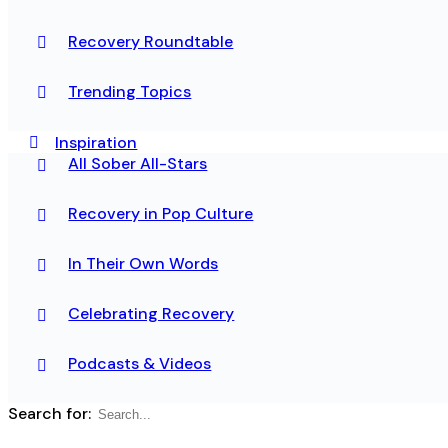
Recovery Roundtable
Trending Topics
Inspiration
All Sober All-Stars
Recovery in Pop Culture
In Their Own Words
Celebrating Recovery
Podcasts & Videos
Search for: