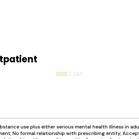
tpatient





3.6/5
tance use plus either serious mental health illness in adul
ent; No formal relationship with prescribing entity; Accep