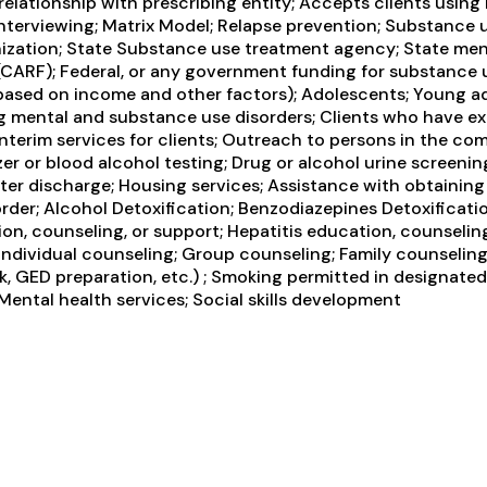
 relationship with prescribing entity; Accepts clients usi
 interviewing; Matrix Model; Relapse prevention; Substance
nization; State Substance use treatment agency; State men
 (CARF); Federal, or any government funding for substance 
s based on income and other factors); Adolescents; Young ad
ng mental and substance use disorders; Clients who have 
erim services for clients; Outreach to persons in the com
er or blood alcohol testing; Drug or alcohol urine screenin
r discharge; Housing services; Assistance with obtaining
sorder; Alcohol Detoxification; Benzodiazepines Detoxifica
ion, counseling, or support; Hepatitis education, counselin
Individual counseling; Group counseling; Family counseling;
, GED preparation, etc.) ; Smoking permitted in designated
ental health services; Social skills development