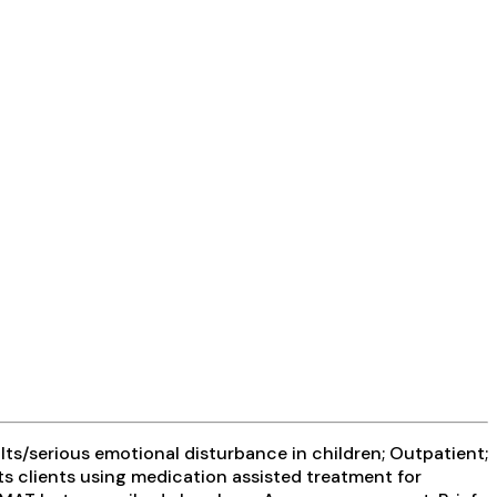
ts/serious emotional disturbance in children; Outpatient;
ts clients using medication assisted treatment for