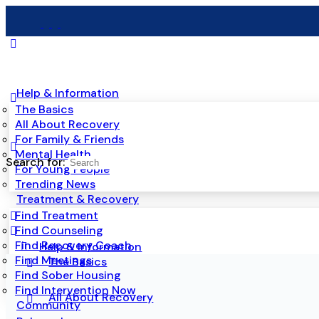
Help & Information
The Basics
All About Recovery
For Family & Friends
Mental Health
Search for:
For Young People
Trending News
Treatment & Recovery
Find Treatment
Find Counseling
Find Recovery Coach
Help & Information
Find Meetings
The Basics
Find Sober Housing
Find Intervention Now
All About Recovery
Community