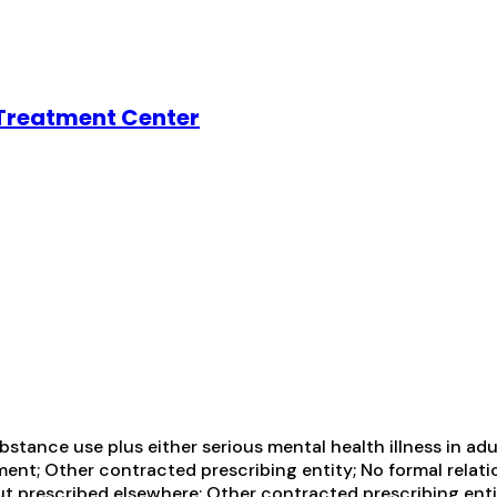
 Treatment Center
tance use plus either serious mental health illness in adul
ent; Other contracted prescribing entity; No formal relati
t prescribed elsewhere; Other contracted prescribing entit