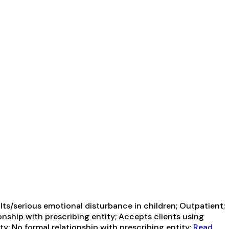
ts/serious emotional disturbance in children; Outpatient;
onship with prescribing entity; Accepts clients using
y; No formal relationship with prescribing entity;
Read