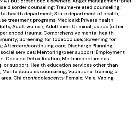
ng MAT but prescribed elsewhere; Anger management; Brief
 use disorder counseling; Trauma-related counseling;
tal health department; State department of health;
use treatment programs; Medicaid; Private health
ults; Adult women; Adult men; Criminal justice (other
experienced trauma; Comprehensive mental health
munity; Screening for tobacco use; Screening for
g; Aftercare/continuing care; Discharge Planning;
 social services; Mentoring/peer support; Employment
tion; Cocaine Detoxification; Methamphetamines
g, or support; Health education services other than
 Marital/couples counseling; Vocational training or
 area; Children/adolescents; Female; Male; Vaping