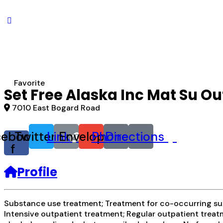
Favorite
Set Free Alaska Inc Mat Su Ou
7010 East Bogard Road
cebook-
Twitter
Link
Envelope
Phone
Directions
f
Profile
Substance use treatment; Treatment for co-occurring subs
Intensive outpatient treatment; Regular outpatient treatm