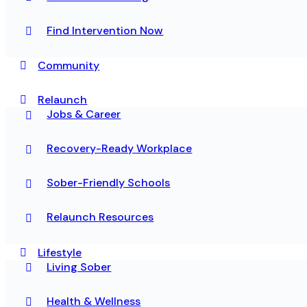
Find Intervention Now
Community
Relaunch
Jobs & Career
Recovery-Ready Workplace
Sober-Friendly Schools
Relaunch Resources
Lifestyle
Living Sober
Health & Wellness