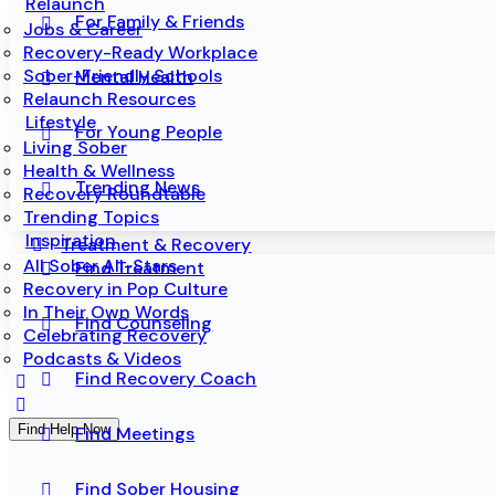
Relaunch
For Family & Friends
Jobs & Career
Recovery-Ready Workplace
Sober-Friendly Schools
Mental Health
Relaunch Resources
Lifestyle
For Young People
Living Sober
Health & Wellness
Trending News
Recovery Roundtable
Trending Topics
Inspiration
Treatment & Recovery
All Sober All-Stars
Find Treatment
Recovery in Pop Culture
In Their Own Words
Find Counseling
Celebrating Recovery
Podcasts & Videos
Find Recovery Coach
Find Help Now
Find Meetings
Find Sober Housing