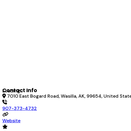
Contact Info
Loading...
7010 East Bogard Road, Wasilla, AK, 99654, United Stat
907-373-4732
Website