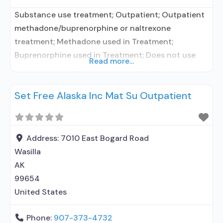
Substance use treatment; Outpatient; Outpatient
methadone/buprenorphine or naltrexone
treatment; Methadone used in Treatment;
Buprenorphine used in Treatment; Does not use
Read more...
medication assisted treatment for alcohol use
disorder; Federally-certified Opioid Treatment
Set Free Alaska Inc Mat Su Outpatient
Program; Methadone; Buprenorphine with
naloxone; Brief intervention; Cognitive behavioral
therapy; Dialectical behavior therapy; Motivational
interviewing; Relapse prevention; Substance use
Address:
7010 East Bogard Road
disorder counseling; Trauma-related counseling;
Wasilla
Private for-profit organization; Commission on
AK
Accreditation of
99654
United States
Phone:
907-373-4732