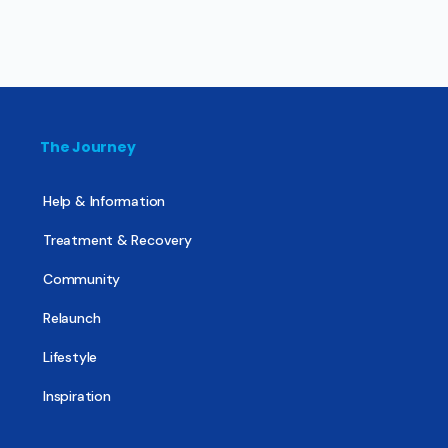
The Journey
Help & Information
Treatment & Recovery
Community
Relaunch
Lifestyle
Inspiration