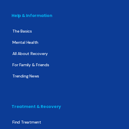
Help & Information
The Basics
Mental Health
All About Recovery
For Family & Friends
Trending News
Treatment & Recovery
Find Treatment