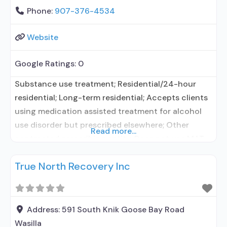
Phone:
907-376-4534
Website
Google Ratings:
0
Substance use treatment; Residential/24-hour
residential; Long-term residential; Accepts clients
using medication assisted treatment for alcohol
use disorder but prescribed elsewhere; Other
Read more...
contracted prescribing entity; Does not use MAT
for opioid use disorders; Medications for HIV
True North Recovery Inc
treatment; Clonidine; Medication for mental
disorders; Nicotine replacement; Non-nicotine
smoking/tobacco cessation; Cognitive behavioral
therapy; Motivational interviewing; Relapse
Address:
591 South Knik Goose Bay Road
prevention; Substance use disorder counseling;
Wasilla