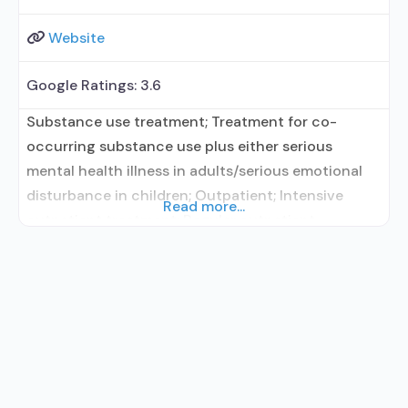
Website
Google Ratings:
3.6
Substance use treatment; Treatment for co-
occurring substance use plus either serious
mental health illness in adults/serious emotional
disturbance in children; Outpatient; Intensive
Read more...
outpatient treatment; Regular outpatient
treatment; No formal relationship with prescribing
entity; Accepts clients using medication assisted
treatment for alcohol use disorder but prescribed
elsewhere; No formal relationship with prescribing
entity; Accepts clients using MAT but prescribed
elsewhere; Anger