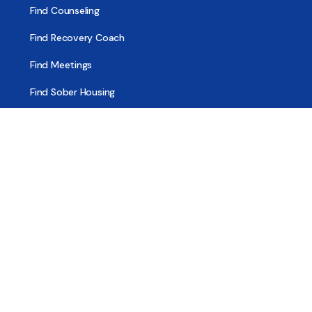
Find Counseling
Find Recovery Coach
Find Meetings
Find Sober Housing
Find Intervention Now
Find Help Now
National Suicide Prevention Lifeline
National Helpline for Mental & Substance Use Disorders
Veteran’s Crisis Line
Find Treatment