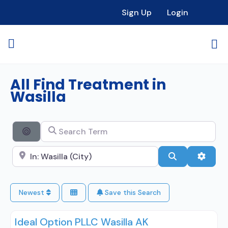
Sign Up
Login
All Find Treatment in
Wasilla
Search Term
Search By Distance
Search City Name
Search
Advan
Newest
Save this Search
Ideal Option PLLC Wasilla AK