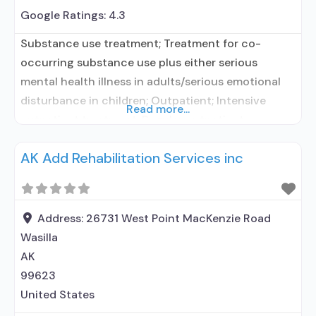
Google Ratings:
4.3
Substance use treatment; Treatment for co-
occurring substance use plus either serious
mental health illness in adults/serious emotional
disturbance in children; Outpatient; Intensive
Read more...
outpatient treatment; Regular outpatient
treatment; Other contracted prescribing entity;
AK Add Rehabilitation Services inc
No formal relationship with prescribing entity;
Accepts clients using medication assisted
treatment for alcohol use disorder but prescribed
elsewhere; Other contracted prescribing entity; No
Address:
26731 West Point MacKenzie Road
formal relationship with prescribing entity;
Wasilla
AK
99623
United States