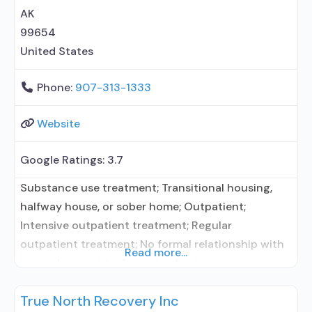
Trauma-related counseling; 12-step
AK
99654
United States
Phone:
907-313-1333
Website
Google Ratings:
3.7
Substance use treatment; Transitional housing,
halfway house, or sober home; Outpatient;
Intensive outpatient treatment; Regular
outpatient treatment; No formal relationship with
Read more...
prescribing entity; Accepts clients using
medication assisted treatment for alcohol use
True North Recovery Inc
disorder but prescribed elsewhere; No formal