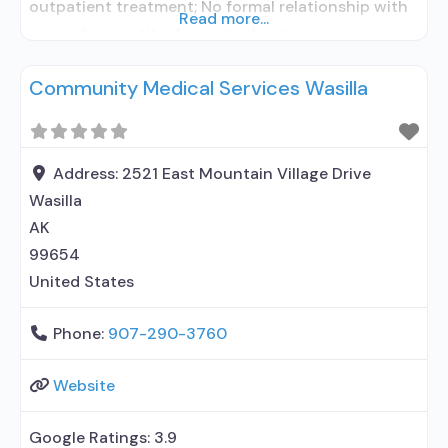
outpatient treatment; No formal relationship with
Read more...
prescribing entity; Accepts clients using
medication assisted treatment for alcohol use
Community Medical Services Wasilla
disorder but prescribed elsewhere; No formal
relationship with prescribing entity; Accepts
clients using MAT but prescribed elsewhere; Anger
management; Brief intervention; Cognitive
Address:
2521 East Mountain Village Drive
behavioral therapy; Motivational interviewing;
Wasilla
Relapse prevention;
AK
99654
United States
Phone:
907-290-3760
Website
Google Ratings:
3.9