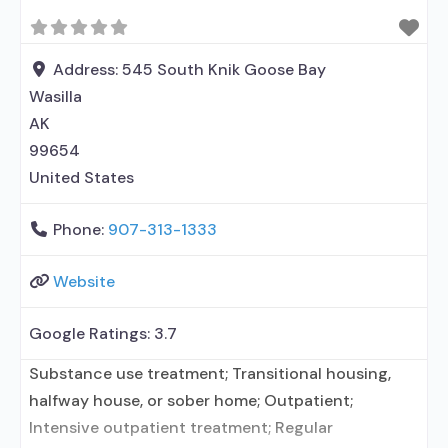
relationship with prescribing entity; Accepts
clients using MAT but prescribed elsewhere; Anger
management; Brief intervention; Cognitive
Address:
545 South Knik Goose Bay
behavioral therapy; Motivational interviewing;
Wasilla
Relapse prevention;
AK
99654
United States
Phone:
907-313-1333
Website
Google Ratings:
3.7
Substance use treatment; Transitional housing,
halfway house, or sober home; Outpatient;
Intensive outpatient treatment; Regular