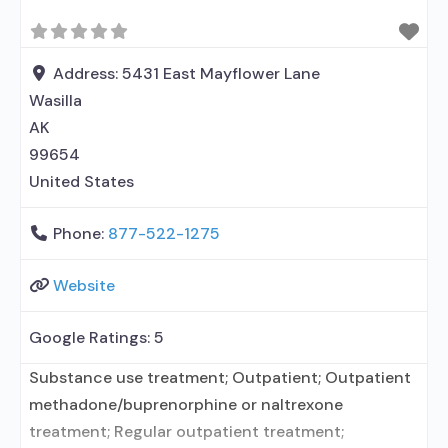
Address:
5431 East Mayflower Lane
Wasilla
AK
99654
United States
Phone:
877-522-1275
Website
Google Ratings:
5
Substance use treatment; Outpatient; Outpatient
methadone/buprenorphine or naltrexone
treatment; Regular outpatient treatment;