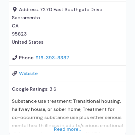
disorder but prescribed elsewhere; This facility
Address:
7270 East Southgate Drive
administers/prescribes medication for alcohol
Sacramento
use disorder; In-network prescribing
CA
95823
United States
Phone:
916-393-8387
Website
Google Ratings:
3.6
Substance use treatment; Transitional housing,
halfway house, or sober home; Treatment for
co-occurring substance use plus either serious
mental health illness in adults/serious emotional
Read more...
disturbance in children; Residential/24-hour