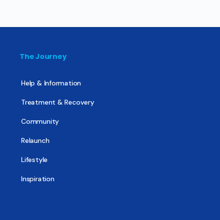
The Journey
Help & Information
Treatment & Recovery
Community
Relaunch
Lifestyle
Inspiration