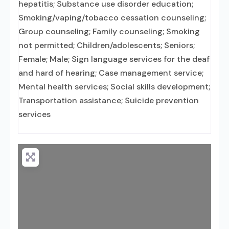
hepatitis; Substance use disorder education;
Smoking/vaping/tobacco cessation counseling;
Group counseling; Family counseling; Smoking
not permitted; Children/adolescents; Seniors;
Female; Male; Sign language services for the deaf
and hard of hearing; Case management service;
Mental health services; Social skills development;
Transportation assistance; Suicide prevention
services