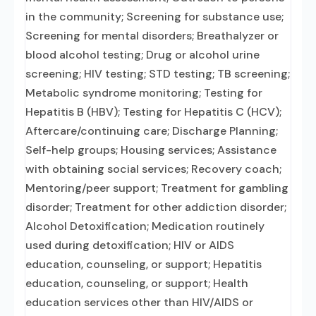
in the community; Screening for substance use;
Screening for mental disorders; Breathalyzer or
blood alcohol testing; Drug or alcohol urine
screening; HIV testing; STD testing; TB screening;
Metabolic syndrome monitoring; Testing for
Hepatitis B (HBV); Testing for Hepatitis C (HCV);
Aftercare/continuing care; Discharge Planning;
Self-help groups; Housing services; Assistance
with obtaining social services; Recovery coach;
Mentoring/peer support; Treatment for gambling
disorder; Treatment for other addiction disorder;
Alcohol Detoxification; Medication routinely
used during detoxification; HIV or AIDS
education, counseling, or support; Hepatitis
education, counseling, or support; Health
education services other than HIV/AIDS or