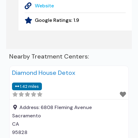
Website
Google Ratings:
1.9
Nearby Treatment Centers:
Diamond House Detox
1.42 miles
Address:
6808 Fleming Avenue
Sacramento
CA
95828