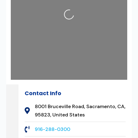
Loading...
Contact Info
8001 Bruceville Road, Sacramento, CA,
95823, United States
916-288-0300