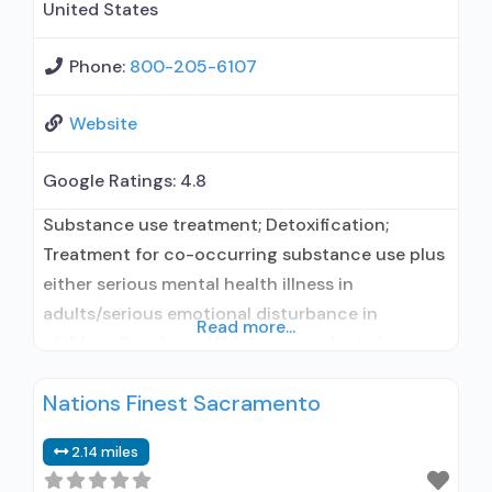
United States
Phone:
800-205-6107
Website
Google Ratings:
4.8
Substance use treatment; Detoxification;
Treatment for co-occurring substance use plus
either serious mental health illness in
adults/serious emotional disturbance in
Read more...
children; Residential/24-hour residential;
Residential detoxification; Long-term
Nations Finest Sacramento
residential; Short-term residential;
Buprenorphine used in Treatment; Naltrexone
2.14 miles
used in Treatment; Accepts clients using
medication assisted treatment for alcohol use