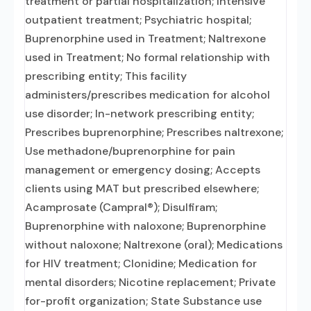
treatment or partial hospitalization; Intensive
outpatient treatment; Psychiatric hospital;
Buprenorphine used in Treatment; Naltrexone
used in Treatment; No formal relationship with
prescribing entity; This facility
administers/prescribes medication for alcohol
use disorder; In-network prescribing entity;
Prescribes buprenorphine; Prescribes naltrexone;
Use methadone/buprenorphine for pain
management or emergency dosing; Accepts
clients using MAT but prescribed elsewhere;
Acamprosate (Campral®); Disulfiram;
Buprenorphine with naloxone; Buprenorphine
without naloxone; Naltrexone (oral); Medications
for HIV treatment; Clonidine; Medication for
mental disorders; Nicotine replacement; Private
for-profit organization; State Substance use