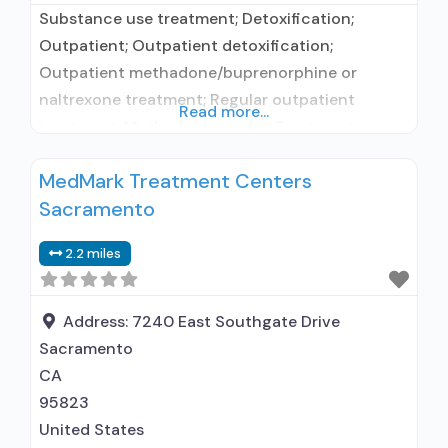
Substance use treatment; Detoxification;
Outpatient; Outpatient detoxification;
Outpatient methadone/buprenorphine or
naltrexone treatment; Regular outpatient
Read more...
treatment; Methadone used in Treatment;
Buprenorphine used in Treatment; Naltrexone
MedMark Treatment Centers
used in Treatment; Does not treat alcohol use
Sacramento
disorder; Buprenorphine detoxification;
Buprenorphine maintenance; Buprenorphine
2.2 miles
maintenance for predetermined time; Federally-
certified Opioid Treatment Program; Methadone
detoxification; Methadone maintenance;
Address:
7240 East Southgate Drive
Methadone maintenance for predetermined
Sacramento
time; Prescribes buprenorphine; Prescribes
CA
naltrexone; Methadone;
95823
United States