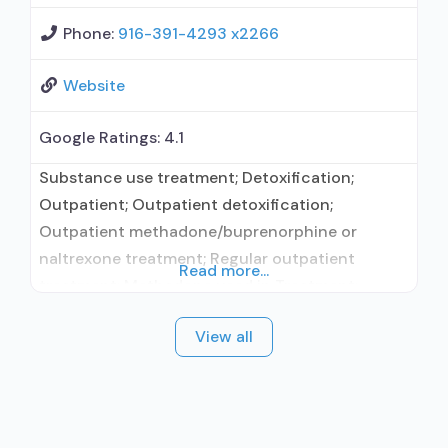
Phone:
916-391-4293 x2266
Website
Google Ratings:
4.1
Substance use treatment; Detoxification;
Outpatient; Outpatient detoxification;
Outpatient methadone/buprenorphine or
naltrexone treatment; Regular outpatient
Read more...
treatment; Methadone used in Treatment;
Buprenorphine used in Treatment; Does not
View all
treat alcohol use disorder; Buprenorphine
maintenance; Buprenorphine maintenance for
predetermined time; Federally-certified Opioid
Treatment Program; Methadone maintenance;
Methadone maintenance for predetermined