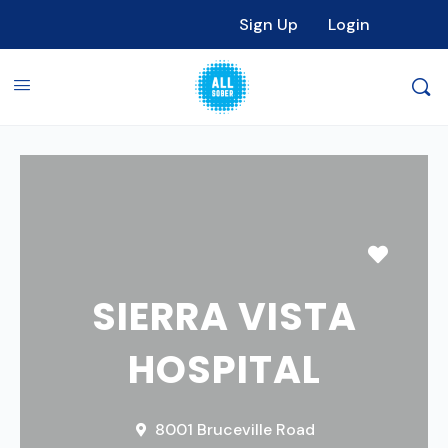
Sign Up
Login
Favori
SIERRA VISTA
HOSPITAL
8001 Bruceville Road