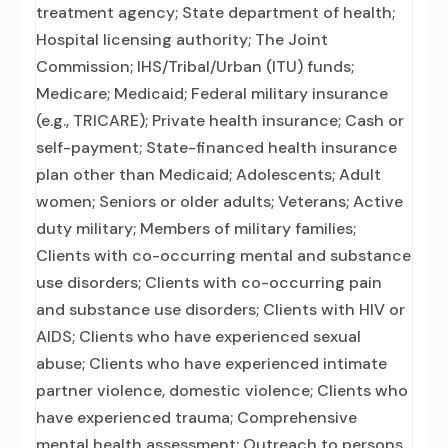
treatment agency; State department of health;
Hospital licensing authority; The Joint
Commission; IHS/Tribal/Urban (ITU) funds;
Medicare; Medicaid; Federal military insurance
(e.g., TRICARE); Private health insurance; Cash or
self-payment; State-financed health insurance
plan other than Medicaid; Adolescents; Adult
women; Seniors or older adults; Veterans; Active
duty military; Members of military families;
Clients with co-occurring mental and substance
use disorders; Clients with co-occurring pain
and substance use disorders; Clients with HIV or
AIDS; Clients who have experienced sexual
abuse; Clients who have experienced intimate
partner violence, domestic violence; Clients who
have experienced trauma; Comprehensive
mental health assessment; Outreach to persons