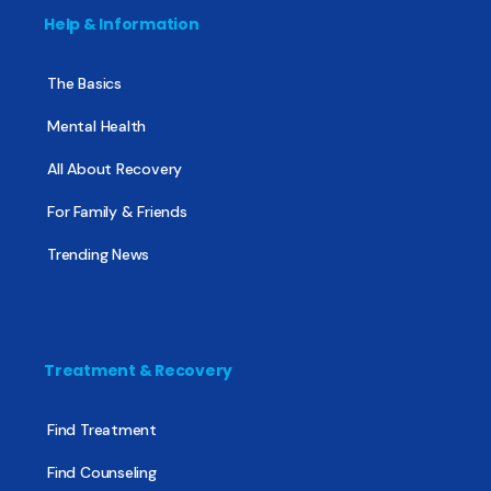
Help & Information
The Basics
Mental Health
All About Recovery
For Family & Friends
Trending News
Treatment & Recovery
Find Treatment
Find Counseling