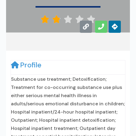





Profile
Substance use treatment; Detoxification;
Treatment for co-occurring substance use plus
either serious mental health illness in
adults/serious emotional disturbance in children;
Hospital inpatient/24-hour hospital inpatient;
Outpatient; Hospital inpatient detoxification;
Hospital inpatient treatment; Outpatient day