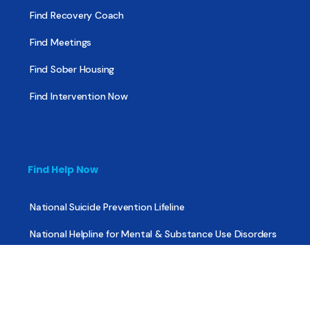
Find Recovery Coach
Find Meetings
Find Sober Housing
Find Intervention Now
Find Help Now
National Suicide Prevention Lifeline
National Helpline for Mental & Substance Use Disorders
Veteran’s Crisis Line
Find Treatment