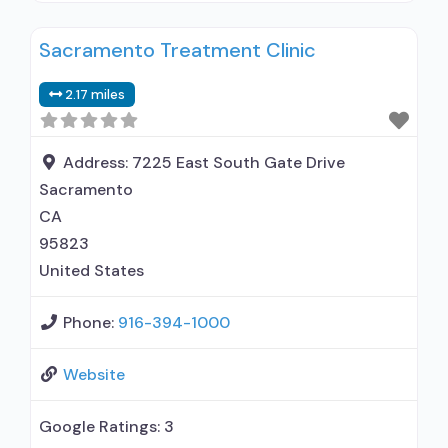
residential; Long-term residential; Short-term
Sacramento Treatment Clinic
residential; Does not use medication assisted
treatment for alcohol use disorder; Does not
2.17 miles
treat opioid use disorders; Anger management;
Brief intervention; Cognitive behavioral therapy;
Contingency management/motivational
Address:
7225 East South Gate Drive
incentives; Motivational
Sacramento
CA
95823
United States
Phone:
916-394-1000
Website
Google Ratings:
3