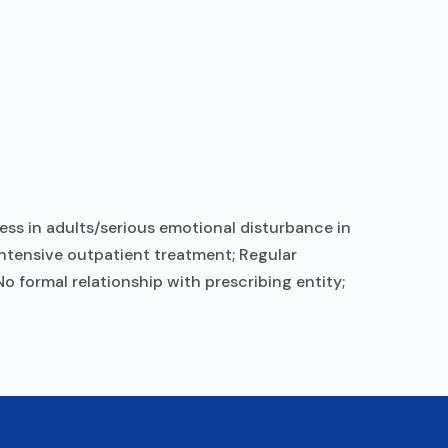
ess in adults/serious emotional disturbance in
 Intensive outpatient treatment; Regular
o formal relationship with prescribing entity;