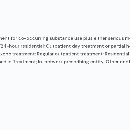
ent for co-occurring substance use plus either serious men
/24-hour residential; Outpatient day treatment or partial h
ne treatment; Regular outpatient treatment; Residential d
ed in Treatment; In-network prescribing entity; Other cont