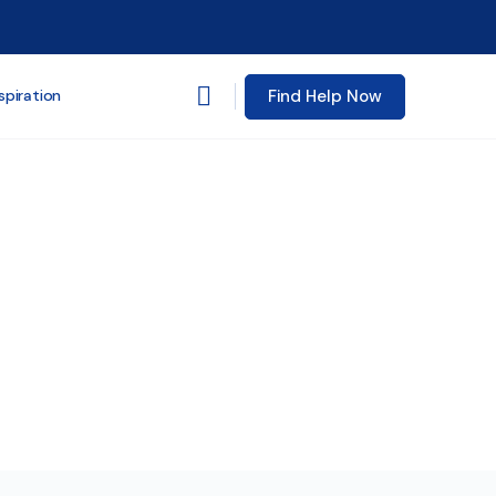
Find Help Now
spiration