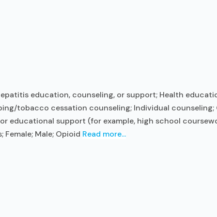
epatitis education, counseling, or support; Health educatio
ng/tobacco cessation counseling; Individual counseling; 
 or educational support (for example, high school coursewo
s; Female; Male; Opioid
Read more...