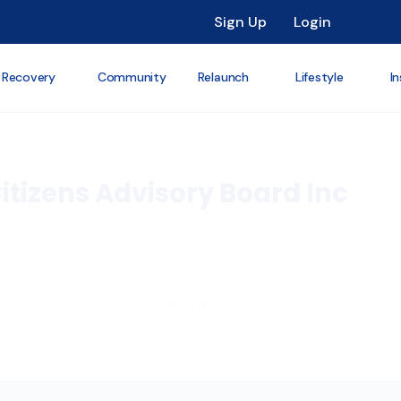
Sign Up
Login
 Recovery
Community
Relaunch
Lifestyle
In
itizens Advisory Board Inc





0/5