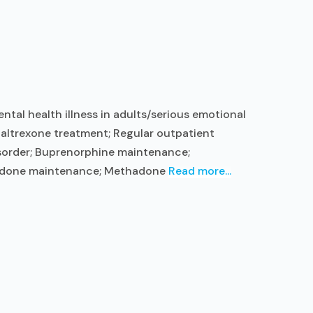
tal health illness in adults/serious emotional
altrexone treatment; Regular outpatient
isorder; Buprenorphine maintenance;
thadone maintenance; Methadone
Read more...