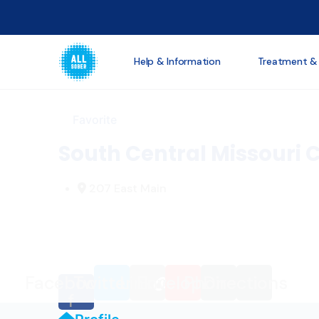
Loading...
Help & Information
Treatment &
Favorite
South Central Missouri C
207 East Main
Facebook-
Twitter
Link
Envelope
Phone
Directions
f