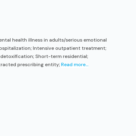
tal health illness in adults/serious emotional
ospitalization; Intensive outpatient treatment;
etoxification; Short-term residential;
racted prescribing entity;
Read more...