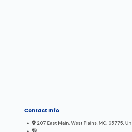
Contact Info
207 East Main, West Plains, MO, 65775, Un