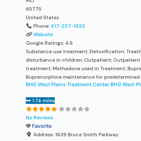
MO
65775
United States
Phone:
417-257-1833
Website
Google Ratings:
4.6
Substance use treatment; Detoxification; Treatm
disturbance in children; Outpatient; Outpatien
treatment; Methadone used in Treatment; Bupre
Buprenorphine maintenance for predetermined 
BHG West Plains Treatment Center BHG West Pl
1.74 miles
No Reviews
Favorite
Address:
1639 Bruce Smith Parkway