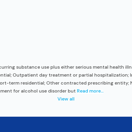
ring substance use plus either serious mental health illn
ntial; Outpatient day treatment or partial hospitalization;
rt-term residential; Other contracted prescribing entity; N
tment for alcohol use disorder but
Read more...
View all