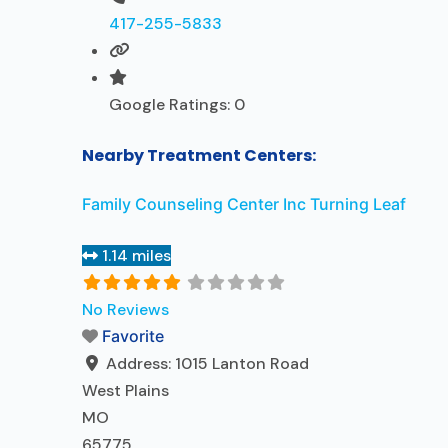
417-255-5833
Google Ratings:
0
Nearby Treatment Centers:
Family Counseling Center Inc Turning Leaf
1.14 miles
No Reviews
Favorite
Address:
1015 Lanton Road
West Plains
MO
65775