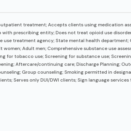
utpatient treatment; Accepts clients using medication ass
 with prescribing entity; Does not treat opioid use disord
ce use treatment agency; State mental health department; C
ult women; Adult men; Comprehensive substance use assessme
g for tobacco use; Screening for substance use; Screening
reening; Aftercare/continuing care; Discharge Planning; Ou
ounseling; Group counseling; Smoking permitted in designa
ients; Serves only DUI/DWI clients; Sign language services 