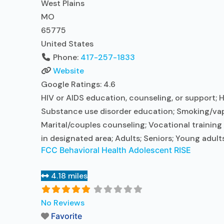
West Plains
MO
65775
United States
Phone:
417-257-1833
Website
Google Ratings:
4.6
HIV or AIDS education, counseling, or support; H
Substance use disorder education; Smoking/vapi
Marital/couples counseling; Vocational training
in designated area; Adults; Seniors; Young adult
FCC Behavioral Health Adolescent RISE
4.18 miles
No Reviews
Favorite