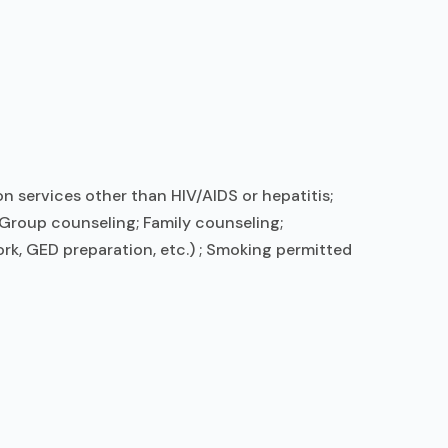
n services other than HIV/AIDS or hepatitis;
Group counseling; Family counseling;
rk, GED preparation, etc.) ; Smoking permitted