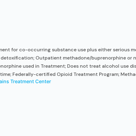
ent for co-occurring substance use plus either serious men
t detoxification; Outpatient methadone/buprenorphine or n
norphine used in Treatment; Does not treat alcohol use d
time; Federally-certified Opioid Treatment Program; Me
ains Treatment Center