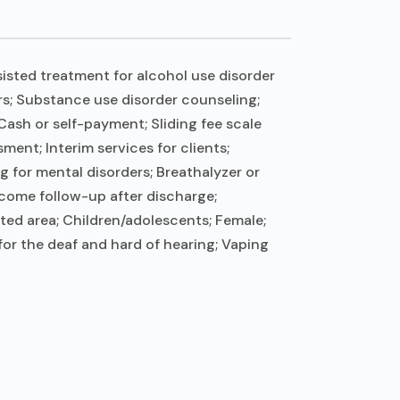
isted treatment for alcohol use disorder
ers; Substance use disorder counseling;
ash or self-payment; Sliding fee scale
nt; Interim services for clients;
 for mental disorders; Breathalyzer or
tcome follow-up after discharge;
ted area; Children/adolescents; Female;
for the deaf and hard of hearing; Vaping