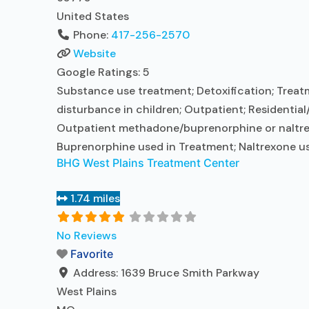
United States
Phone:
417-256-2570
Website
Google Ratings:
5
Substance use treatment; Detoxification; Treatm
disturbance in children; Outpatient; Residential
Outpatient methadone/buprenorphine or naltrexo
Buprenorphine used in Treatment; Naltrexone us
BHG West Plains Treatment Center
1.74 miles
No Reviews
Favorite
Address:
1639 Bruce Smith Parkway
West Plains