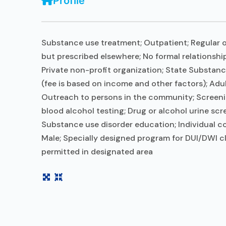
Profile
Substance use treatment; Outpatient; Regular o
but prescribed elsewhere; No formal relationship
Private non-profit organization; State Substan
(fee is based on income and other factors); Ad
Outreach to persons in the community; Screenin
blood alcohol testing; Drug or alcohol urine sc
Substance use disorder education; Individual c
Male; Specially designed program for DUI/DWI cl
permitted in designated area