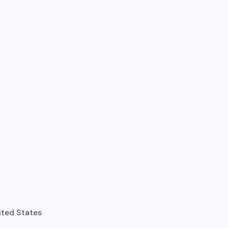
ited States