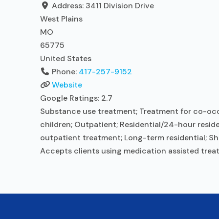
Address:
3411 Division Drive
West Plains
MO
65775
United States
Phone:
417-257-9152
Website
Google Ratings:
2.7
Substance use treatment; Treatment for co-occur
children; Outpatient; Residential/24-hour reside
outpatient treatment; Long-term residential; Sho
Accepts clients using medication assisted trea