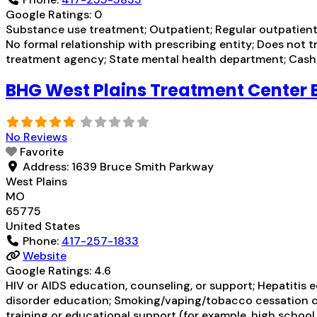
Google Ratings:
0
Substance use treatment; Outpatient; Regular outpatient 
No formal relationship with prescribing entity; Does not 
treatment agency; State mental health department; Cash o
BHG West Plains Treatment Center 
No Reviews
Favorite
Address:
1639 Bruce Smith Parkway
West Plains
MO
65775
United States
Phone:
417-257-1833
Website
Google Ratings:
4.6
HIV or AIDS education, counseling, or support; Hepatitis 
disorder education; Smoking/vaping/tobacco cessation co
training or educational support (for example, high school