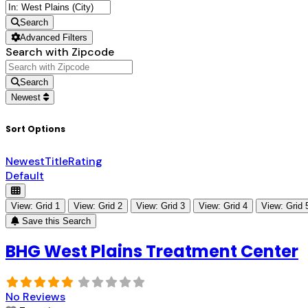
Search
Advanced Filters
Search with Zipcode
Search
Newest
Sort Options
Newest
Title
Rating
Default
View: Grid 1
View: Grid 2
View: Grid 3
View: Grid 4
View: Grid 
Save this Search
BHG West Plains Treatment Center
No Reviews