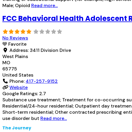
Male; Opioid
Read more...
FCC Behavioral Health Adolescent R
No Reviews
Favorite
Address:
3411 Division Drive
West Plains
MO
65775
United States
Phone:
417-257-9152
Website
Google Ratings:
2.7
Substance use treatment; Treatment for co-occurring subs
Residential/24-hour residential; Outpatient day treatment
Short-term residential; Other contracted prescribing enti
use disorder but
Read more...
The Journey