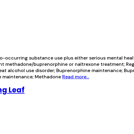
-occurring substance use plus either serious mental health
ient methadone/buprenorphine or naltrexone treatment; Re
reat alcohol use disorder; Buprenorphine maintenance; Bu
one maintenance; Methadone
Read more...
ng Leaf