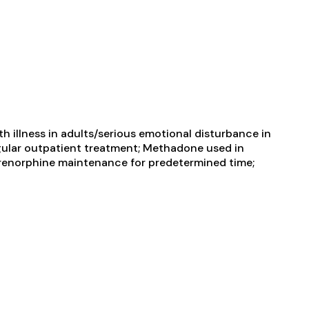
 illness in adults/serious emotional disturbance in
gular outpatient treatment; Methadone used in
prenorphine maintenance for predetermined time;