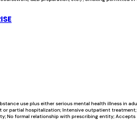
ISE
tance use plus either serious mental health illness in adul
 or partial hospitalization; Intensive outpatient treatment
ty; No formal relationship with prescribing entity; Accepts