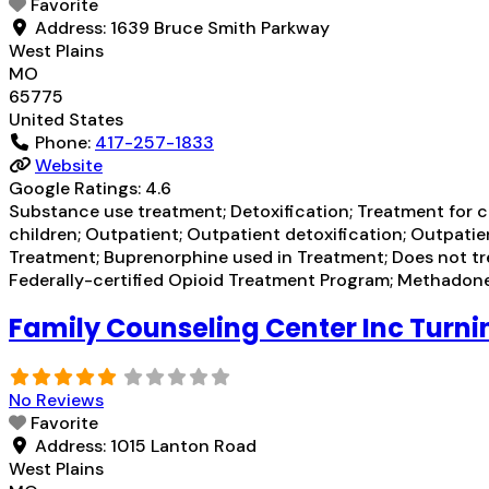
Favorite
Address:
1639 Bruce Smith Parkway
West Plains
MO
65775
United States
Phone:
417-257-1833
Website
Google Ratings:
4.6
Substance use treatment; Detoxification; Treatment for co
children; Outpatient; Outpatient detoxification; Outpat
Treatment; Buprenorphine used in Treatment; Does not t
Federally-certified Opioid Treatment Program; Methad
Family Counseling Center Inc Turni
No Reviews
Favorite
Address:
1015 Lanton Road
West Plains