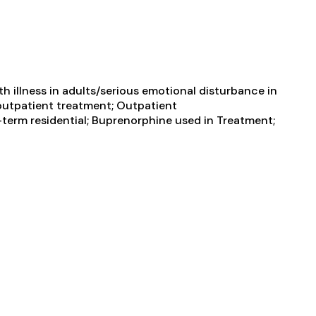
 illness in adults/serious emotional disturbance in
e outpatient treatment; Outpatient
term residential; Buprenorphine used in Treatment;