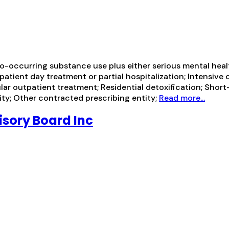
-occurring substance use plus either serious mental health
tpatient day treatment or partial hospitalization; Intensiv
 outpatient treatment; Residential detoxification; Short-
ity; Other contracted prescribing entity;
Read more...
isory Board Inc