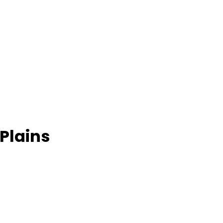
 Plains