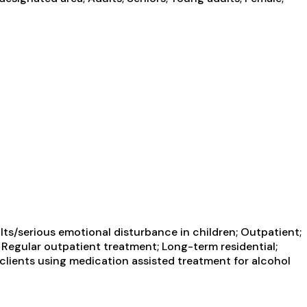
ts/serious emotional disturbance in children; Outpatient;
; Regular outpatient treatment; Long-term residential;
 clients using medication assisted treatment for alcohol