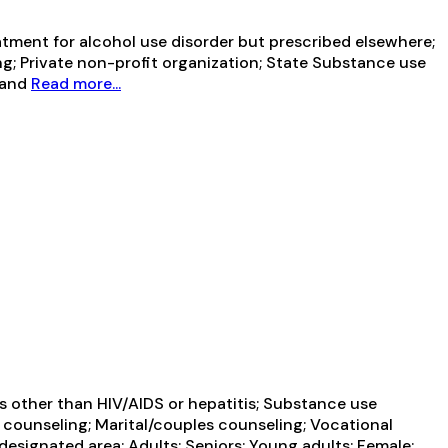
tment for alcohol use disorder but prescribed elsewhere;
ng; Private non-profit organization; State Substance use
 and
Read more...
es other than HIV/AIDS or hepatitis; Substance use
 counseling; Marital/couples counseling; Vocational
designated area; Adults; Seniors; Young adults; Female;