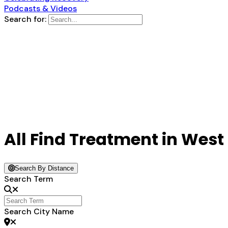
Podcasts & Videos
Search for:
All Find Treatment in West
Search By Distance
Search Term
Search City Name