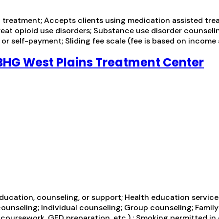
treatment; Accepts clients using medication assisted trea
treat opioid use disorders; Substance use disorder counseli
r self-payment; Sliding fee scale (fee is based on income
BHG West Plains Treatment Center
education, counseling, or support; Health education servic
unseling; Individual counseling; Group counseling; Family
 coursework, GED preparation, etc.) ; Smoking permitted in 