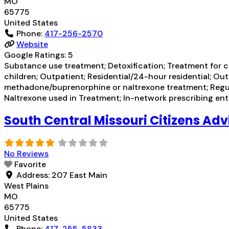
MO
65775
United States
Phone:
417-256-2570
Website
Google Ratings:
5
Substance use treatment; Detoxification; Treatment for co
children; Outpatient; Residential/24-hour residential; Ou
methadone/buprenorphine or naltrexone treatment; Regular
Naltrexone used in Treatment; In-network prescribing ent
South Central Missouri Citizens Adv
No Reviews
Favorite
Address:
207 East Main
West Plains
MO
65775
United States
Phone:
417-255-5833