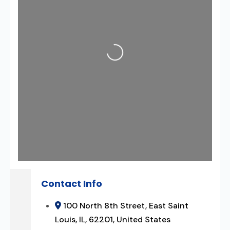
Loading...
Contact Info
100 North 8th Street, East Saint
Louis, IL, 62201, United States