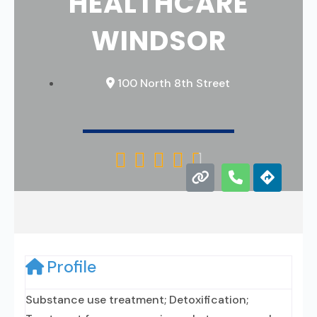
HEALTHCARE
WINDSOR
100 North 8th Street





Profile
Substance use treatment; Detoxification;