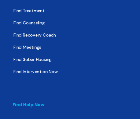
Find Treatment
Find Counseling
Find Recovery Coach
Find Meetings
Find Sober Housing
Find Intervention Now
Find Help Now
National Suicide Prevention Lifeline
National Helpline for Mental & Substance Use Disorders