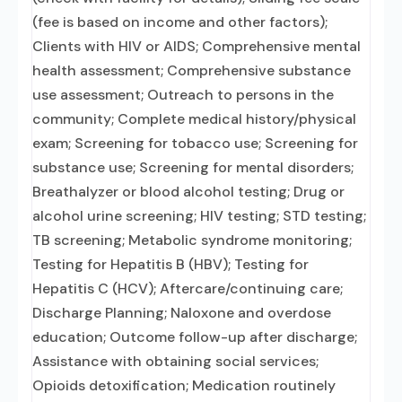
(fee is based on income and other factors);
Clients with HIV or AIDS; Comprehensive mental
health assessment; Comprehensive substance
use assessment; Outreach to persons in the
community; Complete medical history/physical
exam; Screening for tobacco use; Screening for
substance use; Screening for mental disorders;
Breathalyzer or blood alcohol testing; Drug or
alcohol urine screening; HIV testing; STD testing;
TB screening; Metabolic syndrome monitoring;
Testing for Hepatitis B (HBV); Testing for
Hepatitis C (HCV); Aftercare/continuing care;
Discharge Planning; Naloxone and overdose
education; Outcome follow-up after discharge;
Assistance with obtaining social services;
Opioids detoxification; Medication routinely