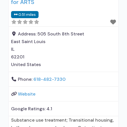
for ARTS
0.51 miles
Address:
505 South 8th Street
East Saint Louis
IL
62201
United States
Phone:
618-482-7330
Website
Google Ratings:
4.1
Substance use treatment; Transitional housing,