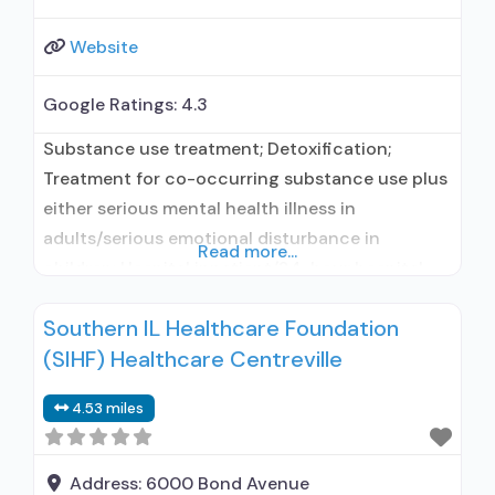
Website
Google Ratings:
4.3
Substance use treatment; Detoxification;
Treatment for co-occurring substance use plus
either serious mental health illness in
adults/serious emotional disturbance in
Read more...
children; Hospital inpatient/24-hour hospital
inpatient; Outpatient; Hospital inpatient
Southern IL Healthcare Foundation
detoxification; Hospital inpatient treatment;
(SIHF) Healthcare Centreville
Intensive outpatient treatment; General
Hospital (including VA hospital); Buprenorphine
4.53 miles
used in Treatment; Naltrexone used in
Treatment; This facility administers/prescribes
medication for alcohol use disorder; In-network
Address:
6000 Bond Avenue