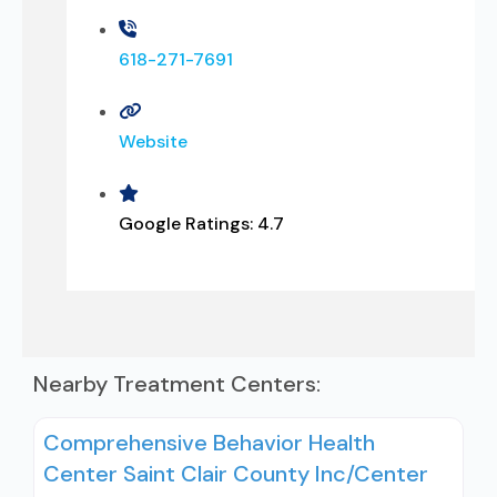
618-271-7691
Website
Google Ratings:
4.7
Nearby Treatment Centers:
Comprehensive Behavior Health
Center Saint Clair County Inc/Center