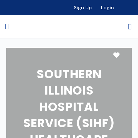
Sign Up
Login
Favori
SOUTHERN
ILLINOIS
HOSPITAL
SERVICE (SIHF)