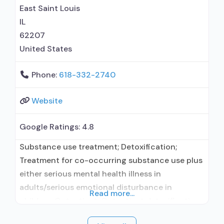
prescribing entity; Buprenorphine
East Saint Louis
IL
62207
United States
Phone:
618-332-2740
Website
Google Ratings:
4.8
Substance use treatment; Detoxification;
Treatment for co-occurring substance use plus
either serious mental health illness in
adults/serious emotional disturbance in
Read more...
children; Outpatient; Outpatient detoxification;
Intensive outpatient treatment; Outpatient