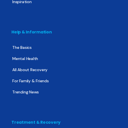
Inspiration
Help & Information
The Basics
Mental Health
All About Recovery
For Family & Friends
Trending News
Treatment & Recovery