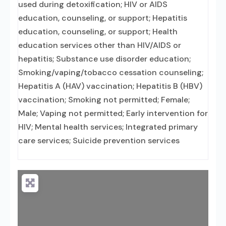
used during detoxification; HIV or AIDS
education, counseling, or support; Hepatitis
education, counseling, or support; Health
education services other than HIV/AIDS or
hepatitis; Substance use disorder education;
Smoking/vaping/tobacco cessation counseling;
Hepatitis A (HAV) vaccination; Hepatitis B (HBV)
vaccination; Smoking not permitted; Female;
Male; Vaping not permitted; Early intervention for
HIV; Mental health services; Integrated primary
care services; Suicide prevention services