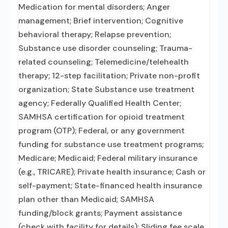
Medication for mental disorders; Anger
management; Brief intervention; Cognitive
behavioral therapy; Relapse prevention;
Substance use disorder counseling; Trauma-
related counseling; Telemedicine/telehealth
therapy; 12-step facilitation; Private non-profit
organization; State Substance use treatment
agency; Federally Qualified Health Center;
SAMHSA certification for opioid treatment
program (OTP); Federal, or any government
funding for substance use treatment programs;
Medicare; Medicaid; Federal military insurance
(e.g., TRICARE); Private health insurance; Cash or
self-payment; State-financed health insurance
plan other than Medicaid; SAMHSA
funding/block grants; Payment assistance
(check with facility for details); Sliding fee scale