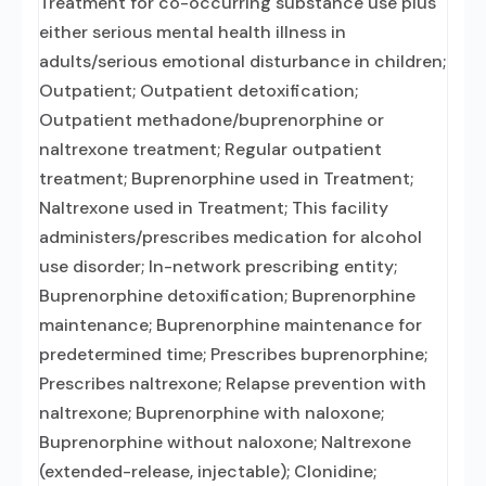
Treatment for co-occurring substance use plus
either serious mental health illness in
adults/serious emotional disturbance in children;
Outpatient; Outpatient detoxification;
Outpatient methadone/buprenorphine or
naltrexone treatment; Regular outpatient
treatment; Buprenorphine used in Treatment;
Naltrexone used in Treatment; This facility
administers/prescribes medication for alcohol
use disorder; In-network prescribing entity;
Buprenorphine detoxification; Buprenorphine
maintenance; Buprenorphine maintenance for
predetermined time; Prescribes buprenorphine;
Prescribes naltrexone; Relapse prevention with
naltrexone; Buprenorphine with naloxone;
Buprenorphine without naloxone; Naltrexone
(extended-release, injectable); Clonidine;