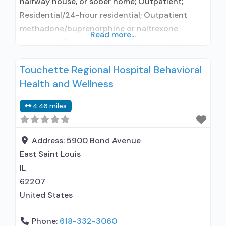
halfway house, or sober home; Outpatient;
Residential/24-hour residential; Outpatient
methadone/buprenorphine or naltrexone
Read more...
treatment; Regular outpatient treatment; Long-
term residential; Short-term residential;
Touchette Regional Hospital Behavioral
Methadone used in Treatment; Naltrexone used
Health and Wellness
in Treatment; This facility
administers/prescribes medication for alcohol
4.46 miles
use disorder; In-network prescribing entity;
Federally-certified Opioid Treatment Program;
Methadone maintenance; Prescribes naltrexone;
Address:
5900 Bond Avenue
Relapse prevention with naltrexone; Methadone;
East Saint Louis
Naltrexone (oral); Naltrexone
IL
62207
United States
Phone:
618-332-3060