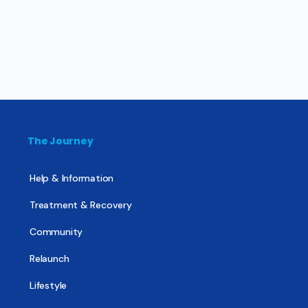
The Journey
Help & Information
Treatment & Recovery
Community
Relaunch
Lifestyle