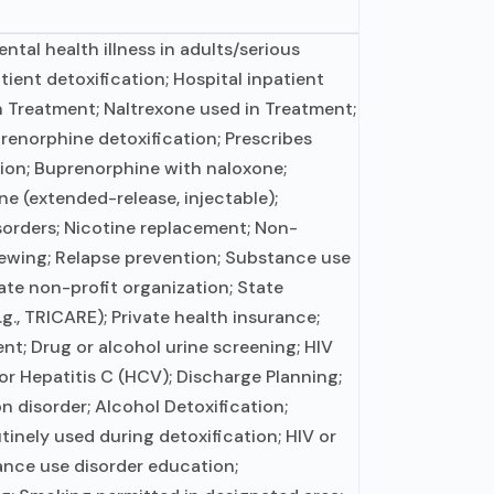
tal health illness in adults/serious
tient detoxification; Hospital inpatient
n Treatment; Naltrexone used in Treatment;
prenorphine detoxification; Prescribes
tion; Buprenorphine with naloxone;
e (extended-release, injectable);
sorders; Nicotine replacement; Non-
viewing; Relapse prevention; Substance use
ate non-profit organization; State
., TRICARE); Private health insurance;
; Drug or alcohol urine screening; HIV
or Hepatitis C (HCV); Discharge Planning;
n disorder; Alcohol Detoxification;
inely used during detoxification; HIV or
ance use disorder education;