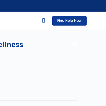
Find Help Now
ellness
Favorite