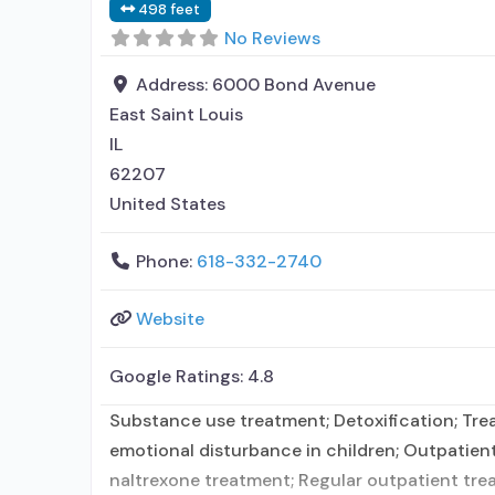
498 feet
No Reviews
Address:
6000 Bond Avenue
East Saint Louis
IL
62207
United States
Phone:
618-332-2740
Website
Google Ratings:
4.8
Substance use treatment; Detoxification; Trea
emotional disturbance in children; Outpatien
naltrexone treatment; Regular outpatient trea