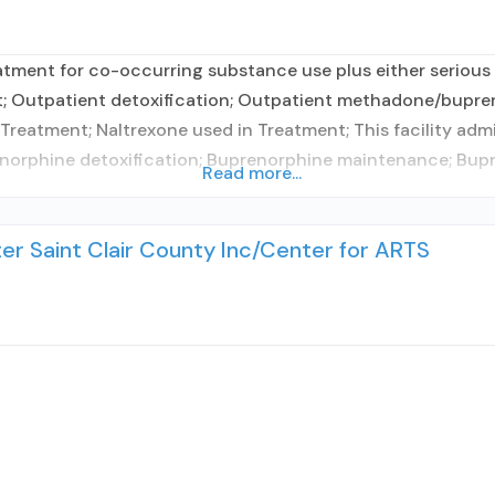
tment for co-occurring substance use plus either serious m
t; Outpatient detoxification; Outpatient methadone/bupre
reatment; Naltrexone used in Treatment; This facility adm
prenorphine detoxification; Buprenorphine maintenance; B
Read more...
r Saint Clair County Inc/Center for ARTS