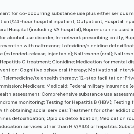
ent for co-occurring substance use plus either serious men
tient/24-hour hospital inpatient; Outpatient; Hospital inpa
ral Hospital (including VA hospital); Buprenorphine used i
for alcohol use disorder; In-network prescribing entity; Bu
revention with naltrexone; Lofexidine/clonidine detoxifica
extended-release, injectable); Naltrexone (oral); Naltrexon
Hepatitis C treatment; Clonidine; Medication for mental di
vention; Cognitive behavioral therapy; Motivational inter
Telemedicine/telehealth therapy; 12-step facilitation; Priv
ssion; Medicare; Medicaid; Federal military insurance (e.g
alth assessment; Comprehensive substance use assessment
ndrome monitoring; Testing for Hepatitis B (HBV); Testing f
ith obtaining social services; Treatment for other addictio
s detoxification; Opioids detoxification; Medication rout
education services other than HIV/AIDS or hepatitis; Subst