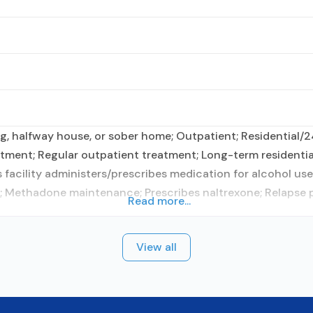
g, halfway house, or sober home; Outpatient; Residential/2
ment; Regular outpatient treatment; Long-term residential
facility administers/prescribes medication for alcohol use 
m; Methadone maintenance; Prescribes naltrexone; Relapse 
Read more...
View all