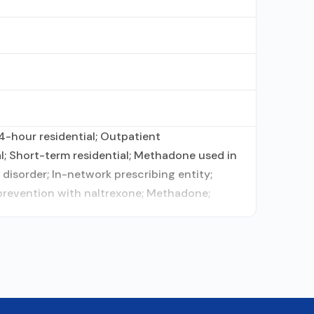
4-hour residential; Outpatient
; Short-term residential; Methadone used in
disorder; In-network prescribing entity;
prevention with naltrexone; Methadone;