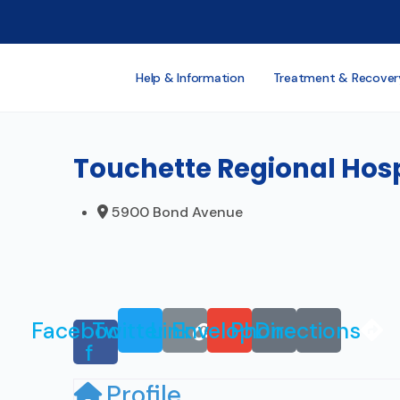
Help & Information
Treatment & Recover
Touchette Regional Hosp
5900 Bond Avenue
Facebook-
Twitter
Link
Envelope
Phone
Directions
f
Profile