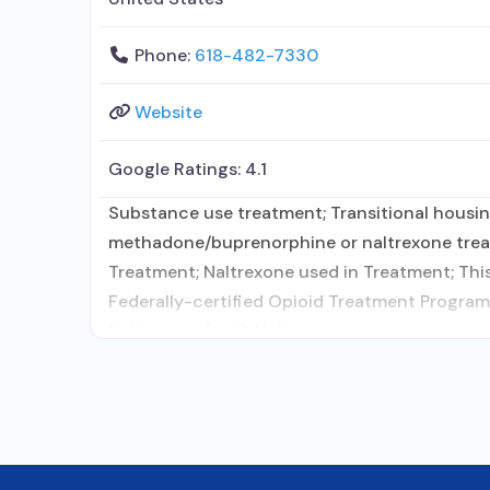
Phone:
618-482-7330
Website
Google Ratings:
4.1
Substance use treatment; Transitional housin
methadone/buprenorphine or naltrexone treat
Treatment; Naltrexone used in Treatment; This 
Federally-certified Opioid Treatment Progra
Naltrexone (oral); Naltrexone