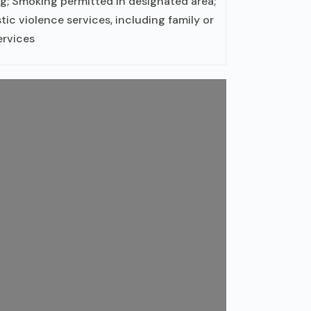
g; Smoking permitted in designated area;
c violence services, including family or
ervices