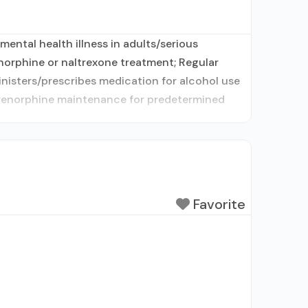
ental health illness in adults/serious
norphine or naltrexone treatment; Regular
inisters/prescribes medication for alcohol use
uprenorphine maintenance for predetermined
Favorite