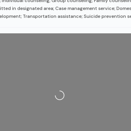
ndividual counseling; Group counseling; Family counselin
itted in designated area; Case management service; Domesti
evelopment; Transportation assistance; Suicide prevention s
Loading...