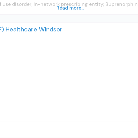
l use disorder; In-network prescribing entity; Buprenorphi
Read more...
IHF) Healthcare Windsor