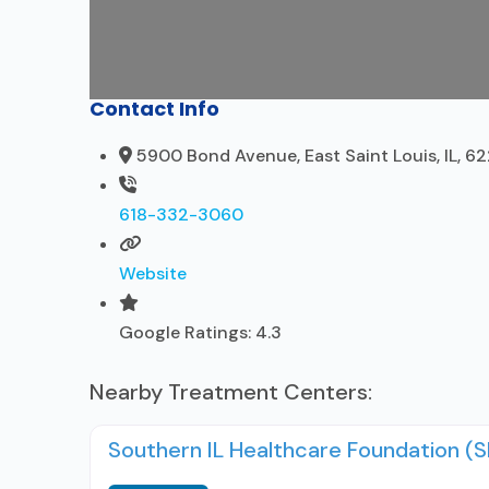
Contact Info
5900 Bond Avenue, East Saint Louis, IL, 6
618-332-3060
Website
Google Ratings:
4.3
Nearby Treatment Centers:
Southern IL Healthcare Foundation (S