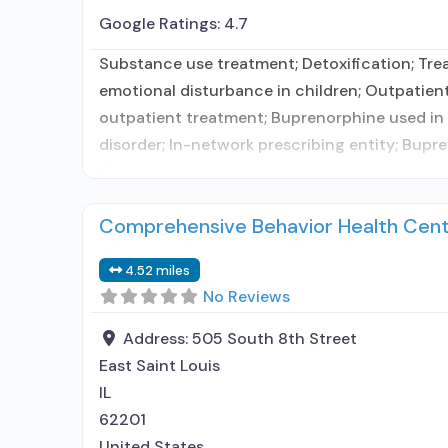
Google Ratings:
4.7
Substance use treatment; Detoxification; Trea
emotional disturbance in children; Outpatien
outpatient treatment; Buprenorphine used in T
disorder; In-network prescribing entity; Bu
time;
Comprehensive Behavior Health Cente
4.52 miles
No Reviews
Address:
505 South 8th Street
East Saint Louis
IL
62201
United States