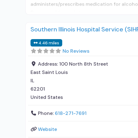
administers/prescribes medication for alcoho
Buprenorphine maintenance
Southern Illinois Hospital Service (S
4.46 miles
No Reviews
Address:
100 North 8th Street
East Saint Louis
IL
62201
United States
Phone:
618-271-7691
Website