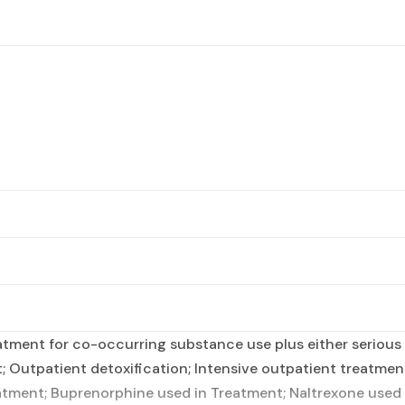
tment for co-occurring substance use plus either serious m
t; Outpatient detoxification; Intensive outpatient treatm
tment; Buprenorphine used in Treatment; Naltrexone used i