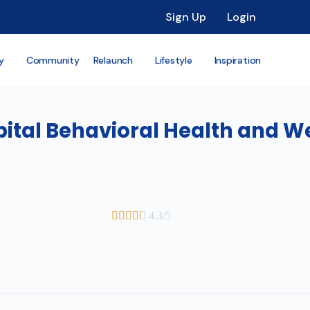
Sign Up
Login
y
Community
Relaunch
Lifestyle
Inspiration
ital Behavioral Health and W





4.3/5