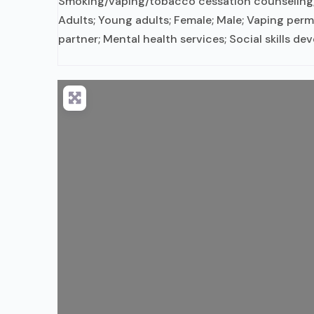
Smoking/vaping/tobacco cessation counseling; I
Adults; Young adults; Female; Male; Vaping perm
partner; Mental health services; Social skills d