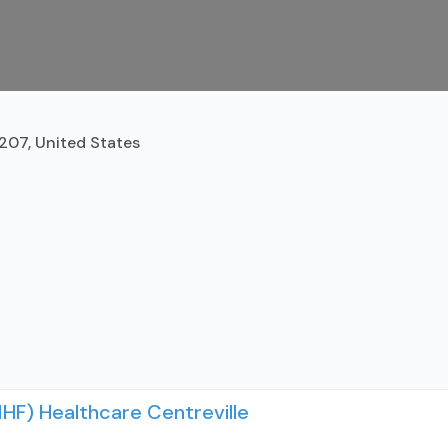
2207, United States
IHF) Healthcare Centreville