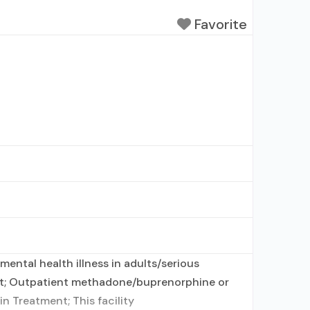
Favorite
ental health illness in adults/serious
ent; Outpatient methadone/buprenorphine or
n Treatment; This facility