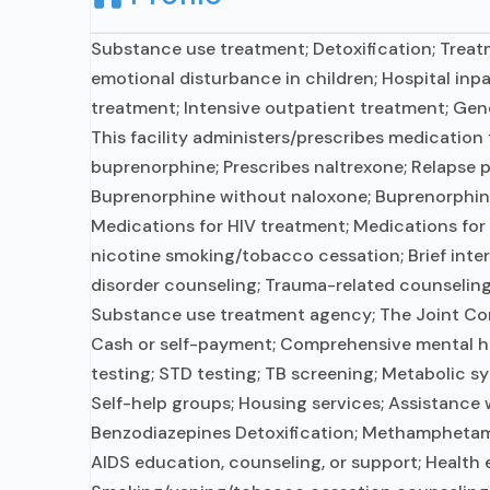
Substance use treatment; Detoxification; Treatm
emotional disturbance in children; Hospital inpa
treatment; Intensive outpatient treatment; Gene
This facility administers/prescribes medication 
buprenorphine; Prescribes naltrexone; Relapse p
Buprenorphine without naloxone; Buprenorphine (
Medications for HIV treatment; Medications for 
nicotine smoking/tobacco cessation; Brief inter
disorder counseling; Trauma-related counseling; 
Substance use treatment agency; The Joint Commi
Cash or self-payment; Comprehensive mental he
testing; STD testing; TB screening; Metabolic sy
Self-help groups; Housing services; Assistance w
Benzodiazepines Detoxification; Methamphetamine
AIDS education, counseling, or support; Health 