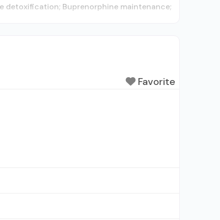
ne detoxification; Buprenorphine maintenance;
Favorite