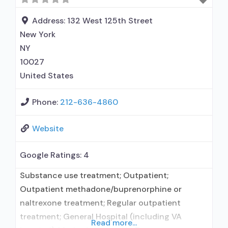
intervention; Motivational interviewing; Relapse
prevention; Substance
Address:
132 West 125th Street
New York
NY
10027
United States
Phone:
212-636-4860
Website
Google Ratings:
4
Substance use treatment; Outpatient;
Outpatient methadone/buprenorphine or
naltrexone treatment; Regular outpatient
treatment; General Hospital (including VA
Read more...