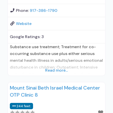
Phone:
917-386-1790
Website
Google Ratings:
3
Substance use treatment; Treatment for co-
occurring substance use plus either serious
mental health illness in adults/serious emotional
disturbance in children; Outpatient; Intensive
Read more...
outpatient treatment; Regular outpatient
treatment; In-network prescribing entity; Does
Mount Sinai Beth Israel Medical Center
not use medication assisted treatment for
OTP Clinic 8
alcohol use disorder; Accepts clients using MAT
but prescribed elsewhere; Medication for
244 feet
mental disorders; Anger management; Brief