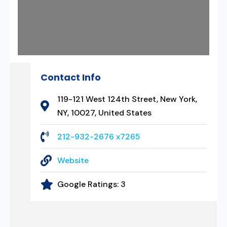
Contact Info
119-121 West 124th Street, New York,
NY, 10027, United States
212-932-2676 x7265
Website
Google Ratings:
3