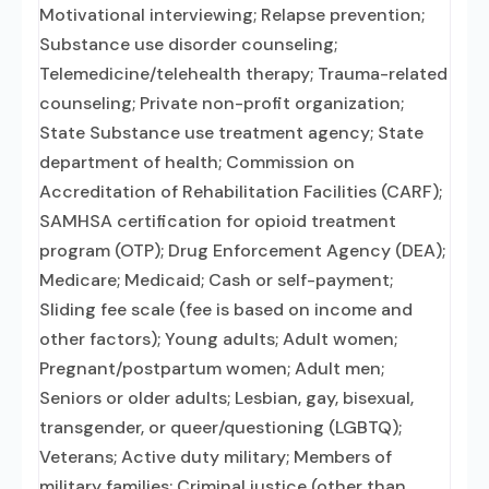
Motivational interviewing; Relapse prevention;
Substance use disorder counseling;
Telemedicine/telehealth therapy; Trauma-related
counseling; Private non-profit organization;
State Substance use treatment agency; State
department of health; Commission on
Accreditation of Rehabilitation Facilities (CARF);
SAMHSA certification for opioid treatment
program (OTP); Drug Enforcement Agency (DEA);
Medicare; Medicaid; Cash or self-payment;
Sliding fee scale (fee is based on income and
other factors); Young adults; Adult women;
Pregnant/postpartum women; Adult men;
Seniors or older adults; Lesbian, gay, bisexual,
transgender, or queer/questioning (LGBTQ);
Veterans; Active duty military; Members of
military families; Criminal justice (other than