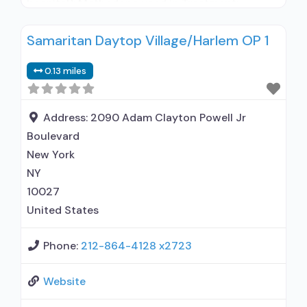
hospital); Methadone used in Treatment;
Buprenorphine used in Treatment; Naltrexone
Samaritan Daytop Village/Harlem OP 1
used in Treatment; In-network prescribing
entity; Accepts clients using medication
0.13 miles
assisted treatment for alcohol use disorder but
prescribed elsewhere; In-network prescribing
entity; Other contracted prescribing entity; No
Address:
2090 Adam Clayton Powell Jr
formal relationship with prescribing entity;
Boulevard
Buprenorphine maintenance;
New York
NY
10027
United States
Phone:
212-864-4128 x2723
Website