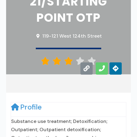
21/STARTING
POINT OTP
119-121 West 124th Street





Profile
Substance use treatment; Detoxification;
Outpatient; Outpatient detoxification;