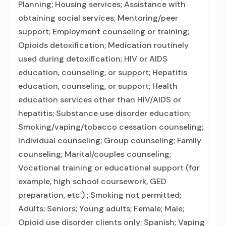
Planning; Housing services; Assistance with
obtaining social services; Mentoring/peer
support; Employment counseling or training;
Opioids detoxification; Medication routinely
used during detoxification; HIV or AIDS
education, counseling, or support; Hepatitis
education, counseling, or support; Health
education services other than HIV/AIDS or
hepatitis; Substance use disorder education;
Smoking/vaping/tobacco cessation counseling;
Individual counseling; Group counseling; Family
counseling; Marital/couples counseling;
Vocational training or educational support (for
example, high school coursework, GED
preparation, etc.) ; Smoking not permitted;
Adults; Seniors; Young adults; Female; Male;
Opioid use disorder clients only; Spanish; Vaping