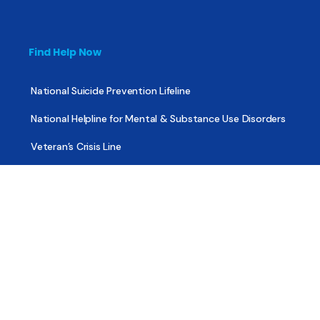
Find Help Now
National Suicide Prevention Lifeline
National Helpline for Mental & Substance Use Disorders
Veteran’s Crisis Line
Find Treatment
Useful Pages
About
Share Your Story