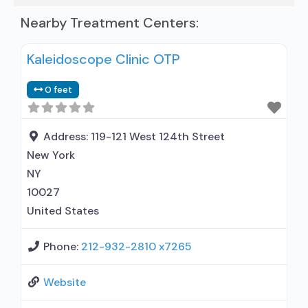
Nearby Treatment Centers:
Kaleidoscope Clinic OTP
0 feet
Address:
119-121 West 124th Street
New York
NY
10027
United States
Phone:
212-932-2810 x7265
Website