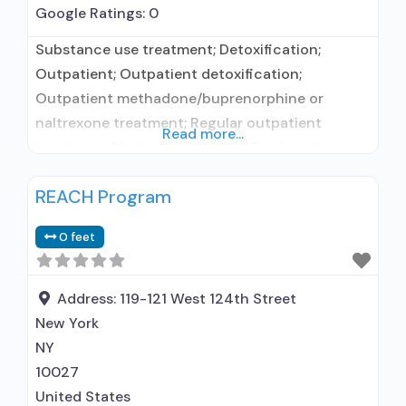
Google Ratings:
0
Substance use treatment; Detoxification;
Outpatient; Outpatient detoxification;
Outpatient methadone/buprenorphine or
naltrexone treatment; Regular outpatient
Read more...
treatment; Methadone used in Treatment;
Buprenorphine used in Treatment; Naltrexone
REACH Program
used in Treatment; Does not treat alcohol use
disorder; Buprenorphine maintenance;
0 feet
Buprenorphine maintenance for predetermined
time; Federally-certified Opioid Treatment
Program; Methadone maintenance; Methadone
Address:
119-121 West 124th Street
maintenance for predetermined time; Prescribes
New York
buprenorphine; Methadone; Buprenorphine with
NY
naloxone; Buprenorphine without naloxone;
10027
United States