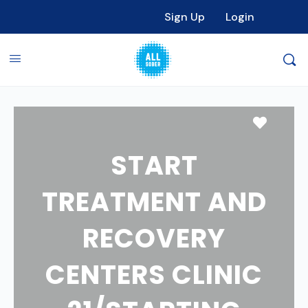
Sign Up
Login
Favori
START
TREATMENT AND
RECOVERY
CENTERS CLINIC