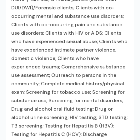
DUI/DWI)/Forensic clients; Clients with co-
occurring mental and substance use disorders;
Clients with co-occurring pain and substance
use disorders; Clients with HIV or AIDS; Clients
who have experienced sexual abuse; Clients who
have experienced intimate partner violence,
domestic violence; Clients who have
experienced trauma; Comprehensive substance
use assessment; Outreach to persons in the
community; Complete medical history/physical
exam; Screening for tobacco use; Screening for
substance use; Screening for mental disorders;
Drug and alcohol oral fluid testing; Drug or
alcohol urine screening; HIV testing; STD testing;
TB screening; Testing for Hepatitis B (HBV);
Testing for Hepatitis C (HCV); Discharge