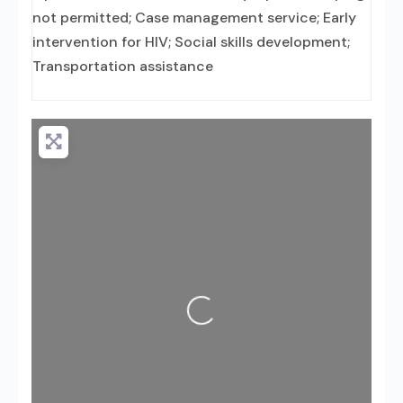
not permitted; Case management service; Early
intervention for HIV; Social skills development;
Transportation assistance
Loading...