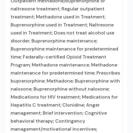
Outpatient methadone/buprenorphine or
naltrexone treatment; Regular outpatient
treatment; Methadone used in Treatment;
Buprenorphine used in Treatment; Naltrexone
used in Treatment; Does not treat alcohol use
disorder; Buprenorphine maintenance;
Buprenorphine maintenance for predetermined
time; Federally-certified Opioid Treatment
Program; Methadone maintenance; Methadone
maintenance for predetermined time; Prescribes
buprenorphine; Methadone; Buprenorphine with
naloxone; Buprenorphine without naloxone;
Medications for HIV treatment; Medications for
Hepatitis C treatment; Clonidine; Anger
management; Brief intervention; Cognitive
behavioral therapy; Contingency
management/motivational incentives;