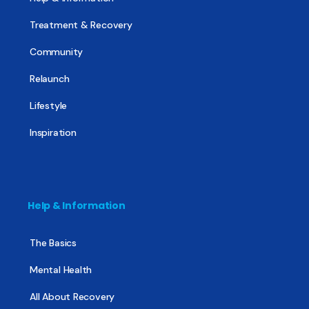
Treatment & Recovery
Community
Relaunch
Lifestyle
Inspiration
Help & Information
The Basics
Mental Health
All About Recovery