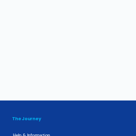
The Journey
Help & Information