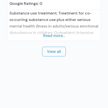
Google Ratings:
0
Substance use treatment; Treatment for co-
occurring substance use plus either serious
mental health illness in adults/serious emotional
disturbance in children; Outpatient; Intensive
Read more...
outpatient treatment; Outpatient
methadone/buprenorphine or naltrexone
View all
treatment; Regular outpatient treatment;
Buprenorphine used in Treatment; Naltrexone
used in Treatment; Other contracted
prescribing entity; No formal relationship with
prescribing entity; This facility
administers/prescribes medication for alcohol
use disorder; Buprenorphine maintenance;