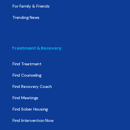
For Family & Friends
Trending News
Treatment & Recovery
Find Treatment
Find Counseling
Find Recovery Coach
Find Meetings
Find Sober Housing
Find Intervention Now