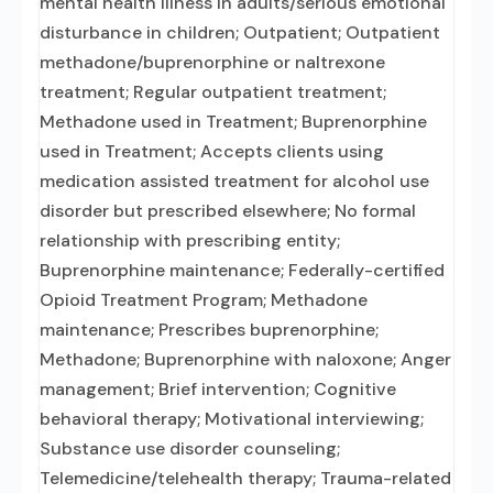
mental health illness in adults/serious emotional
disturbance in children; Outpatient; Outpatient
methadone/buprenorphine or naltrexone
treatment; Regular outpatient treatment;
Methadone used in Treatment; Buprenorphine
used in Treatment; Accepts clients using
medication assisted treatment for alcohol use
disorder but prescribed elsewhere; No formal
relationship with prescribing entity;
Buprenorphine maintenance; Federally-certified
Opioid Treatment Program; Methadone
maintenance; Prescribes buprenorphine;
Methadone; Buprenorphine with naloxone; Anger
management; Brief intervention; Cognitive
behavioral therapy; Motivational interviewing;
Substance use disorder counseling;
Telemedicine/telehealth therapy; Trauma-related