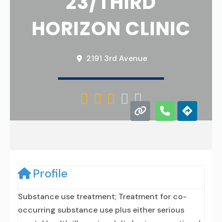
23/THIRD
HORIZON CLINIC
2191 3rd Avenue





Profile
Substance use treatment; Treatment for co-
occurring substance use plus either serious