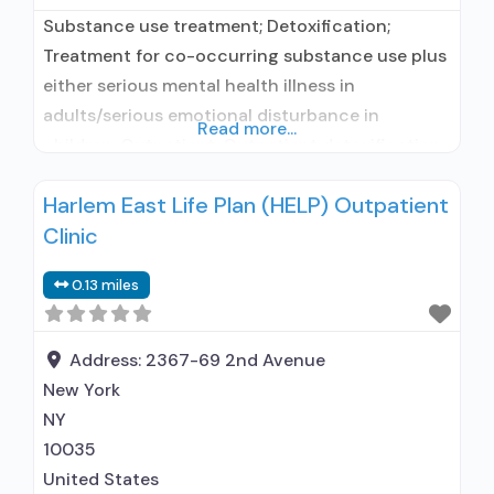
Substance use treatment; Detoxification;
Treatment for co-occurring substance use plus
either serious mental health illness in
adults/serious emotional disturbance in
Read more...
children; Outpatient; Outpatient detoxification;
Intensive outpatient treatment; Outpatient
Harlem East Life Plan (HELP) Outpatient
methadone/buprenorphine or naltrexone
Clinic
treatment; Regular outpatient treatment;
Buprenorphine used in Treatment; Naltrexone
0.13 miles
used in Treatment; Other contracted
prescribing entity; No formal relationship with
prescribing entity; Accepts clients using
Address:
2367-69 2nd Avenue
medication assisted treatment for
New York
NY
10035
United States