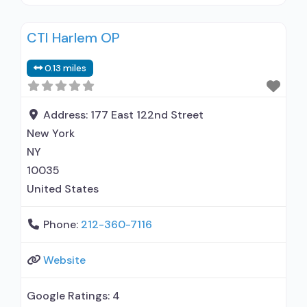
prescribing entity; Accepts clients using
medication assisted treatment for alcohol use
CTI Harlem OP
disorder but prescribed elsewhere; Other
contracted prescribing entity; Buprenorphine
0.13 miles
maintenance; Accepts clients using MAT but
prescribed elsewhere; Acamprosate (Campral®);
Buprenorphine with naloxone; Buprenorphine
Address:
177 East 122nd Street
without naloxone; Buprenorphine (extended-
New York
release, injectable); Naltrexone (oral); Naltrexone
NY
(extended-release,
10035
United States
Phone:
212-360-7116
Website
Google Ratings:
4