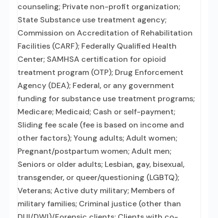
counseling; Private non-profit organization;
State Substance use treatment agency;
Commission on Accreditation of Rehabilitation
Facilities (CARF); Federally Qualified Health
Center; SAMHSA certification for opioid
treatment program (OTP); Drug Enforcement
Agency (DEA); Federal, or any government
funding for substance use treatment programs;
Medicare; Medicaid; Cash or self-payment;
Sliding fee scale (fee is based on income and
other factors); Young adults; Adult women;
Pregnant/postpartum women; Adult men;
Seniors or older adults; Lesbian, gay, bisexual,
transgender, or queer/questioning (LGBTQ);
Veterans; Active duty military; Members of
military families; Criminal justice (other than
DUI/DWI)/Forensic clients; Clients with co-