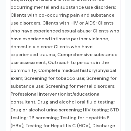
occurring mental and substance use disorders;
Clients with co-occurring pain and substance
use disorders; Clients with HIV or AIDS; Clients
who have experienced sexual abuse; Clients who
have experienced intimate partner violence,
domestic violence; Clients who have
experienced trauma; Comprehensive substance
use assessment; Outreach to persons in the
community; Complete medical history/physical
exam; Screening for tobacco use; Screening for
substance use; Screening for mental disorders;
Professional interventionist/educational
consultant; Drug and alcohol oral fluid testing;
Drug or alcohol urine screening; HIV testing; STD
testing; TB screening; Testing for Hepatitis B
(HBV); Testing for Hepatitis C (HCV); Discharge