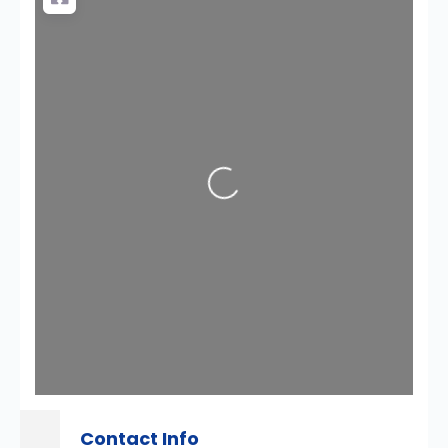
Loading...
Contact Info