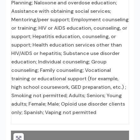
Planning; Naloxone and overdose education;
Assistance with obtaining social services;
Mentoring/peer support; Employment counseling
or training; HIV or AIDS education, counseling, or
support; Hepatitis education, counseling, or
support; Health education services other than
HIV/AIDS or hepatitis; Substance use disorder
education; Individual counseling; Group
counseling; Family counseling; Vocational
training or educational support (for example,
high school coursework, GED preparation, etc.) ;
Smoking not permitted; Adults; Seniors; Young
adults; Female; Male; Opioid use disorder clients
only; Spanish; Vaping not permitted