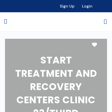
Sign Up
Login
Favori
START
TREATMENT AND
RECOVERY
CENTERS CLINIC