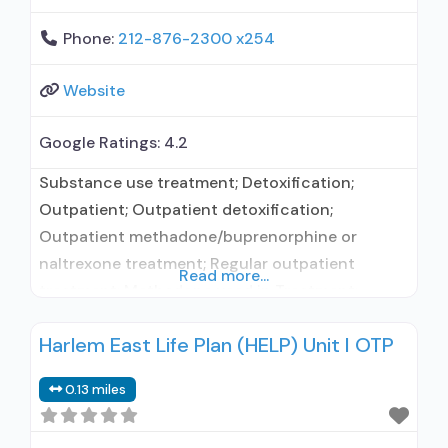
Phone:
212-876-2300 x254
Website
Google Ratings:
4.2
Substance use treatment; Detoxification;
Outpatient; Outpatient detoxification;
Outpatient methadone/buprenorphine or
naltrexone treatment; Regular outpatient
Read more...
treatment; Methadone used in Treatment;
Buprenorphine used in Treatment; Naltrexone
Harlem East Life Plan (HELP) Unit I OTP
used in Treatment; In-network prescribing
entity; No formal relationship with prescribing
0.13 miles
entity; This facility administers/prescribes
medication for alcohol use disorder; In-network