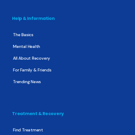
Help & Information
The Basics
Mental Health
All About Recovery
For Family & Friends
Trending News
Treatment & Recovery
Find Treatment