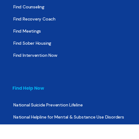
Find Counseling
Find Recovery Coach
Find Meetings
Find Sober Housing
Find Intervention Now
Find Help Now
National Suicide Prevention Lifeline
National Helpline for Mental & Substance Use Disorders
Veteran’s Crisis Line