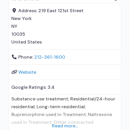
Address:
219 East 121st Street
New York
NY
10035
United States
Phone:
212-361-1600
Website
Google Ratings:
3.4
Substance use treatment; Residential/24-hour
residential; Long-term residential;
Buprenorphine used in Treatment; Naltrexone
used in Treatment; Other contracted
Read more...