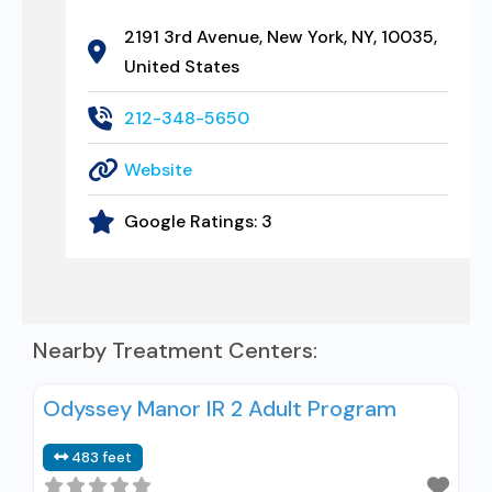
2191 3rd Avenue, New York, NY, 10035,
United States
212-348-5650
Website
Google Ratings:
3
Nearby Treatment Centers:
Odyssey Manor IR 2 Adult Program
483 feet