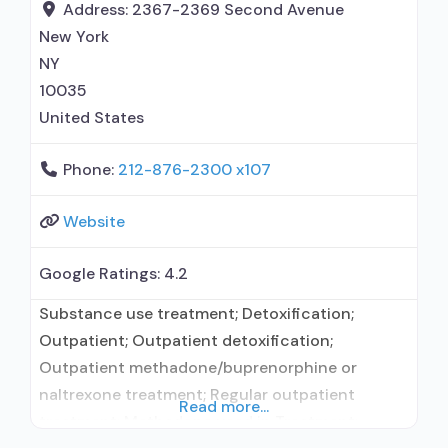
prescribing entity; Buprenorphine
Address:
2367-2369 Second Avenue
detoxification; Buprenorphine maintenance for
New York
predetermined time; Federally-certified Opioid
NY
Treatment Program; Methadone detoxification;
10035
United States
Phone:
212-876-2300 x107
Website
Google Ratings:
4.2
Substance use treatment; Detoxification;
Outpatient; Outpatient detoxification;
Outpatient methadone/buprenorphine or
naltrexone treatment; Regular outpatient
Read more...
treatment; Methadone used in Treatment;