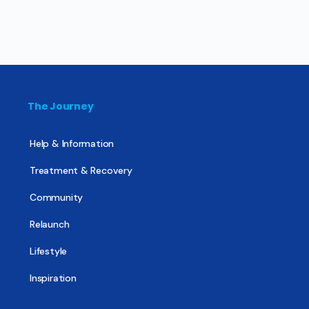
The Journey
Help & Information
Treatment & Recovery
Community
Relaunch
Lifestyle
Inspiration