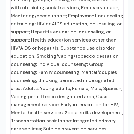
with obtaining social services; Recovery coach;
Mentoring/peer support; Employment counseling
or training; HIV or AIDS education, counseling, or
support; Hepatitis education, counseling, or
support; Health education services other than
HIV/AIDS or hepatitis; Substance use disorder
education; Smoking/vaping/tobacco cessation
counseling; Individual counseling; Group
counseling; Family counseling; Marital/couples
counseling; Smoking permitted in designated
area; Adults; Young adults; Female; Male; Spanish;
Vaping permitted in designated area; Case
management service; Early intervention for HIV;
Mental health services; Social skills development;
Transportation assistance; Integrated primary
care services; Suicide prevention services