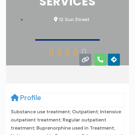
SERVICES
12 Sun Street





Profile
Substance use treatment; Outpatient; Intensive
outpatient treatment; Regular outpatient
treatment; Buprenorphine used in Treatment;