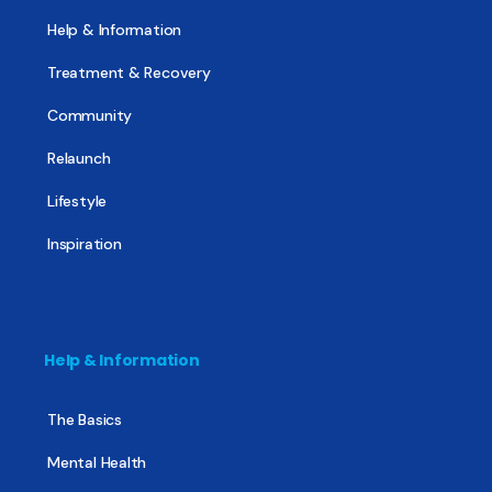
Help & Information
Treatment & Recovery
Community
Relaunch
Lifestyle
Inspiration
Help & Information
The Basics
Mental Health