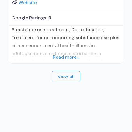
Website
Google Ratings:
5
Substance use treatment; Detoxification;
Treatment for co-occurring substance use plus
either serious mental health illness in
adults/serious emotional disturbance in
Read more...
children; Residential/24-hour residential;
Residential detoxification; Long-term
View all
residential; Short-term residential;
Buprenorphine used in Treatment; Naltrexone
used in Treatment; In-network prescribing
entity; Accepts clients using medication
assisted treatment for alcohol use disorder but
prescribed elsewhere; This facility
administers/prescribes medication for alcohol