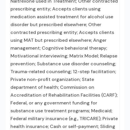
Naltrexone used in Treatment; Other contracted
prescribing entity; Accepts clients using
medication assisted treatment for alcohol use
disorder but prescribed elsewhere; Other
contracted prescribing entity; Accepts clients
using MAT but prescribed elsewhere; Anger
management; Cognitive behavioral therapy;
Motivational interviewing; Matrix Model; Relapse
prevention; Substance use disorder counseling;
Trauma-related counseling; 12-step facilitation;
Private non-profit organization; State
department of health; Commission on
Accreditation of Rehabilitation Facilities (CARF);
Federal, or any government funding for
substance use treatment programs; Medicaid;
Federal military insurance (e.g., TRICARE); Private
health insurance; Cash or self-payment; Sliding