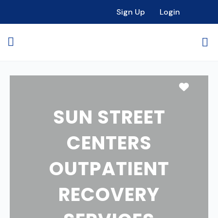
Sign Up
Login
Favori
SUN STREET
CENTERS
OUTPATIENT
RECOVERY