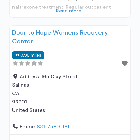
naltrexone treatment; Regular outpatient
Read more...
treatment; Methadone used in Treatment;
Buprenorphine used in Treatment; Accepts
Door to Hope Womens Recovery
clients using medication assisted treatment for
Center
alcohol use disorder but prescribed elsewhere;
No formal relationship with prescribing entity;
0.96 miles
Buprenorphine detoxification; Buprenorphine
maintenance; Buprenorphine maintenance for
predetermined time; Federally-certified Opioid
Address:
165 Clay Street
Treatment Program; Methadone detoxification;
Salinas
Methadone maintenance; Methadone
CA
93901
United States
Phone:
831-758-0181