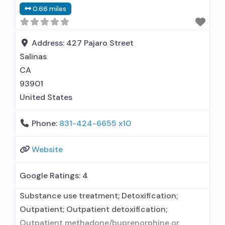
0.66 miles
using MAT but prescribed elsewhere; Anger
management; Cognitive behavioral therapy;
Motivational interviewing; Matrix Model; Relapse
Address:
427 Pajaro Street
prevention; Substance use disorder
Salinas
CA
93901
United States
Phone:
831-424-6655 x10
Website
Google Ratings:
4
Substance use treatment; Detoxification;
Outpatient; Outpatient detoxification;
Outpatient methadone/buprenorphine or