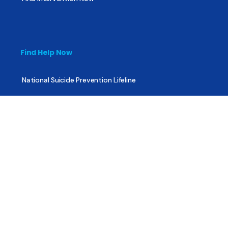
Find Help Now
National Suicide Prevention Lifeline
National Helpline for Mental & Substance Use Disorders
Veteran’s Crisis Line
Find Treatment
Useful Pages
About