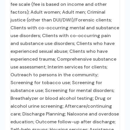
fee scale (fee is based on income and other
factors); Adult women; Adult men; Criminal
justice (other than DUI/DWI)/Forensic clients;
Clients with co-occurring mental and substance
use disorders; Clients with co-occurring pain
and substance use disorders; Clients who have
experienced sexual abuse; Clients who have
experienced trauma; Comprehensive substance
use assessment; Interim services for clients;
Outreach to persons in the community;
Screening for tobacco use; Screening for
substance use; Screening for mental disorders;
Breathalyzer or blood alcohol testing; Drug or
alcohol urine screening; Aftercare/continuing
care; Discharge Planning; Naloxone and overdose
education; Outcome follow-up after discharge;
Self-help groups; Housing services; Assistance