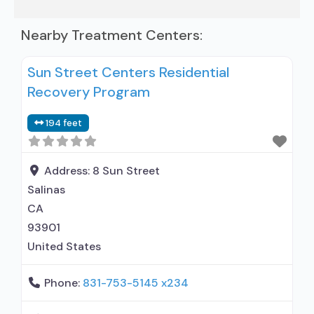
Nearby Treatment Centers:
Sun Street Centers Residential
Recovery Program
194 feet
Address:
8 Sun Street
Salinas
CA
93901
United States
Phone:
831-753-5145 x234