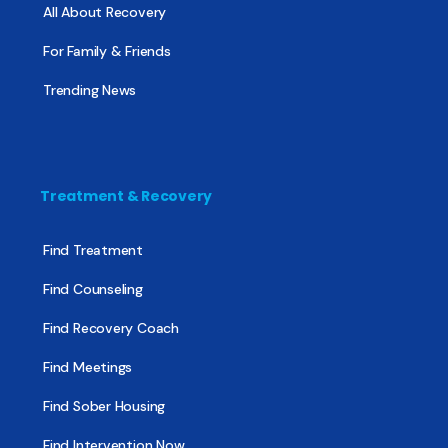
All About Recovery
For Family & Friends
Trending News
Treatment & Recovery
Find Treatment
Find Counseling
Find Recovery Coach
Find Meetings
Find Sober Housing
Find Intervention Now