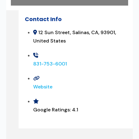
Contact Info
12 Sun Street, Salinas, CA, 93901,
United States
831-753-6001
Website
Google Ratings:
4.1