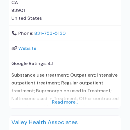
CA
93901
United States
Phone:
831-753-5150
Website
Google Ratings:
4.1
Substance use treatment; Outpatient; Intensive
outpatient treatment; Regular outpatient
treatment; Buprenorphine used in Treatment;
Naltrexone used in Treatment; Other contracted
Read more...
prescribing entity; Accepts clients using
medication assisted treatment for alcohol use
Valley Health Associates
disorder but prescribed elsewhere; Other
contracted prescribing entity; Accepts clients