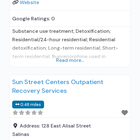
Website
Google Ratings:
0
Substance use treatment; Detoxification;
Residential/24-hour residential; Residential
detoxification; Long-term residential; Short-
term residential; Buprenorphine used in
Read more...
Treatment; Naltrexone used in Treatment; Other
contracted prescribing entity; Accepts clients
Sun Street Centers Outpatient
using medication assisted treatment for alcohol
Recovery Services
use disorder but prescribed elsewhere; Other
contracted prescribing entity; Accepts clients
0.48 miles
using MAT but prescribed elsewhere; Anger
management; Cognitive behavioral therapy;
Motivational interviewing; Matrix Model; Relapse
Address:
128 East Alisal Street
prevention; Substance
Salinas