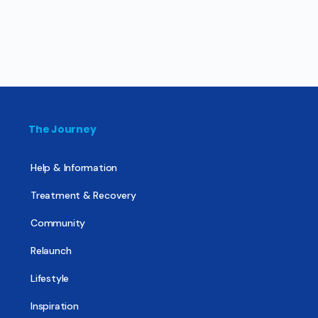
The Journey
Help & Information
Treatment & Recovery
Community
Relaunch
Lifestyle
Inspiration