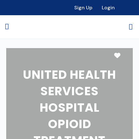
Sign Up
Login
Favori
UNITED HEALTH
SERVICES
HOSPITAL
OPIOID