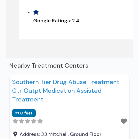
Google Ratings:
2.4
Nearby Treatment Centers:
Southern Tier Drug Abuse Treatment
Ctr Outpt Medication Assisted
Treatment
0 feet
Address:
33 Mitchell, Ground Floor