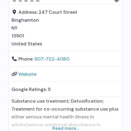
Buprenorphine detoxification; Buprenorphine
maintenance; Buprenorphine maintenance for
Address:
247 Court Street
predetermined time; Prescribes
Binghamton
NY
13901
United States
Phone:
607-722-4080
Website
Google Ratings:
5
Substance use treatment; Detoxification;
Treatment for co-occurring substance use plus
either serious mental health illness in
adults/serious emotional disturbance in
Read more...