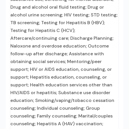
Drug and alcohol oral fluid testing; Drug or
alcohol urine screening; HIV testing; STD testing;
TB screening; Testing for Hepatitis B (HBV);
Testing for Hepatitis C (HCV);
Aftercare/continuing care; Discharge Planning;
Naloxone and overdose education; Outcome
follow-up after discharge; Assistance with
obtaining social services; Mentoring/peer
support; HIV or AIDS education, counseling, or
support; Hepatitis education, counseling, or
support; Health education services other than
HIV/AIDS or hepatitis; Substance use disorder
education; Smoking/vaping/tobacco cessation
counseling; Individual counseling; Group
counseling; Family counseling; Marital/couples
counseling; Hepatitis A (HAV) vaccination;