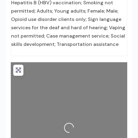
Hepatitis B (HBV) vaccination; Smoking not
permitted; Adults; Young adults; Female; Male;
Opioid use disorder clients only; Sign language
services for the deaf and hard of hearing; Vaping
not permitted; Case management service; Social
skills development; Transportation assistance
Loading...