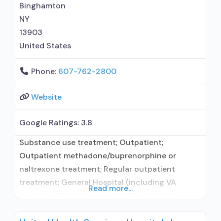
Binghamton
NY
13903
United States
Phone:
607-762-2800
Website
Google Ratings:
3.8
Substance use treatment; Outpatient;
Outpatient methadone/buprenorphine or
naltrexone treatment; Regular outpatient
treatment; General Hospital (including VA
Read more...
hospital); Methadone used in Treatment;
Buprenorphine used in Treatment; Does not