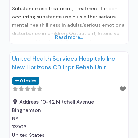
Substance use treatment; Treatment for co-
occurring substance use plus either serious
mental health illness in adults/serious emotional
disturbance in children; Outpatient; Intensive
Read more...
outpatient treatment; Outpatient
methadone/buprenorphine or naltrexone
United Health Services Hospitals Inc
treatment; Regular outpatient treatment;
New Horizons CD Inpt Rehab Unit
General Hospital (including VA hospital);
Buprenorphine used in Treatment; Naltrexone
0.1 miles
used in Treatment; In-network prescribing
entity; No formal relationship with prescribing
entity; Accepts clients using medication
Address:
10-42 Mitchell Avenue
assisted treatment
Binghamton
NY
13903
United States