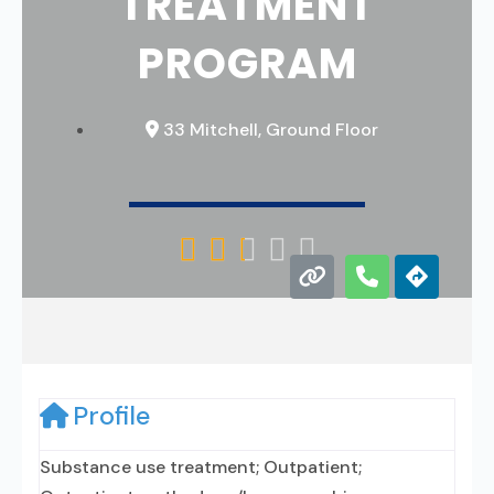
TREATMENT
PROGRAM
33 Mitchell, Ground Floor





Profile
Substance use treatment; Outpatient;