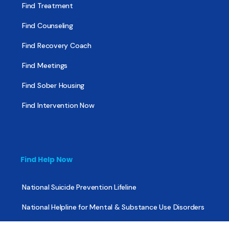
Find Treatment
Find Counseling
Find Recovery Coach
Find Meetings
Find Sober Housing
Find Intervention Now
Find Help Now
National Suicide Prevention Lifeline
National Helpline for Mental & Substance Use Disorders
Veteran’s Crisis Line