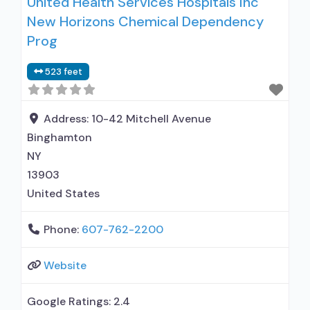
United Health Services Hospitals Inc
treat alcohol use disorder; Buprenorphine
New Horizons Chemical Dependency
maintenance; Federally-certified Opioid
Treatment Program; Methadone maintenance;
Prog
Methadone; Buprenorphine with naloxone;
523 feet
Buprenorphine without naloxone; Medications
for Hepatitis C treatment; Non-nicotine
smoking/tobacco cessation; Cognitive
Address:
10-42 Mitchell Avenue
behavioral therapy; Contingency
Binghamton
management/motivational incentives;
NY
13903
United States
Phone:
607-762-2200
Website
Google Ratings:
2.4