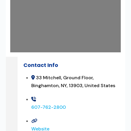
Contact Info
33 Mitchell, Ground Floor,
Binghamton, NY, 13903, United States
607-762-2800
Website