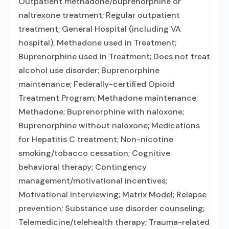
Outpatient methadone/buprenorphine or
naltrexone treatment; Regular outpatient
treatment; General Hospital (including VA
hospital); Methadone used in Treatment;
Buprenorphine used in Treatment; Does not treat
alcohol use disorder; Buprenorphine
maintenance; Federally-certified Opioid
Treatment Program; Methadone maintenance;
Methadone; Buprenorphine with naloxone;
Buprenorphine without naloxone; Medications
for Hepatitis C treatment; Non-nicotine
smoking/tobacco cessation; Cognitive
behavioral therapy; Contingency
management/motivational incentives;
Motivational interviewing; Matrix Model; Relapse
prevention; Substance use disorder counseling;
Telemedicine/telehealth therapy; Trauma-related