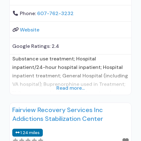
Phone:
607-762-3232
Website
Google Ratings:
2.4
Substance use treatment; Hospital
inpatient/24-hour hospital inpatient; Hospital
inpatient treatment; General Hospital (including
VA hospital); Buprenorphine used in Treatment;
Read more...
Naltrexone used in Treatment; In-network
prescribing entity; Accepts clients using
Fairview Recovery Services Inc
medication assisted treatment for alcohol use
Addictions Stabilization Center
disorder but prescribed elsewhere; This facility
administers/prescribes medication for alcohol
1.24 miles
use disorder; In-network prescribing entity;