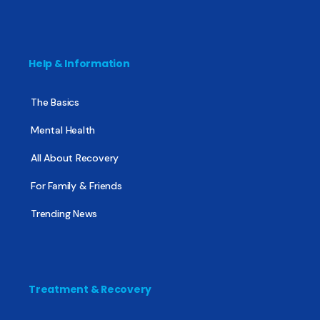
Help & Information
The Basics
Mental Health
All About Recovery
For Family & Friends
Trending News
Treatment & Recovery