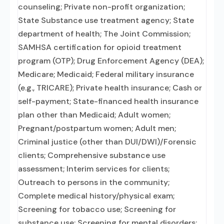
counseling; Private non-profit organization;
State Substance use treatment agency; State
department of health; The Joint Commission;
SAMHSA certification for opioid treatment
program (OTP); Drug Enforcement Agency (DEA);
Medicare; Medicaid; Federal military insurance
(e.g., TRICARE); Private health insurance; Cash or
self-payment; State-financed health insurance
plan other than Medicaid; Adult women;
Pregnant/postpartum women; Adult men;
Criminal justice (other than DUI/DWI)/Forensic
clients; Comprehensive substance use
assessment; Interim services for clients;
Outreach to persons in the community;
Complete medical history/physical exam;
Screening for tobacco use; Screening for
substance use; Screening for mental disorders;