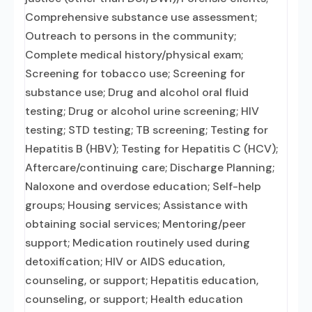
Comprehensive substance use assessment;
Outreach to persons in the community;
Complete medical history/physical exam;
Screening for tobacco use; Screening for
substance use; Drug and alcohol oral fluid
testing; Drug or alcohol urine screening; HIV
testing; STD testing; TB screening; Testing for
Hepatitis B (HBV); Testing for Hepatitis C (HCV);
Aftercare/continuing care; Discharge Planning;
Naloxone and overdose education; Self-help
groups; Housing services; Assistance with
obtaining social services; Mentoring/peer
support; Medication routinely used during
detoxification; HIV or AIDS education,
counseling, or support; Hepatitis education,
counseling, or support; Health education