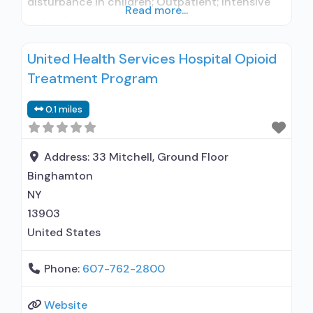
disturbance in children; Outpatient; Intensive
Read more...
outpatient treatment; Outpatient
methadone/buprenorphine or naltrexone
United Health Services Hospital Opioid
treatment; Regular outpatient treatment;
Treatment Program
General Hospital (including VA hospital);
Buprenorphine used in Treatment; Naltrexone
0.1 miles
used in Treatment; In-network prescribing
entity; No formal relationship with prescribing
entity; Accepts clients using medication
Address:
33 Mitchell, Ground Floor
assisted treatment
Binghamton
NY
13903
United States
Phone:
607-762-2800
Website