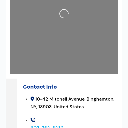
Loading...
Contact Info
10-42 Mitchell Avenue, Binghamton,
NY, 13903, United States
607-762-3232