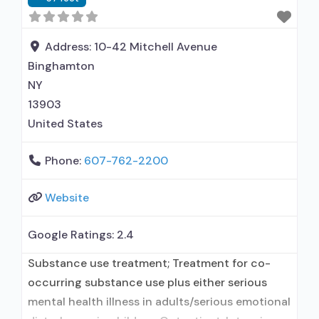
Address:
10-42 Mitchell Avenue
Binghamton
NY
13903
United States
Phone:
607-762-2200
Website
Google Ratings:
2.4
Substance use treatment; Treatment for co-
occurring substance use plus either serious
mental health illness in adults/serious emotional