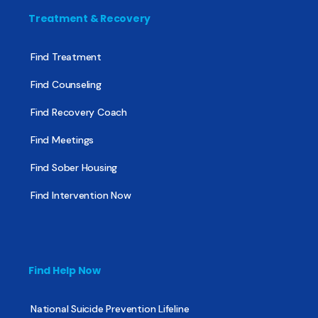
Treatment & Recovery
Find Treatment
Find Counseling
Find Recovery Coach
Find Meetings
Find Sober Housing
Find Intervention Now
Find Help Now
National Suicide Prevention Lifeline