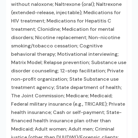
without naloxone; Naltrexone (oral); Naltrexone
(extended-release, injectable); Medications for
HIV treatment; Medications for Hepatitis C
treatment; Clonidine; Medication for mental
disorders; Nicotine replacement; Non-nicotine
smoking/tobacco cessation; Cognitive
behavioral therapy; Motivational interviewing;
Matrix Model; Relapse prevention; Substance use
disorder counseling; 12-step facilitation; Private
non-profit organization; State Substance use
treatment agency; State department of health;
The Joint Commission; Medicare; Medicaid;
Federal military insurance (e.g., TRICARE); Private
health insurance; Cash or self-payment; State-
financed health insurance plan other than
Medicaid; Adult women; Adult men; Criminal
justice (other than DUI/DWI)/Forensic clients;