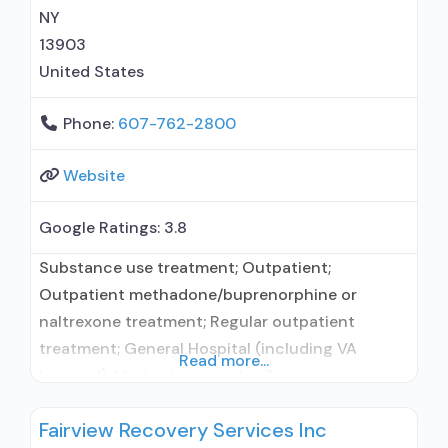
management/motivational incentives;
NY
13903
United States
Phone:
607-762-2800
Website
Google Ratings:
3.8
Substance use treatment; Outpatient;
Outpatient methadone/buprenorphine or
naltrexone treatment; Regular outpatient
treatment; General Hospital (including VA
Read more...
hospital); Methadone used in Treatment;
Buprenorphine used in Treatment; Does not
Fairview Recovery Services Inc
treat alcohol use disorder; Buprenorphine