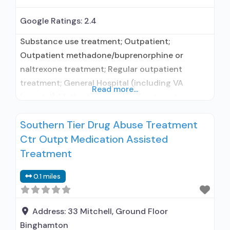
Google Ratings:
2.4
Substance use treatment; Outpatient;
Outpatient methadone/buprenorphine or
naltrexone treatment; Regular outpatient
treatment; General Hospital (including VA
Read more...
hospital); Methadone used in Treatment;
Buprenorphine used in Treatment; Does not
Southern Tier Drug Abuse Treatment
treat alcohol use disorder; Buprenorphine
Ctr Outpt Medication Assisted
maintenance; Federally-certified Opioid
Treatment Program; Methadone maintenance;
Treatment
Methadone; Buprenorphine with naloxone;
0.1 miles
Buprenorphine without naloxone; Medications
for Hepatitis C treatment; Non-nicotine
smoking/tobacco cessation; Cognitive
Address:
33 Mitchell, Ground Floor
behavioral therapy; Contingency
Binghamton