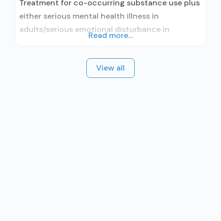
Treatment for co-occurring substance use plus
either serious mental health illness in
adults/serious emotional disturbance in
Read more...
children; Residential/24-hour residential;
Residential detoxification; Long-term
View all
residential; Short-term residential;
Buprenorphine used in Treatment; Naltrexone
used in Treatment; No formal relationship with
prescribing entity; This facility
administers/prescribes medication for alcohol
use disorder; Other contracted prescribing
entity; Buprenorphine detoxification;
Buprenorphine maintenance for