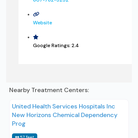
Website
Google Ratings:
2.4
Nearby Treatment Centers:
United Health Services Hospitals Inc
New Horizons Chemical Dependency
Prog
57 feet