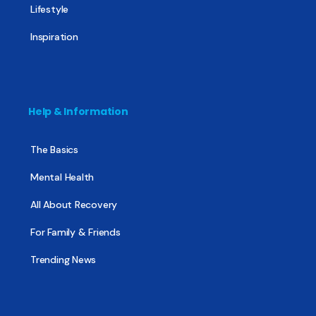
Lifestyle
Inspiration
Help & Information
The Basics
Mental Health
All About Recovery
For Family & Friends
Trending News