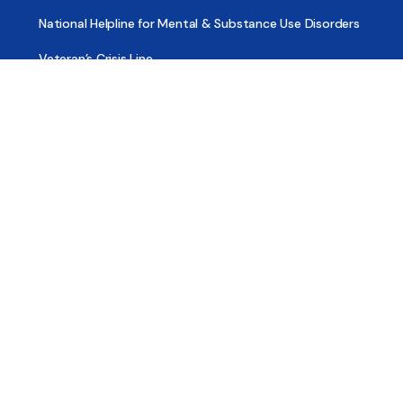
National Helpline for Mental & Substance Use Disorders
Veteran’s Crisis Line
Find Treatment
Useful Pages
About
Share Your Story
Advertising
Copyright
Terms of Use