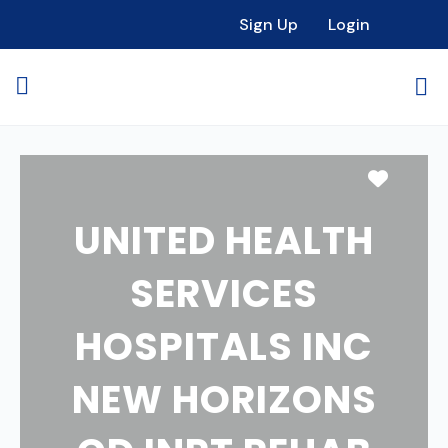
Sign Up
Login
Favori
UNITED HEALTH
SERVICES
HOSPITALS INC
NEW HORIZONS