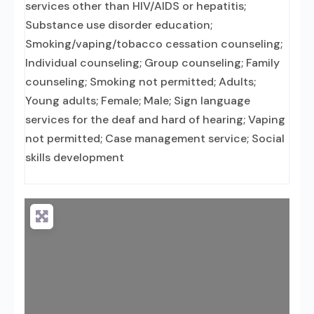
services other than HIV/AIDS or hepatitis;
Substance use disorder education;
Smoking/vaping/tobacco cessation counseling;
Individual counseling; Group counseling; Family
counseling; Smoking not permitted; Adults;
Young adults; Female; Male; Sign language
services for the deaf and hard of hearing; Vaping
not permitted; Case management service; Social
skills development