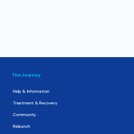
The Journey
Help & Information
Treatment & Recovery
Community
Relaunch