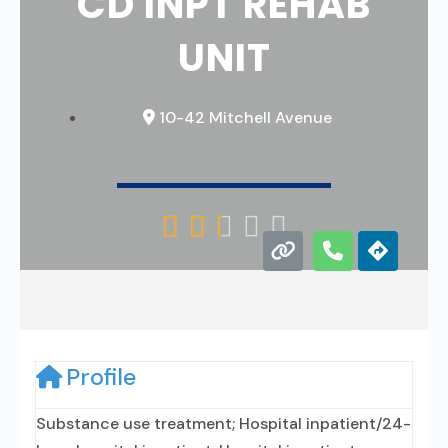
CD INPT REHAB
UNIT
10-42 Mitchell Avenue





Profile
Substance use treatment; Hospital inpatient/24-