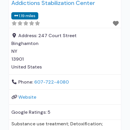
Addictions Stabilization Center
maintenance; Federally-certified Opioid
Treatment Program; Methadone maintenance;
1.19 miles
Methadone; Buprenorphine with naloxone;
Buprenorphine without naloxone; Medications
for Hepatitis C treatment; Non-nicotine
Address:
247 Court Street
smoking/tobacco cessation; Cognitive
Binghamton
behavioral therapy; Contingency
NY
management/motivational incentives;
13901
United States
Phone:
607-722-4080
Website
Google Ratings:
5
Substance use treatment; Detoxification;