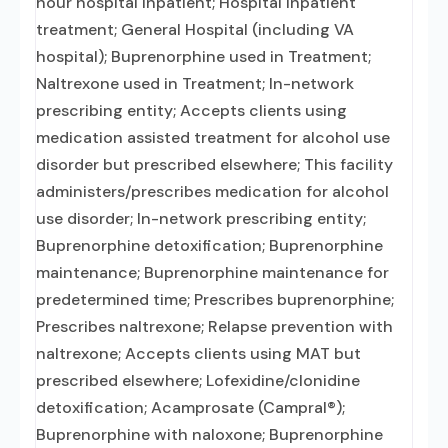
hour hospital inpatient; Hospital inpatient
treatment; General Hospital (including VA
hospital); Buprenorphine used in Treatment;
Naltrexone used in Treatment; In-network
prescribing entity; Accepts clients using
medication assisted treatment for alcohol use
disorder but prescribed elsewhere; This facility
administers/prescribes medication for alcohol
use disorder; In-network prescribing entity;
Buprenorphine detoxification; Buprenorphine
maintenance; Buprenorphine maintenance for
predetermined time; Prescribes buprenorphine;
Prescribes naltrexone; Relapse prevention with
naltrexone; Accepts clients using MAT but
prescribed elsewhere; Lofexidine/clonidine
detoxification; Acamprosate (Campral®);
Buprenorphine with naloxone; Buprenorphine