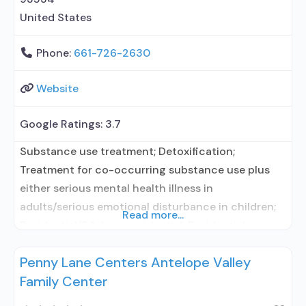
United States
Phone:
661-726-2630
Website
Google Ratings:
3.7
Substance use treatment; Detoxification;
Treatment for co-occurring substance use plus
either serious mental health illness in
adults/serious emotional disturbance in children;
Read more...
Residential/24-hour residential; Residential
detoxification; Long-term residential; Short-term
Penny Lane Centers Antelope Valley
residential; Naltrexone used in Treatment; Other
Family Center
contracted prescribing entity; Accepts clients
using medication assisted treatment for alcohol