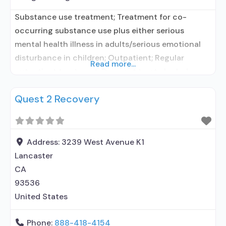
Substance use treatment; Treatment for co-
occurring substance use plus either serious
mental health illness in adults/serious emotional
disturbance in children; Outpatient; Regular
Read more...
outpatient treatment; Does not treat alcohol use
disorder; Does not treat opioid use disorders;
Quest 2 Recovery
Anger management; Brief intervention; Cognitive
behavioral therapy; Contingency
management/motivational incentives;
Motivational interviewing; Matrix Model; Relapse
Address:
3239 West Avenue K1
prevention; Substance use disorder counseling;
Lancaster
Trauma-related counseling; 12-step facilitation;
CA
93536
United States
Phone:
888-418-4154