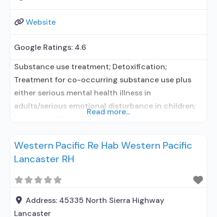
Website
Google Ratings:
4.6
Substance use treatment; Detoxification;
Treatment for co-occurring substance use plus
either serious mental health illness in
adults/serious emotional disturbance in children;
Read more...
Residential/24-hour residential; Residential
detoxification; Short-term residential;
Western Pacific Re Hab Western Pacific
Buprenorphine used in Treatment; Naltrexone used
Lancaster RH
in Treatment; No formal relationship with
prescribing entity; This facility
administers/prescribes medication for alcohol use
disorder; No formal relationship with prescribing
Address:
45335 North Sierra Highway
entity; Buprenorphine maintenance; Prescribes
Lancaster