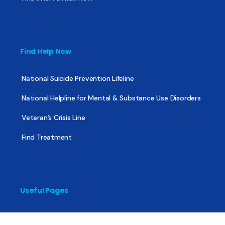
Find Help Now
National Suicide Prevention Lifeline
National Helpline for Mental & Substance Use Disorders
Veteran’s Crisis Line
Find Treatment
Useful Pages
About