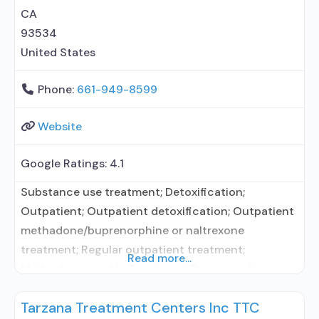
buprenorphine; Prescribes
CA
93534
United States
Phone:
661-949-8599
Website
Google Ratings:
4.1
Substance use treatment; Detoxification;
Outpatient; Outpatient detoxification; Outpatient
methadone/buprenorphine or naltrexone
treatment; Regular outpatient treatment;
Read more...
Methadone used in Treatment; Buprenorphine
used in Treatment; Does not treat alcohol use
Tarzana Treatment Centers Inc TTC
disorder; Buprenorphine detoxification;