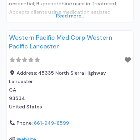
residential; Buprenorphine used in Treatment;
Accepts clients using medication assisted
Read more...
treatment for alcohol use disorder but prescribed
elsewhere; In-network prescribing entity; Use
Western Pacific Med Corp Western
methadone/buprenorphine for pain management
Pacific Lancaster
or emergency dosing; Buprenorphine sub-dermal
implant; Anger management; Cognitive behavioral
therapy; Substance use disorder counseling;
Trauma-related counseling; Private non-profit
Address:
45335 North Sierra Highway
organization; State Substance use treatment
Lancaster
agency; State
CA
93534
United States
Phone:
661-949-8599
Website