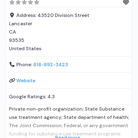
use disorder but prescribed elsewhere; Other
contracted prescribing entity; Prescribes
Address:
43520 Division Street
naltrexone; Accepts clients using MAT
Lancaster
CA
93535
United States
Phone:
818-892-3423
Website
Google Ratings:
4.3
Private non-profit organization; State Substance
use treatment agency; State department of health;
The Joint Commission; Federal, or any government
funding for substance use treatment programs;
Read more...