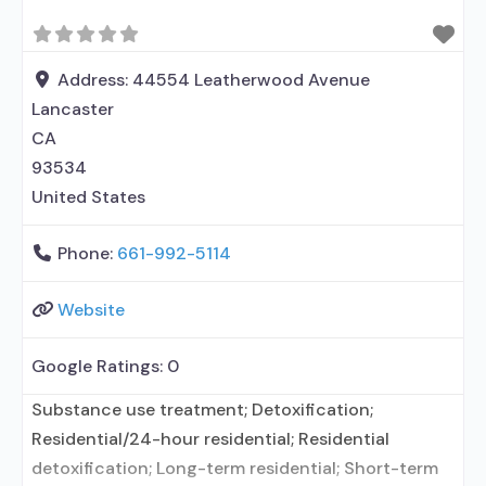
management; Brief intervention; Cognitive
behavioral therapy; Motivational interviewing;
Relapse prevention; Substance use disorder
Address:
44554 Leatherwood Avenue
counseling; 12-step facilitation; Private non-profit
Lancaster
organization; State
CA
93534
United States
Phone:
661-992-5114
Website
Google Ratings:
0
Substance use treatment; Detoxification;
Residential/24-hour residential; Residential
detoxification; Long-term residential; Short-term