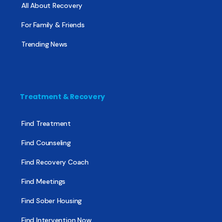
All About Recovery
For Family & Friends
Trending News
Treatment & Recovery
Find Treatment
Find Counseling
Find Recovery Coach
Find Meetings
Find Sober Housing
Find Intervention Now