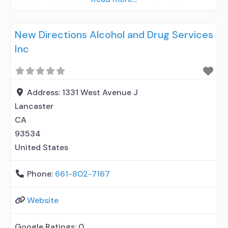
Medicare; Medicaid; State-financed health
insurance plan other than Medicaid; Adolescents;
New Directions Alcohol and Drug Services
Young adults; Adult women; Adult men; Lesbian,
Inc
gay, bisexual, transgender, or queer/questioning
(LGBTQ); Criminal justice (other than
DUI/DWI)/Forensic clients; Clients with co-
occurring mental and substance
Address:
1331 West Avenue J
Lancaster
CA
93534
United States
Phone:
661-802-7167
Website
Google Ratings:
0