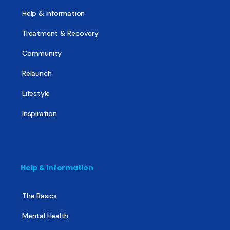
Help & Information
Treatment & Recovery
Community
Relaunch
Lifestyle
Inspiration
Help & Information
The Basics
Mental Health