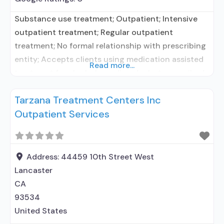
Substance use treatment; Outpatient; Intensive
outpatient treatment; Regular outpatient
treatment; No formal relationship with prescribing
entity; Accepts clients using medication assisted
Read more...
treatment for alcohol use disorder but prescribed
elsewhere; No formal relationship with prescribing
Tarzana Treatment Centers Inc
entity; Accepts clients using MAT but prescribed
Outpatient Services
elsewhere; Anger management; Cognitive
behavioral therapy; Motivational interviewing;
Relapse prevention; Substance use disorder
counseling; Local, county, or community
Address:
44459 10th Street West
government;
Lancaster
CA
93534
United States