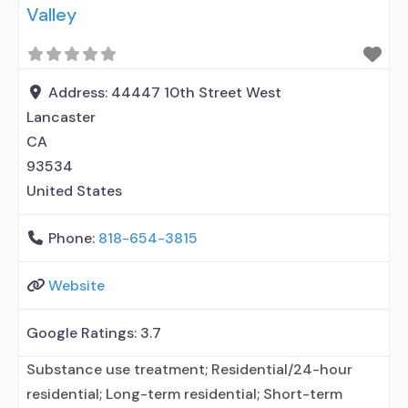
Valley
Address:
44447 10th Street West
Lancaster
CA
93534
United States
Phone:
818-654-3815
Website
Google Ratings:
3.7
Substance use treatment; Residential/24-hour
residential; Long-term residential; Short-term