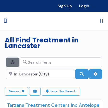
Sign Up
Login
All Find Treatment in
Lancaster
Search Term
Search By Distance
Search City Name
Search
Advan
Newest
Save this Search
Tarzana Treatment Centers Inc Antelope