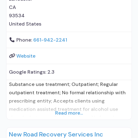
elsewhere; Anger management;
CA
93534
United States
Phone:
661-942-2241
Website
Google Ratings:
2.3
Substance use treatment; Outpatient; Regular
outpatient treatment; No formal relationship with
prescribing entity; Accepts clients using
medication assisted treatment for alcohol use
Read more...
disorder but prescribed elsewhere; No formal
relationship with prescribing entity; Accepts
New Road Recovery Services Inc
clients using MAT but prescribed elsewhere; Anger