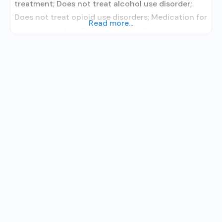
treatment; Does not treat alcohol use disorder;
Does not treat opioid use disorders; Medication for
Read more...
mental disorders; Private non-profit organization;
Smoking permitted in designated area;
Children/adolescents; Female; Male; Spanish; Sign
language services for the deaf and hard of hearing;
Case management service; Child care for clients’
children; Domestic violence services, including