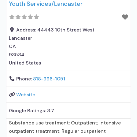
Youth Services/Lancaster
Buprenorphine maintenance; Federally-certified
Opioid Treatment Program; Methadone
detoxification; Methadone maintenance;
Methadone; Buprenorphine without naloxone;
Address:
44443 10th Street West
Anger management; Brief intervention; Relapse
Lancaster
prevention; Substance use disorder counseling;
CA
12-step facilitation; Private non-profit
93534
organization;
United States
Phone:
818-996-1051
Website
Google Ratings:
3.7
Substance use treatment; Outpatient; Intensive
outpatient treatment; Regular outpatient