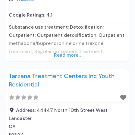
Google Ratings:
4.1
Substance use treatment; Detoxification;
Outpatient; Outpatient detoxification; Outpatient
methadone/buprenorphine or naltrexone
treatment; Regular outpatient treatment;
Read more...
Methadone used in Treatment; Buprenorphine
used in Treatment; Does not treat alcohol use
Tarzana Treatment Centers Inc Youth
disorder; Buprenorphine detoxification;
Residential
Buprenorphine maintenance; Federally-certified
Opioid Treatment Program; Methadone
detoxification; Methadone maintenance;
Methadone; Buprenorphine without naloxone;
Address:
44447 North 10th Street West
Anger management; Brief intervention; Relapse
Lancaster
prevention; Substance use disorder counseling;
CA
12-step facilitation; Private for-profit organization;
93534