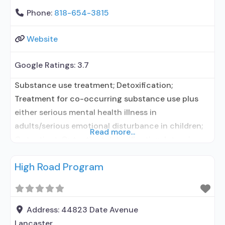
Phone:
818-654-3815
Website
Google Ratings:
3.7
Substance use treatment; Detoxification;
Treatment for co-occurring substance use plus
either serious mental health illness in
adults/serious emotional disturbance in children;
Read more...
Outpatient; Outpatient detoxification; Intensive
outpatient treatment; Regular outpatient
High Road Program
treatment; Other contracted prescribing entity;
Accepts clients using medication assisted
treatment for alcohol use disorder but prescribed
elsewhere; Other contracted prescribing entity;
Address:
44823 Date Avenue
Accepts clients using MAT but prescribed
Lancaster