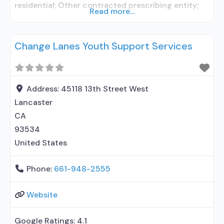
residential; Other contracted prescribing entity;
Read more...
Accepts clients using medication assisted
treatment for alcohol use disorder but prescribed
Change Lanes Youth Support Services
elsewhere; Other contracted prescribing entity;
Accepts clients using MAT but prescribed
elsewhere; Cognitive behavioral therapy;
Motivational interviewing; Relapse prevention;
Address:
45118 13th Street West
Substance use disorder counseling;
Lancaster
Telemedicine/telehealth therapy; 12-step
CA
facilitation; Private for-profit organization; State
93534
department
United States
Phone:
661-948-2555
Website
Google Ratings:
4.1