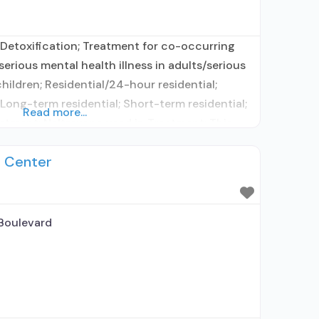
Detoxification; Treatment for co-occurring
erious mental health illness in adults/serious
hildren; Residential/24-hour residential;
 Long-term residential; Short-term residential;
Read more...
atment; Naltrexone used in Treatment; This
ibes medication for alcohol use disorder;
t Center
tion; Buprenorphine maintenance;
 for predetermined time; Prescribes
 naltrexone; Relapse prevention
Boulevard