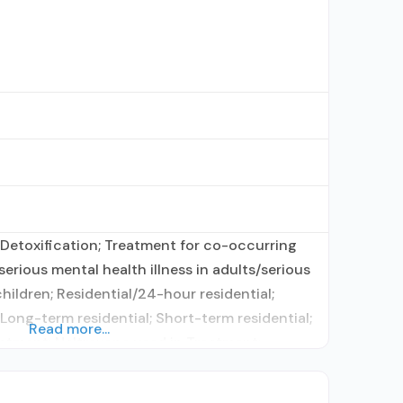
Detoxification; Treatment for co-occurring
erious mental health illness in adults/serious
hildren; Residential/24-hour residential;
 Long-term residential; Short-term residential;
Read more...
atment; Naltrexone used in Treatment;
ication assisted treatment for alcohol use
sewhere; This facility administers/prescribes