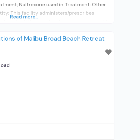
atment; Naltrexone used in Treatment; Other
ity; This facility administers/prescribes
Read more...
 disorder; Other contracted prescribing entity;
cepts clients using MAT but prescribed
utions of Malibu Broad Beach Retreat
idine detoxification; Acamprosate (Campral®);
 with naloxone; Buprenorphine without
; Naltrexone (extended-release, injectable);
Road