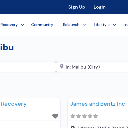
Sign Up
Login
 Recovery
Community
Relaunch
Lifestyle
In
libu
Search City Name
u Recovery
James and Bentz Inc 