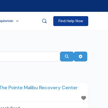
Find Help Now
spiration
Search
Advanced Filt
The Pointe Malibu Recovery Center