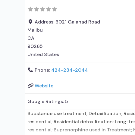
medication for alcohol use disorder; No formal
Address:
6021 Galahad Road
Malibu
CA
90265
United States
Phone:
424-234-2044
Website
Google Ratings:
5
Substance use treatment; Detoxification; Resi
residential; Residential detoxification; Long-te
residential; Buprenorphine used in Treatment; 