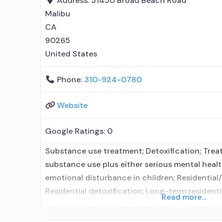
Address:
31450 Broad Beach Road
Malibu
CA
90265
United States
Phone:
310-924-0780
Website
Google Ratings:
0
Substance use treatment; Detoxification; Tre
substance use plus either serious mental health
emotional disturbance in children; Residential/
Residential detoxification; Long-term residentia
Read more...
Buprenorphine used in Treatment; Naltrexone 
Accepts clients using medication assisted tre