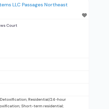
stems LLC Passages Northeast
sewhere; This facility administers/prescribes
 disorder; No formal
ws Court
Detoxification; Residential/24-hour
oxification; Short-term residential;