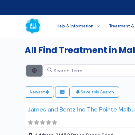
Help & Information
Treatment &
All Find Treatment in Ma
Search Term
Search By Distance
Newest
Save this Search
James and Bentz Inc The Pointe Malb