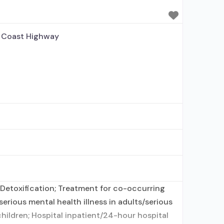
 disorder; No formal
 Coast Highway
Detoxification; Treatment for co-occurring
erious mental health illness in adults/serious
hildren; Hospital inpatient/24-hour hospital