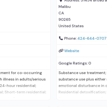
Address:
31454 Broad 
Malibu
CA
90265
United States
Phone:
424-644-0707
Website
Google Ratings:
0
atment for co-occurring
Substance use treatment; 
 illness in adults/serious
substance use plus either s
24-hour residential;
emotional disturbance in c
l; Short-term residential;
Residential detoxification;
used in Treatment;
Buprenorphine used in Tre
atment for alcohol use
Accepts clients using med