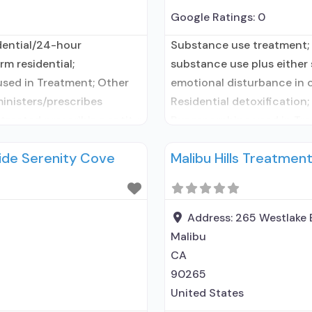
Google Ratings:
0
dential/24-hour
Substance use treatment; 
rm residential;
substance use plus either s
used in Treatment; Other
emotional disturbance in c
ministers/prescribes
Residential detoxification;
tracted prescribing entity;
Buprenorphine used in Tre
MAT but prescribed
facility administers/prescr
ide Serenity Cove
Malibu Hills Treatmen
; Acamprosate (Campral®);
Buprenorphine detoxifica
renorphine without
Buprenorphine maintenance
ed-release, injectable);
buprenorphine; Prescribes
Address:
265 Westlake 
Malibu
CA
90265
United States