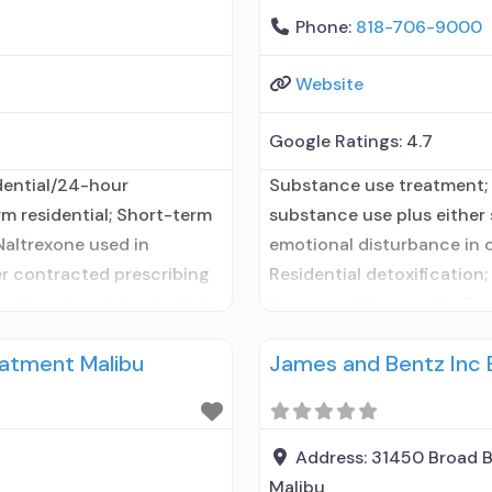
Phone:
818-706-9000
Website
Google Ratings:
4.7
dential/24-hour
Substance use treatment; 
rm residential; Short-term
substance use plus either s
Naltrexone used in
emotional disturbance in c
er contracted prescribing
Residential detoxification;
ted treatment for alcohol
Buprenorphine used in Tre
ility
contracted prescribing ent
atment Malibu
James and Bentz Inc
use disorder; In-network
entity; Accepts clients us
ng entity; Buprenorphine
use disorder but prescribe
Buprenorphine
Address:
31450 Broad 
Malibu