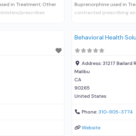
used in Treatment; Other
Buprenorphine used in Tre
ministers/prescribes
contracted prescribing ent
tracted prescribing entity;
medication for alcohol use
MAT but prescribed
Prescribes naltrexone; Ac
Behavioral Health Sol
; Acamprosate (Campral®);
elsewhere; Lofexidine/clon
renorphine without
Disulfiram; Buprenorphine
ed-release, injectable);
naloxone; Naltrexone (oral)
Medications
Address:
31217 Bailard 
Malibu
CA
90265
United States
Phone:
310-905-3774
Website