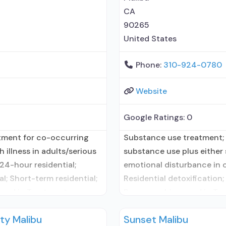
CA
90265
United States
Phone:
310-924-0780
Website
Google Ratings:
0
atment for co-occurring
Substance use treatment; 
 illness in adults/serious
substance use plus either s
24-hour residential;
emotional disturbance in c
l; Short-term residential;
Residential detoxification;
used in Treatment;
Buprenorphine used in Tre
atment for alcohol use
Accepts clients using med
ty Malibu
Sunset Malibu
y administers/prescribes
disorder but prescribed el