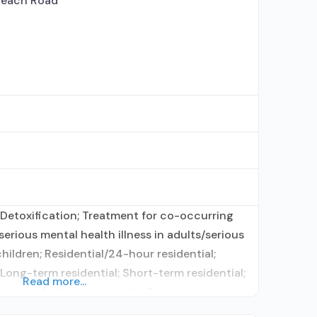
Beach Road
Detoxification; Treatment for co-occurring
erious mental health illness in adults/serious
hildren; Residential/24-hour residential;
 Long-term residential; Short-term residential;
Read more...
atment; Naltrexone used in Treatment;
ication assisted treatment for alcohol use