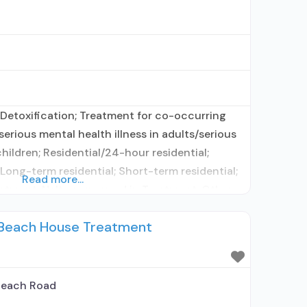
Detoxification; Treatment for co-occurring
erious mental health illness in adults/serious
hildren; Residential/24-hour residential;
 Long-term residential; Short-term residential;
Read more...
atment; Naltrexone used in Treatment; Other
ity; No formal relationship with prescribing
 Beach House Treatment
ing medication assisted treatment for alcohol
d elsewhere;
Beach Road