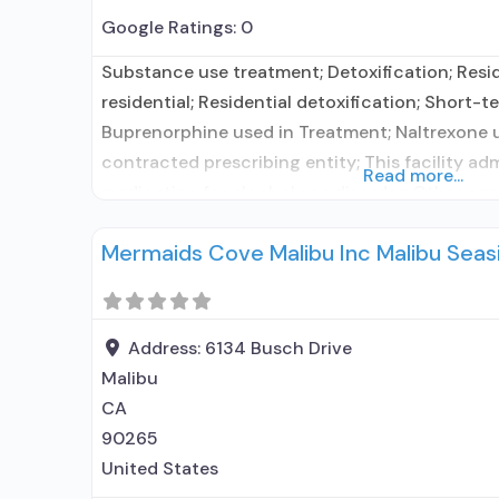
Google Ratings:
0
Substance use treatment; Detoxification; Resi
residential; Residential detoxification; Short-te
Buprenorphine used in Treatment; Naltrexone 
contracted prescribing entity; This facility ad
Read more...
medication for alcohol use disorder; Other con
Prescribes naltrexone; Accepts clients using 
Mermaids Cove Malibu Inc Malibu Seas
elsewhere; Lofexidine/clonidine detoxification
Disulfiram; Buprenorphine with naloxone; Bup
naloxone; Naltrexone (oral); Naltrexone (extend
Medications
Address:
6134 Busch Drive
Malibu
CA
90265
United States