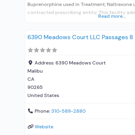
Buprenorphine used in Treatment; Naltrexone 
contracted prescribing entity; This facility ad
Read more...
medication for alcohol use disorder; Other con
Prescribes naltrexone; Accepts clients using 
6390 Meadows Court LLC Passages 8
elsewhere; Lofexidine/clonidine detoxification
Disulfiram; Buprenorphine with naloxone; Bup
naloxone; Naltrexone (oral); Naltrexone (extend
Medications
Address:
6390 Meadows Court
Malibu
CA
90265
United States
Phone:
310-589-2880
Website