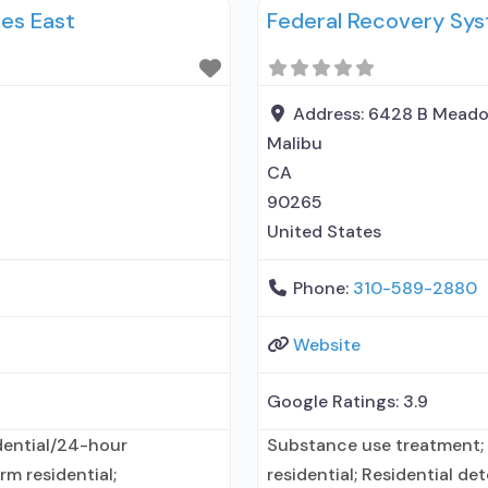
es East
Federal Recovery Sy
y administers/prescribes
disorder but prescribed el
medication for alcohol use
Address:
6428 B Meado
Malibu
CA
90265
United States
Phone:
310-589-2880
Website
Google Ratings:
3.9
dential/24-hour
Substance use treatment; 
rm residential;
residential; Residential det