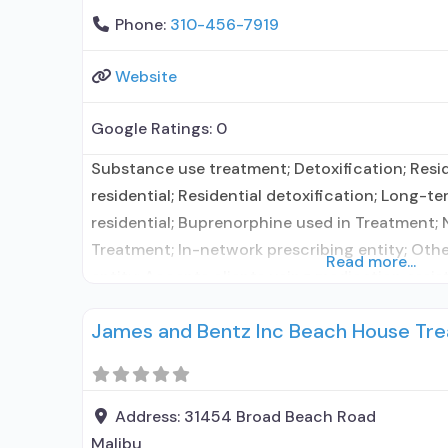
Phone:
310-456-7919
Website
Google Ratings:
0
Substance use treatment; Detoxification; Resi
residential; Residential detoxification; Long-te
residential; Buprenorphine used in Treatment; 
Treatment; In-network prescribing entity; Oth
Read more...
entity; Accepts clients using medication assis
use disorder but prescribed elsewhere; This fac
James and Bentz Inc Beach House Tre
administers/prescribes medication for alcohol 
prescribing entity; Other contracted prescribi
detoxification; Buprenorphine maintenance; 
Address:
31454 Broad Beach Road
Malibu