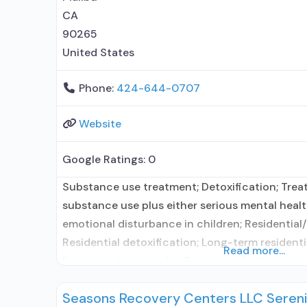
CA
90265
United States
Phone:
424-644-0707
Website
Google Ratings:
0
Substance use treatment; Detoxification; Tre
substance use plus either serious mental health
emotional disturbance in children; Residential/
Residential detoxification; Long-term residentia
Read more...
Buprenorphine used in Treatment; Naltrexone 
Accepts clients using medication assisted tre
Seasons Recovery Centers LLC Sereni
disorder but prescribed elsewhere; This facilit