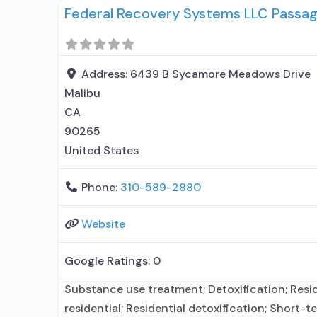
Federal Recovery Systems LLC Passag
disorder but prescribed elsewhere; This facilit
medication for alcohol use disorder; No formal
Address:
6439 B Sycamore Meadows Drive
Malibu
CA
90265
United States
Phone:
310-589-2880
Website
Google Ratings:
0
Substance use treatment; Detoxification; Resi
residential; Residential detoxification; Short-te