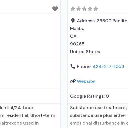
medication for alcohol use
Address:
28600 Pacific
Malibu
CA
90265
United States
Phone:
424-217-1053
Website
Google Ratings:
0
dential/24-hour
Substance use treatment; 
rm residential; Short-term
substance use plus either s
Naltrexone used in
emotional disturbance in c