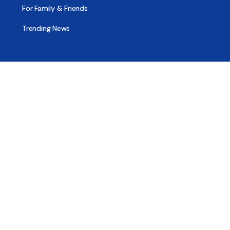
For Family & Friends
Trending News
Treatment & Recovery
Find Treatment
Find Counseling
Find Recovery Coach
Find Meetings
Find Sober Housing
Find Intervention Now