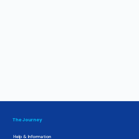
The Journey
Help & Information