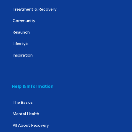
Treatment & Recovery
Community
Relaunch
Lifestyle
Inspiration
Help & Information
The Basics
Mental Health
All About Recovery