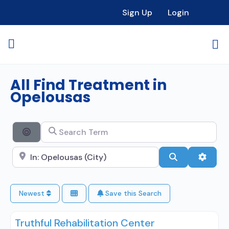
Sign Up
Login
All Find Treatment in
Opelousas
Search Term
Search By Distance
Search City Name
Search
Advan
Newest
Save this Search
Truthful Rehabilitation Center