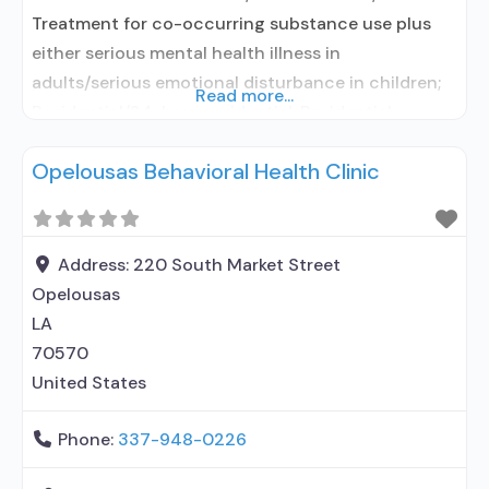
Treatment for co-occurring substance use plus
either serious mental health illness in
adults/serious emotional disturbance in children;
Read more...
Residential/24-hour residential; Residential
detoxification; Long-term residential; Short-term
Opelousas Behavioral Health Clinic
residential; Does not use medication assisted
treatment for alcohol use disorder; Does not use
MAT for opioid use disorders; Clonidine; Nicotine
replacement; Anger management; Brief
Address:
220 South Market Street
intervention; Cognitive behavioral therapy;
Opelousas
Contingency management/motivational
LA
incentives;
70570
United States
Phone:
337-948-0226