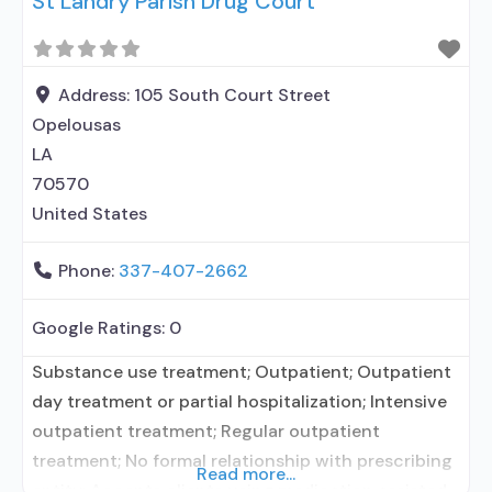
St Landry Parish Drug Court
Address:
105 South Court Street
Opelousas
LA
70570
United States
Phone:
337-407-2662
Google Ratings:
0
Substance use treatment; Outpatient; Outpatient
day treatment or partial hospitalization; Intensive
outpatient treatment; Regular outpatient
treatment; No formal relationship with prescribing
Read more...
entity; Accepts clients using medication assisted