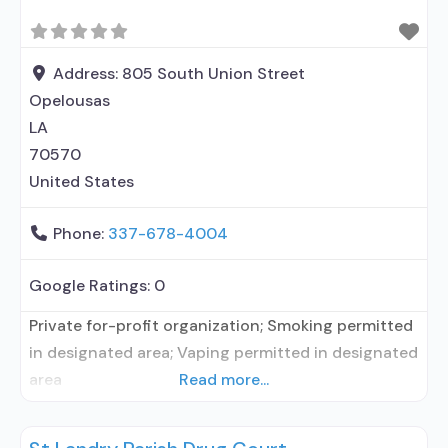
Address:
805 South Union Street
Opelousas
LA
70570
United States
Phone:
337-678-4004
Google Ratings:
0
Private for-profit organization; Smoking permitted
in designated area; Vaping permitted in designated
area
Read more...