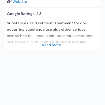
Website
Google Ratings:
2.3
Substance use treatment; Treatment for co-
occurring substance use plus either serious
mental health illness in adults/serious emotional
disturbance in children; Outpatient; Regular
Read more...
outpatient treatment; Buprenorphine used in
Treatment; Naltrexone used in Treatment; No
formal relationship with prescribing entity;
Accepts clients using medication assisted
treatment for alcohol use disorder but prescribed
elsewhere; This facility administers/prescribes
medication for alcohol use disorder; No