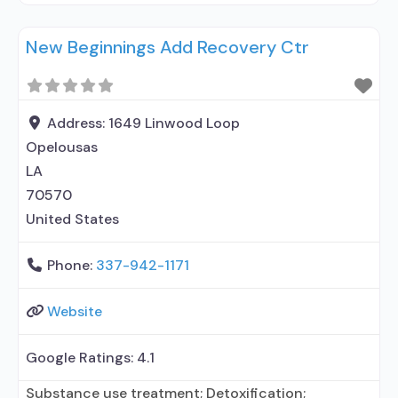
treatment for alcohol use disorder but prescribed
New Beginnings Add Recovery Ctr
elsewhere; No formal relationship with prescribing
entity; Accepts clients using MAT but prescribed
elsewhere; Anger management; Brief intervention;
Cognitive behavioral therapy; Dialectical behavior
Address:
1649 Linwood Loop
therapy; Motivational interviewing;
Opelousas
LA
70570
United States
Phone:
337-942-1171
Website
Google Ratings:
4.1
Substance use treatment; Detoxification;