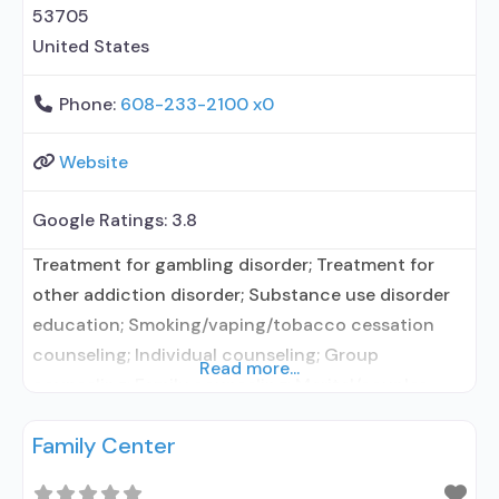
Substance use disorder counseling;
53705
Telemedicine/telehealth therapy;
United States
Phone:
608-233-2100 x0
Website
Google Ratings:
3.8
Treatment for gambling disorder; Treatment for
other addiction disorder; Substance use disorder
education; Smoking/vaping/tobacco cessation
counseling; Individual counseling; Group
Read more...
counseling; Family counseling; Marital/couples
counseling; Smoking permitted in designated area;
Family Center
Children/adolescents; Female; Male; Specially
designed program for DUI/DWI clients; Vaping