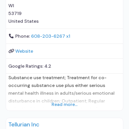
behavioral
WI
53719
United States
Phone:
608-203-6267 x1
Website
Google Ratings:
4.2
Substance use treatment; Treatment for co-
occurring substance use plus either serious
mental health illness in adults/serious emotional
disturbance in children; Outpatient; Regular
Read more...
outpatient treatment; Other contracted
prescribing entity; Accepts clients using
Tellurian Inc
medication assisted treatment for alcohol use