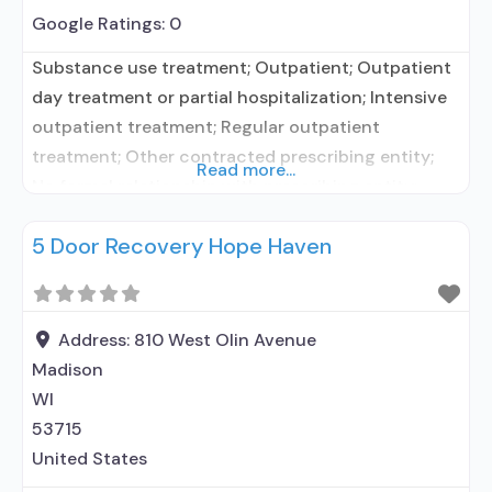
Google Ratings:
0
Substance use treatment; Outpatient; Outpatient
day treatment or partial hospitalization; Intensive
outpatient treatment; Regular outpatient
treatment; Other contracted prescribing entity;
Read more...
No formal relationship with prescribing entity;
Accepts clients using medication assisted
5 Door Recovery Hope Haven
treatment for alcohol use disorder but prescribed
elsewhere; Other contracted prescribing entity; No
formal relationship with prescribing entity;
Accepts clients using MAT but prescribed
Address:
810 West Olin Avenue
elsewhere; Acamprosate (Campral®); Clonidine;
Madison
Medication
WI
53715
United States