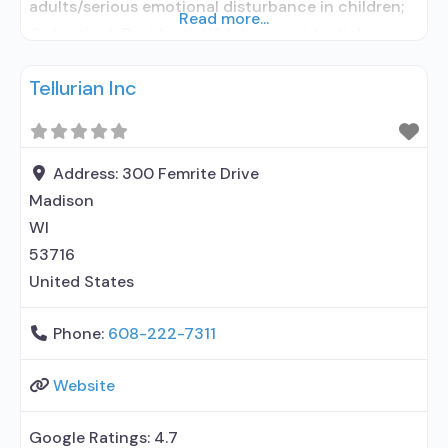
adults/serious emotional disturbance in children;
Read more...
Outpatient; Residential/24-hour residential;
Intensive outpatient treatment; Residential
Tellurian Inc
detoxification; Naltrexone used in Treatment; In-
network prescribing entity; No formal relationship
with prescribing entity; Does not use medication
assisted treatment for alcohol use disorder; This
Address:
300 Femrite Drive
facility administers/prescribes medication for
Madison
alcohol use disorder;
WI
53716
United States
Phone:
608-222-7311
Website
Google Ratings:
4.7