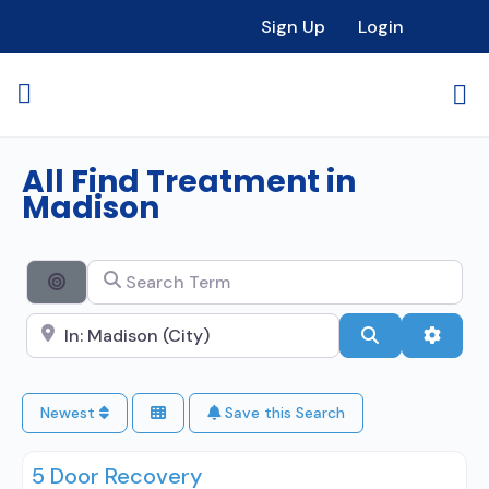
Sign Up
Login
All Find Treatment in
Madison
Search Term
Search By Distance
Search City Name
Search
Advan
Newest
Save this Search
5 Door Recovery