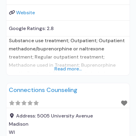
Website
Google Ratings:
2.8
Substance use treatment; Outpatient; Outpatient
methadone/buprenorphine or naltrexone
treatment; Regular outpatient treatment;
Methadone used in Treatment; Buprenorphine
Read more...
used in Treatment; Does not treat alcohol use
disorder; Buprenorphine maintenance;
Connections Counseling
Buprenorphine maintenance for predetermined
time; Federally-certified Opioid Treatment
Program; Methadone maintenance; Methadone
maintenance for predetermined time; Methadone;
Address:
5005 University Avenue
Buprenorphine with naloxone; Anger management;
Madison
Motivational interviewing; Relapse prevention;
WI