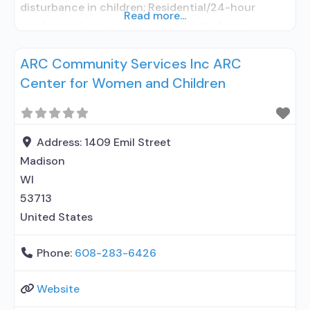
disturbance in children; Residential/24-hour
Read more...
residential; Long-term residential; No formal
relationship with prescribing entity; Accepts
ARC Community Services Inc ARC
clients using medication assisted treatment for
Center for Women and Children
alcohol use disorder but prescribed elsewhere; No
formal relationship with prescribing entity;
Accepts clients using MAT but prescribed
elsewhere; Anger management; Cognitive
Address:
1409 Emil Street
behavioral
Madison
WI
53713
United States
Phone:
608-283-6426
Website