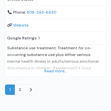
Phone:
608-283-6430
Website
Google Ratings:
1
Substance use treatment; Treatment for co-
occurring substance use plus either serious
mental health illness in adults/serious emotional
disturbance in children; Residential/24-hour
Read more...
residential; Long-term residential; No formal
relationship with prescribing entity; Accepts
clients using medication assisted treatment for
Older posts
1
2
alcohol use disorder but prescribed elsewhere; No
formal relationship with prescribing entity;
Accepts clients using MAT but prescribed