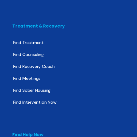
Treatment & Recovery
Find Treatment
Find Counseling
Find Recovery Coach
Find Meetings
Find Sober Housing
Find Intervention Now
Find Help Now