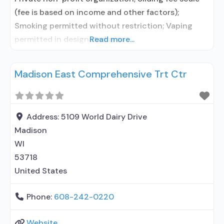
(fee is based on income and other factors);
Smoking permitted without restriction; Vaping
permitted in designated area
Read more...
Madison East Comprehensive Trt Ctr
Address:
5109 World Dairy Drive
Madison
WI
53718
United States
Phone:
608-242-0220
Website