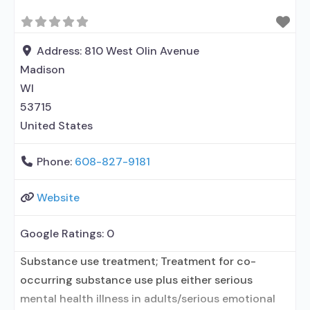
Address:
810 West Olin Avenue
Madison
WI
53715
United States
Phone:
608-827-9181
Website
Google Ratings:
0
Substance use treatment; Treatment for co-
occurring substance use plus either serious
mental health illness in adults/serious emotional