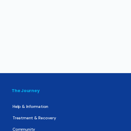
The Journey
Help & Information
Treatment & Recovery
Community