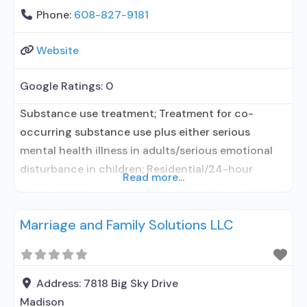
Phone:
608-827-9181
Website
Google Ratings:
0
Substance use treatment; Treatment for co-
occurring substance use plus either serious
mental health illness in adults/serious emotional
disturbance in children; Residential/24-hour
Read more...
residential; Long-term residential; No formal
relationship with prescribing entity; Accepts
Marriage and Family Solutions LLC
clients using medication assisted treatment for
alcohol use disorder but prescribed elsewhere; No
formal relationship with prescribing entity;
Accepts clients using MAT but prescribed
Address:
7818 Big Sky Drive
elsewhere; Anger management; Cognitive
Madison