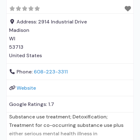
disorder but prescribed elsewhere; Other
contracted prescribing entity; Accepts clients
using MAT but prescribed elsewhere; Anger
Address:
2914 Industrial Drive
management; Cognitive behavioral therapy;
Madison
Motivational interviewing; Substance
WI
53713
United States
Phone:
608-223-3311
Website
Google Ratings:
1.7
Substance use treatment; Detoxification;
Treatment for co-occurring substance use plus
either serious mental health illness in