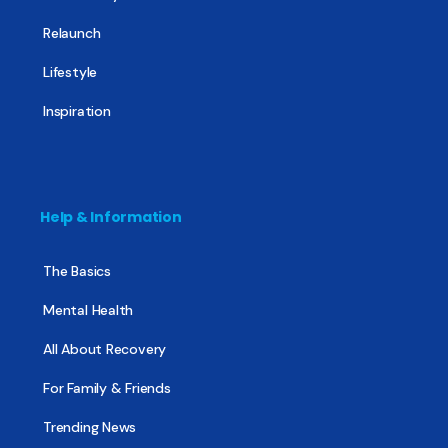
Relaunch
Lifestyle
Inspiration
Help & Information
The Basics
Mental Health
All About Recovery
For Family & Friends
Trending News