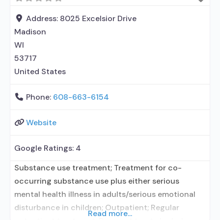
permitted in designated area; Domestic violence
services, including family or partner; Mental health
Address:
8025 Excelsior Drive
services; Social skills development; Suicide
Madison
prevention services; Substance
WI
53717
United States
Phone:
608-663-6154
Website
Google Ratings:
4
Substance use treatment; Treatment for co-
occurring substance use plus either serious
mental health illness in adults/serious emotional
disturbance in children; Outpatient; Regular
Read more...