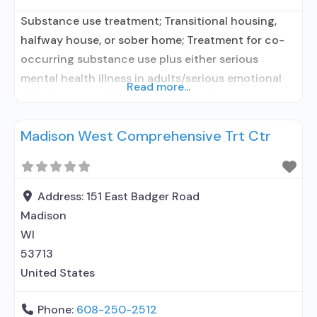
Substance use treatment; Transitional housing,
halfway house, or sober home; Treatment for co-
occurring substance use plus either serious
mental health illness in adults/serious emotional
Read more...
disturbance in children; Outpatient;
Residential/24-hour residential; Outpatient
Madison West Comprehensive Trt Ctr
methadone/buprenorphine or naltrexone
treatment; Regular outpatient treatment; Long-
term residential; Short-term residential;
Buprenorphine used in Treatment; Naltrexone used
Address:
151 East Badger Road
in Treatment; In-network prescribing entity; No
Madison
formal relationship with prescribing entity;
WI
Accepts
53713
United States
Phone:
608-250-2512