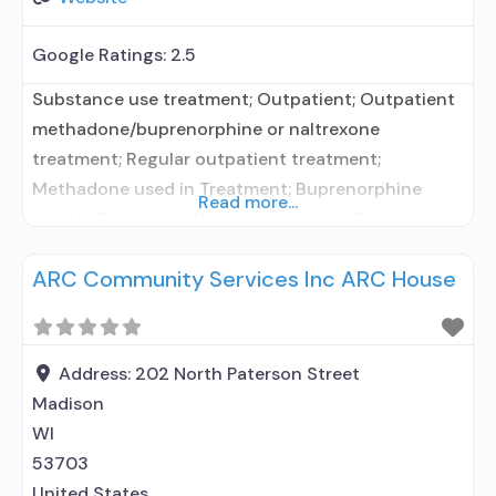
Google Ratings:
2.5
Substance use treatment; Outpatient; Outpatient
methadone/buprenorphine or naltrexone
treatment; Regular outpatient treatment;
Methadone used in Treatment; Buprenorphine
Read more...
used in Treatment; Naltrexone used in Treatment;
Does not use medication assisted treatment for
ARC Community Services Inc ARC House
alcohol use disorder; Buprenorphine
detoxification; Buprenorphine maintenance;
Buprenorphine maintenance for predetermined
time; Federally-certified Opioid Treatment
Address:
202 North Paterson Street
Program; Methadone detoxification; Methadone
Madison
maintenance; Methadone maintenance for
WI
predetermined time; Prescribes buprenorphine;
53703
Methadone; Buprenorphine
United States