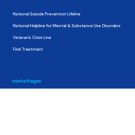
National Suicide Prevention Lifeline
National Helpline for Mental & Substance Use Disorders
Veteran’s Crisis Line
Find Treatment
Useful Pages
About
Share Your Story
Advertising
Copyright