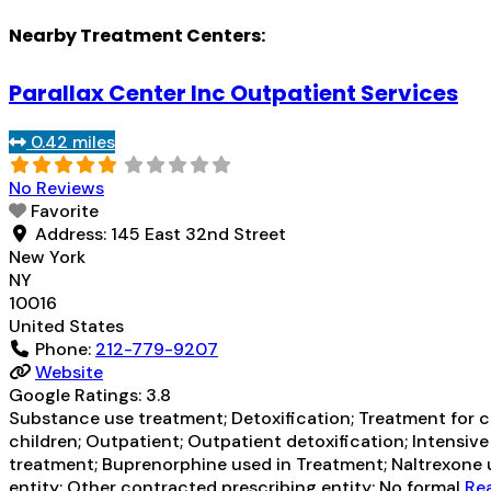
Nearby Treatment Centers:
Parallax Center Inc Outpatient Services
0.42 miles
No Reviews
Favorite
Address:
145 East 32nd Street
New York
NY
10016
United States
Phone:
212-779-9207
Website
Google Ratings:
3.8
Substance use treatment; Detoxification; Treatment for co
children; Outpatient; Outpatient detoxification; Intens
treatment; Buprenorphine used in Treatment; Naltrexone us
entity; Other contracted prescribing entity; No formal
Rea