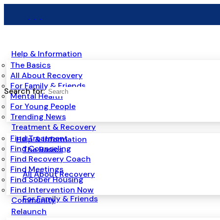
Help & Information
The Basics
All About Recovery
For Family & Friends
Search for:
Mental Health
For Young People
Trending News
Treatment & Recovery
Find Treatment
Help & Information
Find Counseling
The Basics
Find Recovery Coach
Find Meetings
All About Recovery
Find Sober Housing
Find Intervention Now
For Family & Friends
Community
Relaunch