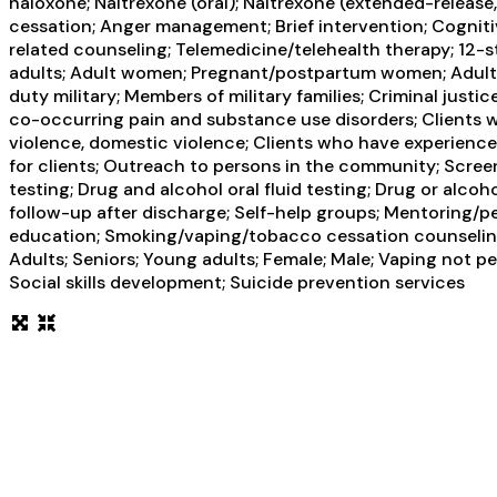
naloxone; Naltrexone (oral); Naltrexone (extended-release
cessation; Anger management; Brief intervention; Cogniti
related counseling; Telemedicine/telehealth therapy; 12-s
adults; Adult women; Pregnant/postpartum women; Adult me
duty military; Members of military families; Criminal just
co-occurring pain and substance use disorders; Clients w
violence, domestic violence; Clients who have experien
for clients; Outreach to persons in the community; Scree
testing; Drug and alcohol oral fluid testing; Drug or al
follow-up after discharge; Self-help groups; Mentoring/p
education; Smoking/vaping/tobacco cessation counseling;
Adults; Seniors; Young adults; Female; Male; Vaping not p
Social skills development; Suicide prevention services