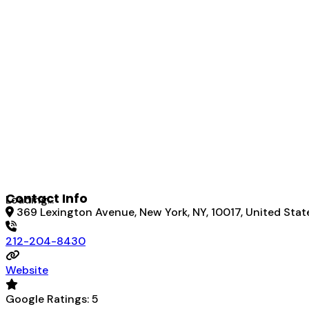
Contact Info
Loading...
369 Lexington Avenue, New York, NY, 10017, United Stat
212-204-8430
Website
Google Ratings:
5