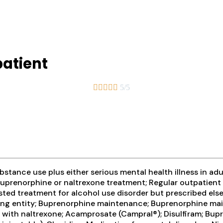
atient





5/5
tance use plus either serious mental health illness in adul
prenorphine or naltrexone treatment; Regular outpatient 
ted treatment for alcohol use disorder but prescribed else
ibing entity; Buprenorphine maintenance; Buprenorphine ma
n with naltrexone; Acamprosate (Campral®); Disulfiram; Bu