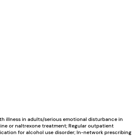
 illness in adults/serious emotional disturbance in
ine or naltrexone treatment; Regular outpatient
cation for alcohol use disorder; In-network prescribing