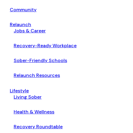
Community
Relaunch
Jobs & Career
Recovery-Ready Workplace
Sober-Friendly Schools
Relaunch Resources
Lifestyle
Living Sober
Health & Wellness
Recovery Roundtable