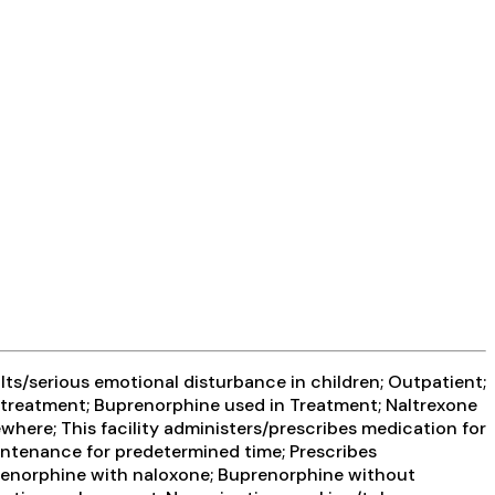
ts/serious emotional disturbance in children; Outpatient;
treatment; Buprenorphine used in Treatment; Naltrexone
where; This facility administers/prescribes medication for
intenance for predetermined time; Prescribes
prenorphine with naloxone; Buprenorphine without