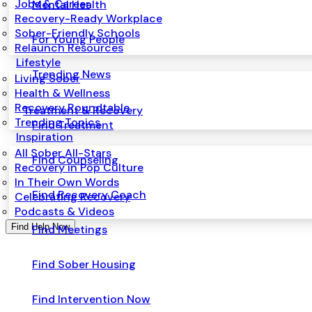
Jobs & Career
Mental Health
Recovery-Ready Workplace
Sober-Friendly Schools
For Young People
Relaunch Resources
Lifestyle
Trending News
Living Sober
Health & Wellness
Recovery Roundtable
Treatment & Recovery
Trending Topics
Find Treatment
Inspiration
All Sober All-Stars
Find Counseling
Recovery in Pop Culture
In Their Own Words
Find Recovery Coach
Celebrating Recovery
Podcasts & Videos
Find Help Now
Find Meetings
Find Sober Housing
Find Intervention Now