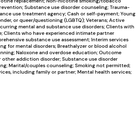
 Nicotine replacement; Non-nicotine smoking/tobacco
 prevention; Substance use disorder counseling; Trauma-
ubstance use treatment agency; Cash or self-payment; Young
ender, or queer/questioning (LGBTQ); Veterans; Active
occurring mental and substance use disorders; Clients with
e; Clients who have experienced intimate partner
rehensive substance use assessment; Interim services
ng for mental disorders; Breathalyzer or blood alcohol
e Planning; Naloxone and overdose education; Outcome
r other addiction disorder; Substance use disorder
ng; Marital/couples counseling; Smoking not permitted;
es, including family or partner; Mental health services;