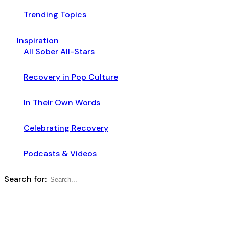
Trending Topics
Inspiration
All Sober All-Stars
Recovery in Pop Culture
In Their Own Words
Celebrating Recovery
Podcasts & Videos
Search for: