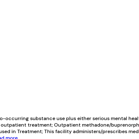
-occurring substance use plus either serious mental health
ive outpatient treatment; Outpatient methadone/buprenorph
ed in Treatment; This facility administers/prescribes medi
d more...