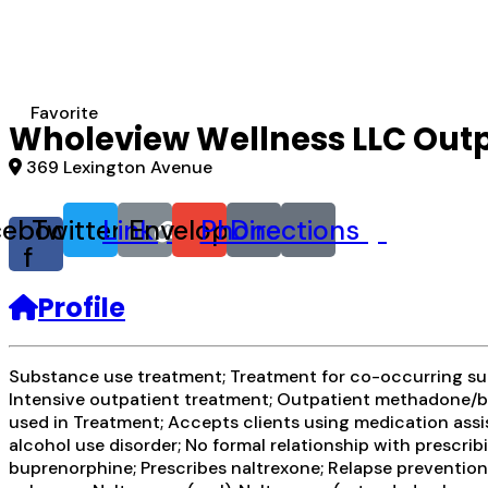
Favorite
Wholeview Wellness LLC Outp
369 Lexington Avenue
cebook-
Twitter
Link
Envelope
Phone
Directions
f
Profile
Substance use treatment; Treatment for co-occurring subs
Intensive outpatient treatment; Outpatient methadone/bu
used in Treatment; Accepts clients using medication assis
alcohol use disorder; No formal relationship with prescr
buprenorphine; Prescribes naltrexone; Relapse preventio