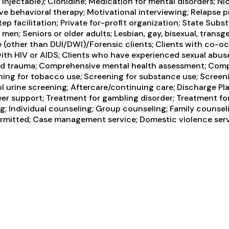
, injectable); Clonidine; Medication for mental disorders;
ve behavioral therapy; Motivational interviewing; Relapse
tep facilitation; Private for-profit organization; State S
n; Seniors or older adults; Lesbian, gay, bisexual, transg
ice (other than DUI/DWI)/Forensic clients; Clients with co-
ith HIV or AIDS; Clients who have experienced sexual abus
ced trauma; Comprehensive mental health assessment; Comp
ning for tobacco use; Screening for substance use; Screeni
cohol urine screening; Aftercare/continuing care; Discharg
eer support; Treatment for gambling disorder; Treatment fo
 Individual counseling; Group counseling; Family counseli
ermitted; Case management service; Domestic violence servic