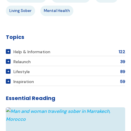
Living Sober
Mental Health
Topics
Help & Information
122
Relaunch
39
Lifestyle
89
Inspiration
59
Essential Reading