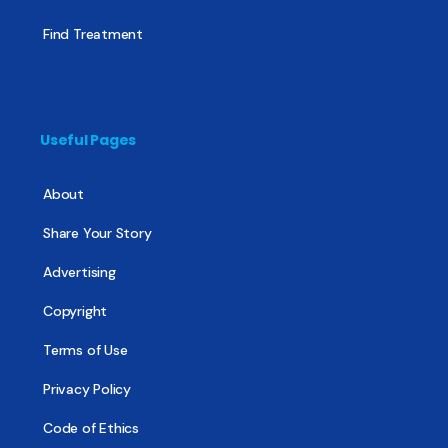
Find Treatment
Useful Pages
About
Share Your Story
Advertising
Copyright
Terms of Use
Privacy Policy
Code of Ethics