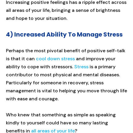
Increasing positive feelings has a ripple effect across
all areas of your life, bringing a sense of brightness
and hope to your situation.
4) Increased Ability To Manage Stress
Perhaps the most pivotal benefit of positive self-talk
is that it can
cool down stress
and improve your
ability to cope with stressors.
Stress
is a primary
contributor to most physical and mental diseases.
Particularly for someone in recovery, stress
management is vital to helping you move through life
with ease and courage.
Who knew that something as simple as speaking
kindly to yourself could have so many lasting
benefits in
all areas of your life
?