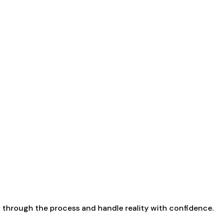
up through the process and handle reality with confidence.