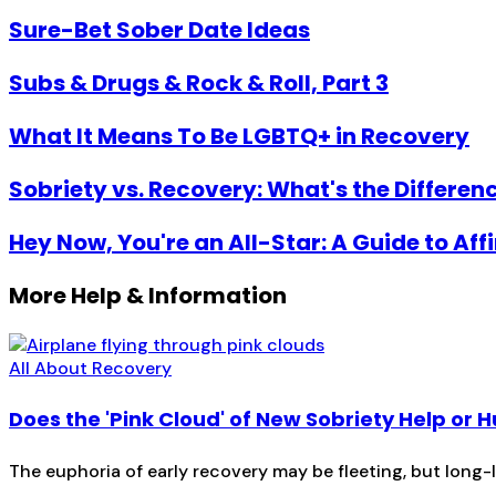
Sure-Bet Sober Date Ideas
Subs & Drugs & Rock & Roll, Part 3
What It Means To Be LGBTQ+ in Recovery
Sobriety vs. Recovery: What's the Differen
Hey Now, You're an All-Star: A Guide to Af
More Help & Information
All About Recovery
Does the 'Pink Cloud' of New Sobriety Help or H
The euphoria of early recovery may be fleeting, but long-