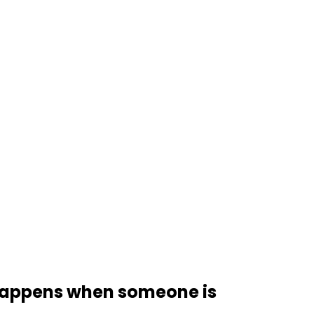
t happens when someone is