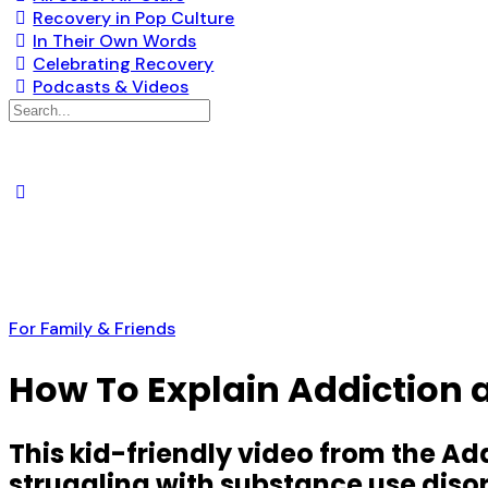
Recovery in Pop Culture
In Their Own Words
Celebrating Recovery
Podcasts & Videos
Search
for:
For Family & Friends
How To Explain Addiction a
This kid-friendly video from the A
struggling with substance use diso