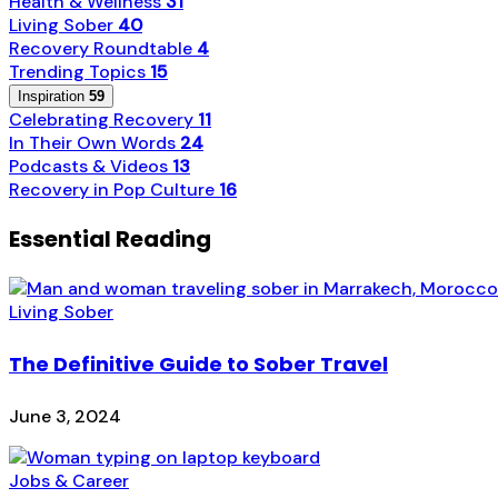
Health & Wellness
31
Living Sober
40
Recovery Roundtable
4
Trending Topics
15
Inspiration
59
Celebrating Recovery
11
In Their Own Words
24
Podcasts & Videos
13
Recovery in Pop Culture
16
Essential Reading
Living Sober
The Definitive Guide to Sober Travel
June 3, 2024
Jobs & Career