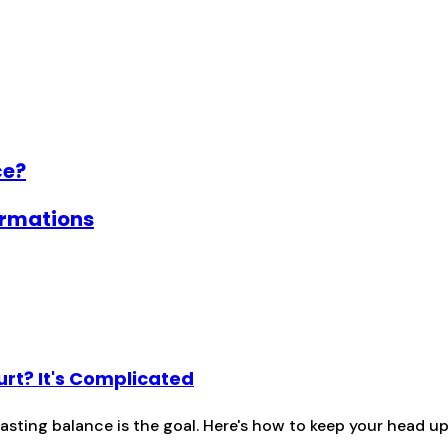
ce?
firmations
urt? It's Complicated
lasting balance is the goal. Here's how to keep your head 