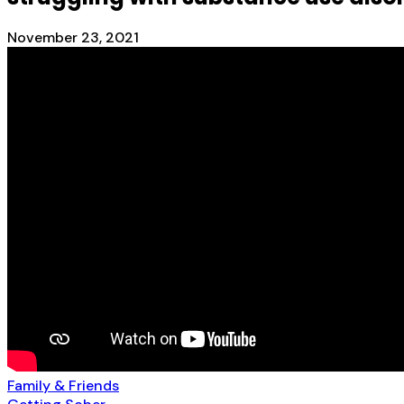
November 23, 2021
Family & Friends