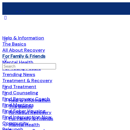
Help & Information
The Basics
All About Recovery
For Family & Friends
Mental Health
Search
For Young People
for:
Trending News
Treatment & Recovery
Find Treatment
Find Counseling
Find Recovery Coach
Help & Information
Find Meetings
The Basics
Find Sober Housing
All About Recovery
Find Intervention Now
For Family & Friends
Community
Mental Health
Relaunch