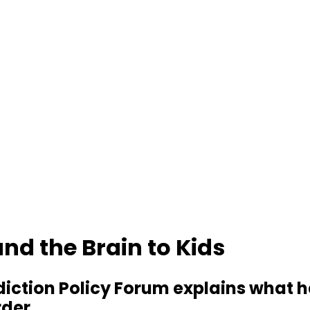
nd the Brain to Kids
ddiction Policy Forum explains wha
rder