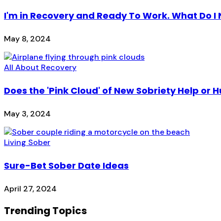
I'm in Recovery and Ready To Work. What Do I
May 8, 2024
All About Recovery
Does the 'Pink Cloud' of New Sobriety Help or H
May 3, 2024
Living Sober
Sure-Bet Sober Date Ideas
April 27, 2024
Trending Topics