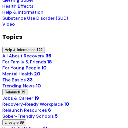
Getting Sober
Health Effects
Help & Information
Substance Use Disorder (SUD)
Video
Topics
Help & Information
122
All About Recovery
36
For Family & Friends
18
For Young People
10
Mental Health
20
The Basics
33
Trending News
10
Relaunch
39
Jobs & Career
19
Recovery-Ready Workplace
10
Relaunch Resources
6
Sober-Friendly Schools
5
Lifestyle
89