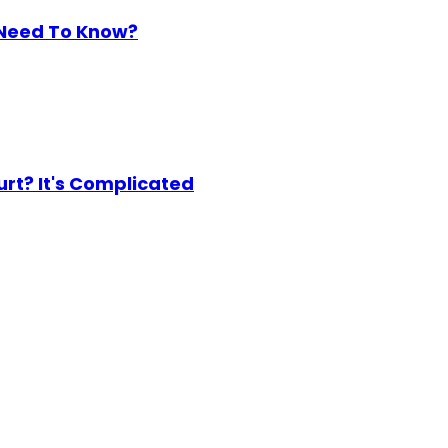
 Need To Know?
urt? It's Complicated