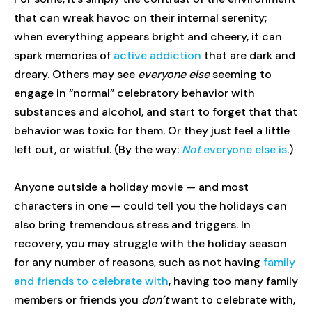
that can wreak havoc on their internal serenity;
when everything appears bright and cheery, it can
spark memories of
active addiction
that are dark and
dreary. Others may see
everyone else
seeming to
engage in “normal” celebratory behavior with
substances and alcohol, and start to forget that that
behavior was toxic for them. Or they just feel a little
left out, or wistful. (By the way:
Not
everyone else is
.)
Anyone outside a holiday movie — and most
characters in one — could tell you the holidays can
also bring tremendous stress and triggers. In
recovery, you may struggle with the holiday season
for any number of reasons, such as not having
family
and friends to celebrate with
, having too many family
members or friends you
don’t
want to celebrate with,