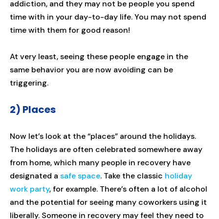
addiction, and they may not be people you spend
time with in your day-to-day life. You may not spend
time with them for good reason!
At very least, seeing these people engage in the
same behavior you are now avoiding can be
triggering.
2) Places
Now let’s look at the “places” around the holidays.
The holidays are often celebrated somewhere away
from home, which many people in recovery have
designated a
safe space
. Take the classic
holiday
work party
, for example. There’s often a lot of alcohol
and the potential for seeing many coworkers using it
liberally. Someone in recovery may feel they need to