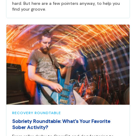
hard. But here are a few pointers anyway, to help you
find your groove.
RECOVERY ROUNDTABLE
Sobriety Roundtable: What's Your Favorite
Sober Activity?