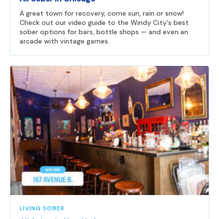
A great town for recovery, come sun, rain or snow!
Check out our video guide to the Windy City's best
sober options for bars, bottle shops — and even an
arcade with vintage games.
LIVING SOBER