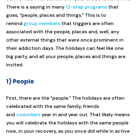
There is a saying in many
12-step programs
that
goes, “people, places and things.” This is to
remind
group members
that triggers are often
associated with the people, places and, well, any
other external things that were once prominent in
their addiction days. The holidays can feel like one
big party, and all your people, places and things are
invited.
1) People
First, there are the “people.” The holidays are often
celebrated with the same family, friends
and
coworkers
year in and year out. That likely means
you will celebrate the holidays with the same people
now, in your recovery, as you once did while in active