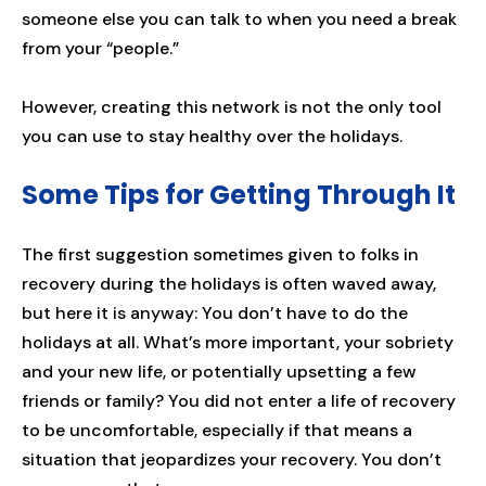
someone else you can talk to when you need a break
from your “people.”
However, creating this network is not the only tool
you can use to stay healthy over the holidays.
Some Tips for Getting Through It
The first suggestion sometimes given to folks in
recovery during the holidays is often waved away,
but here it is anyway: You don’t have to do the
holidays at all. What’s more important, your sobriety
and your new life, or potentially upsetting a few
friends or family? You did not enter a life of recovery
to be uncomfortable, especially if that means a
situation that jeopardizes your recovery. You don’t