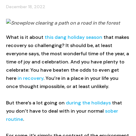
December 18, 2022
What is it about
this dang holiday season
that makes
recovery so challenging? It should be, at least
everyone says, the most wonderful time of the year, a
time of joy and celebration. And you have plenty to
celebrate: You have beaten the odds to even get
here
in recovery
. You’re in a place in your life you
once thought impossible, or at least unlikely.
But there’s a lot going on
during the holidays
that
you don’t have to deal with in your normal
sober
routine
.
For some, it’s simply the contrast of the environment