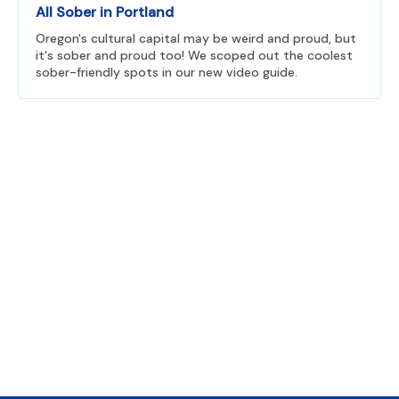
All Sober in Portland
Oregon's cultural capital may be weird and proud, but
it's sober and proud too! We scoped out the coolest
sober-friendly spots in our new video guide.