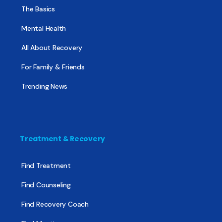
The Basics
Mental Health
All About Recovery
For Family & Friends
Trending News
Treatment & Recovery
Find Treatment
Find Counseling
Find Recovery Coach