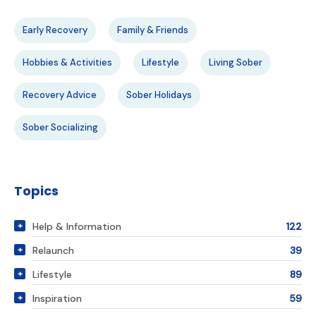
Early Recovery
Family & Friends
Hobbies & Activities
Lifestyle
Living Sober
Recovery Advice
Sober Holidays
Sober Socializing
Topics
Help & Information
122
Relaunch
39
Lifestyle
89
Inspiration
59