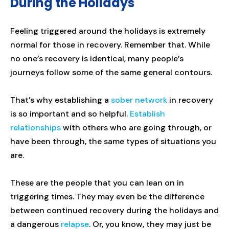
During the Holidays
Feeling triggered around the holidays is extremely
normal for those in recovery. Remember that. While
no one’s recovery is identical, many people’s
journeys follow some of the same general contours.
That’s why establishing a
sober network
in recovery
is so important and so helpful.
Establish
relationships
with others who are going through, or
have been through, the same types of situations you
are.
These are the people that you can lean on in
triggering times. They may even be the difference
between continued recovery during the holidays and
a dangerous
relapse
. Or, you know, they may just be