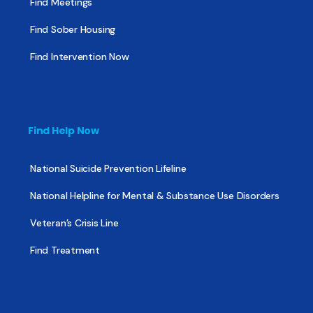
Find Meetings
Find Sober Housing
Find Intervention Now
Find Help Now
National Suicide Prevention Lifeline
National Helpline for Mental & Substance Use Disorders
Veteran’s Crisis Line
Find Treatment