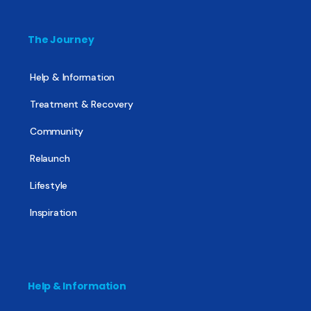
The Journey
Help & Information
Treatment & Recovery
Community
Relaunch
Lifestyle
Inspiration
Help & Information