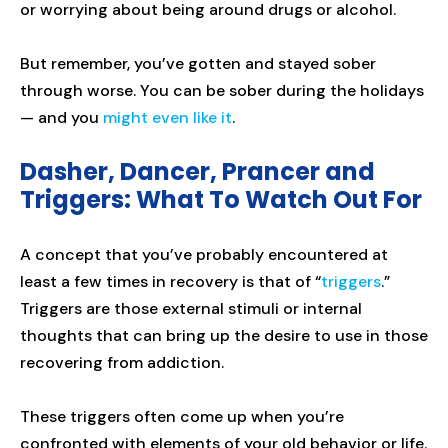
or worrying about being around drugs or alcohol.
But remember, you’ve gotten and stayed sober
through worse. You can be sober during the holidays
— and you
might even like it
.
Dasher, Dancer, Prancer and
Triggers: What To Watch Out For
A concept that you’ve probably encountered at
least a few times in recovery is that of “
triggers
.”
Triggers are those external stimuli or internal
thoughts that can bring up the desire to use in those
recovering from addiction.
These triggers often come up when you’re
confronted with elements of your old behavior or life.