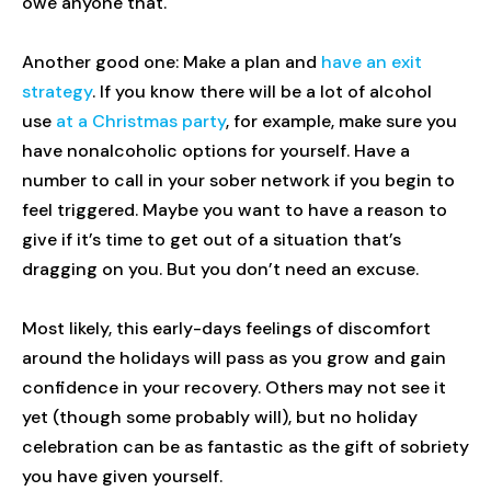
owe anyone that.
Another good one: Make a plan and
have an exit
strategy
. If you know there will be a lot of alcohol
use
at a Christmas party
, for example, make sure you
have nonalcoholic options for yourself. Have a
number to call in your sober network if you begin to
feel triggered. Maybe you want to have a reason to
give if it’s time to get out of a situation that’s
dragging on you. But you don’t need an excuse.
Most likely, this early-days feelings of discomfort
around the holidays will pass as you grow and gain
confidence in your recovery. Others may not see it
yet (though some probably will), but no holiday
celebration can be as fantastic as the gift of sobriety
you have given yourself.