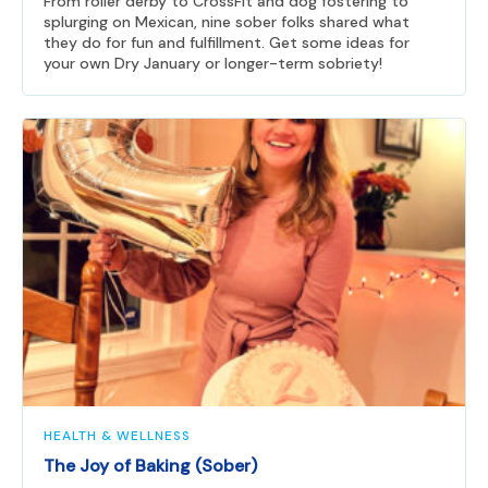
From roller derby to CrossFit and dog fostering to
splurging on Mexican, nine sober folks shared what
they do for fun and fulfillment. Get some ideas for
your own Dry January or longer-term sobriety!
HEALTH & WELLNESS
The Joy of Baking (Sober)