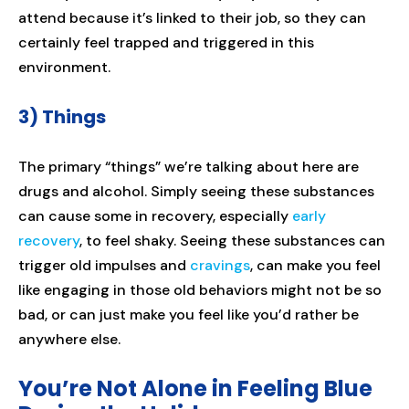
attend because it’s linked to their job, so they can
certainly feel trapped and triggered in this
environment.
3) Things
The primary “things” we’re talking about here are
drugs and alcohol. Simply seeing these substances
can cause some in recovery, especially
early
recovery
, to feel shaky. Seeing these substances can
trigger old impulses and
cravings
, can make you feel
like engaging in those old behaviors might not be so
bad, or can just make you feel like you’d rather be
anywhere else.
You’re Not Alone in Feeling Blue