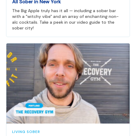
All Sober in New York
The Big Apple truly has it all — including a sober bar
with a "witchy vibe" and an array of enchanting non-
alc cocktails. Take a peek in our video guide to the
sober city!
LIVING SOBER