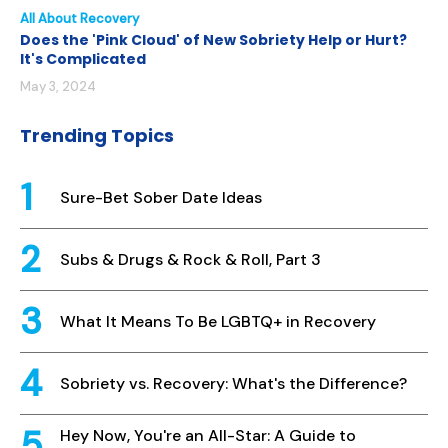
All About Recovery
Does the 'Pink Cloud' of New Sobriety Help or Hurt?
It's Complicated
May 3, 2024
Trending Topics
Sure-Bet Sober Date Ideas
Subs & Drugs & Rock & Roll, Part 3
What It Means To Be LGBTQ+ in Recovery
Sobriety vs. Recovery: What's the Difference?
Hey Now, You're an All-Star: A Guide to