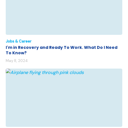
Jobs & Career
I'm in Recovery and Ready To Work. What Do I Need
To Know?
May 8, 2024