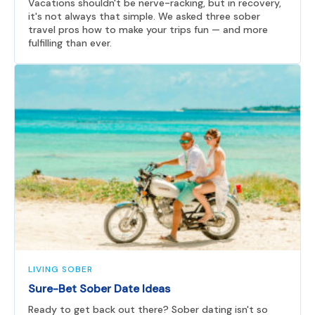
Vacations shouldn't be nerve-racking, but in recovery,
it's not always that simple. We asked three sober
travel pros how to make your trips fun — and more
fulfilling than ever.
LIVING SOBER
Sure-Bet Sober Date Ideas
Ready to get back out there? Sober dating isn't so