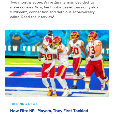
Two months sober, Annie Zimmerman decided to
make cookies. Now, her hobby turned passion yields
fulfillment, connection and delicious soberversary
cakes. Read the interview!
TRENDING NEWS
Now Elite NFL Players, They First Tackled