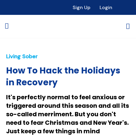
Sign Up
Login
Living Sober
How To Hack the Holidays
in Recovery
It's perfectly normal to feel anxious or
triggered around this season and all its
so-called merriment. But you don't
need to fear Christmas and New Year's.
Just keep a few things in mind