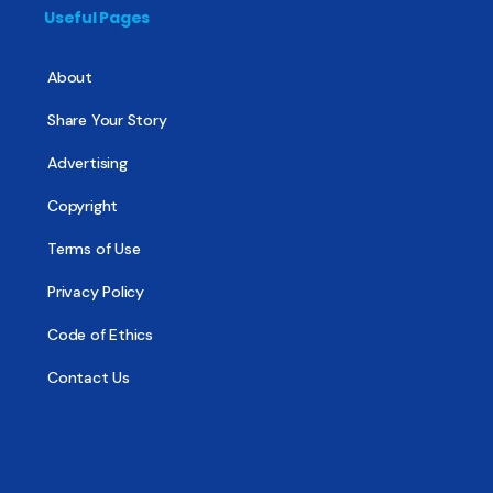
Useful Pages
About
Share Your Story
Advertising
Copyright
Terms of Use
Privacy Policy
Code of Ethics
Contact Us