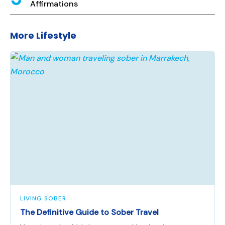
Affirmations
More Lifestyle
LIVING SOBER
The Definitive Guide to Sober Travel