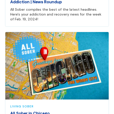
Addiction | News Roundup
All Sober compiles the best of the latest headlines.
Here's your addiction and recovery news for the week
of Feb. 19, 2024!
LIVING SOBER
All Sober in Chicago