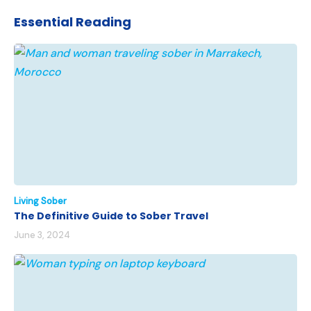
Essential Reading
Living Sober
The Definitive Guide to Sober Travel
June 3, 2024