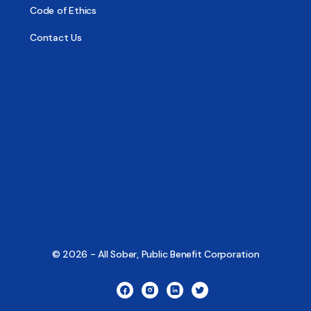
Code of Ethics
Contact Us
© 2026 - All Sober, Public Benefit Corporation