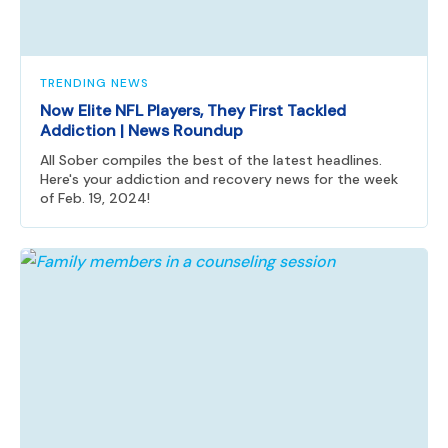
TRENDING NEWS
Now Elite NFL Players, They First Tackled
Addiction | News Roundup
All Sober compiles the best of the latest headlines.
Here's your addiction and recovery news for the week
of Feb. 19, 2024!