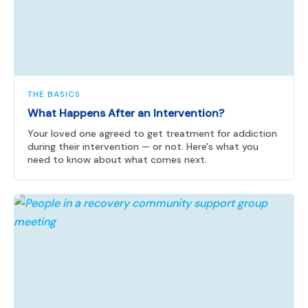
THE BASICS
What Happens After an Intervention?
Your loved one agreed to get treatment for addiction
during their intervention — or not. Here's what you
need to know about what comes next.