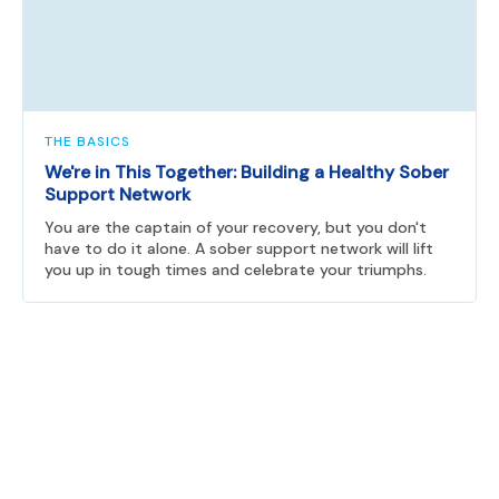
THE BASICS
We're in This Together: Building a Healthy Sober
Support Network
You are the captain of your recovery, but you don't
have to do it alone. A sober support network will lift
you up in tough times and celebrate your triumphs.