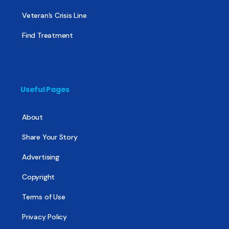
Veteran’s Crisis Line
Find Treatment
Useful Pages
About
Share Your Story
Advertising
Copyright
Terms of Use
Privacy Policy