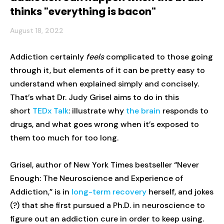
thinks "everything is bacon"
August 18, 2022
Addiction certainly
feels
complicated to those going
through it, but elements of it can be pretty easy to
understand when explained simply and concisely.
That’s what Dr. Judy Grisel aims to do in this
short
TEDx Talk
: illustrate why
the brain
responds to
drugs, and what goes wrong when it’s exposed to
them too much for too long.
Grisel, author of New York Times bestseller “Never
Enough: The Neuroscience and Experience of
Addiction,” is in
long-term recovery
herself, and jokes
(?) that she first pursued a Ph.D. in neuroscience to
figure out an addiction cure in order to keep using.