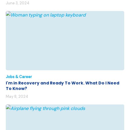
June 3, 2024
Jobs & Career
I'm in Recovery and Ready To Work. What Do I Need
To Know?
May 8, 2024