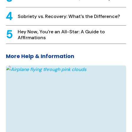
Sobriety vs. Recovery: What's the Difference?
Hey Now, You're an All-Star: A Guide to
Affirmations
More Help & Information