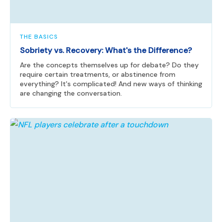
THE BASICS
Sobriety vs. Recovery: What's the Difference?
Are the concepts themselves up for debate? Do they
require certain treatments, or abstinence from
everything? It's complicated! And new ways of thinking
are changing the conversation.