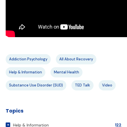
Addiction Psychology
All About Recovery
Help & Information
Mental Health
Substance Use Disorder (SUD)
TED Talk
Video
Topics
Help & Information
122