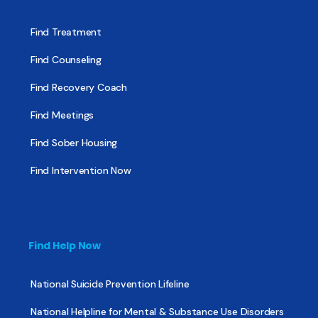
Find Treatment
Find Counseling
Find Recovery Coach
Find Meetings
Find Sober Housing
Find Intervention Now
Find Help Now
National Suicide Prevention Lifeline
National Helpline for Mental & Substance Use Disorders