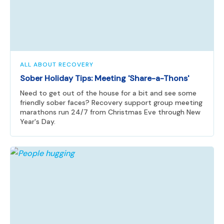
ALL ABOUT RECOVERY
Sober Holiday Tips: Meeting 'Share-a-Thons'
Need to get out of the house for a bit and see some
friendly sober faces? Recovery support group meeting
marathons run 24/7 from Christmas Eve through New
Year's Day.