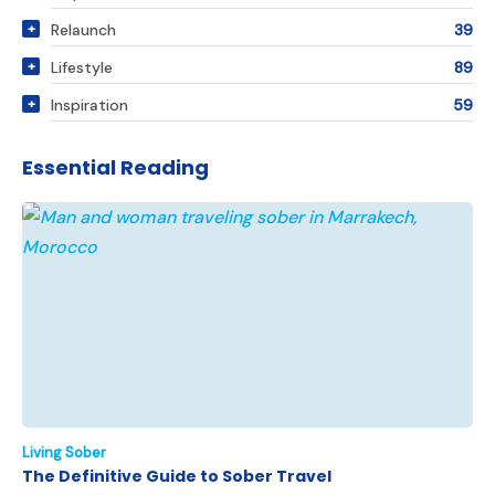
Relaunch
39
Lifestyle
89
Inspiration
59
Essential Reading
Living Sober
The Definitive Guide to Sober Travel