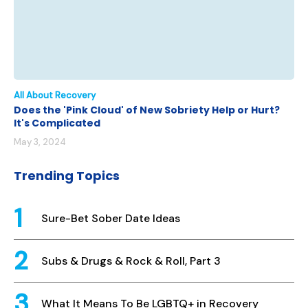
All About Recovery
Does the 'Pink Cloud' of New Sobriety Help or Hurt?
It's Complicated
May 3, 2024
Trending Topics
Sure-Bet Sober Date Ideas
Subs & Drugs & Rock & Roll, Part 3
What It Means To Be LGBTQ+ in Recovery