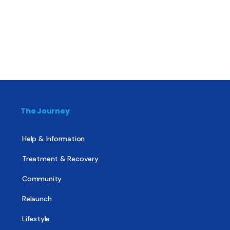
The Journey
Help & Information
Treatment & Recovery
Community
Relaunch
Lifestyle