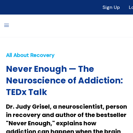
Sign Up
L
All About Recovery
Never Enough — The
Neuroscience of Addiction:
TEDx Talk
Dr. Judy Grisel, a neuroscientist, person
in recovery and author of the bestseller
"Never Enough," explains how
addiction can happen when the brain