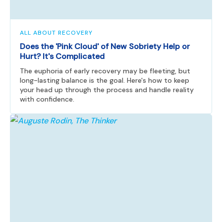
ALL ABOUT RECOVERY
Does the 'Pink Cloud' of New Sobriety Help or
Hurt? It's Complicated
The euphoria of early recovery may be fleeting, but
long-lasting balance is the goal. Here's how to keep
your head up through the process and handle reality
with confidence.