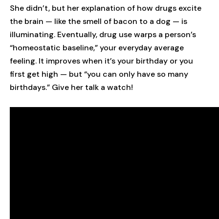
She didn’t, but her explanation of how drugs excite
the brain — like the smell of bacon to a dog — is
illuminating. Eventually, drug use warps a person’s
“homeostatic baseline,” your everyday average
feeling. It improves when it’s your birthday or you
first get high — but “you can only have so many
birthdays.” Give her talk a watch!