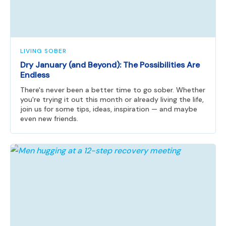
LIVING SOBER
Dry January (and Beyond): The Possibilities Are
Endless
There's never been a better time to go sober. Whether
you're trying it out this month or already living the life,
join us for some tips, ideas, inspiration — and maybe
even new friends.