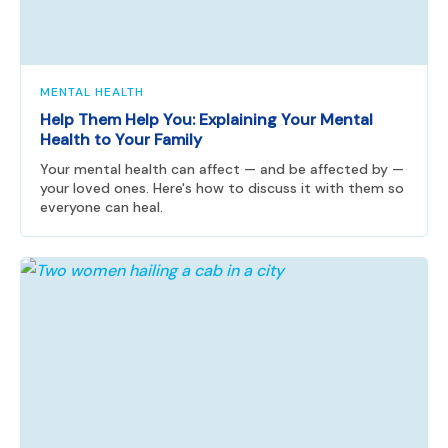
MENTAL HEALTH
Help Them Help You: Explaining Your Mental
Health to Your Family
Your mental health can affect — and be affected by —
your loved ones. Here's how to discuss it with them so
everyone can heal.