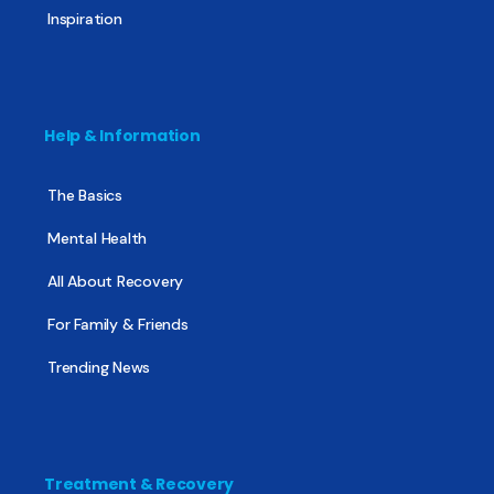
Inspiration
Help & Information
The Basics
Mental Health
All About Recovery
For Family & Friends
Trending News
Treatment & Recovery