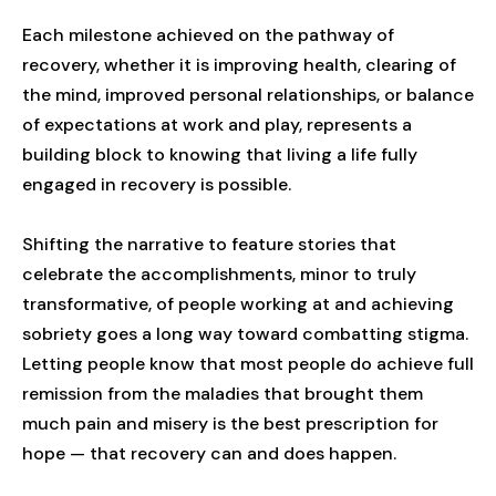
Each milestone achieved on the pathway of
recovery, whether it is improving health, clearing of
the mind, improved personal relationships, or balance
of expectations at work and play, represents a
building block to knowing that living a life fully
engaged in recovery is possible.
Shifting the narrative to feature stories that
celebrate the accomplishments, minor to truly
transformative, of people working at and achieving
sobriety goes a long way toward combatting stigma.
Letting people know that most people do achieve full
remission from the maladies that brought them
much pain and misery is the best prescription for
hope — that recovery can and does happen.