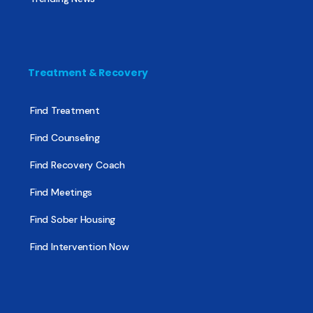
Treatment & Recovery
Find Treatment
Find Counseling
Find Recovery Coach
Find Meetings
Find Sober Housing
Find Intervention Now