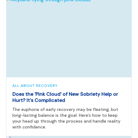
ALL ABOUT RECOVERY
Does the 'Pink Cloud' of New Sobriety Help or
Hurt? It's Complicated
The euphoria of early recovery may be fleeting, but
long-lasting balance is the goal. Here's how to keep
your head up through the process and handle reality
with confidence.