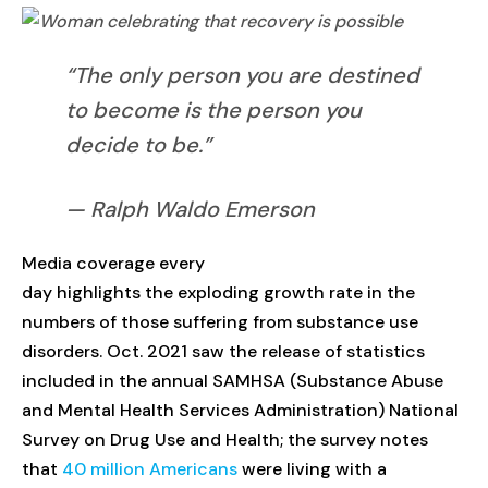
“The only person you are destined
to become is the person you
decide to be.”
— Ralph Waldo Emerson
Media coverage every
day highlights the exploding growth rate in the
numbers of those suffering from substance use
disorders. Oct. 2021 saw the release of statistics
included in the annual SAMHSA (Substance Abuse
and Mental Health Services Administration) National
Survey on Drug Use and Health; the survey notes
that
40 million Americans
were living with a