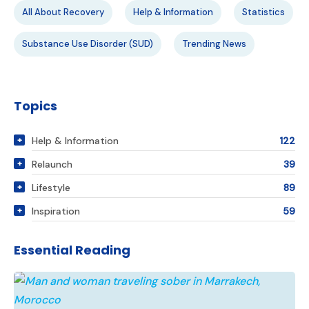
All About Recovery
Help & Information
Statistics
Substance Use Disorder (SUD)
Trending News
Topics
Help & Information
122
Relaunch
39
Lifestyle
89
Inspiration
59
Essential Reading