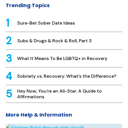
Trending Topics
Sure-Bet Sober Date Ideas
Subs & Drugs & Rock & Roll, Part 3
What It Means To Be LGBTQ+ in Recovery
Sobriety vs. Recovery: What's the Difference?
Hey Now, You're an All-Star: A Guide to
Affirmations
More Help & Information