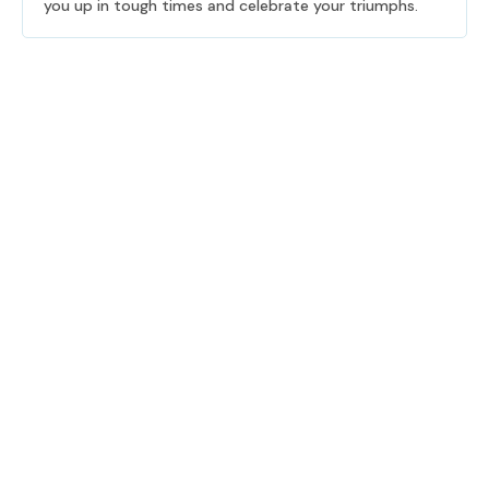
you up in tough times and celebrate your triumphs.