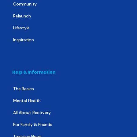
Community
Relaunch
Lifestyle
Inspiration
Help & Information
The Basics
Mental Health
All About Recovery
For Family & Friends
Trending News