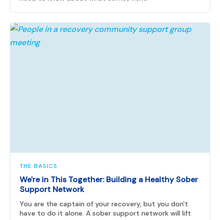
THE BASICS
We're in This Together: Building a Healthy Sober
Support Network
You are the captain of your recovery, but you don't
have to do it alone. A sober support network will lift