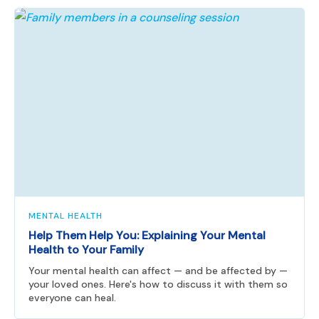
MENTAL HEALTH
Help Them Help You: Explaining Your Mental
Health to Your Family
Your mental health can affect — and be affected by —
your loved ones. Here's how to discuss it with them so
everyone can heal.