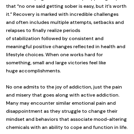
that “no one said getting sober is easy, but it’s worth
it.” Recovery is marked with incredible challenges
and often includes multiple attempts, setbacks and
relapses to finally realize periods
of stabilization followed by consistent and
meaningful positive changes reflected in health and
lifestyle choices. When one works hard for
something, small and large victories feel like
huge accomplishments.
No one admits to the joy of addiction, just the pain
and misery that goes along with active addiction.
Many may encounter similar emotional pain and
disappointment as they struggle to change their
mindset and behaviors that associate mood-altering
chemicals with an ability to cope and function in life.