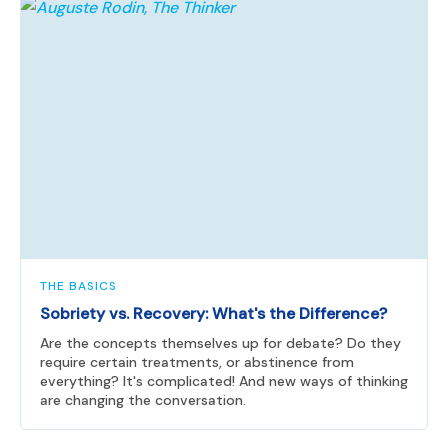
THE BASICS
Sobriety vs. Recovery: What's the Difference?
Are the concepts themselves up for debate? Do they
require certain treatments, or abstinence from
everything? It's complicated! And new ways of thinking
are changing the conversation.