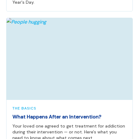
Year's Day.
THE BASICS
What Happens After an Intervention?
Your loved one agreed to get treatment for addiction
during their intervention — or not. Here's what you
need to know about what comes next.