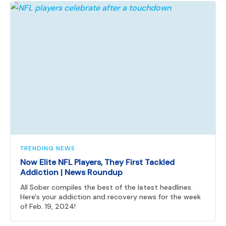
TRENDING NEWS
Now Elite NFL Players, They First Tackled
Addiction | News Roundup
All Sober compiles the best of the latest headlines.
Here's your addiction and recovery news for the week
of Feb. 19, 2024!