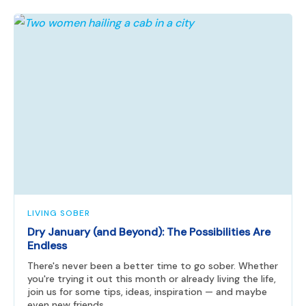
LIVING SOBER
Dry January (and Beyond): The Possibilities Are
Endless
There's never been a better time to go sober. Whether
you're trying it out this month or already living the life,
join us for some tips, ideas, inspiration — and maybe
even new friends.