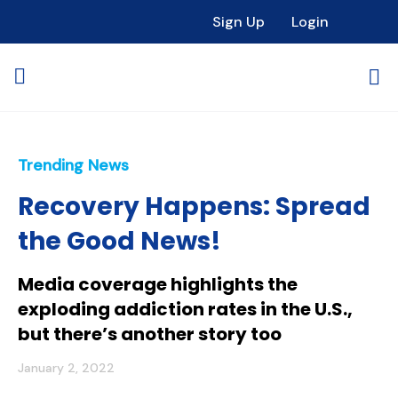
Sign Up
Login
Trending News
Recovery Happens: Spread
the Good News!
Media coverage highlights the
exploding addiction rates in the U.S.,
but there’s another story too
January 2, 2022