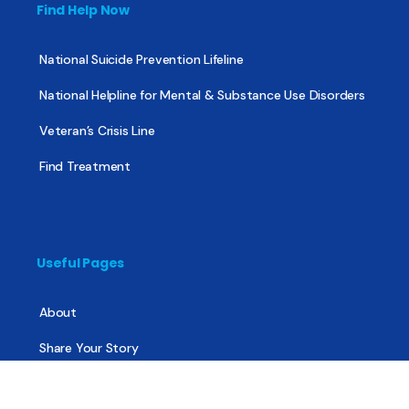
Find Help Now
National Suicide Prevention Lifeline
National Helpline for Mental & Substance Use Disorders
Veteran’s Crisis Line
Find Treatment
Useful Pages
About
Share Your Story
Advertising