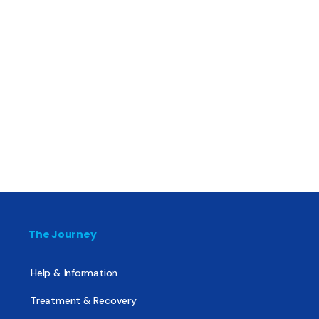
The Journey
Help & Information
Treatment & Recovery