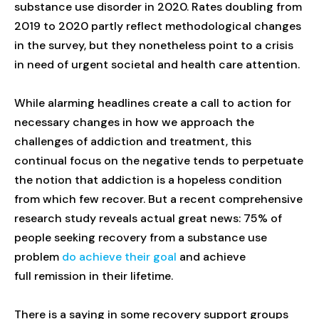
substance use disorder in 2020. Rates doubling from
2019 to 2020 partly reflect methodological changes
in the survey, but they nonetheless point to a crisis
in need of urgent societal and health care attention.
While alarming headlines create a call to action for
necessary changes in how we approach the
challenges of addiction and treatment, this
continual focus on the negative tends to perpetuate
the notion that addiction is a hopeless condition
from which few recover. But a recent comprehensive
research study reveals actual great news: 75% of
people seeking recovery from a substance use
problem
do achieve their goal
and achieve
full remission in their lifetime.
There is a saying in some recovery support groups