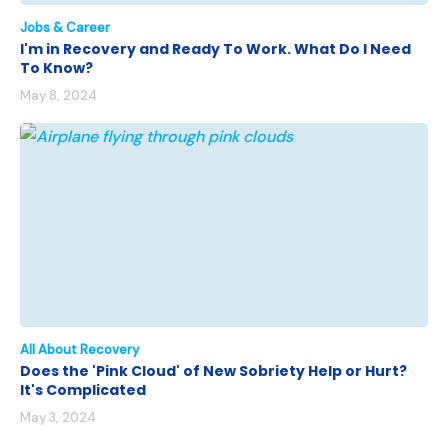
Jobs & Career
I'm in Recovery and Ready To Work. What Do I Need
To Know?
May 8, 2024
All About Recovery
Does the 'Pink Cloud' of New Sobriety Help or Hurt?
It's Complicated
May 3, 2024