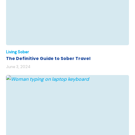
Living Sober
The Definitive Guide to Sober Travel
June 3, 2024