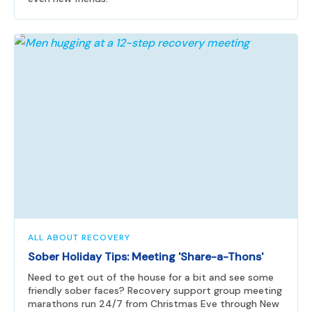
ALL ABOUT RECOVERY
Sober Holiday Tips: Meeting 'Share-a-Thons'
Need to get out of the house for a bit and see some
friendly sober faces? Recovery support group meeting
marathons run 24/7 from Christmas Eve through New