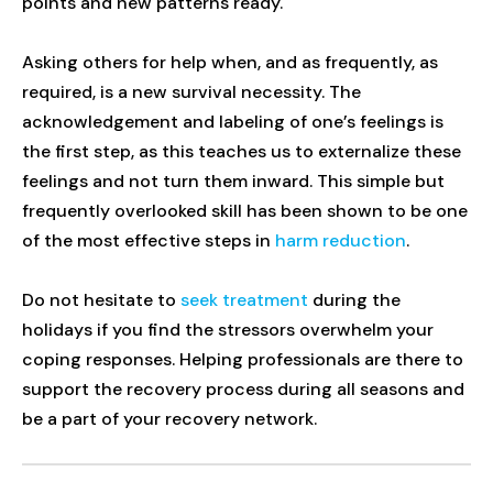
points and new patterns ready.
Asking others for help when, and as frequently, as
required, is a new survival necessity. The
acknowledgement and labeling of one’s feelings is
the first step, as this teaches us to externalize these
feelings and not turn them inward. This simple but
frequently overlooked skill has been shown to be one
of the most effective steps in
harm reduction
.
Do not hesitate to
seek treatment
during the
holidays if you find the stressors overwhelm your
coping responses. Helping professionals are there to
support the recovery process during all seasons and
be a part of your recovery network.