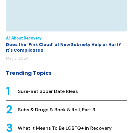
All About Recovery
Does the 'Pink Cloud' of New Sobriety Help or Hurt?
It's Complicated
May 3, 2024
Trending Topics
Sure-Bet Sober Date Ideas
Subs & Drugs & Rock & Roll, Part 3
What It Means To Be LGBTQ+ in Recovery