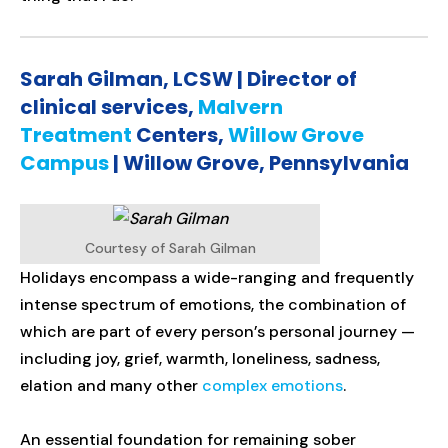
Sarah Gilman, LCSW | Director of
clinical services,
Malvern
Treatment
Centers,
Willow Grove
Campus
| Willow Grove, Pennsylvania
Courtesy of Sarah Gilman
Holidays encompass a wide-ranging and frequently
intense spectrum of emotions, the combination of
which are part of every person’s personal journey —
including joy, grief, warmth, loneliness, sadness,
elation and many other
complex emotions
.
An essential foundation for remaining sober