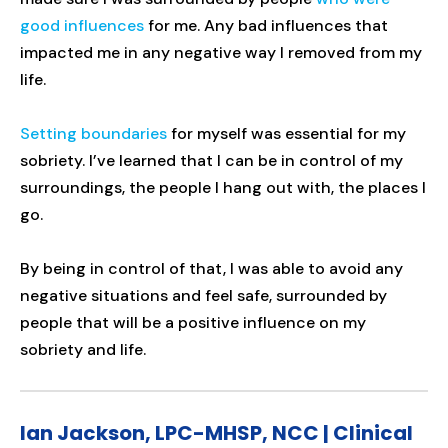
good influences
for me. Any bad influences that
impacted me in any negative way I removed from my
life.
Setting boundaries
for myself was essential for my
sobriety. I’ve learned that I can be in control of my
surroundings, the people I hang out with, the places I
go.
By being in control of that, I was able to avoid any
negative situations and feel safe, surrounded by
people that will be a positive influence on my
sobriety and life.
Ian Jackson, LPC-MHSP, NCC | Clinical