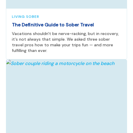
LIVING SOBER
The Definitive Guide to Sober Travel
Vacations shouldn't be nerve-racking, but in recovery,
it's not always that simple. We asked three sober
travel pros how to make your trips fun — and more
fulfilling than ever.