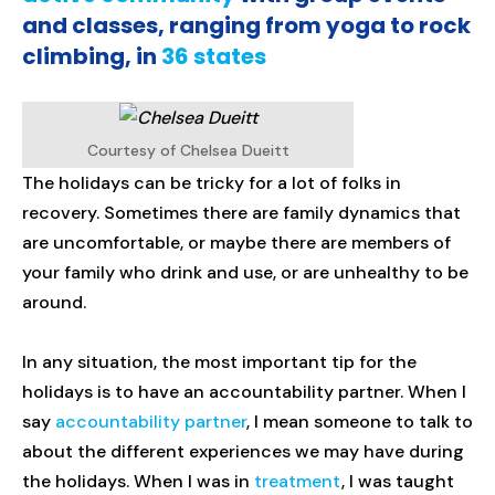
and classes, ranging from yoga to rock
climbing, in
36 states
Courtesy of Chelsea Dueitt
The holidays can be tricky for a lot of folks in
recovery. Sometimes there are family dynamics that
are uncomfortable, or maybe there are members of
your family who drink and use, or are unhealthy to be
around.
In any situation, the most important tip for the
holidays is to have an accountability partner. When I
say
accountability partner
, I mean someone to talk to
about the different experiences we may have during
the holidays. When I was in
treatment
, I was taught