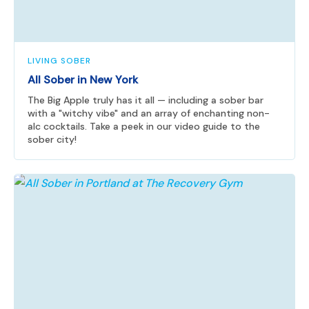
LIVING SOBER
All Sober in New York
The Big Apple truly has it all — including a sober bar
with a "witchy vibe" and an array of enchanting non-
alc cocktails. Take a peek in our video guide to the
sober city!