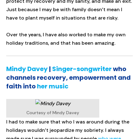
protect my recovery and my sanity, and make an exit.
Just because I may be with family doesn’t mean I
have to plant myself in situations that are risky.
Over the years, I have also worked to make my own
holiday traditions, and that has been amazing.
Mindy Davey
|
Singer-songwriter
who
channels recovery, empowerment and
faith into
her music
Courtesy of Mindy Davey
I had to make sure that who I was around during the
holidays wouldn’t jeopardize my sobriety. I always
made sure I was surrounded by people
who were