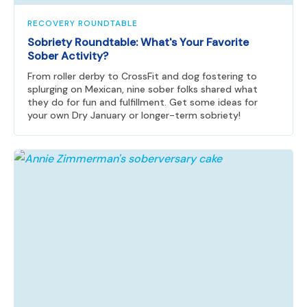
RECOVERY ROUNDTABLE
Sobriety Roundtable: What's Your Favorite
Sober Activity?
From roller derby to CrossFit and dog fostering to
splurging on Mexican, nine sober folks shared what
they do for fun and fulfillment. Get some ideas for
your own Dry January or longer-term sobriety!