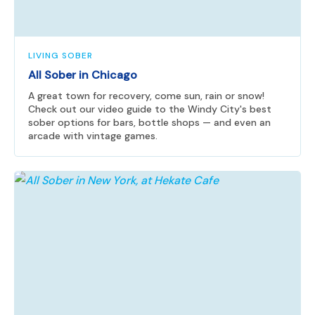
LIVING SOBER
All Sober in Chicago
A great town for recovery, come sun, rain or snow!
Check out our video guide to the Windy City's best
sober options for bars, bottle shops — and even an
arcade with vintage games.