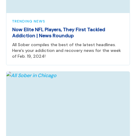
TRENDING NEWS
Now Elite NFL Players, They First Tackled
Addiction | News Roundup
All Sober compiles the best of the latest headlines.
Here's your addiction and recovery news for the week
of Feb. 19, 2024!