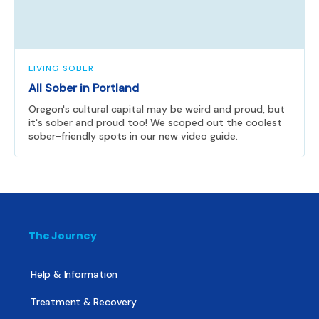
LIVING SOBER
All Sober in Portland
Oregon's cultural capital may be weird and proud, but
it's sober and proud too! We scoped out the coolest
sober-friendly spots in our new video guide.
The Journey
Help & Information
Treatment & Recovery