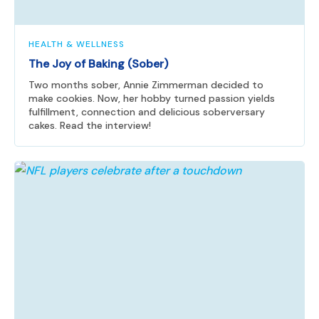
HEALTH & WELLNESS
The Joy of Baking (Sober)
Two months sober, Annie Zimmerman decided to
make cookies. Now, her hobby turned passion yields
fulfillment, connection and delicious soberversary
cakes. Read the interview!