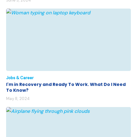
June 3, 2024
Jobs & Career
I'm in Recovery and Ready To Work. What Do I Need
To Know?
May 8, 2024