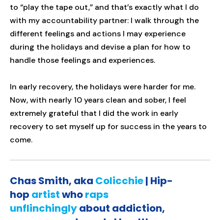
to “play the tape out,” and that’s exactly what I do
with my accountability partner: I walk through the
different feelings and actions I may experience
during the holidays and devise a plan for how to
handle those feelings and experiences.
In early recovery, the holidays were harder for me.
Now, with nearly 10 years clean and sober, I feel
extremely grateful that I did the work in early
recovery to set myself up for success in the years to
come.
Chas Smith, aka
Colicchie
| Hip-
hop
artist
who
raps
unflinchingly
about addiction,