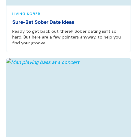
LIVING SOBER
Sure-Bet Sober Date Ideas
Ready to get back out there? Sober dating isn't so
hard. But here are a few pointers anyway, to help you
find your groove.