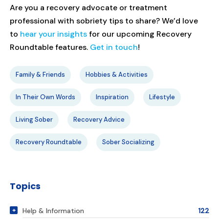
Are you a recovery advocate or treatment
professional with sobriety tips to share? We’d love
to
hear your insights
for our upcoming Recovery
Roundtable features.
Get in touch
!
Family & Friends
Hobbies & Activities
In Their Own Words
Inspiration
Lifestyle
Living Sober
Recovery Advice
Recovery Roundtable
Sober Socializing
Topics
Help & Information
122