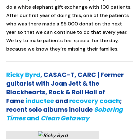
do a white elephant gift exchange with 100 patients.
After our first year of doing this, one of the patients
who was there made a $5,000 donation the next
year so that we can continue to do that every year.
We try to make patients feel special for the day,
because we know they’re missing their families.
Ricky Byrd
, CASAC-T, CARC | Former
guitarist with Joan Jett & the
Blackhearts, Rock & Roll Hall of
Fame
inductee
and
recovery coach
;
recent solo albums include
Sobering
Times
and
Clean Getaway