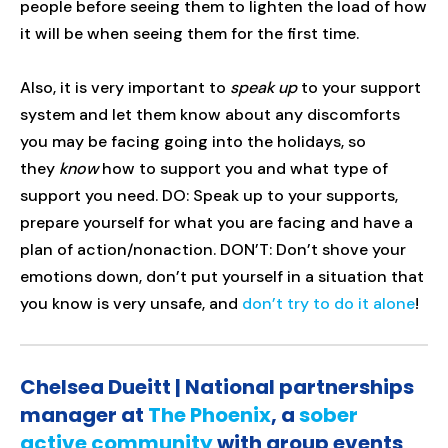
people before seeing them to lighten the load of how
it will be when seeing them for the first time.
Also, it is very important to
speak up
to your support
system and let them know about any discomforts
you may be facing going into the holidays, so
they
know
how to support you and what type of
support you need. DO: Speak up to your supports,
prepare yourself for what you are facing and have a
plan of action/nonaction. DON’T: Don’t shove your
emotions down, don’t put yourself in a situation that
you know is very unsafe, and
don’t try to do it alone
!
Chelsea Dueitt | National partnerships
manager at
The Phoenix
, a
sober
active community
with group events