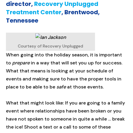
director,
Recovery Unplugged
Treatment Center
, Brentwood,
Tennessee
Courtesy of Recovery Unplugged
When going into the holiday season, it is important
to
prepare
in a way that will set you up for success.
What that means is looking at your schedule of
events and making sure to have the proper tools in
place to be able to be
safe
at those events.
What that might look like: If you are going to a family
event where relationships have been broken or you
have not spoken to someone in quite a while … break
the ice! Shoot a text or a call to some of these