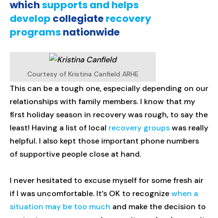
which
supports and helps
develop
collegiate
recovery
programs
nationwide
Courtesy of Kristina Canfield ARHE
This can be a tough one, especially depending on our
relationships with family members. I know that my
first holiday season in recovery was rough, to say the
least! Having a list of local
recovery groups
was really
helpful. I also kept those important phone numbers
of supportive people close at hand.
I never hesitated to excuse myself for some fresh air
if I was uncomfortable. It’s OK to recognize
when a
situation may be too much
and make the decision to