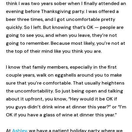
think I was two years sober when I finally attended an
evening before Thanksgiving party. I was offered a
beer three times, and I got uncomfortable pretty
quickly. So I left. But knowing that’s OK — people are
going to see you, and when you leave, they’re not
going to remember. Because most likely, you’re not at
the top of their mind like you think you are.
I know that family members, especially in the first
couple years, walk on eggshells around you to make
sure that you’re comfortable. That usually heightens
the uncomfortability. So just being open and talking
about it upfront, you know, “Hey would it be OK if
you guys didn’t drink wine at dinner this year?” or “I’m
OK if you have a glass of wine at dinner this year.”
At
Ashley
, we have a patient holiday party where we