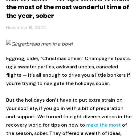
the most of the most wonderful time of
the year, sober
November 18, 2022
Eggnog, cider, “Christmas cheer,” Champagne toasts,
ugly sweater parties, awkward uncles, canceled
flights — it’s all enough to drive you a little bonkers if
you’re trying to navigate the holidays sober.
But the holidays don’t have to put extra strain on
your sobriety, if you go in with a bit of preparation
and support. We turned to eight diverse voices in the
recovery world for tips on how to
make the most
of
the season, sober. They offered a wealth of ideas,