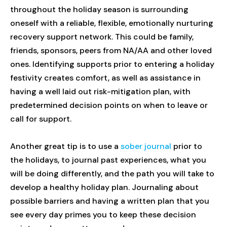
throughout the holiday season is surrounding
oneself with a reliable, flexible, emotionally nurturing
recovery support network. This could be family,
friends, sponsors, peers from NA/AA and other loved
ones. Identifying supports prior to entering a holiday
festivity creates comfort, as well as assistance in
having a well laid out risk-mitigation plan, with
predetermined decision points on when to leave or
call for support.
Another great tip is to use a
sober journal
prior to
the holidays, to journal past experiences, what you
will be doing differently, and the path you will take to
develop a healthy holiday plan. Journaling about
possible barriers and having a written plan that you
see every day primes you to keep these decision