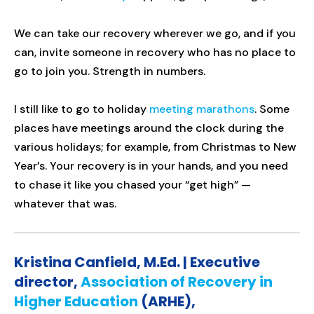
We can take our recovery wherever we go, and if you
can, invite someone in recovery who has no place to
go to join you. Strength in numbers.
I still like to go to holiday
meeting marathons
. Some
places have meetings around the clock during the
various holidays; for example, from Christmas to New
Year’s. Your recovery is in your hands, and you need
to chase it like you chased your “get high” —
whatever that was.
Kristina Canfield, M.Ed. | Executive
director,
Association of Recovery in
Higher Education
(ARHE),