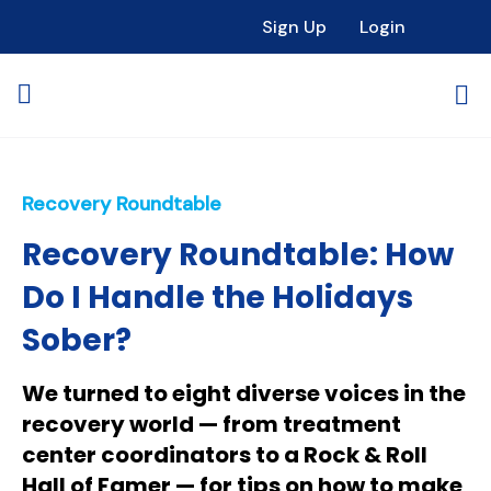
Sign Up
Login
Recovery Roundtable
Recovery Roundtable: How
Do I Handle the Holidays
Sober?
We turned to eight diverse voices in the
recovery world — from treatment
center coordinators to a Rock & Roll
Hall of Famer — for tips on how to make