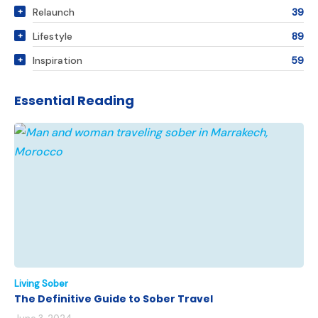
Relaunch
39
Lifestyle
89
Inspiration
59
Essential Reading
Living Sober
The Definitive Guide to Sober Travel