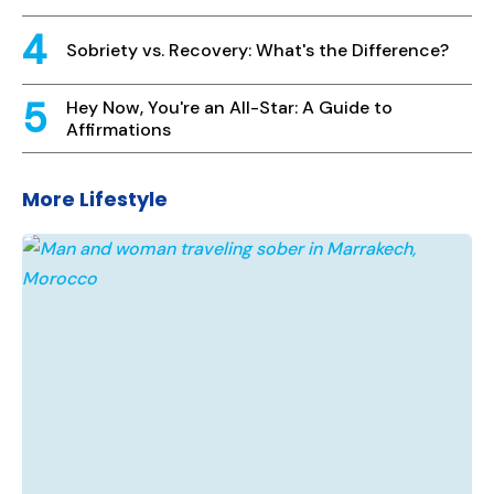
Sobriety vs. Recovery: What's the Difference?
Hey Now, You're an All-Star: A Guide to
Affirmations
More Lifestyle