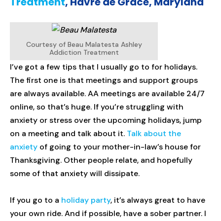
Treatment
, Havre de Grace, Maryland
Courtesy of Beau Malatesta Ashley
Addiction Treatment
I’ve got a few tips that I usually go to for holidays.
The first one is that meetings and support groups
are always available. AA meetings are available 24/7
online, so that’s huge. If you’re struggling with
anxiety or stress over the upcoming holidays, jump
on a meeting and talk about it.
Talk about the
anxiety
of going to your mother-in-law’s house for
Thanksgiving. Other people relate, and hopefully
some of that anxiety will dissipate.
If you go to a
holiday party
, it’s always great to have
your own ride. And if possible, have a sober partner. I