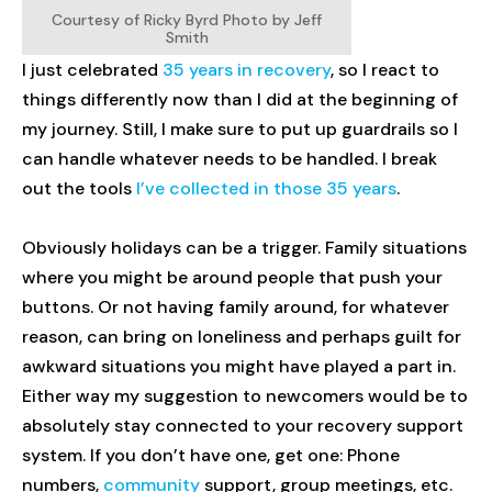
Courtesy of Ricky Byrd Photo by Jeff
Smith
I just celebrated
35 years in recovery
, so I react to
things differently now than I did at the beginning of
my journey. Still, I make sure to put up guardrails so I
can handle whatever needs to be handled. I break
out the tools
I’ve collected in those 35 years
.
Obviously holidays can be a trigger. Family situations
where you might be around people that push your
buttons. Or not having family around, for whatever
reason, can bring on loneliness and perhaps guilt for
awkward situations you might have played a part in.
Either way my suggestion to newcomers would be to
absolutely stay connected to your recovery support
system. If you don’t have one, get one: Phone
numbers,
community
support, group meetings, etc.