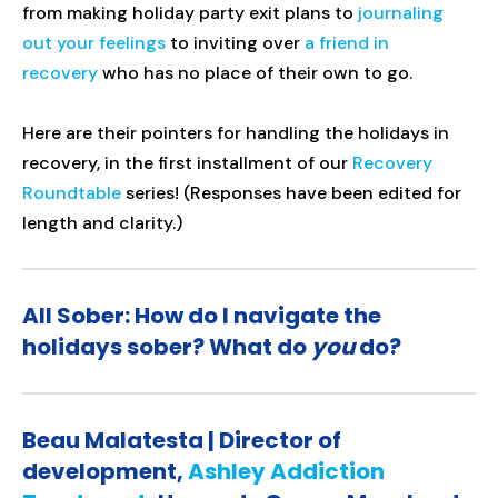
from making holiday party exit plans to
journaling
out your feelings
to inviting over
a friend in
recovery
who has no place of their own to go.
Here are their pointers for handling the holidays in
recovery, in the first installment of our
Recovery
Roundtable
series! (Responses have been edited for
length and clarity.)
All Sober: How do I navigate the
holidays sober? What do
you
do?
Beau Malatesta | Director of
development,
Ashley Addiction