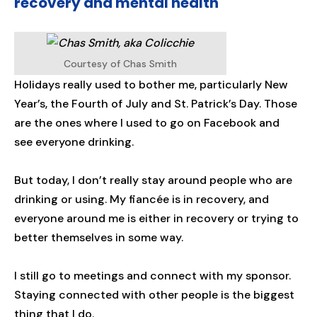
recovery and mental health
Courtesy of Chas Smith
Holidays really used to bother me, particularly New
Year’s, the Fourth of July and St. Patrick’s Day. Those
are the ones where I used to go on Facebook and
see everyone drinking.
But today, I don’t really stay around people who are
drinking or using. My fiancée is in recovery, and
everyone around me is either in recovery or trying to
better themselves in some way.
I still go to meetings and connect with my sponsor.
Staying connected with other people is the biggest
thing that I do.