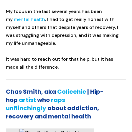
My focus in the last several years has been
my
mental health
. I had to get really honest with
myself and others that despite years of recovery, I
was struggling with depression, and it was making
my life unmanageable.
It was hard to reach out for that help, but it has
made all the difference.
Chas Smith, aka
Colicchie
| Hip-
hop
artist
who
raps
unflinchingly
about addiction,
recovery and mental health