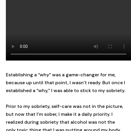
Establishing a “why” was a game-changer for me,
because up until that point, I wasn’t ready. But once I
established a “why,” I was able to stick to my sobriety.
Prior to my sobriety, self-care was not in the picture,
but now that I’m sober, I make it a daily priority. I
realized during sobriety that alcohol was not the
only toxic thing that I was putting around my body