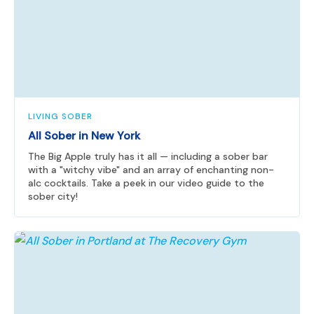
LIVING SOBER
All Sober in New York
The Big Apple truly has it all — including a sober bar
with a "witchy vibe" and an array of enchanting non-
alc cocktails. Take a peek in our video guide to the
sober city!