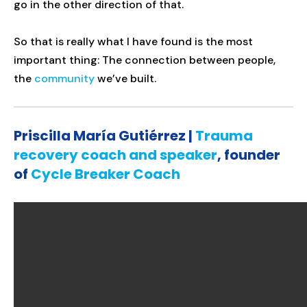
go in the other direction of that.
So that is really what I have found is the most
important thing: The connection between people,
the
community
we’ve built.
Priscilla María Gutiérrez |
Trauma
recovery coach and speaker
, founder
of
Cycle Breaker Coach