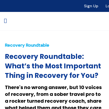
Sign Up
L
Recovery Roundtable
Recovery Roundtable:
What’s the Most Important
Thing in Recovery for You?
There's no wrong answer, but 10 voices
of recovery, from a sober travel pro to
a rocker turned recovery coach, share
what helped them and those they care