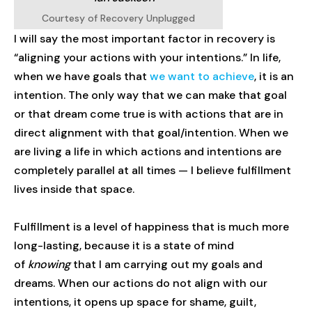
Courtesy of Recovery Unplugged
I will say the most important factor in recovery is
“aligning your actions with your intentions.” In life,
when we have goals that
we want to achieve
, it is an
intention. The only way that we can make that goal
or that dream come true is with actions that are in
direct alignment with that goal/intention. When we
are living a life in which actions and intentions are
completely parallel at all times — I believe fulfillment
lives inside that space.
Fulfillment is a level of happiness that is much more
long-lasting, because it is a state of mind
of
knowing
that I am carrying out my goals and
dreams. When our actions do not align with our
intentions, it opens up space for shame, guilt,