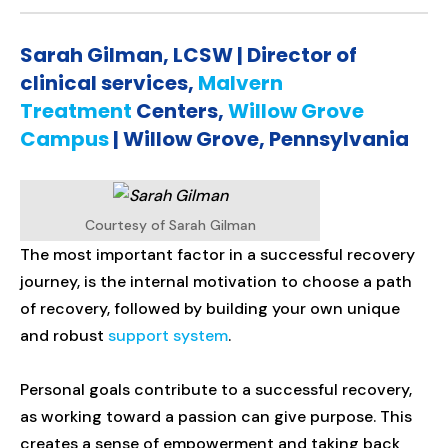
Sarah Gilman, LCSW | Director of
clinical services,
Malvern
Treatment
Centers,
Willow Grove
Campus
| Willow Grove, Pennsylvania
Courtesy of Sarah Gilman
The most important factor in a successful recovery
journey, is the internal motivation to choose a path
of recovery, followed by building your own unique
and robust
support system
.
Personal goals contribute to a successful recovery,
as working toward a passion can give purpose. This
creates a sense of empowerment and taking back