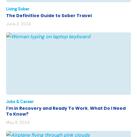
Living Sober
The Definitive Guide to Sober Travel
June 3, 2024
Jobs & Career
I'm in Recovery and Ready To Work. What Do I Need
To Know?
May 8, 2024