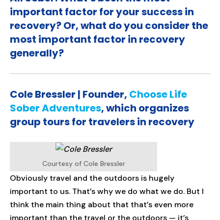
important factor for your success in
recovery? Or, what do you consider the
most important factor in recovery
generally?
Cole Bressler | Founder,
Choose Life
Sober Adventures
, which organizes
group tours for travelers in recovery
Courtesy of Cole Bressler
Obviously travel and the outdoors is hugely
important to us. That’s why we do what we do. But I
think the main thing about that that’s even more
important than the travel or the outdoors — it’s