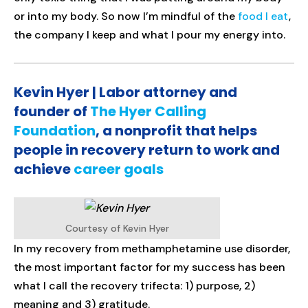
or into my body. So now I’m mindful of the
food I eat
,
the company I keep and what I pour my energy into.
Kevin Hyer | Labor attorney and
founder of
The Hyer Calling
Foundation
, a nonprofit that helps
people in recovery return to work and
achieve
career goals
Courtesy of Kevin Hyer
In my recovery from methamphetamine use disorder,
the most important factor for my success has been
what I call the recovery trifecta: 1) purpose, 2)
meaning and 3) gratitude.