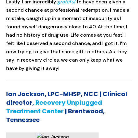
Lastly, I am incredibly
grateful
to have been given a
second chance at professional redemption. I made a
mistake, caught up in a moment of insecurity as I
found myself dangerously close to 40. At the time, I
had no history of drug use. Life comes at you fast. I
felt like I deserved a second chance, and I got it. I’m
now trying to give that same gift to others. As they
say in recovery circles, we can only keep what we
have by giving it away!
Ian Jackson, LPC-MHSP, NCC | Clinical
director,
Recovery Unplugged
Treatment Center
| Brentwood,
Tennessee