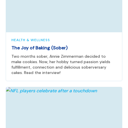
HEALTH & WELLNESS
The Joy of Baking (Sober)
Two months sober, Annie Zimmerman decided to
make cookies. Now, her hobby turned passion yields
fulfillment, connection and delicious soberversary
cakes. Read the interview!