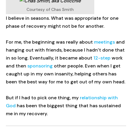
Courtesy of Chas Smith
I believe in seasons. What was appropriate for one
phase of recovery might not be for another.
For me, the beginning was really about
meetings
and
hanging out with friends, because I hadn’t done that
in so long. Eventually, it became about
12-step
work
and then
sponsoring
other people. Even when I get
caught up in my own insanity, helping others has
been the best way for me to get out of my own head.
But if I had to pick one thing, my
relationship with
God
has been the biggest thing that has sustained
me in my recovery.