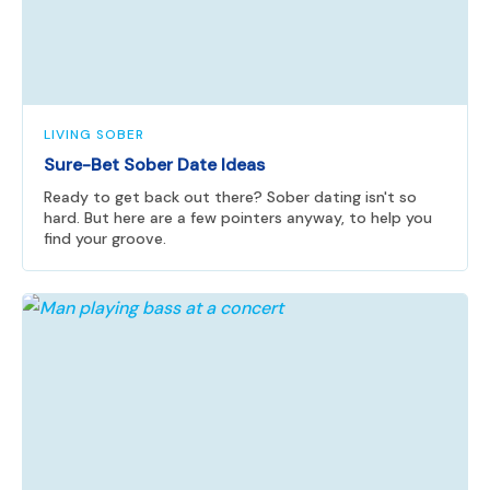
LIVING SOBER
Sure-Bet Sober Date Ideas
Ready to get back out there? Sober dating isn't so
hard. But here are a few pointers anyway, to help you
find your groove.