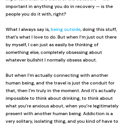
important in anything you do in recovery — is the
people you do it with, right?
What I always say is,
being outside
, doing this stuff,
that’s what I love to do. But when I’m just out there
by myself, I can just as easily be thinking of
something else, completely obsessing about
whatever bullshit I normally obsess about.
But when I’m actually connecting with another
human being, and the travel is just the conduit for
that, then I’m truly in the moment. And it’s actually
impossible to think about drinking, to think about
what you’re anxious about, when you’re legitimately
present with another human being. Addiction is a
very solitary, isolating thing, and you kind of have to