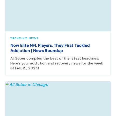
TRENDING NEWS
Now Elite NFL Players, They First Tackled
Addiction | News Roundup
All Sober compiles the best of the latest headlines.
Here's your addiction and recovery news for the week
of Feb. 19, 2024!