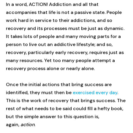
In a word, ACTION! Addiction and all that
accompanies that life is not a passive state. People
work hard in service to their addictions, and so
recovery and its processes must be just as dynamic.
It takes lots of people and many moving parts for a
person to live out an addictive lifestyle; and so,
recovery, particularly early recovery, requires just as
many resources. Yet too many people attempt a
recovery process alone or nearly alone.
Once the initial actions that bring success are
identified, they must then be
exercised every day
.
This is the work of recovery that brings success. The
rest of what needs to be said could fill a hefty book,
but the simple answer to this question is,
again,
action
.