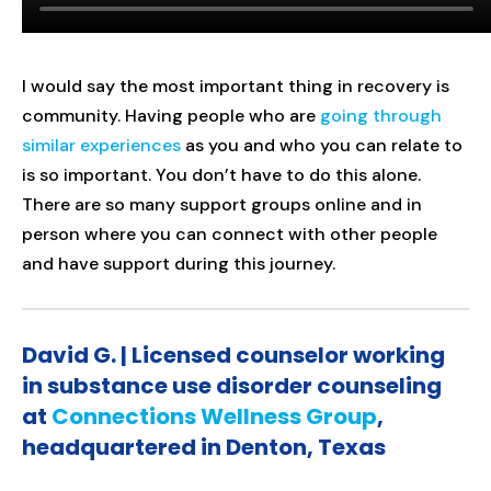
I would say the most important thing in recovery is
community. Having people who are
going through
similar experiences
as you and who you can relate to
is so important. You don’t have to do this alone.
There are so many support groups online and in
person where you can connect with other people
and have support during this journey.
David G. | Licensed counselor working
in substance use disorder counseling
at
Connections Wellness Group
,
headquartered in Denton, Texas