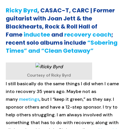
Ricky Byrd
, CASAC-T, CARC | Former
guitarist with Joan Jett & the
Blackhearts, Rock & Roll Hall of
Fame
inductee
and
recovery coach
;
recent solo albums include
“Sobering
Times” and “Clean Getaway”
Courtesy of Ricky Byrd
I still basically do the same things I did when I came
into recovery 35 years ago. Maybe not as
many
meetings
, but I “keep it green,” as they say. I
sponsor others and have a 12-step sponsor. I try to
help others struggling. I am always involved with
something that has to do with recovery, along with