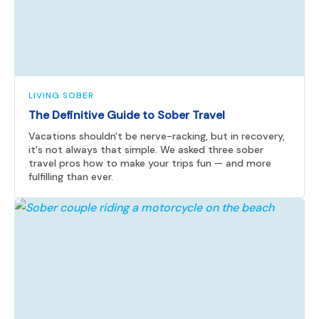
LIVING SOBER
The Definitive Guide to Sober Travel
Vacations shouldn't be nerve-racking, but in recovery,
it's not always that simple. We asked three sober
travel pros how to make your trips fun — and more
fulfilling than ever.