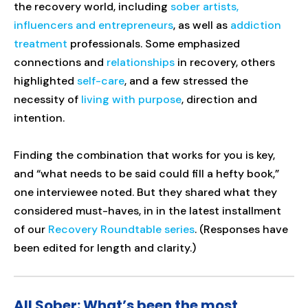
the recovery world, including
sober artists,
influencers and entrepreneurs
, as well as
addiction
treatment
professionals. Some emphasized
connections and
relationships
in recovery, others
highlighted
self-care
, and a few stressed the
necessity of
living with purpose
, direction and
intention.
Finding the combination that works for you is key,
and “what needs to be said could fill a hefty book,”
one interviewee noted. But they shared what they
considered must-haves, in in the latest installment
of our
Recovery Roundtable series
. (Responses have
been edited for length and clarity.)
All Sober: What’s been the most