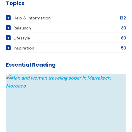
Topics
Help & Information
122
Relaunch
39
Lifestyle
89
Inspiration
59
Essential Reading