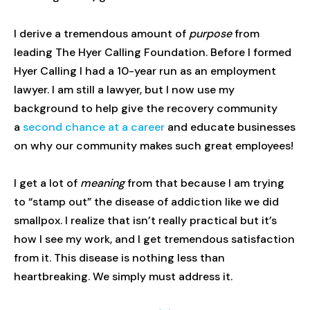
I derive a tremendous amount of
purpose
from
leading The Hyer Calling Foundation. Before I formed
Hyer Calling I had a 10-year run as an employment
lawyer. I am still a lawyer, but I now use my
background to help give the recovery community
a
second chance at a career
and educate businesses
on why our community makes such great employees!
I get a lot of
meaning
from that because I am trying
to “stamp out” the disease of addiction like we did
smallpox. I realize that isn’t really practical but it’s
how I see my work, and I get tremendous satisfaction
from it. This disease is nothing less than
heartbreaking. We simply must address it.