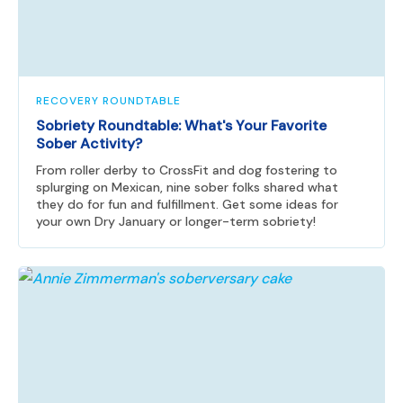
RECOVERY ROUNDTABLE
Sobriety Roundtable: What's Your Favorite
Sober Activity?
From roller derby to CrossFit and dog fostering to
splurging on Mexican, nine sober folks shared what
they do for fun and fulfillment. Get some ideas for
your own Dry January or longer-term sobriety!