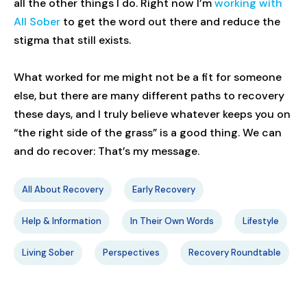
all the other things I do. Right now I’m
working with
All Sober
to get the word out there and reduce the
stigma that still exists.
What worked for me might not be a fit for someone
else, but there are many different paths to recovery
these days, and I truly believe whatever keeps you on
“the right side of the grass” is a good thing. We can
and do recover: That’s my message.
All About Recovery
Early Recovery
Help & Information
In Their Own Words
Lifestyle
Living Sober
Perspectives
Recovery Roundtable