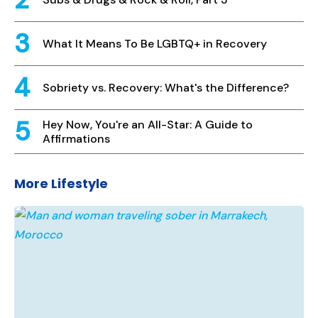
What It Means To Be LGBTQ+ in Recovery
Sobriety vs. Recovery: What's the Difference?
Hey Now, You're an All-Star: A Guide to
Affirmations
More Lifestyle