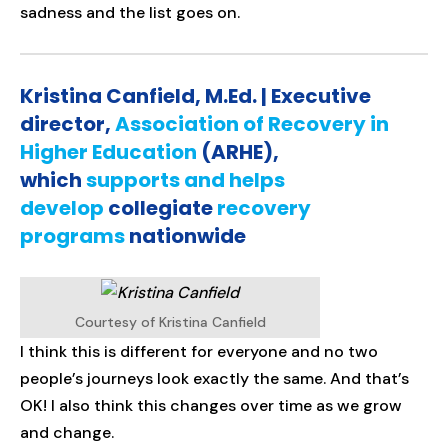
sadness and the list goes on.
Kristina Canfield, M.Ed. | Executive
director,
Association of Recovery in
Higher Education
(ARHE),
which
supports and helps
develop
collegiate
recovery
programs
nationwide
Courtesy of Kristina Canfield
I think this is different for everyone and no two
people’s journeys look exactly the same. And that’s
OK! I also think this changes over time as we grow
and change.