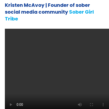
Kristen McAvoy | Founder of sober
social media community
Sober Girl
Tribe