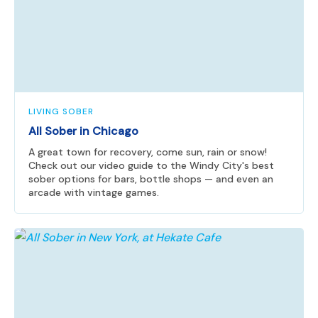
LIVING SOBER
All Sober in Chicago
A great town for recovery, come sun, rain or snow!
Check out our video guide to the Windy City's best
sober options for bars, bottle shops — and even an
arcade with vintage games.