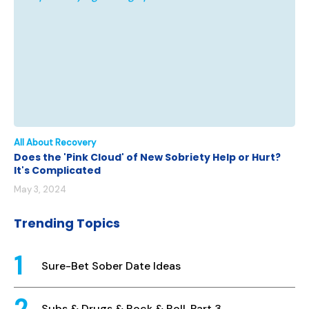
All About Recovery
Does the 'Pink Cloud' of New Sobriety Help or Hurt?
It's Complicated
May 3, 2024
Trending Topics
Sure-Bet Sober Date Ideas
Subs & Drugs & Rock & Roll, Part 3