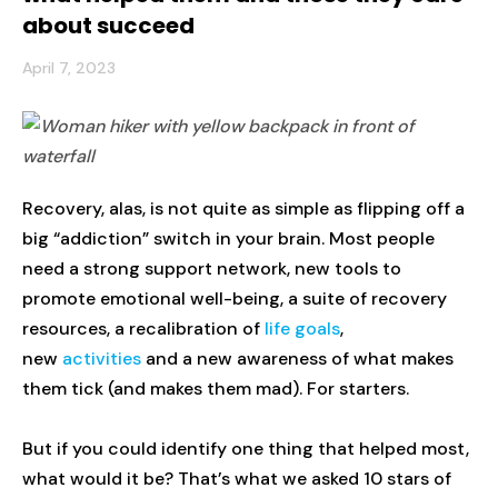
about succeed
April 7, 2023
Recovery, alas, is not quite as simple as flipping off a
big “addiction” switch in your brain. Most people
need a strong support network, new tools to
promote emotional well-being, a suite of recovery
resources, a recalibration of
life goals
,
new
activities
and a new awareness of what makes
them tick (and makes them mad). For starters.
But if you could identify one thing that helped most,
what would it be? That’s what we asked 10 stars of