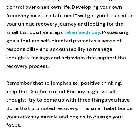
control over one’s own life. Developing your own
“recovery mission statement” will get you focused on
your unique recovery journey and looking for the
small but positive steps
taken each day
. Possessing
goals that are self-directed promotes a sense of
responsibility and accountability to manage
thoughts, feelings and behaviors that support the
recovery process.
Remember that to [emphasize] positive thinking,
keep the 1:3 ratio in mind: For any negative self-
thought, try to come up with three things you have
done that promoted recovery. This small habit builds
your recovery muscle and begins to change your
focus.