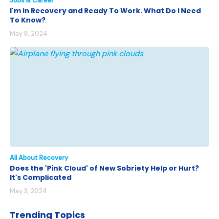
Jobs & Career
I'm in Recovery and Ready To Work. What Do I Need
To Know?
May 8, 2024
All About Recovery
Does the 'Pink Cloud' of New Sobriety Help or Hurt?
It's Complicated
May 3, 2024
Trending Topics