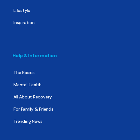
Lifestyle
Inspiration
Help & Information
The Basics
Mental Health
All About Recovery
For Family & Friends
Trending News