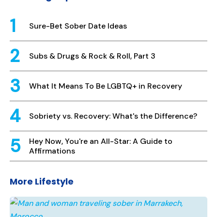
Sure-Bet Sober Date Ideas
Subs & Drugs & Rock & Roll, Part 3
What It Means To Be LGBTQ+ in Recovery
Sobriety vs. Recovery: What's the Difference?
Hey Now, You're an All-Star: A Guide to
Affirmations
More Lifestyle