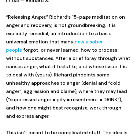
initial — Richard S.
“Releasing Anger,” Richard’s 15-page meditation on
anger and recovery, is not groundbreaking. It is
explicitly remedial, an introduction to a basic
universal emotion that many
newly sober
people
forgot, or never learned, how to process
without substances. After a brief foray through what
causes anger, what it feels like, and whose issue it is
to deal with (yours), Richard pinpoints some
unhealthy approaches to anger (denial and “cold
anger”; aggression and blame), where they may lead
(“suppressed anger = pity = resentment = DRINK”),
and how one might best recognize, work through
and express anger.
This isn’t meant to be complicated stuff. The idea is