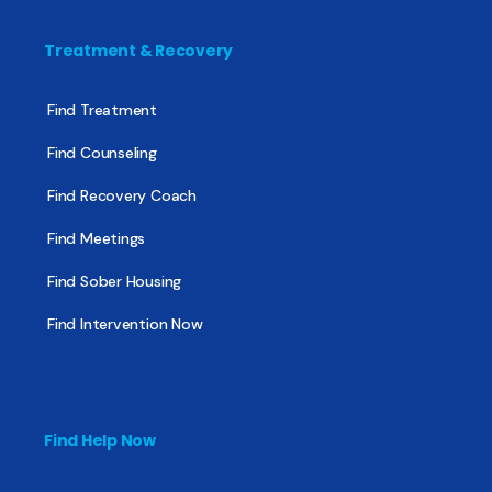
Treatment & Recovery
Find Treatment
Find Counseling
Find Recovery Coach
Find Meetings
Find Sober Housing
Find Intervention Now
Find Help Now