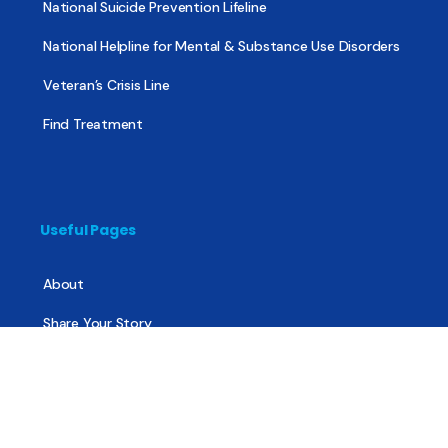
National Suicide Prevention Lifeline
National Helpline for Mental & Substance Use Disorders
Veteran’s Crisis Line
Find Treatment
Useful Pages
About
Share Your Story
Advertising
Copyright
Terms of Use