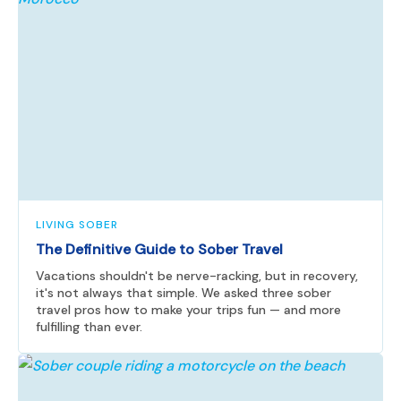
LIVING SOBER
The Definitive Guide to Sober Travel
Vacations shouldn't be nerve-racking, but in recovery,
it's not always that simple. We asked three sober
travel pros how to make your trips fun — and more
fulfilling than ever.