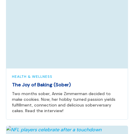
HEALTH & WELLNESS
The Joy of Baking (Sober)
Two months sober, Annie Zimmerman decided to
make cookies. Now, her hobby turned passion yields
fulfillment, connection and delicious soberversary
cakes. Read the interview!