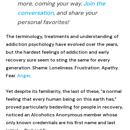
more, coming your way.
Join the
conversation
, and share your
personal favorites!
The terminology, treatments and understanding of
addiction psychology have evolved over the years,
but the hardest feelings of addiction and early
recovery sure seem to sting the same for every
generation. Shame. Loneliness. Frustration. Apathy.
Fear.
Anger
.
Yet despite its familiarity, the last of these, “a normal
feeling that every human being on this earth has,”
proved particularly bedeviling for people in recovery,
noticed an Alcoholics Anonymous member whose
only known credentials are his first name and last