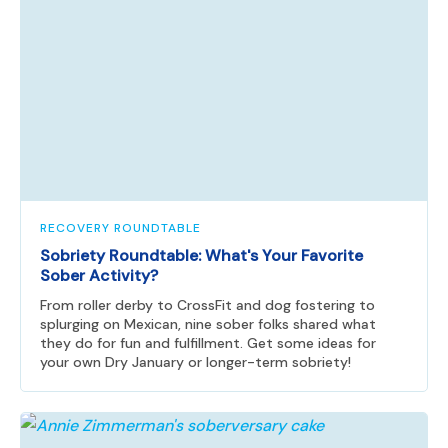
RECOVERY ROUNDTABLE
Sobriety Roundtable: What's Your Favorite
Sober Activity?
From roller derby to CrossFit and dog fostering to
splurging on Mexican, nine sober folks shared what
they do for fun and fulfillment. Get some ideas for
your own Dry January or longer-term sobriety!