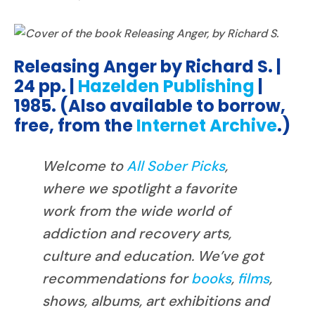
Releasing Anger by Richard S. |
24 pp. |
Hazelden Publishing
|
1985. (Also available to borrow,
free, from the
Internet Archive
.)
Welcome to
All Sober Picks
,
where we spotlight a favorite
work from the wide world of
addiction and recovery arts,
culture and education. We’ve got
recommendations for
books
,
films
,
shows, albums, art exhibitions and