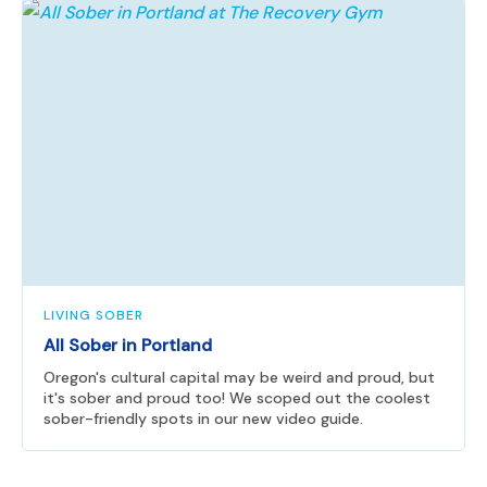
LIVING SOBER
All Sober in Portland
Oregon's cultural capital may be weird and proud, but
it's sober and proud too! We scoped out the coolest
sober-friendly spots in our new video guide.