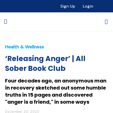
Sign Up
Login
Health & Wellness
‘Releasing Anger’ | All
Sober Book Club
Four decades ago, an anonymous man
in recovery sketched out some humble
truths in 15 pages and discovered
"anger is a friend," in some ways
December 20, 2023