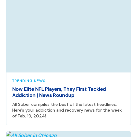
TRENDING NEWS
Now Elite NFL Players, They First Tackled
Addiction | News Roundup
All Sober compiles the best of the latest headlines.
Here's your addiction and recovery news for the week
of Feb. 19, 2024!