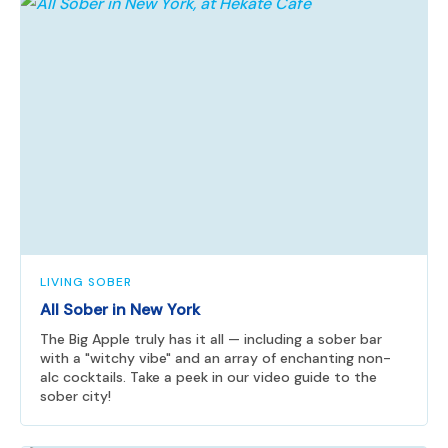
LIVING SOBER
All Sober in New York
The Big Apple truly has it all — including a sober bar
with a "witchy vibe" and an array of enchanting non-
alc cocktails. Take a peek in our video guide to the
sober city!