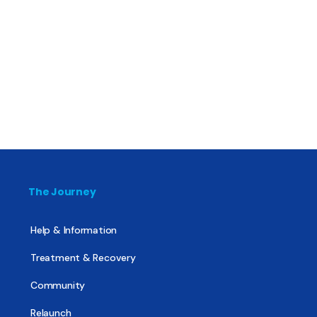
The Journey
Help & Information
Treatment & Recovery
Community
Relaunch