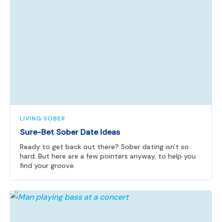
LIVING SOBER
Sure-Bet Sober Date Ideas
Ready to get back out there? Sober dating isn't so
hard. But here are a few pointers anyway, to help you
find your groove.