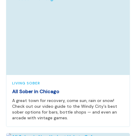
LIVING SOBER
All Sober in Chicago
A great town for recovery, come sun, rain or snow!
Check out our video guide to the Windy City's best
sober options for bars, bottle shops — and even an
arcade with vintage games.