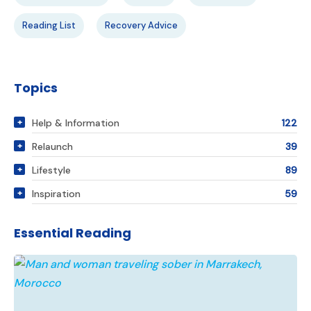
Reading List
Recovery Advice
Topics
Help & Information
122
Relaunch
39
Lifestyle
89
Inspiration
59
Essential Reading