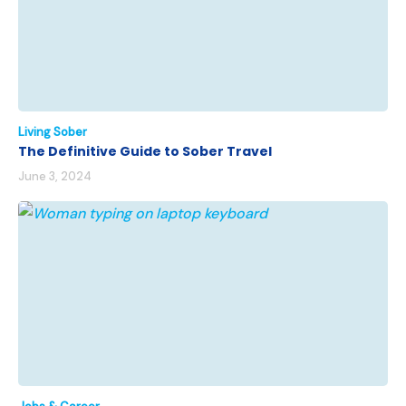
Living Sober
The Definitive Guide to Sober Travel
June 3, 2024