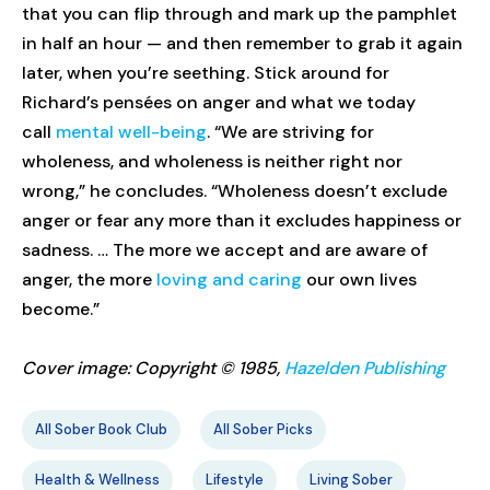
that you can flip through and mark up the pamphlet
in half an hour — and then remember to grab it again
later, when you’re seething. Stick around for
Richard’s pensées on anger and what we today
call
mental well-being
. “We are striving for
wholeness, and wholeness is neither right nor
wrong,” he concludes. “Wholeness doesn’t exclude
anger or fear any more than it excludes happiness or
sadness. … The more we accept and are aware of
anger, the more
loving and caring
our own lives
become.”
Cover image: Copyright © 1985,
Hazelden Publishing
All Sober Book Club
All Sober Picks
Health & Wellness
Lifestyle
Living Sober