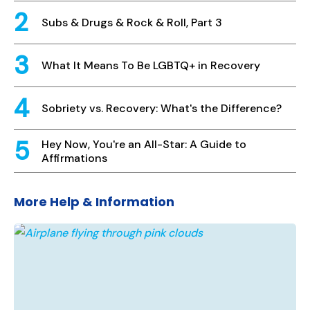
Subs & Drugs & Rock & Roll, Part 3
What It Means To Be LGBTQ+ in Recovery
Sobriety vs. Recovery: What's the Difference?
Hey Now, You're an All-Star: A Guide to
Affirmations
More Help & Information