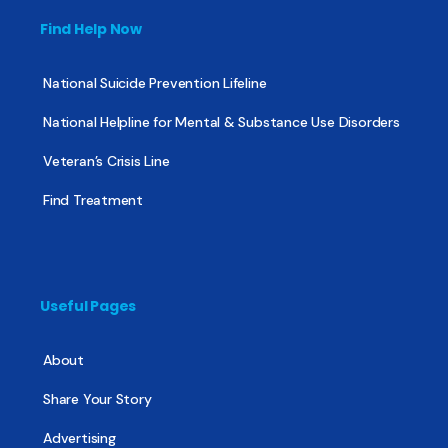
Find Help Now
National Suicide Prevention Lifeline
National Helpline for Mental & Substance Use Disorders
Veteran’s Crisis Line
Find Treatment
Useful Pages
About
Share Your Story
Advertising