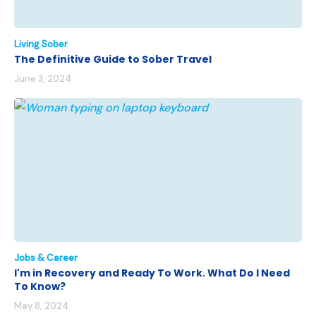
Living Sober
The Definitive Guide to Sober Travel
June 3, 2024
Jobs & Career
I'm in Recovery and Ready To Work. What Do I Need
To Know?
May 8, 2024