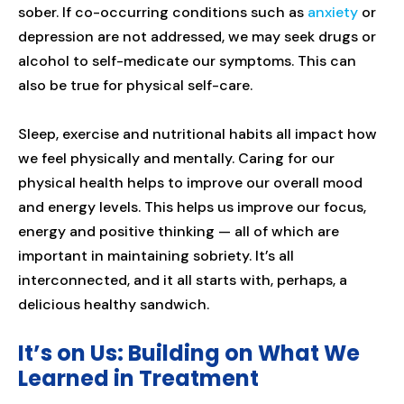
sober. If co-occurring conditions such as
anxiety
or
depression are not addressed, we may seek drugs or
alcohol to self-medicate our symptoms. This can
also be true for physical self-care.
Sleep, exercise and nutritional habits all impact how
we feel physically and mentally. Caring for our
physical health helps to improve our overall mood
and energy levels. This helps us improve our focus,
energy and positive thinking — all of which are
important in maintaining sobriety. It’s all
interconnected, and it all starts with, perhaps, a
delicious healthy sandwich.
It’s on Us: Building on What We
Learned in Treatment