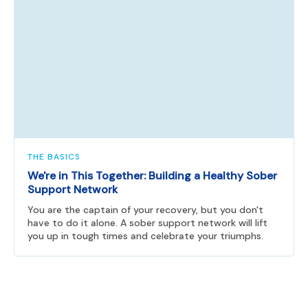
THE BASICS
We're in This Together: Building a Healthy Sober
Support Network
You are the captain of your recovery, but you don't
have to do it alone. A sober support network will lift
you up in tough times and celebrate your triumphs.