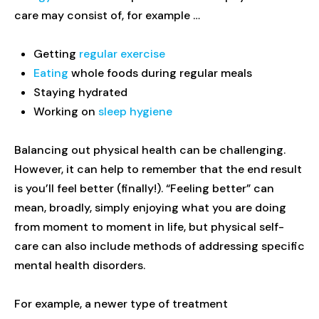
care may consist of, for example …
Getting
regular exercise
Eating
whole foods during regular meals
Staying hydrated
Working on
sleep hygiene
Balancing out physical health can be challenging.
However, it can help to remember that the end result
is you’ll feel better (finally!). “Feeling better” can
mean, broadly, simply enjoying what you are doing
from moment to moment in life, but physical self-
care can also include methods of addressing specific
mental health disorders.
For example, a newer type of treatment