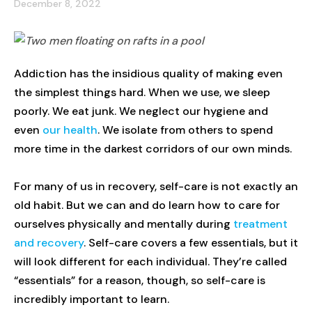
December 8, 2022
Addiction has the insidious quality of making even
the simplest things hard. When we use, we sleep
poorly. We eat junk. We neglect our hygiene and
even
our health
. We isolate from others to spend
more time in the darkest corridors of our own minds.
For many of us in recovery, self-care is not exactly an
old habit. But we can and do learn how to care for
ourselves physically and mentally during
treatment
and recovery
. Self-care covers a few essentials, but it
will look different for each individual. They’re called
“essentials” for a reason, though, so self-care is
incredibly important to learn.