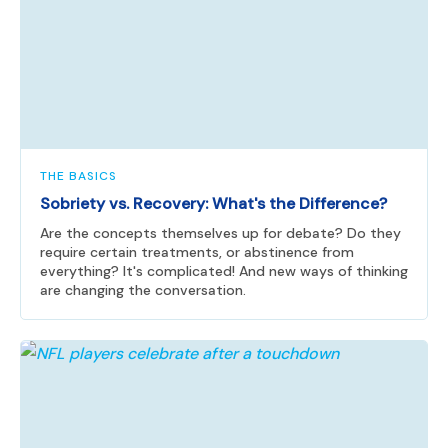
THE BASICS
Sobriety vs. Recovery: What's the Difference?
Are the concepts themselves up for debate? Do they
require certain treatments, or abstinence from
everything? It's complicated! And new ways of thinking
are changing the conversation.