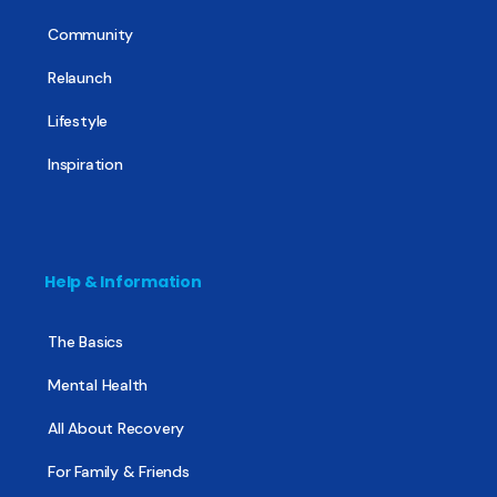
Community
Relaunch
Lifestyle
Inspiration
Help & Information
The Basics
Mental Health
All About Recovery
For Family & Friends