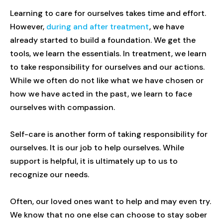
Learning to care for ourselves takes time and effort.
However,
during and after treatment
, we have
already started to build a foundation. We get the
tools, we learn the essentials. In treatment, we learn
to take responsibility for ourselves and our actions.
While we often do not like what we have chosen or
how we have acted in the past, we learn to face
ourselves with compassion.
Self-care is another form of taking responsibility for
ourselves. It is our job to help ourselves. While
support is helpful, it is ultimately up to us to
recognize our needs.
Often, our loved ones want to help and may even try.
We know that no one else can choose to stay sober