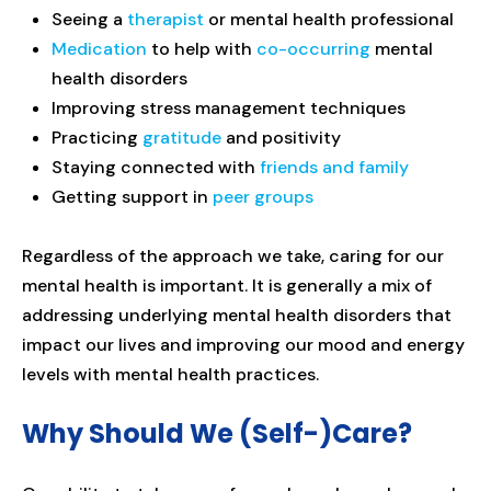
Seeing a
therapist
or mental health professional
Medication
to help with
co-occurring
mental
health disorders
Improving stress management techniques
Practicing
gratitude
and positivity
Staying connected with
friends and family
Getting support in
peer groups
Regardless of the approach we take, caring for our
mental health is important. It is generally a mix of
addressing underlying mental health disorders that
impact our lives and improving our mood and energy
levels with mental health practices.
Why Should We (Self-)Care?