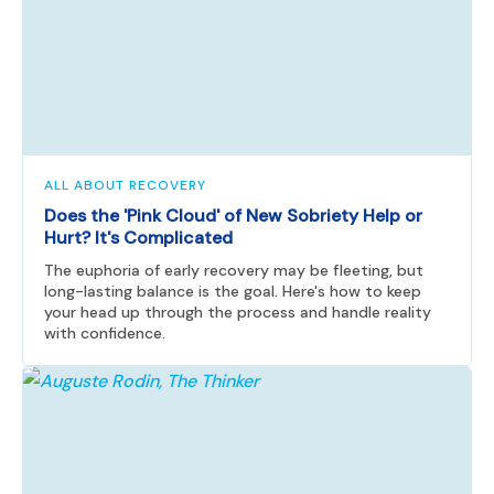
ALL ABOUT RECOVERY
Does the 'Pink Cloud' of New Sobriety Help or
Hurt? It's Complicated
The euphoria of early recovery may be fleeting, but
long-lasting balance is the goal. Here's how to keep
your head up through the process and handle reality
with confidence.