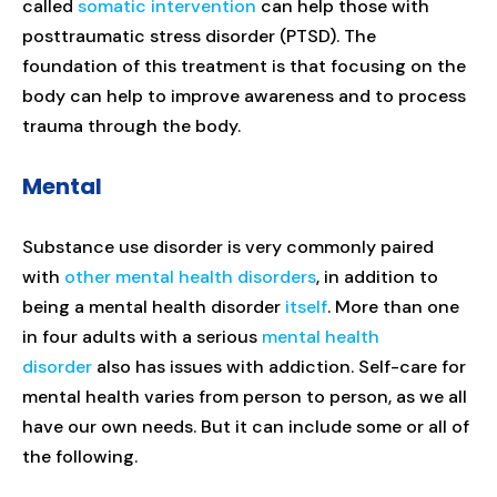
called
somatic intervention
can help those with
posttraumatic stress disorder (PTSD). The
foundation of this treatment is that focusing on the
body can help to improve awareness and to process
trauma through the body.
Mental
Substance use disorder is very commonly paired
with
other mental health disorders
, in addition to
being a mental health disorder
itself
. More than one
in four adults with a serious
mental health
disorder
also has issues with addiction. Self-care for
mental health varies from person to person, as we all
have our own needs. But it can include some or all of
the following.