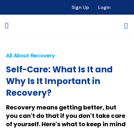
Sign Up
Login
All About Recovery
Self-Care: What Is It and
Why Is It Important in
Recovery?
Recovery means getting better, but
you can't do that if you don't take care
of yourself. Here's what to keep in mind