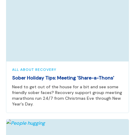
ALL ABOUT RECOVERY
Sober Holiday Tips: Meeting 'Share-a-Thons'
Need to get out of the house for a bit and see some
friendly sober faces? Recovery support group meeting
marathons run 24/7 from Christmas Eve through New
Year's Day.