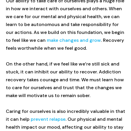
Our ability to take care of ourselves plays a huge role
in how we interact with ourselves and others. When
we care for our mental and physical health, we can
learn to be autonomous and take responsibility for
our actions. As we build on this foundation, we begin
to feel like we can
make changes and grow
. Recovery
feels worthwhile when we feel good.
On the other hand, if we feel like we’re still sick and
stuck, it can inhibit our ability to recover. Addiction
recovery takes courage and time. We must learn how
to care for ourselves and trust that the changes we
make will motivate us to remain sober.
Caring for ourselves is also incredibly valuable in that
it can help
prevent relapse
. Our physical and mental
health impact our mood, affecting our ability to stay