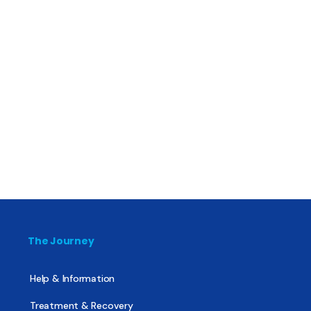
The Journey
Help & Information
Treatment & Recovery