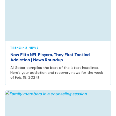
TRENDING NEWS
Now Elite NFL Players, They First Tackled
Addiction | News Roundup
All Sober compiles the best of the latest headlines.
Here's your addiction and recovery news for the week
of Feb. 19, 2024!