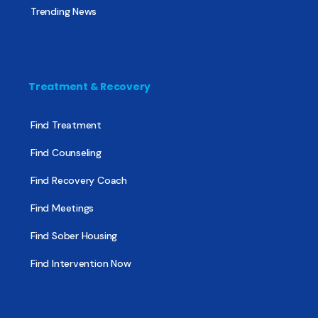
Trending News
Treatment & Recovery
Find Treatment
Find Counseling
Find Recovery Coach
Find Meetings
Find Sober Housing
Find Intervention Now