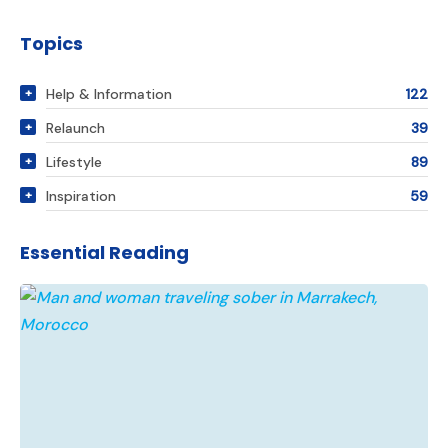
Topics
Help & Information
122
Relaunch
39
Lifestyle
89
Inspiration
59
Essential Reading