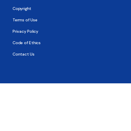
Copyright
Terms of Use
Privacy Policy
Code of Ethics
Contact Us