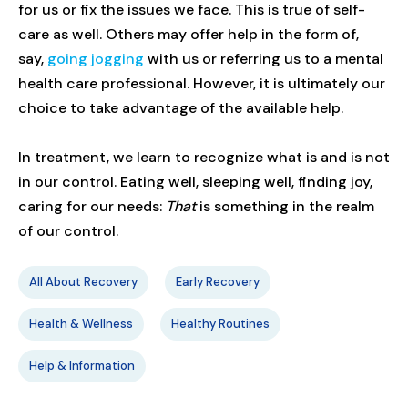
for us or fix the issues we face. This is true of self-
care as well. Others may offer help in the form of,
say,
going jogging
with us or referring us to a mental
health care professional. However, it is ultimately our
choice to take advantage of the available help.
In treatment, we learn to recognize what is and is not
in our control. Eating well, sleeping well, finding joy,
caring for our needs:
That
is something in the realm
of our control.
All About Recovery
Early Recovery
Health & Wellness
Healthy Routines
Help & Information