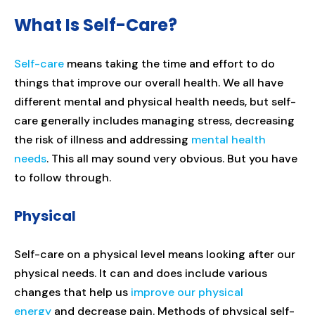
What Is Self-Care?
Self-care
means taking the time and effort to do
things that improve our overall health. We all have
different mental and physical health needs, but self-
care generally includes managing stress, decreasing
the risk of illness and addressing
mental health
needs
. This all may sound very obvious. But you have
to follow through.
Physical
Self-care on a physical level means looking after our
physical needs. It can and does include various
changes that help us
improve our physical
energy
and decrease pain. Methods of physical self-