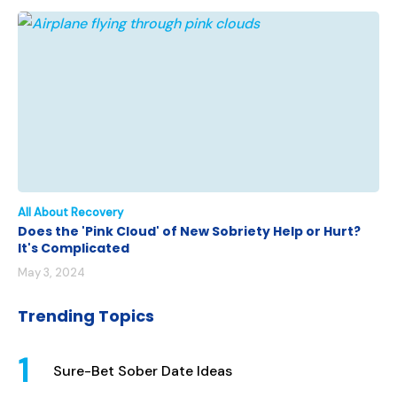
All About Recovery
Does the 'Pink Cloud' of New Sobriety Help or Hurt?
It's Complicated
May 3, 2024
Trending Topics
Sure-Bet Sober Date Ideas