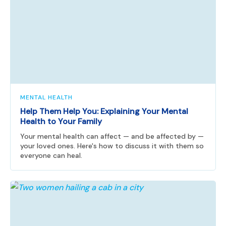
MENTAL HEALTH
Help Them Help You: Explaining Your Mental
Health to Your Family
Your mental health can affect — and be affected by —
your loved ones. Here's how to discuss it with them so
everyone can heal.