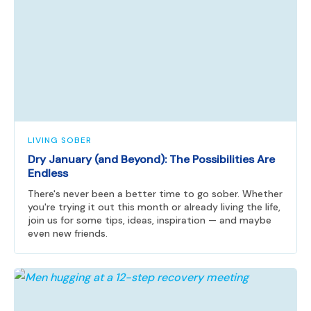
LIVING SOBER
Dry January (and Beyond): The Possibilities Are
Endless
There's never been a better time to go sober. Whether
you're trying it out this month or already living the life,
join us for some tips, ideas, inspiration — and maybe
even new friends.