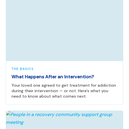
THE BASICS
What Happens After an Intervention?
Your loved one agreed to get treatment for addiction
during their intervention — or not. Here's what you
need to know about what comes next.