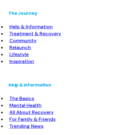
The Journey
Help & Information
Treatment & Recovery
Community
Relaunch
Lifestyle
Inspiration
Help & Information
The Basics
Mental Health
All About Recovery
For Family & Friends
Trending News