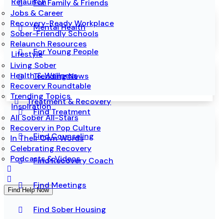
Relaunch
For Family & Friends
Jobs & Career
Recovery-Ready Workplace
Mental Health
Sober-Friendly Schools
Relaunch Resources
For Young People
Lifestyle
Living Sober
Health & Wellness
Trending News
Recovery Roundtable
Trending Topics
Treatment & Recovery
Inspiration
Find Treatment
All Sober All-Stars
Recovery in Pop Culture
Find Counseling
In Their Own Words
Celebrating Recovery
Podcasts & Videos
Find Recovery Coach
Find Meetings
Find Help Now
Find Sober Housing