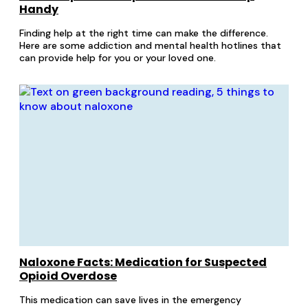
Handy
Finding help at the right time can make the difference.
Here are some addiction and mental health hotlines that
can provide help for you or your loved one.
Naloxone Facts: Medication for Suspected
Opioid Overdose
This medication can save lives in the emergency