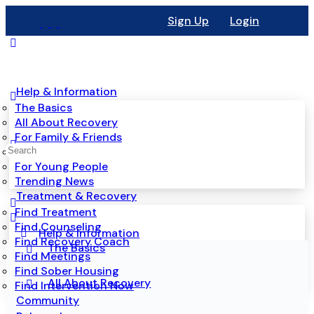
Sign Up
Login
Help & Information
The Basics
All About Recovery
For Family & Friends
Mental Health
For Young People
Trending News
Treatment & Recovery
Find Treatment
Find Counseling
Help & Information
Find Recovery Coach
The Basics
Find Meetings
Find Sober Housing
All About Recovery
Find Intervention Now
Community