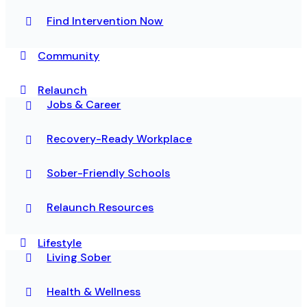
Find Intervention Now
Community
Relaunch
Jobs & Career
Recovery-Ready Workplace
Sober-Friendly Schools
Relaunch Resources
Lifestyle
Living Sober
Health & Wellness