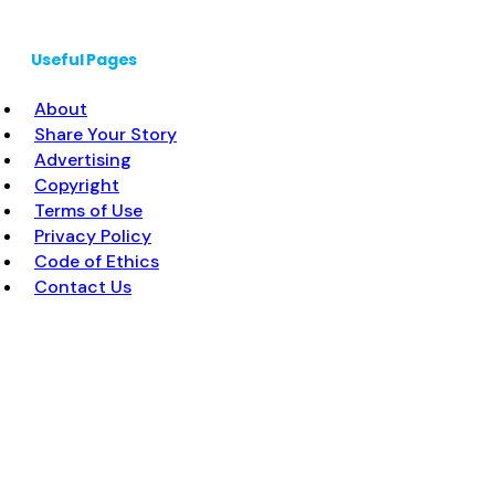
Useful Pages
About
Share Your Story
Advertising
Copyright
Terms of Use
Privacy Policy
Code of Ethics
Contact Us