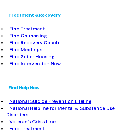
Treatment & Recovery
Find Treatment
Find Counseling
Find Recovery Coach
Find Meetings
Find Sober Housing
Find Intervention Now
Find Help Now
National Suicide Prevention Lifeline
National Helpline for Mental & Substance Use
Disorders
Veteran’s Crisis Line
Find Treatment