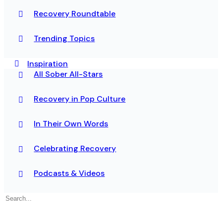
Recovery Roundtable
Trending Topics
Inspiration
All Sober All-Stars
Recovery in Pop Culture
In Their Own Words
Celebrating Recovery
Podcasts & Videos