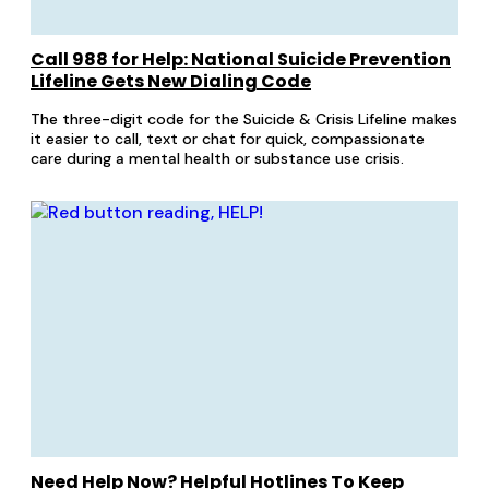
Call 988 for Help: National Suicide Prevention
Lifeline Gets New Dialing Code
The three-digit code for the Suicide & Crisis Lifeline makes
it easier to call, text or chat for quick, compassionate
care during a mental health or substance use crisis.
Need Help Now? Helpful Hotlines To Keep