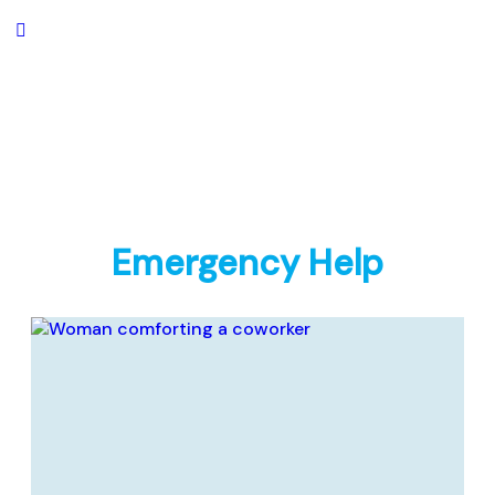
Emergency Help