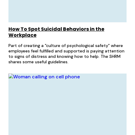
How To Spot Suicidal Behaviors in the
Workplace
Part of creating a "culture of psychological safety" where
employees feel fulfilled and supported is paying attention
to signs of distress and knowing how to help. The SHRM
shares some useful guidelines.