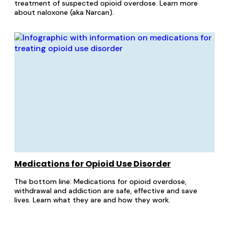
treatment of suspected opioid overdose. Learn more
about naloxone (aka Narcan).
Medications for Opioid Use Disorder
The bottom line: Medications for opioid overdose,
withdrawal and addiction are safe, effective and save
lives. Learn what they are and how they work.