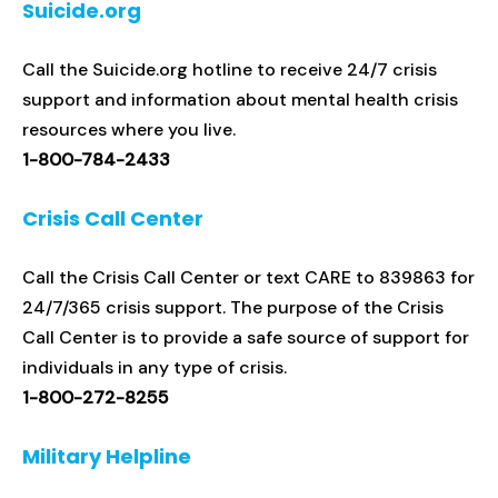
Suicide.org
Call the Suicide.org hotline to receive 24/7 crisis
support and information about mental health crisis
resources where you live.
1-800-784-2433
Crisis Call Center
Call the Crisis Call Center or text CARE to 839863 for
24/7/365 crisis support. The purpose of the Crisis
Call Center is to provide a safe source of support for
individuals in any type of crisis.
1-800-272-8255
Military Helpline