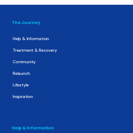
The Journey
Help & Information
Treatment & Recovery
Community
Relaunch
Lifestyle
Inspiration
Help & Information