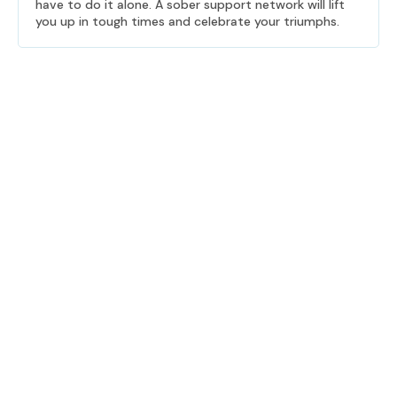
have to do it alone. A sober support network will lift
you up in tough times and celebrate your triumphs.