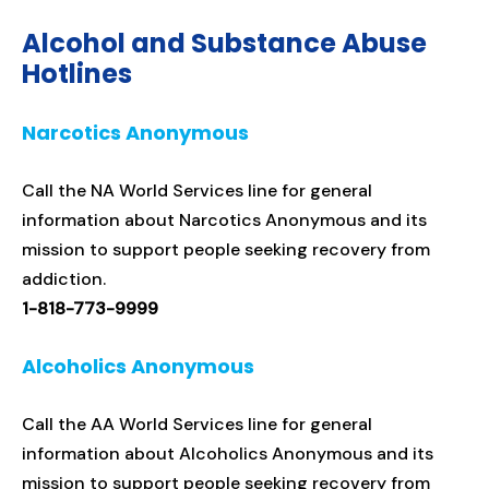
Alcohol and Substance Abuse
Hotlines
Narcotics Anonymous
Call the NA World Services line for general
information about Narcotics Anonymous and its
mission to support people seeking recovery from
addiction.
1-818-773-9999
Alcoholics Anonymous
Call the AA World Services line for general
information about Alcoholics Anonymous and its
mission to support people seeking recovery from