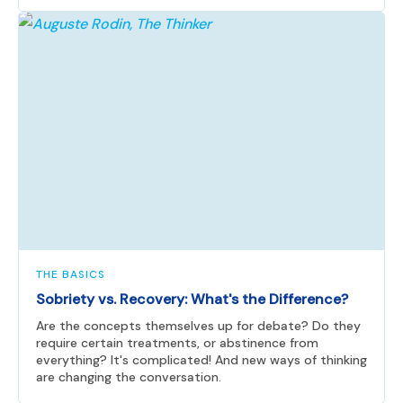
THE BASICS
Sobriety vs. Recovery: What's the Difference?
Are the concepts themselves up for debate? Do they
require certain treatments, or abstinence from
everything? It's complicated! And new ways of thinking
are changing the conversation.