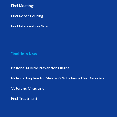
Find Meetings
Find Sober Housing
Find Intervention Now
Find Help Now
National Suicide Prevention Lifeline
National Helpline for Mental & Substance Use Disorders
Veteran’s Crisis Line
Find Treatment