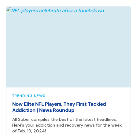
TRENDING NEWS
Now Elite NFL Players, They First Tackled
Addiction | News Roundup
All Sober compiles the best of the latest headlines.
Here's your addiction and recovery news for the week
of Feb. 19, 2024!