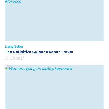
Living Sober
The Definitive Guide to Sober Travel
June 3, 2024