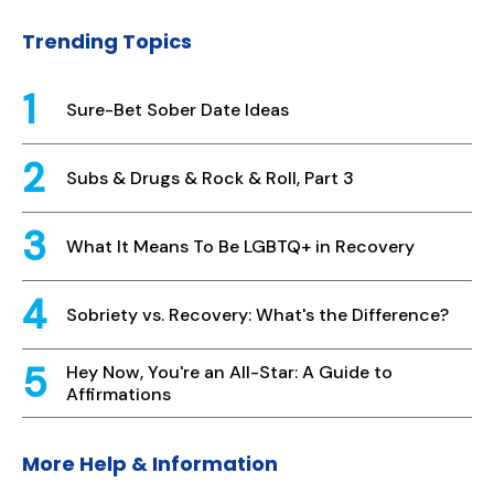
Trending Topics
Sure-Bet Sober Date Ideas
Subs & Drugs & Rock & Roll, Part 3
What It Means To Be LGBTQ+ in Recovery
Sobriety vs. Recovery: What's the Difference?
Hey Now, You're an All-Star: A Guide to
Affirmations
More Help & Information