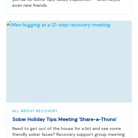
even new friends.
ALL ABOUT RECOVERY
Sober Holiday Tips: Meeting 'Share-a-Thons'
Need to get out of the house for a bit and see some
friendly sober faces? Recovery support group meeting