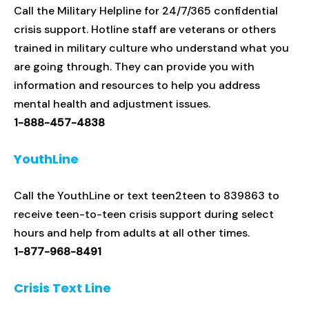
Call the Military Helpline for 24/7/365 confidential
crisis support. Hotline staff are veterans or others
trained in military culture who understand what you
are going through. They can provide you with
information and resources to help you address
mental health and adjustment issues.
1-888-457-4838
YouthLine
Call the YouthLine or text teen2teen to 839863 to
receive teen-to-teen crisis support during select
hours and help from adults at all other times.
1-877-968-8491
Crisis Text Line