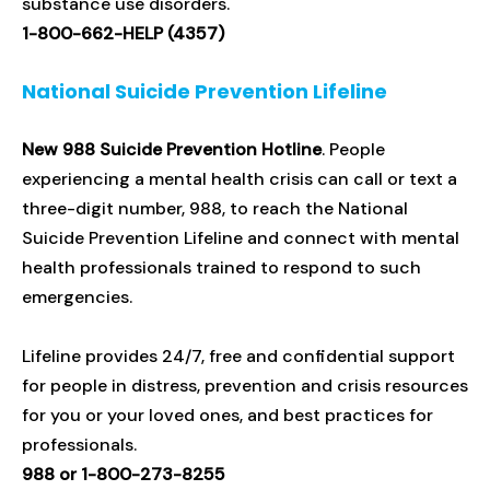
substance use disorders.
1-800-662-HELP (4357)
National Suicide Prevention Lifeline
New 988 Suicide Prevention Hotline
. People
experiencing a mental health crisis can call or text a
three-digit number, 988, to reach the National
Suicide Prevention Lifeline and connect with mental
health professionals trained to respond to such
emergencies.
Lifeline provides 24/7, free and confidential support
for people in distress, prevention and crisis resources
for you or your loved ones, and best practices for
professionals.
988 or 1-800-273-8255