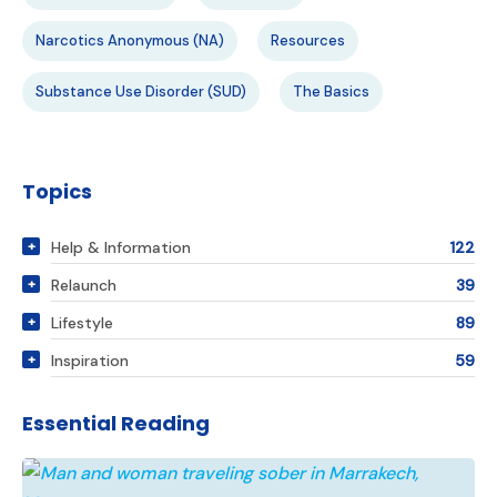
Narcotics Anonymous (NA)
Resources
Substance Use Disorder (SUD)
The Basics
Topics
Help & Information
122
Relaunch
39
Lifestyle
89
Inspiration
59
Essential Reading