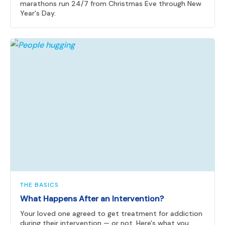
marathons run 24/7 from Christmas Eve through New
Year's Day.
THE BASICS
What Happens After an Intervention?
Your loved one agreed to get treatment for addiction
during their intervention — or not. Here's what you