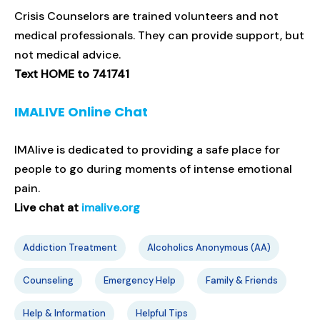
Crisis Counselors are trained volunteers and not
medical professionals. They can provide support, but
not medical advice.
Text HOME to 741741
IMALIVE Online Chat
IMAlive is dedicated to providing a safe place for
people to go during moments of intense emotional
pain.
Live chat at
imalive.org
Addiction Treatment
Alcoholics Anonymous (AA)
Counseling
Emergency Help
Family & Friends
Help & Information
Helpful Tips