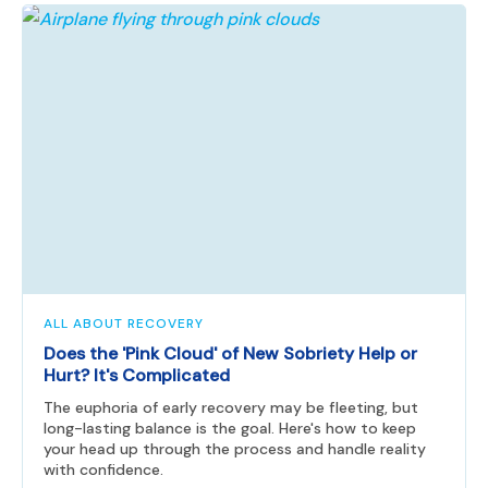
ALL ABOUT RECOVERY
Does the 'Pink Cloud' of New Sobriety Help or
Hurt? It's Complicated
The euphoria of early recovery may be fleeting, but
long-lasting balance is the goal. Here's how to keep
your head up through the process and handle reality
with confidence.