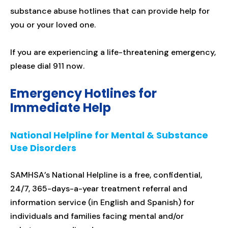
substance abuse hotlines that can provide help for
you or your loved one.
If you are experiencing a life-threatening emergency,
please dial 911 now.
Emergency Hotlines for
Immediate Help
National Helpline for Mental & Substance
Use Disorders
SAMHSA’s National Helpline is a free, confidential,
24/7, 365-days-a-year treatment referral and
information service (in English and Spanish) for
individuals and families facing mental and/or