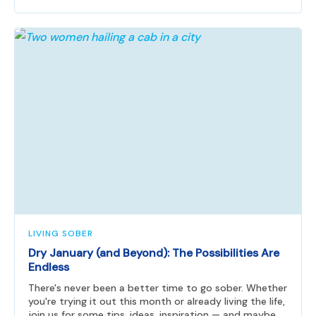
LIVING SOBER
Dry January (and Beyond): The Possibilities Are
Endless
There's never been a better time to go sober. Whether
you're trying it out this month or already living the life,
join us for some tips, ideas, inspiration — and maybe