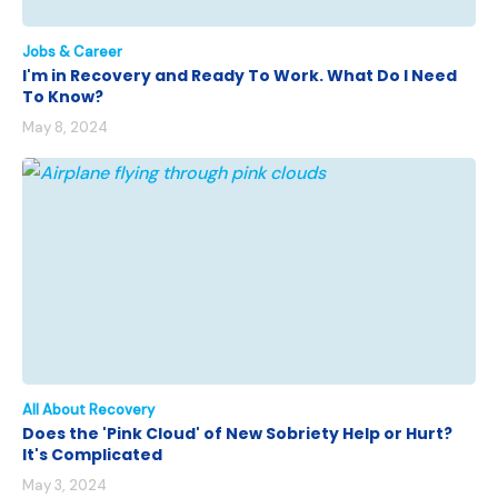
Jobs & Career
I'm in Recovery and Ready To Work. What Do I Need
To Know?
May 8, 2024
All About Recovery
Does the 'Pink Cloud' of New Sobriety Help or Hurt?
It's Complicated
May 3, 2024