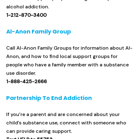
alcohol addiction.
1-212-870-3400
Al-Anon Family Group
Call Al-Anon Family Groups for information about Al-
Anon, and how to find local support groups for
people who have a family member with a substance
use disorder.
1-888-425-2666
Partnership To End Addiction
If you’re a parent and are concerned about your
child’s substance use, connect with someone who
can provide caring support.