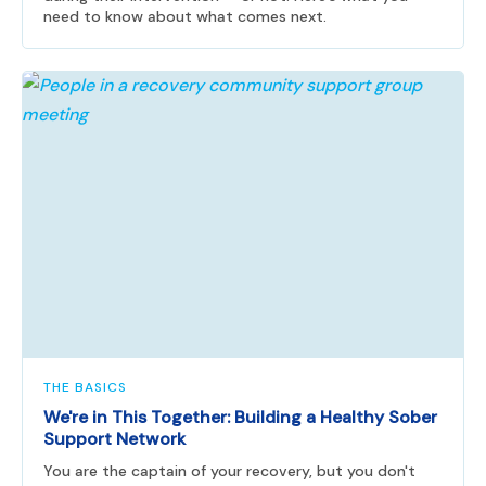
need to know about what comes next.
THE BASICS
We're in This Together: Building a Healthy Sober
Support Network
You are the captain of your recovery, but you don't