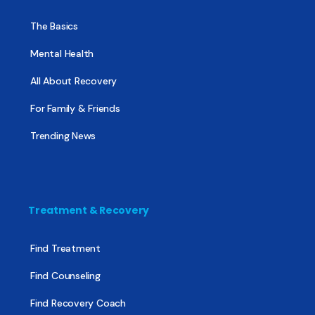
The Basics
Mental Health
All About Recovery
For Family & Friends
Trending News
Treatment & Recovery
Find Treatment
Find Counseling
Find Recovery Coach