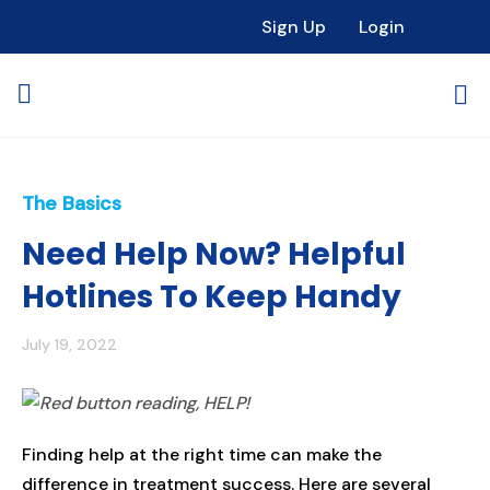
Sign Up
Login
The Basics
Need Help Now? Helpful
Hotlines To Keep Handy
July 19, 2022
Finding help at the right time can make the
difference in treatment success. Here are several