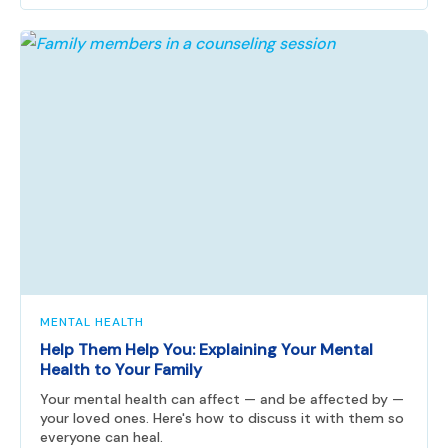
MENTAL HEALTH
Help Them Help You: Explaining Your Mental
Health to Your Family
Your mental health can affect — and be affected by —
your loved ones. Here's how to discuss it with them so
everyone can heal.