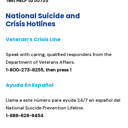
Text HELP to 55753
National Suicide and
Crisis Hotlines
Veteran’s Crisis Line
Speak with caring, qualified responders from the
Department of Veterans Affairs.
1-800-273-8255, then press 1
Ayuda En Español
Llama a este número para ayuda 24/7 en español del
National Suicide Prevention Lifeline.
1-888-628-9454