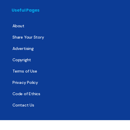
Useful Pages
About
Share Your Story
Advertising
Copyright
Terms of Use
Privacy Policy
Code of Ethics
Contact Us