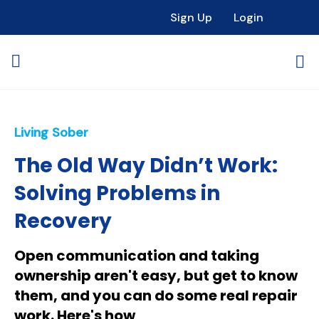
Sign Up
Login
Living Sober
The Old Way Didn’t Work:
Solving Problems in
Recovery
Open communication and taking
ownership aren't easy, but get to know
them, and you can do some real repair
work. Here's how