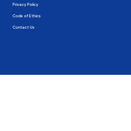
Privacy Policy
Code of Ethics
Contact Us
© 2026 - All Sober, Public Benefit Corporation