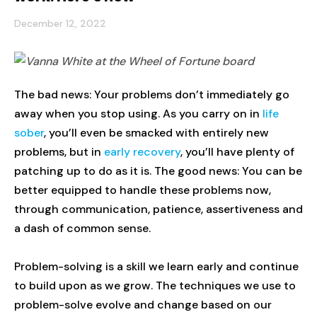
December 12, 2022
The bad news: Your problems don’t immediately go
away when you stop using. As you carry on in
life
sober
, you’ll even be smacked with entirely new
problems, but in
early recovery
, you’ll have plenty of
patching up to do as it is. The good news: You can be
better equipped to handle these problems now,
through communication, patience, assertiveness and
a dash of common sense.
Problem-solving is a skill we learn early and continue
to build upon as we grow. The techniques we use to
problem-solve evolve and change based on our