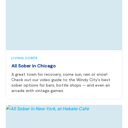
LIVING SOBER
All Sober in Chicago
A great town for recovery, come sun, rain or snow!
Check out our video guide to the Windy City's best
sober options for bars, bottle shops — and even an
arcade with vintage games.