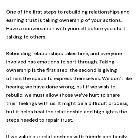
One of the first steps to rebuilding relationships and
earning trust is taking ownership of your actions.
Have a conversation with yourself before you start
talking to others.
Rebuilding relationships takes time, and everyone
involved has emotions to sort through. Taking
ownership is the first step; the second is giving
others the space to express themselves. We don’t like
hearing we have done wrong, but if we wish to
rebuild, we must allow those we’ve hurt to share
their feelings with us. It might be a difficult process,
but it helps heal the relationship and highlights the
steps needed to repair trust.
If we value our relationships with friends and family,