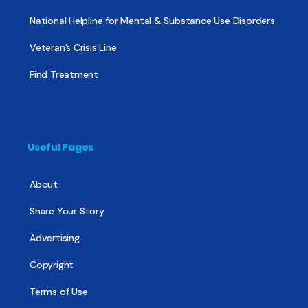
National Helpline for Mental & Substance Use Disorders
Veteran’s Crisis Line
Find Treatment
Useful Pages
About
Share Your Story
Advertising
Copyright
Terms of Use