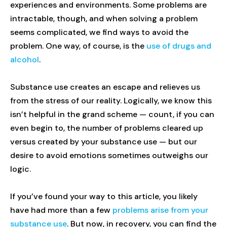
experiences and environments. Some problems are
intractable, though, and when solving a problem
seems complicated, we find ways to avoid the
problem. One way, of course, is the
use of drugs and
alcohol
.
Substance use creates an escape and relieves us
from the stress of our reality. Logically, we know this
isn’t helpful in the grand scheme — count, if you can
even begin to, the number of problems cleared up
versus created by your substance use — but our
desire to avoid emotions sometimes outweighs our
logic.
If you’ve found your way to this article, you likely
have had more than a few
problems arise from your
substance use
. But now, in recovery, you can find the