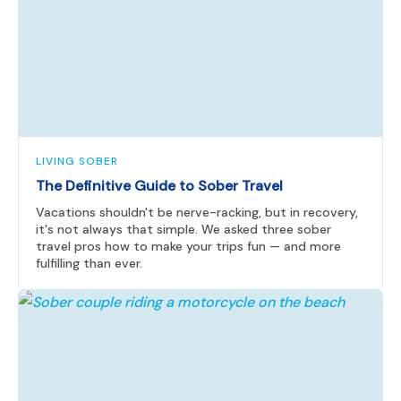
LIVING SOBER
The Definitive Guide to Sober Travel
Vacations shouldn't be nerve-racking, but in recovery,
it's not always that simple. We asked three sober
travel pros how to make your trips fun — and more
fulfilling than ever.