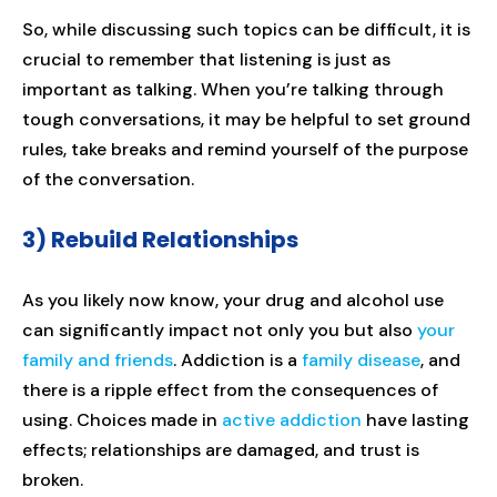
So, while discussing such topics can be difficult, it is
crucial to remember that listening is just as
important as talking. When you’re talking through
tough conversations, it may be helpful to set ground
rules, take breaks and remind yourself of the purpose
of the conversation.
3) Rebuild Relationships
As you likely now know, your drug and alcohol use
can significantly impact not only you but also
your
family and friends
. Addiction is a
family disease
, and
there is a ripple effect from the consequences of
using. Choices made in
active addiction
have lasting
effects; relationships are damaged, and trust is
broken.