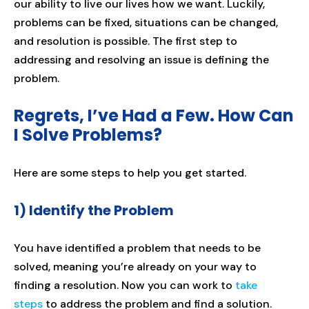
our ability to live our lives how we want. Luckily,
problems can be fixed, situations can be changed,
and resolution is possible. The first step to
addressing and resolving an issue is defining the
problem.
Regrets, I’ve Had a Few. How Can
I Solve Problems?
Here are some steps to help you get started.
1) Identify the Problem
You have identified a problem that needs to be
solved, meaning you’re already on your way to
finding a resolution. Now you can work to
take
steps
to address the problem and find a solution.