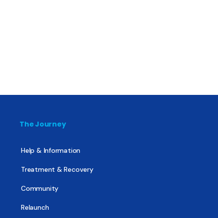
The Journey
Help & Information
Treatment & Recovery
Community
Relaunch