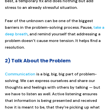
best, a temporary fix and does nothing but add
stress to an already stressful situation.
Fear of the unknown can be one of the biggest
barriers in the problem-solving process. Pause,
take a
deep breath
, and remind yourself that addressing a
problem doesn’t cause more tension. It helps find a
resolution.
2) Talk About the Problem
Communication
is a big, big, big part of problem-
solving. We can express ourselves and share our
thoughts and feelings with others by talking — but
we have to listen as well. Active listening ensures
that information is being presented and received
how it is meant to be, that they’re picking up what