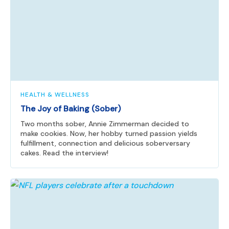
HEALTH & WELLNESS
The Joy of Baking (Sober)
Two months sober, Annie Zimmerman decided to
make cookies. Now, her hobby turned passion yields
fulfillment, connection and delicious soberversary
cakes. Read the interview!