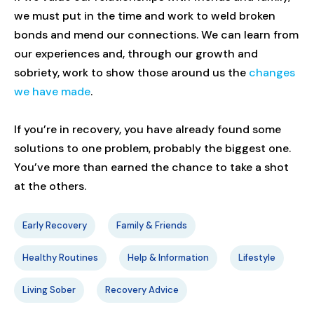
we must put in the time and work to weld broken
bonds and mend our connections. We can learn from
our experiences and, through our growth and
sobriety, work to show those around us the
changes
we have made
.
If you’re in recovery, you have already found some
solutions to one problem, probably the biggest one.
You’ve more than earned the chance to take a shot
at the others.
Early Recovery
Family & Friends
Healthy Routines
Help & Information
Lifestyle
Living Sober
Recovery Advice