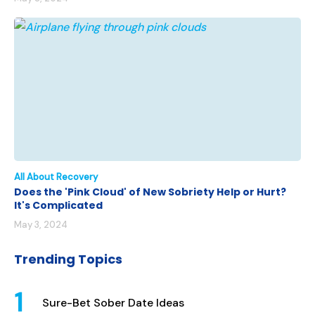
All About Recovery
Does the 'Pink Cloud' of New Sobriety Help or Hurt?
It's Complicated
May 3, 2024
Trending Topics
Sure-Bet Sober Date Ideas