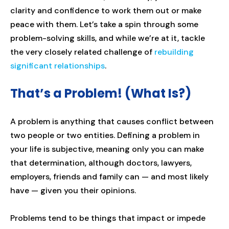
clarity and confidence to work them out or make
peace with them. Let’s take a spin through some
problem-solving skills, and while we’re at it, tackle
the very closely related challenge of
rebuilding
significant relationships
.
That’s a Problem! (What Is?)
A problem is anything that causes conflict between
two people or two entities. Defining a problem in
your life is subjective, meaning only you can make
that determination, although doctors, lawyers,
employers, friends and family can — and most likely
have — given you their opinions.
Problems tend to be things that impact or impede