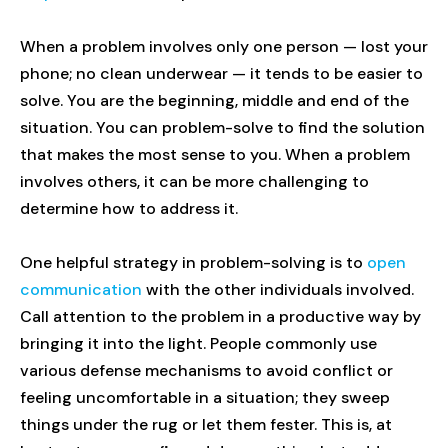
When a problem involves only one person — lost your
phone; no clean underwear — it tends to be easier to
solve. You are the beginning, middle and end of the
situation. You can problem-solve to find the solution
that makes the most sense to you. When a problem
involves others, it can be more challenging to
determine how to address it.
One helpful strategy in problem-solving is to
open
communication
with the other individuals involved.
Call attention to the problem in a productive way by
bringing it into the light. People commonly use
various defense mechanisms to avoid conflict or
feeling uncomfortable in a situation; they sweep
things under the rug or let them fester. This is, at