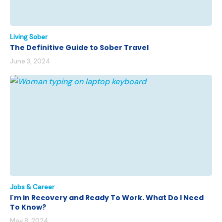
Living Sober
The Definitive Guide to Sober Travel
June 3, 2024
Jobs & Career
I'm in Recovery and Ready To Work. What Do I Need
To Know?
May 8, 2024