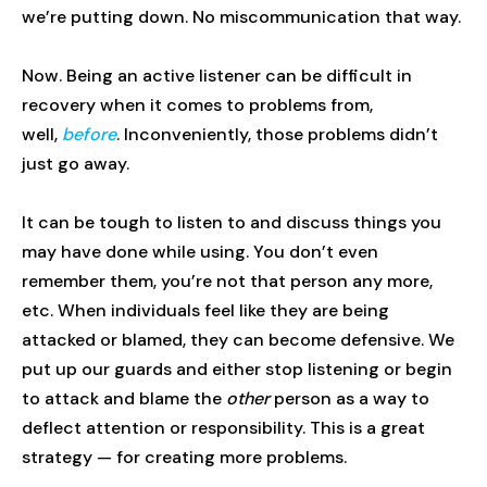
we’re putting down. No miscommunication that way.
Now. Being an active listener can be difficult in
recovery when it comes to problems from,
well,
before
. Inconveniently, those problems didn’t
just go away.
It can be tough to listen to and discuss things you
may have done while using. You don’t even
remember them, you’re not that person any more,
etc. When individuals feel like they are being
attacked or blamed, they can become defensive. We
put up our guards and either stop listening or begin
to attack and blame the
other
person as a way to
deflect attention or responsibility. This is a great
strategy — for creating more problems.