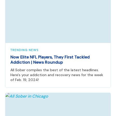
TRENDING NEWS
Now Elite NFL Players, They First Tackled
Addiction | News Roundup
All Sober compiles the best of the latest headlines.
Here's your addiction and recovery news for the week
of Feb. 19, 2024!