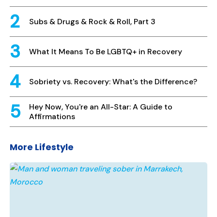
Subs & Drugs & Rock & Roll, Part 3
What It Means To Be LGBTQ+ in Recovery
Sobriety vs. Recovery: What's the Difference?
Hey Now, You're an All-Star: A Guide to
Affirmations
More Lifestyle