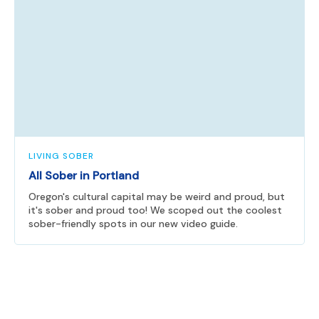
LIVING SOBER
All Sober in Portland
Oregon's cultural capital may be weird and proud, but
it's sober and proud too! We scoped out the coolest
sober-friendly spots in our new video guide.