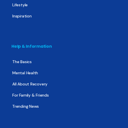
Lifestyle
Inspiration
Help & Information
The Basics
Mental Health
All About Recovery
For Family & Friends
Trending News