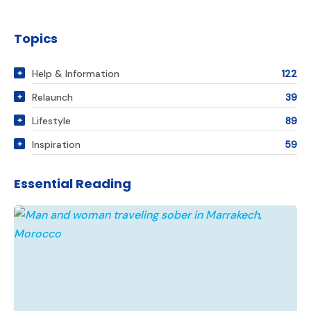
Topics
Help & Information
122
Relaunch
39
Lifestyle
89
Inspiration
59
Essential Reading