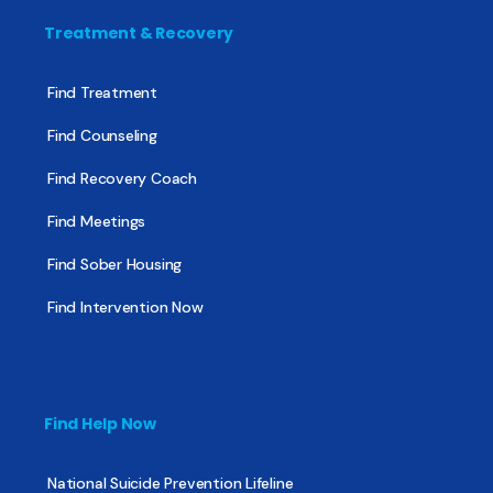
Treatment & Recovery
Find Treatment
Find Counseling
Find Recovery Coach
Find Meetings
Find Sober Housing
Find Intervention Now
Find Help Now
National Suicide Prevention Lifeline