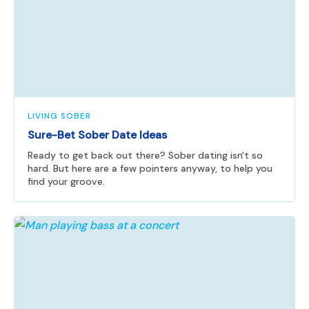
LIVING SOBER
Sure-Bet Sober Date Ideas
Ready to get back out there? Sober dating isn't so
hard. But here are a few pointers anyway, to help you
find your groove.