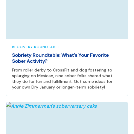
RECOVERY ROUNDTABLE
Sobriety Roundtable: What's Your Favorite
Sober Activity?
From roller derby to CrossFit and dog fostering to
splurging on Mexican, nine sober folks shared what
they do for fun and fulfillment. Get some ideas for
your own Dry January or longer-term sobriety!