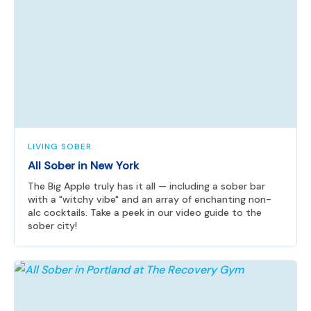
LIVING SOBER
All Sober in New York
The Big Apple truly has it all — including a sober bar
with a "witchy vibe" and an array of enchanting non-
alc cocktails. Take a peek in our video guide to the
sober city!