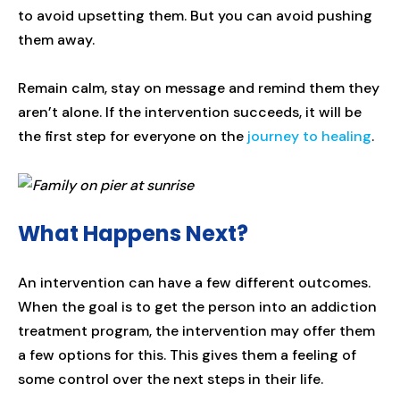
to avoid upsetting them. But you can avoid pushing
them away.
Remain calm, stay on message and remind them they
aren’t alone. If the intervention succeeds, it will be
the first step for everyone on the
journey to healing
.
What Happens Next?
An intervention can have a few different outcomes.
When the goal is to get the person into an addiction
treatment program, the intervention may offer them
a few options for this. This gives them a feeling of
some control over the next steps in their life.