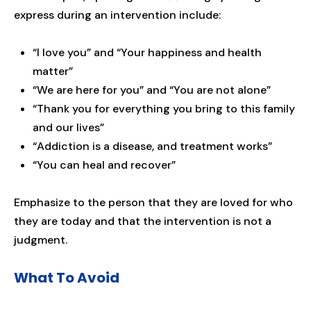
express during an intervention include:
“I love you” and “Your happiness and health
matter”
“We are here for you” and “You are not alone”
“Thank you for everything you bring to this family
and our lives”
“Addiction is a disease, and treatment works”
“You can heal and recover”
Emphasize to the person that they are loved for who
they are today and that the intervention is not a
judgment.
What To Avoid