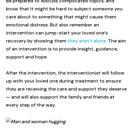
Be prepared to discuss complicated topics, and
know that it might be hard to subject someone you
care about to something that might cause them
emotional distress. But also remember an
intervention can jump-start your loved one’s
recovery by showing them
they aren’t alone
. The aim
of an intervention is to provide insight, guidance,
support and hope.
After the intervention, the interventionist will follow
up with your loved one during treatment to ensure
they are receiving the care and support they deserve
— and will also support the family and friends at
every step of the way.