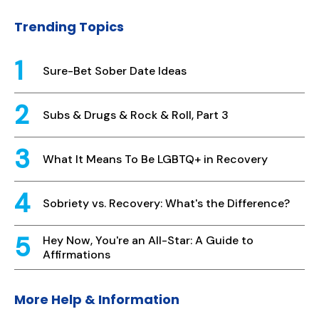
Trending Topics
Sure-Bet Sober Date Ideas
Subs & Drugs & Rock & Roll, Part 3
What It Means To Be LGBTQ+ in Recovery
Sobriety vs. Recovery: What's the Difference?
Hey Now, You're an All-Star: A Guide to
Affirmations
More Help & Information