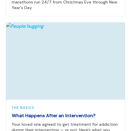
marathons run 24/7 from Christmas Eve through New
Year's Day.
THE BASICS
What Happens After an Intervention?
Your loved one agreed to get treatment for addiction
during their intervention — or not. Here's what you