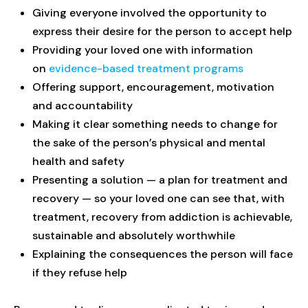
Giving everyone involved the opportunity to
express their desire for the person to accept help
Providing your loved one with information
on
evidence-based treatment programs
Offering support, encouragement, motivation
and accountability
Making it clear something needs to change for
the sake of the person’s physical and mental
health and safety
Presenting a solution — a plan for treatment and
recovery — so your loved one can see that, with
treatment, recovery from addiction is achievable,
sustainable and absolutely worthwhile
Explaining the consequences the person will face
if they refuse help