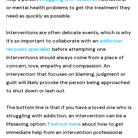
or mental health problems to get the treatment they
need as quickly as possible.
Interventions are often delicate events, which is why
it’s so important to collaborate with an
addiction
recovery specialist
before attempting one.
Interventions should always come from a place of
concern, love, empathy and compassion. An
intervention that focuses on blaming, judgment or
guilt will likely provoke the person being approached
to shut down or lash out.
The bottom line is that if you have a loved one who is
struggling with addiction, an intervention can be a
lifesaving option.
Find out more
about how to get
immediate help from an intervention professional.