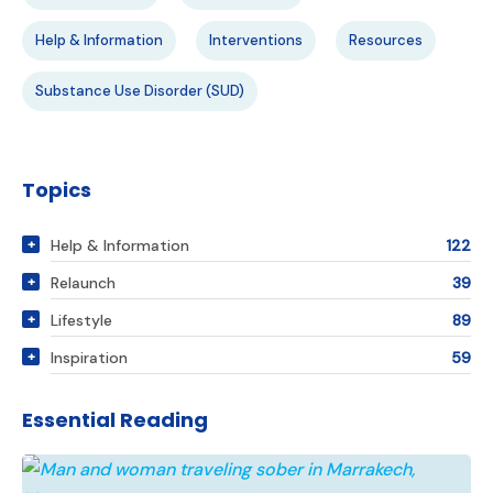
Help & Information
Interventions
Resources
Substance Use Disorder (SUD)
Topics
Help & Information
122
Relaunch
39
Lifestyle
89
Inspiration
59
Essential Reading