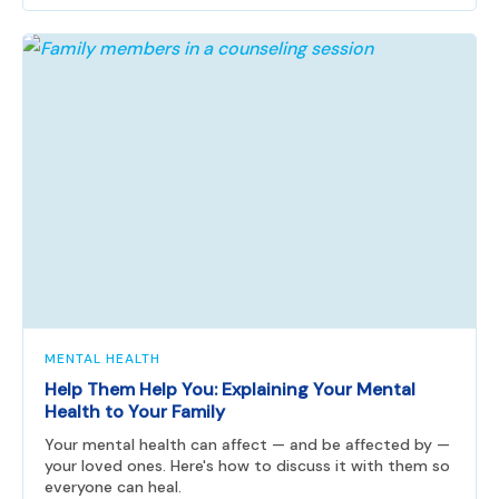
MENTAL HEALTH
Help Them Help You: Explaining Your Mental
Health to Your Family
Your mental health can affect — and be affected by —
your loved ones. Here's how to discuss it with them so
everyone can heal.