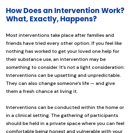
How Does an Intervention Work?
What, Exactly, Happens?
Most interventions take place after families and
friends have tried every other option. If you feel like
nothing has worked to get your loved one help for
their substance use, an intervention may be
something to consider. It’s not a light consideration:
Interventions can be upsetting and unpredictable.
They can also change someone’s life — and give
them a fresh chance at living it.
Interventions can be conducted within the home or
in a clinical setting. The gathering of participants
should be held in a private space where you can feel
comfortable being honest and vulnerable with your