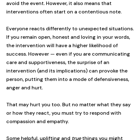
avoid the event. However, it also means that
interventions often start on a contentious note.
Everyone reacts differently to unexpected situations.
If you remain open, honest and loving in your words,
the intervention will have a higher likelihood of
success. However — even if you are communicating
care and supportiveness, the surprise of an
intervention (and its implications) can provoke the
person, putting them into a mode of defensiveness,
anger and hurt.
That may hurt you too. But no matter what they say
or how they react, you must try to respond with
compassion and empathy.
Some helpful, uplifting and
true
things you might