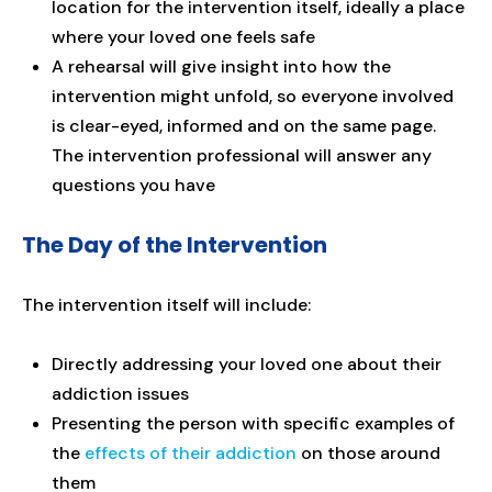
location for the intervention itself, ideally a place
where your loved one feels safe
A rehearsal will give insight into how the
intervention might unfold, so everyone involved
is clear-eyed, informed and on the same page.
The intervention professional will answer any
questions you have
The Day of the Intervention
The intervention itself will include:
Directly addressing your loved one about their
addiction issues
Presenting the person with specific examples of
the
effects of their addiction
on those around
them