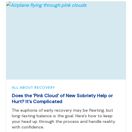
ALL ABOUT RECOVERY
Does the 'Pink Cloud' of New Sobriety Help or
Hurt? It's Complicated
The euphoria of early recovery may be fleeting, but
long-lasting balance is the goal. Here's how to keep
your head up through the process and handle reality
with confidence.