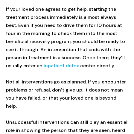
If your loved one agrees to get help, starting the
treatment process immediately is almost always
best. Even if you need to drive them for 10 hours at
four in the morning to check them into the most
beneficial recovery program, you should be ready to
see it through. An intervention that ends with the
person in treatment is a success. Once there, they’ll
usually enter an
inpatient detox
center directly.
Not all interventions go as planned. If you encounter
problems or refusal, don’t give up. It does not mean
you have failed, or that your loved one is beyond
help.
Unsuccessful interventions can still play an essential
role in showing the person that they are seen, heard