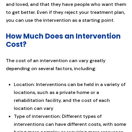
and loved, and that they have people who want them
to get better. Even if they reject your treatment plan,
you can use the intervention as a starting point.
How Much Does an Intervention
Cost?
The cost of an intervention can vary greatly
depending on several factors, including:
Location: Interventions can be held in a variety of
locations, such as a private home or a
rehabilitation facility, and the cost of each
location can vary
Type of intervention: Different types of
interventions can have different costs, with some