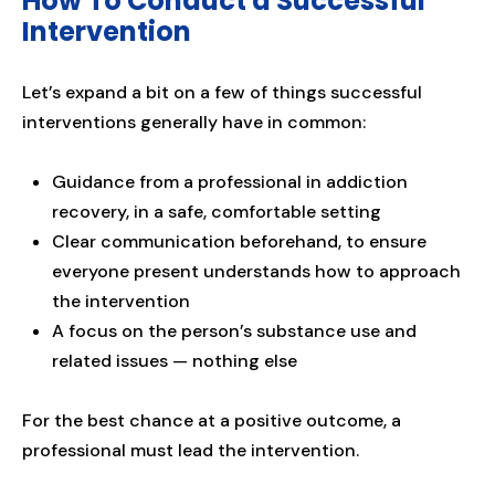
How To Conduct a Successful
Intervention
Let’s expand a bit on a few of things successful
interventions generally have in common:
Guidance from a professional in addiction
recovery, in a safe, comfortable setting
Clear communication beforehand, to ensure
everyone present understands how to approach
the intervention
A focus on the person’s substance use and
related issues — nothing else
For the best chance at a positive outcome, a
professional must lead the intervention.