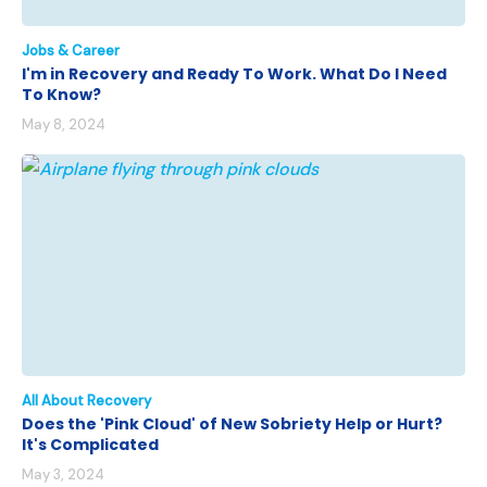
Jobs & Career
I'm in Recovery and Ready To Work. What Do I Need
To Know?
May 8, 2024
All About Recovery
Does the 'Pink Cloud' of New Sobriety Help or Hurt?
It's Complicated
May 3, 2024