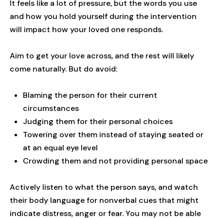
It feels like a lot of pressure, but the words you use
and how you hold yourself during the intervention
will impact how your loved one responds.
Aim to get your love across, and the rest will likely
come naturally. But do avoid:
Blaming the person for their current
circumstances
Judging them for their personal choices
Towering over them instead of staying seated or
at an equal eye level
Crowding them and not providing personal space
Actively listen to what the person says, and watch
their body language for nonverbal cues that might
indicate distress, anger or fear. You may not be able