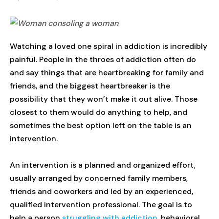
Watching a loved one spiral in addiction is incredibly
painful. People in the throes of addiction often do
and say things that are heartbreaking for family and
friends, and the biggest heartbreaker is the
possibility that they won’t make it out alive. Those
closest to them would do anything to help, and
sometimes the best option left on the table is an
intervention.
An intervention is a planned and organized effort,
usually arranged by concerned family members,
friends and coworkers and led by an experienced,
qualified intervention professional. The goal is to
help a person
struggling with addiction
, behavioral