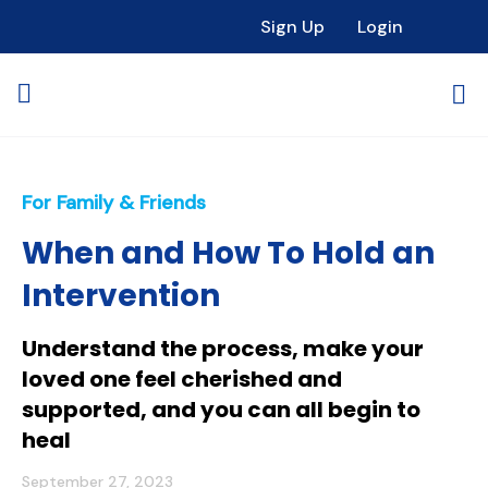
Sign Up
Login
For Family & Friends
When and How To Hold an
Intervention
Understand the process, make your
loved one feel cherished and
supported, and you can all begin to
heal
September 27, 2023