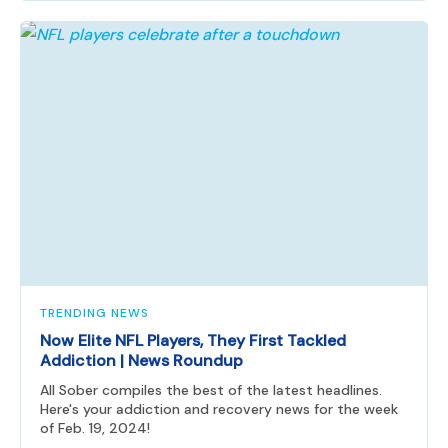
TRENDING NEWS
Now Elite NFL Players, They First Tackled
Addiction | News Roundup
All Sober compiles the best of the latest headlines.
Here's your addiction and recovery news for the week
of Feb. 19, 2024!