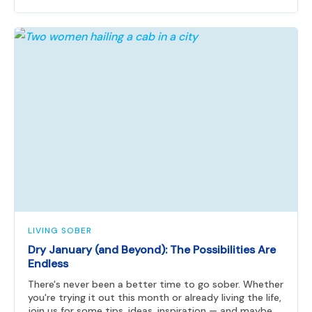
LIVING SOBER
Dry January (and Beyond): The Possibilities Are
Endless
There's never been a better time to go sober. Whether
you're trying it out this month or already living the life,
join us for some tips, ideas, inspiration — and maybe