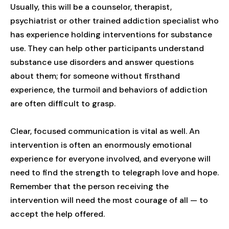
Usually, this will be a counselor, therapist,
psychiatrist or other trained addiction specialist who
has experience holding interventions for substance
use. They can help other participants understand
substance use disorders and answer questions
about them; for someone without firsthand
experience, the turmoil and behaviors of addiction
are often difficult to grasp.
Clear, focused communication is vital as well. An
intervention is often an enormously emotional
experience for everyone involved, and everyone will
need to find the strength to telegraph love and hope.
Remember that the person receiving the
intervention will need the most courage of all — to
accept the help offered.