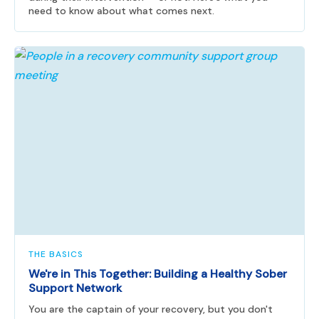
need to know about what comes next.
THE BASICS
We're in This Together: Building a Healthy Sober
Support Network
You are the captain of your recovery, but you don't