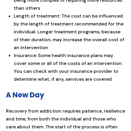
being more complex or requiring more resources
than others
Length of treatment: The cost can be influenced
by the length of treatment recommended for the
individual. Longer treatment programs, because
of their duration, may increase the overall cost of
an intervention
Insurance: Some health insurance plans may
cover some or all of the costs of an intervention.
You can check with your insurance provider to
determine what, if any, services are covered
A New Day
Recovery from addiction requires patience, resilience
and time, from both the individual and those who
care about them. The start of the process is often