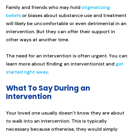
Family and friends who may hold
stigmatizing
beliefs
or biases about substance use and treatment
will likely be uncomfortable or even detrimental in an
intervention. But they can offer their support in
other ways at another time.
The need for an intervention is often urgent. You can
learn more about finding an interventionist and
get
started right away
.
What To Say During an
Intervention
Your loved one usually doesn’t know they are about
to walk into an intervention. This is typically
necessary because otherwise, they would simply