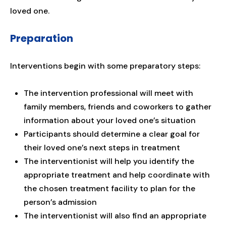
loved one.
Preparation
Interventions begin with some preparatory steps:
The intervention professional will meet with
family members, friends and coworkers to gather
information about your loved one’s situation
Participants should determine a clear goal for
their loved one’s next steps in treatment
The interventionist will help you identify the
appropriate treatment and help coordinate with
the chosen treatment facility to plan for the
person’s admission
The interventionist will also find an appropriate