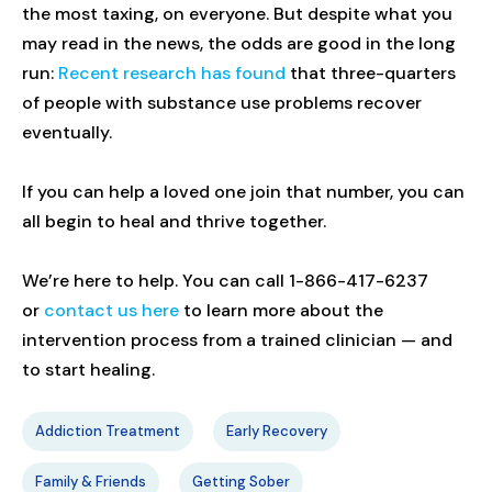
the most taxing, on everyone. But despite what you
may read in the news, the odds are good in the long
run:
Recent research has found
that three-quarters
of people with substance use problems recover
eventually.
If you can help a loved one join that number, you can
all begin to heal and thrive together.
We’re here to help. You can call 1-866-417-6237
or
contact us here
to learn more about the
intervention process from a trained clinician — and
to start healing.
Addiction Treatment
Early Recovery
Family & Friends
Getting Sober