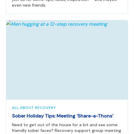
even new friends.
ALL ABOUT RECOVERY
Sober Holiday Tips: Meeting 'Share-a-Thons'
Need to get out of the house for a bit and see some
friendly sober faces? Recovery support group meeting