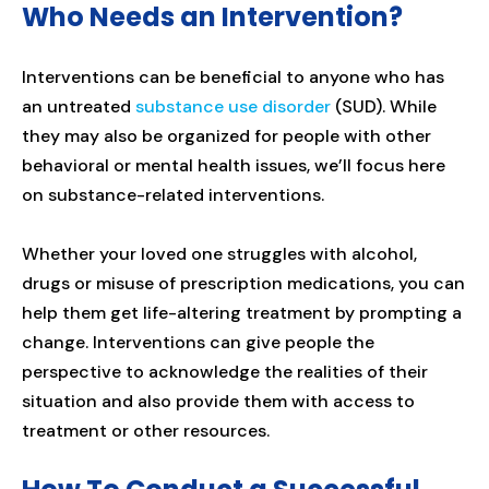
Who Needs an Intervention?
Interventions can be beneficial to anyone who has
an untreated
substance use disorder
(SUD). While
they may also be organized for people with other
behavioral or mental health issues, we’ll focus here
on substance-related interventions.
Whether your loved one struggles with alcohol,
drugs or misuse of prescription medications, you can
help them get life-altering treatment by prompting a
change. Interventions can give people the
perspective to acknowledge the realities of their
situation and also provide them with access to
treatment or other resources.