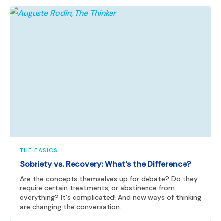
THE BASICS
Sobriety vs. Recovery: What's the Difference?
Are the concepts themselves up for debate? Do they
require certain treatments, or abstinence from
everything? It's complicated! And new ways of thinking
are changing the conversation.