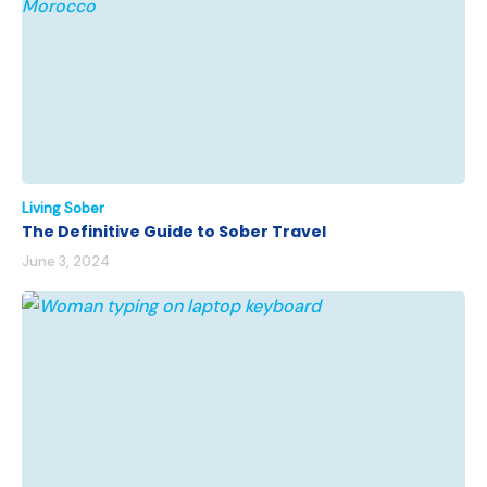
Living Sober
The Definitive Guide to Sober Travel
June 3, 2024