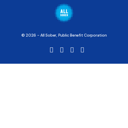
© 2026 - All Sober, Public Benefit Corporation