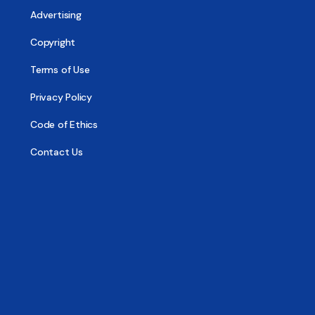
Advertising
Copyright
Terms of Use
Privacy Policy
Code of Ethics
Contact Us