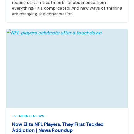
require certain treatments, or abstinence from
everything? It's complicated! And new ways of thinking
are changing the conversation.
TRENDING NEWS
Now Elite NFL Players, They First Tackled
Addiction | News Roundup