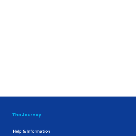
The Journey
Help & Information