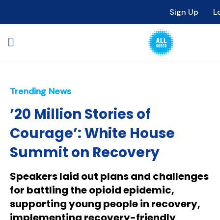
Sign Up
L
Trending News
’20 Million Stories of
Courage’: White House
Summit on Recovery
Speakers laid out plans and challenges
for battling the opioid epidemic,
supporting young people in recovery,
implementing recovery-friendly