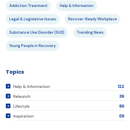
Addiction Treatment
Help & Information
Legal & Legislative Issues
Recover-Ready Workplace
Substance Use Disorder (SUD)
Trending News
Young People in Recovery
Topics
Help & Information
122
Relaunch
39
Lifestyle
89
Inspiration
59