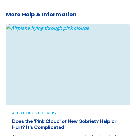
More Help & Information
ALL ABOUT RECOVERY
Does the 'Pink Cloud' of New Sobriety Help or
Hurt? It's Complicated