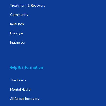
Treatment & Recovery
Community
Relaunch
Lifestyle
Inspiration
Help & Information
The Basics
Mental Health
All About Recovery