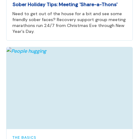
Sober Holiday Tips: Meeting 'Share-a-Thons'
Need to get out of the house for a bit and see some
friendly sober faces? Recovery support group meeting
marathons run 24/7 from Christmas Eve through New
Year's Day.
THE BASICS