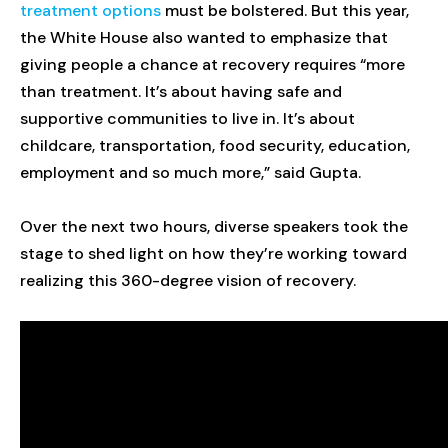
treatment options
must be bolstered. But this year,
the White House also wanted to emphasize that
giving people a chance at recovery requires “more
than treatment. It’s about having safe and
supportive communities to live in. It’s about
childcare, transportation, food security, education,
employment and so much more,” said Gupta.
Over the next two hours, diverse speakers took the
stage to shed light on how they’re working toward
realizing this 360-degree vision of recovery.