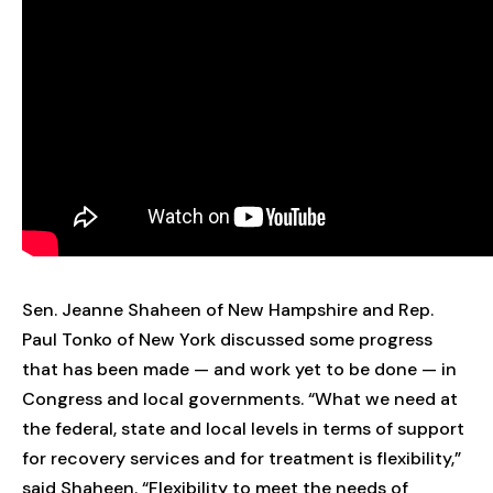
Sen. Jeanne Shaheen of New Hampshire and Rep.
Paul Tonko of New York discussed some progress
that has been made — and work yet to be done — in
Congress and local governments. “What we need at
the federal, state and local levels in terms of support
for recovery services and for treatment is flexibility,”
said Shaheen. “Flexibility to meet the needs of