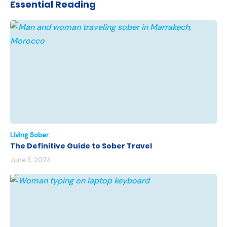
Essential Reading
Living Sober
The Definitive Guide to Sober Travel
June 3, 2024