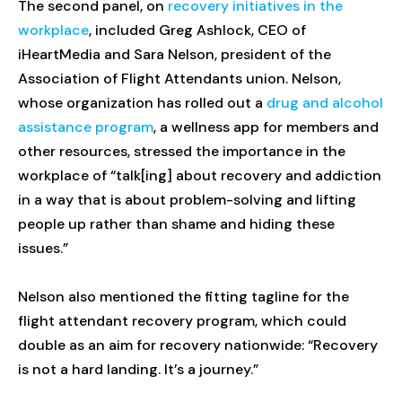
The second panel, on
recovery initiatives in the
workplace
, included Greg Ashlock, CEO of
iHeartMedia and Sara Nelson, president of the
Association of Flight Attendants union. Nelson,
whose organization has rolled out a
drug and alcohol
assistance program
, a wellness app for members and
other resources, stressed the importance in the
workplace of “talk[ing] about recovery and addiction
in a way that is about problem-solving and lifting
people up rather than shame and hiding these
issues.”
Nelson also mentioned the fitting tagline for the
flight attendant recovery program, which could
double as an aim for recovery nationwide: “Recovery
is not a hard landing. It’s a journey.”