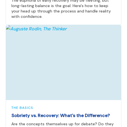
The euphoria of early recovery may be fleeting, but
long-lasting balance is the goal. Here's how to keep
your head up through the process and handle reality
with confidence.
THE BASICS
Sobriety vs. Recovery: What's the Difference?
Are the concepts themselves up for debate? Do they