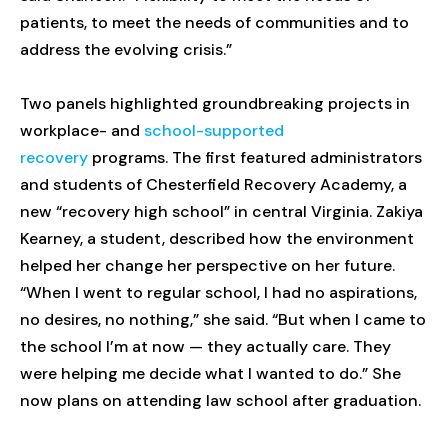
patients, to meet the needs of communities and to
address the evolving crisis.”
Two panels highlighted groundbreaking projects in
workplace- and
school-supported
recovery
programs. The first featured administrators
and students of Chesterfield Recovery Academy, a
new “recovery high school” in central Virginia. Zakiya
Kearney, a student, described how the environment
helped her change her perspective on her future.
“When I went to regular school, I had no aspirations,
no desires, no nothing,” she said. “But when I came to
the school I’m at now — they actually care. They
were helping me decide what I wanted to do.” She
now plans on attending law school after graduation.