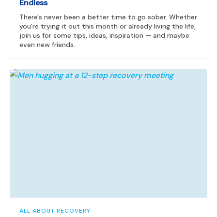
Endless
There's never been a better time to go sober. Whether
you're trying it out this month or already living the life,
join us for some tips, ideas, inspiration — and maybe
even new friends.
ALL ABOUT RECOVERY