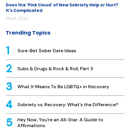
Does the 'Pink Cloud' of New Sobriety Help or Hurt?
It's Complicated
May 3, 2024
Trending Topics
Sure-Bet Sober Date Ideas
Subs & Drugs & Rock & Roll, Part 3
What It Means To Be LGBTQ+ in Recovery
Sobriety vs. Recovery: What's the Difference?
Hey Now, You're an All-Star: A Guide to
Affirmations