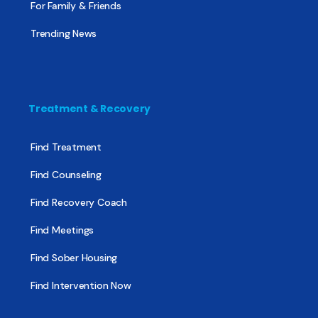
For Family & Friends
Trending News
Treatment & Recovery
Find Treatment
Find Counseling
Find Recovery Coach
Find Meetings
Find Sober Housing
Find Intervention Now