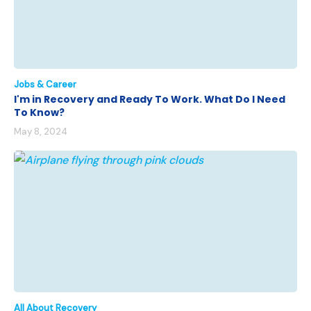
Jobs & Career
I'm in Recovery and Ready To Work. What Do I Need
To Know?
May 8, 2024
All About Recovery