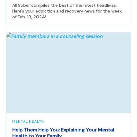
All Sober compiles the best of the latest headlines.
Here's your addiction and recovery news for the week
of Feb. 19, 2024!
MENTAL HEALTH
Help Them Help You: Explaining Your Mental
Health to Your Family