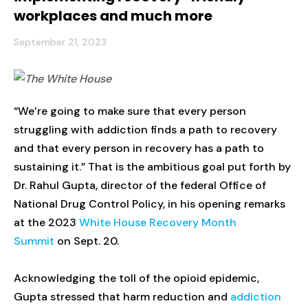
workplaces and much more
September 21, 2023
“We’re going to make sure that every person
struggling with addiction finds a path to recovery
and that every person in recovery has a path to
sustaining it.” That is the ambitious goal put forth by
Dr. Rahul Gupta, director of the federal Office of
National Drug Control Policy, in his opening remarks
at the 2023
White House Recovery Month
Summit
on Sept. 20.
Acknowledging the toll of the opioid epidemic,
Gupta stressed that harm reduction and
addiction