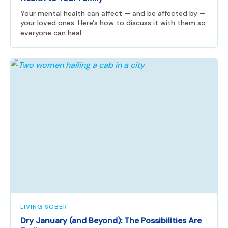
Your mental health can affect — and be affected by —
your loved ones. Here's how to discuss it with them so
everyone can heal.
LIVING SOBER
Dry January (and Beyond): The Possibilities Are