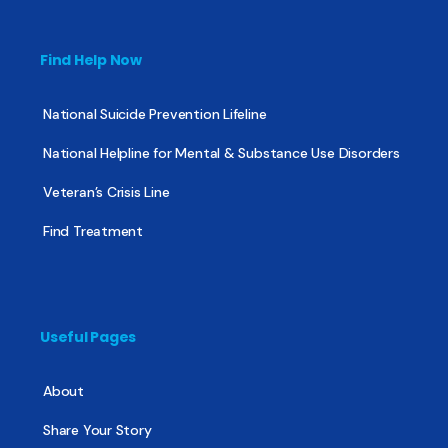
Find Help Now
National Suicide Prevention Lifeline
National Helpline for Mental & Substance Use Disorders
Veteran’s Crisis Line
Find Treatment
Useful Pages
About
Share Your Story