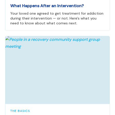
What Happens After an Intervention?
Your loved one agreed to get treatment for addiction
during their intervention — or not. Here's what you
need to know about what comes next.
THE BASICS