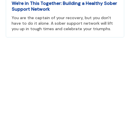
We're in This Together: Building a Healthy Sober
Support Network
You are the captain of your recovery, but you don't
have to do it alone. A sober support network will lift
you up in tough times and celebrate your triumphs.