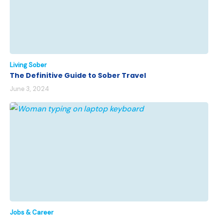
Living Sober
The Definitive Guide to Sober Travel
June 3, 2024
Jobs & Career