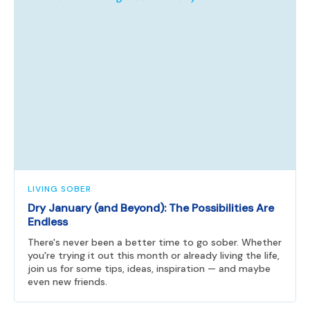
LIVING SOBER
Dry January (and Beyond): The Possibilities Are
Endless
There's never been a better time to go sober. Whether
you're trying it out this month or already living the life,
join us for some tips, ideas, inspiration — and maybe
even new friends.