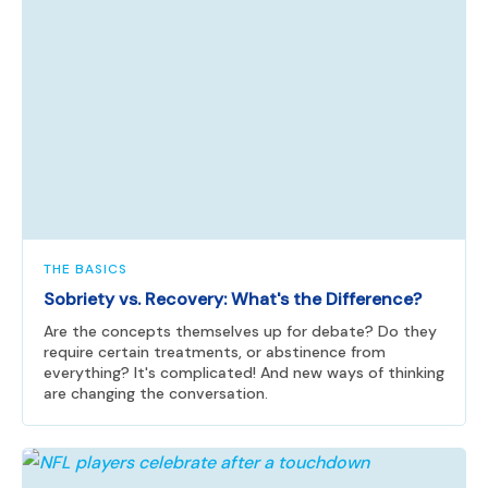
THE BASICS
Sobriety vs. Recovery: What's the Difference?
Are the concepts themselves up for debate? Do they
require certain treatments, or abstinence from
everything? It's complicated! And new ways of thinking
are changing the conversation.