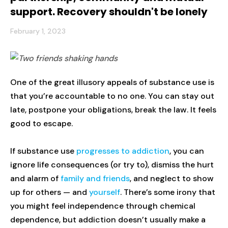
support. Recovery shouldn't be lonely
February 1, 2023
One of the great illusory appeals of substance use is
that you’re accountable to no one. You can stay out
late, postpone your obligations, break the law. It feels
good to escape.
If substance use
progresses to addiction
, you can
ignore life consequences (or try to), dismiss the hurt
and alarm of
family and friends
, and neglect to show
up for others — and
yourself
. There’s some irony that
you might feel independence through chemical
dependence, but addiction doesn’t usually make a