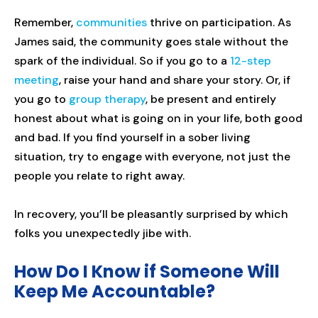
Remember,
communities
thrive on participation. As
James said, the community goes stale without the
spark of the individual. So if you go to a
12-step
meeting
, raise your hand and share your story. Or, if
you go to
group therapy
, be present and entirely
honest about what is going on in your life, both good
and bad. If you find yourself in a sober living
situation, try to engage with everyone, not just the
people you relate to right away.
In recovery, you’ll be pleasantly surprised by which
folks you unexpectedly jibe with.
How Do I Know if Someone Will
Keep Me Accountable?