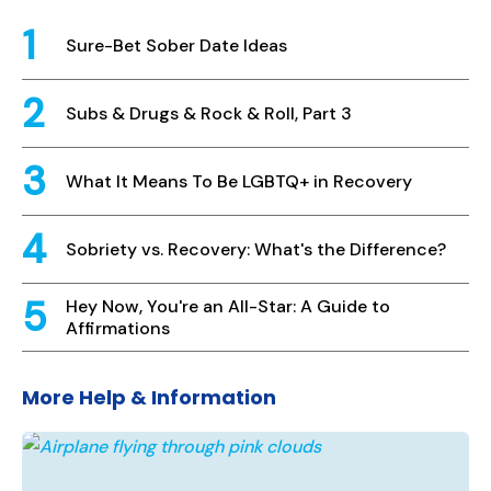
Sure-Bet Sober Date Ideas
Subs & Drugs & Rock & Roll, Part 3
What It Means To Be LGBTQ+ in Recovery
Sobriety vs. Recovery: What's the Difference?
Hey Now, You're an All-Star: A Guide to
Affirmations
More Help & Information