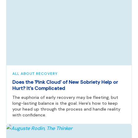
ALL ABOUT RECOVERY
Does the 'Pink Cloud' of New Sobriety Help or
Hurt? It's Complicated
The euphoria of early recovery may be fleeting, but
long-lasting balance is the goal. Here's how to keep
your head up through the process and handle reality
with confidence.