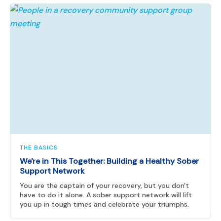
THE BASICS
We're in This Together: Building a Healthy Sober
Support Network
You are the captain of your recovery, but you don't
have to do it alone. A sober support network will lift
you up in tough times and celebrate your triumphs.