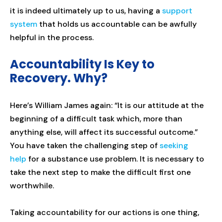
it is indeed ultimately up to us, having a
support
system
that holds us accountable can be awfully
helpful in the process.
Accountability Is Key to
Recovery. Why?
Here’s William James again: “It is our attitude at the
beginning of a difficult task which, more than
anything else, will affect its successful outcome.”
You have taken the challenging step of
seeking
help
for a substance use problem. It is necessary to
take the next step to make the difficult first one
worthwhile.
Taking accountability for our actions is one thing,