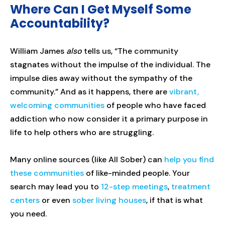
Where Can I Get Myself Some
Accountability?
William James
also
tells us, “The community
stagnates without the impulse of the individual. The
impulse dies away without the sympathy of the
community.” And as it happens, there are
vibrant,
welcoming communities
of people who have faced
addiction who now consider it a primary purpose in
life to help others who are struggling.
Many online sources (like All Sober) can
help you find
these communities
of like-minded people. Your
search may lead you to
12-step meetings
,
treatment
centers
or even
sober living houses
, if that is what
you need.