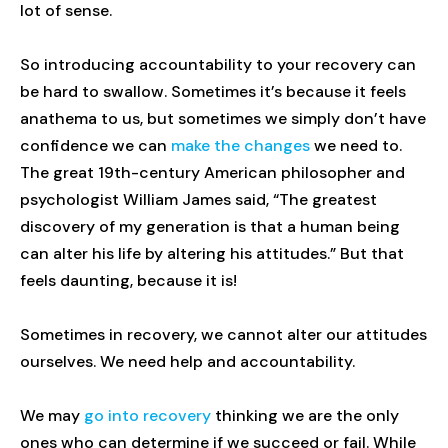
lot of sense.
So introducing accountability to your recovery can
be hard to swallow. Sometimes it’s because it feels
anathema to us, but sometimes we simply don’t have
confidence we can
make the changes
we need to.
The great 19th-century American philosopher and
psychologist William James said, “The greatest
discovery of my generation is that a human being
can alter his life by altering his attitudes.” But that
feels daunting, because it is!
Sometimes in recovery, we cannot alter our attitudes
ourselves. We need help and accountability.
We may
go into recovery
thinking we are the only
ones who can determine if we succeed or fail. While