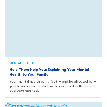
MENTAL HEALTH
Help Them Help You: Explaining Your Mental
Health to Your Family
Your mental health can affect — and be affected by —
your loved ones. Here's how to discuss it with them so
everyone can heal.