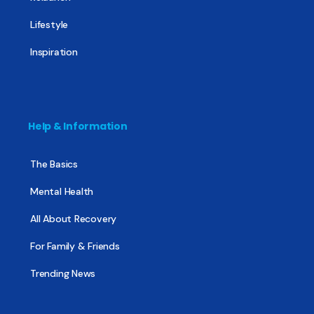
Lifestyle
Inspiration
Help & Information
The Basics
Mental Health
All About Recovery
For Family & Friends
Trending News