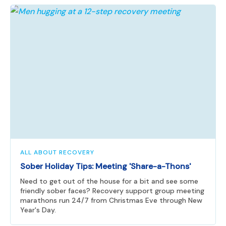
ALL ABOUT RECOVERY
Sober Holiday Tips: Meeting 'Share-a-Thons'
Need to get out of the house for a bit and see some
friendly sober faces? Recovery support group meeting
marathons run 24/7 from Christmas Eve through New
Year's Day.