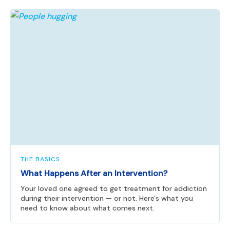
THE BASICS
What Happens After an Intervention?
Your loved one agreed to get treatment for addiction
during their intervention — or not. Here's what you
need to know about what comes next.