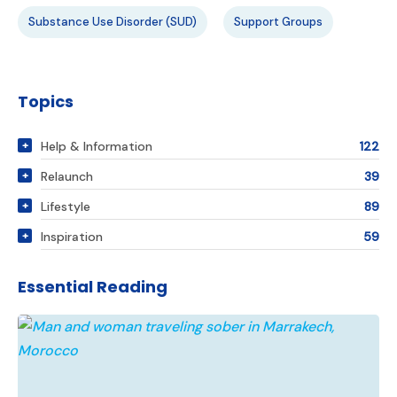
Substance Use Disorder (SUD)
Support Groups
Topics
Help & Information
122
Relaunch
39
Lifestyle
89
Inspiration
59
Essential Reading