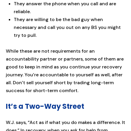
They answer the phone when you call and are
reliable.
They are willing to be the bad guy when
necessary and call you out on any BS you might
try to pull.
While these are not requirements for an
accountability partner or partners, some of them are
good to keep in mind as you continue your recovery
journey. You’re accountable to yourself as well, after
all. Don’t sell yourself short by trading long-term
success for short-term comfort.
It’s a Two-Way Street
W.J. says, “Act as if what you do makes a difference. It
does.” In recovery, when you ask for help from