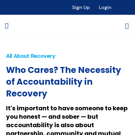
Sign Up
Login
All About Recovery
Who Cares? The Necessity
of Accountability in
Recovery
It's important to have someone to keep
you honest — and sober — but
accountability is also about
partnership, community and mutual