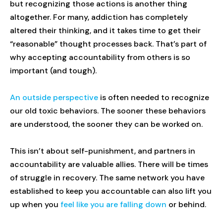
but recognizing those actions is another thing
altogether. For many, addiction has completely
altered their thinking, and it takes time to get their
“reasonable” thought processes back. That’s part of
why accepting accountability from others is so
important (and tough).
An outside perspective
is often needed to recognize
our old toxic behaviors. The sooner these behaviors
are understood, the sooner they can be worked on.
This isn’t about self-punishment, and partners in
accountability are valuable allies. There will be times
of struggle in recovery. The same network you have
established to keep you accountable can also lift you
up when you
feel like you are falling down
or behind.