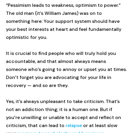
“Pessimism leads to weakness, optimism to power.”
The old man (it’s William James) was on to
something here: Your support system should have
your best interests at heart and feel fundamentally
optimistic for you.
It is crucial to find people who will truly hold you
accountable, and that almost always means
someone who’s going to annoy or upset you at times.
Don’t forget you are advocating for your life in
recovery — and so are they.
Yes, it’s always unpleasant to take criticism. That’s
not an addiction thing; it is a human one. But if
you’re unwilling or unable to accept and reflect on
criticism, that can lead to
relapse
or at least slow