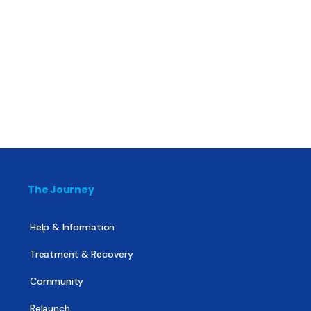
The Journey
Help & Information
Treatment & Recovery
Community
Relaunch