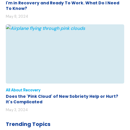
I'm in Recovery and Ready To Work. What Do I Need
To Know?
May 8, 2024
All About Recovery
Does the 'Pink Cloud' of New Sobriety Help or Hurt?
It's Complicated
May 3, 2024
Trending Topics