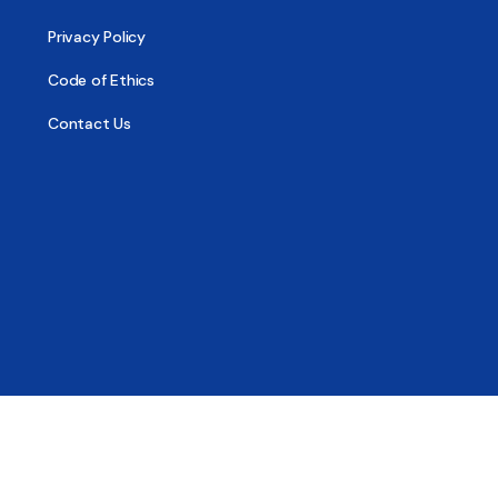
Privacy Policy
Code of Ethics
Contact Us
© 2026 - All Sober, Public Benefit Corporation