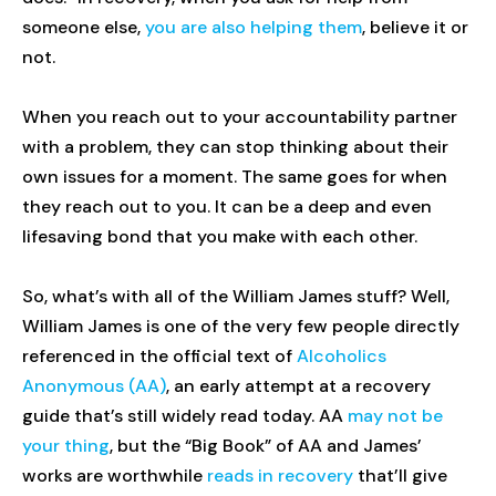
someone else,
you are also helping them
, believe it or
not.
When you reach out to your accountability partner
with a problem, they can stop thinking about their
own issues for a moment. The same goes for when
they reach out to you. It can be a deep and even
lifesaving bond that you make with each other.
So, what’s with all of the William James stuff? Well,
William James is one of the very few people directly
referenced in the official text of
Alcoholics
Anonymous (AA)
, an early attempt at a recovery
guide that’s still widely read today. AA
may not be
your thing
, but the “Big Book” of AA and James’
works are worthwhile
reads in recovery
that’ll give