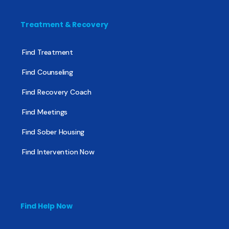
Treatment & Recovery
Find Treatment
Find Counseling
Find Recovery Coach
Find Meetings
Find Sober Housing
Find Intervention Now
Find Help Now