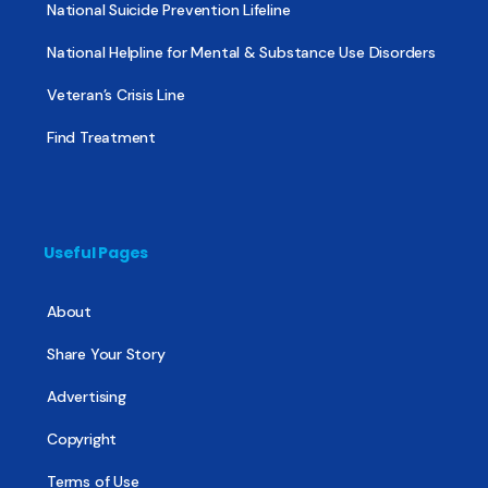
National Suicide Prevention Lifeline
National Helpline for Mental & Substance Use Disorders
Veteran’s Crisis Line
Find Treatment
Useful Pages
About
Share Your Story
Advertising
Copyright
Terms of Use