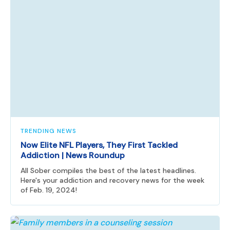
TRENDING NEWS
Now Elite NFL Players, They First Tackled
Addiction | News Roundup
All Sober compiles the best of the latest headlines.
Here's your addiction and recovery news for the week
of Feb. 19, 2024!