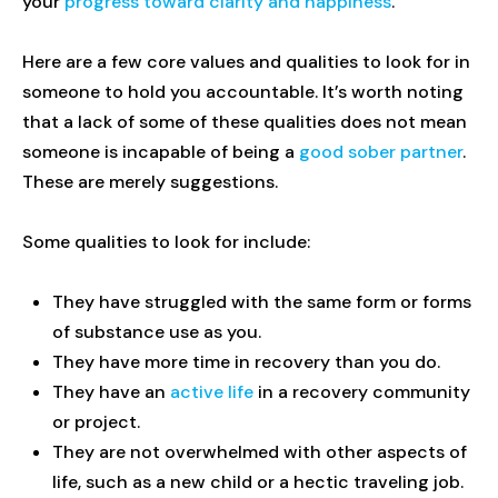
your
progress toward clarity and happiness
.
Here are a few core values and qualities to look for in
someone to hold you accountable. It’s worth noting
that a lack of some of these qualities does not mean
someone is incapable of being a
good sober partner
.
These are merely suggestions.
Some qualities to look for include:
They have struggled with the same form or forms
of substance use as you.
They have more time in recovery than you do.
They have an
active life
in a recovery community
or project.
They are not overwhelmed with other aspects of
life, such as a new child or a hectic traveling job.