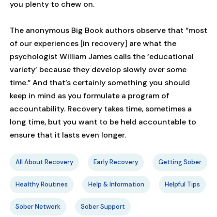
you plenty to chew on.
The anonymous Big Book authors observe that “most
of our experiences [in recovery] are what the
psychologist William James calls the ‘educational
variety’ because they develop slowly over some
time.” And that’s certainly something you should
keep in mind as you formulate a program of
accountability. Recovery takes time, sometimes a
long time, but you want to be held accountable to
ensure that it lasts even longer.
All About Recovery
Early Recovery
Getting Sober
Healthy Routines
Help & Information
Helpful Tips
Sober Network
Sober Support